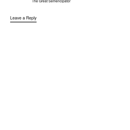
The Great Semencipator
Leave a Reply