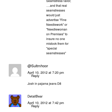
Seamstress/Tailor,
….and that real
seamstresses
would just
advertise "Fine
Needlework" or
"Needlewoman
on Premises" to
insure no one
mistook them for
"special
seamstresses"
@Sultmhoor
April 10, 2012 at 7:20 pm
Reply
Josh in pajama jeans D8
DetailBear
April 10, 2012 at 7:42 pm
Reply