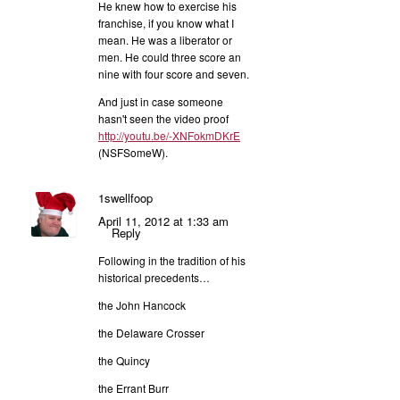
He knew how to exercise his
franchise, if you know what I
mean. He was a liberator or
men. He could three score an
nine with four score and seven.
And just in case someone
hasn't seen the video proof
http://youtu.be/-XNFokmDKrE
(NSFSomeW).
1swellfoop
April 11, 2012 at 1:33 am
Reply
Following in the tradition of his
historical precedents…
the John Hancock
the Delaware Crosser
the Quincy
the Errant Burr