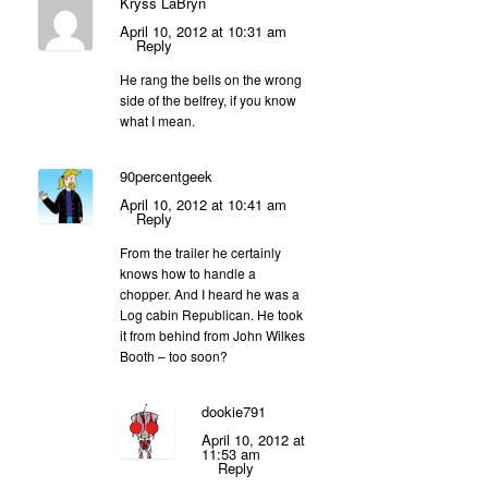
Kryss LaBryn
April 10, 2012 at 10:31 am
Reply
He rang the bells on the wrong
side of the belfrey, if you know
what I mean.
90percentgeek
April 10, 2012 at 10:41 am
Reply
From the trailer he certainly
knows how to handle a
chopper. And I heard he was a
Log cabin Republican. He took
it from behind from John Wilkes
Booth – too soon?
dookie791
April 10, 2012 at
11:53 am
Reply