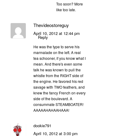
Too soon? More
like too late.
Thevideostoreguy
April 10, 2012 at 12:44 pm
Reply
He was the type to serve his
marmalade on the left. A real
tea schooner, if you know what I
mean. And there's even some
talk he was known to pull the
whistle from the RIGHT side of
the engine. He favored his red
savage with TWO feathers, and
knew the fancy French on every
side of the boulevard. A
consummate STEAMBOATER!
AAAAAHAHAAHAAA!
dookie791
April 10, 2012 at 3:00 pm