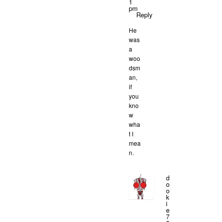
1
pm
Reply
He
was
a
woo
dsm
an,
if
you
kno
w
wha
t I
mea
n.
d
o
o
k
i
e
7