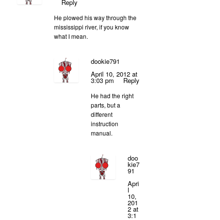
Reply
He plowed his way through the
mississippi river, if you know
what I mean.
dookie791
April 10, 2012 at
3:03 pm
Reply
He had the right
parts, but a
different
instruction
manual.
doo
kie7
91
Apri
l
10,
201
2 at
3:1