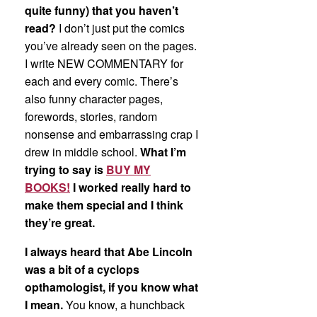
quite funny) that you haven’t
read?
I don’t just put the comics
you’ve already seen on the pages.
I write NEW COMMENTARY for
each and every comic. There’s
also funny character pages,
forewords, stories, random
nonsense and embarrassing crap I
drew in middle school.
What I’m
trying to say is
BUY MY
BOOKS!
I worked really hard to
make them special and I think
they’re great.
I always heard that Abe Lincoln
was a bit of a cyclops
opthamologist, if you know what
I mean.
You know, a hunchback