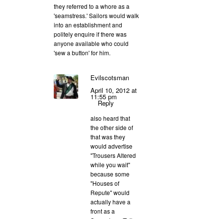
they referred to a whore as a
'seamstress.' Sailors would walk
into an establishment and
politely enquire if there was
anyone available who could
'sew a button' for him.
Evilscotsman
April 10, 2012 at
11:55 pm
Reply
also heard that
the other side of
that was they
would advertise
"Trousers Altered
while you wait"
because some
"Houses of
Repute" would
actually have a
front as a