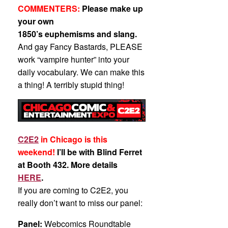
COMMENTERS:
Please make up
your own
1850’s euphemisms and slang.
And gay Fancy Bastards, PLEASE
work “vampire hunter” into your
daily vocabulary. We can make this
a thing! A terribly stupid thing!
C2E2
in Chicago is this
weekend!
I’ll be with Blind Ferret
at Booth 432. More details
HERE
.
If you are coming to C2E2, you
really don’t want to miss our panel:
Panel:
Webcomics Roundtable