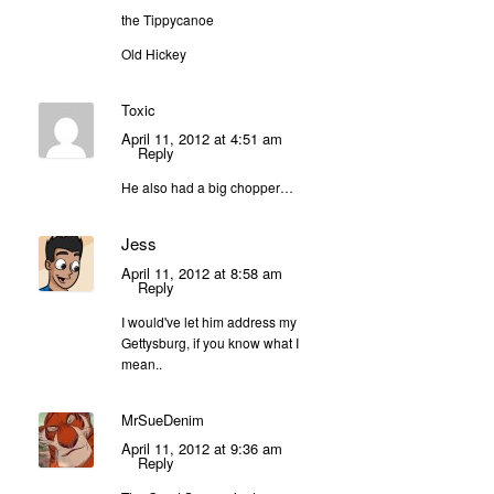
the Tippycanoe
Old Hickey
Toxic
April 11, 2012 at 4:51 am
Reply
He also had a big chopper…
Jess
April 11, 2012 at 8:58 am
Reply
I would've let him address my
Gettysburg, if you know what I
mean..
MrSueDenim
April 11, 2012 at 9:36 am
Reply