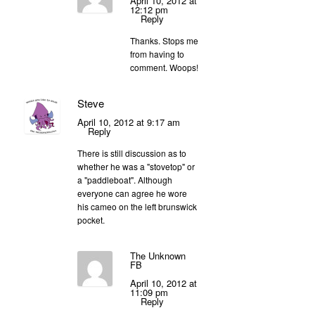
April 10, 2012 at
12:12 pm
Reply
Thanks. Stops me
from having to
comment. Woops!
Steve
April 10, 2012 at 9:17 am
Reply
There is still discussion as to
whether he was a "stovetop" or
a "paddleboat". Although
everyone can agree he wore
his cameo on the left brunswick
pocket.
The Unknown
FB
April 10, 2012 at
11:09 pm
Reply