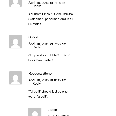
April 10, 2012 at 7:18 am
Reply
Abraham Lincoln, Consummate
Statesman: performed oral in all
36 states.
Sureal
April 10, 2012 at 7:56 am
Reply
Chupacabra gobbler? Unicorn
boy? Bear baiter?
Rebecca Stone
April 10, 2012 at 8:05 am
Reply
"All be it" should just be one
word, "albeit".
Jason