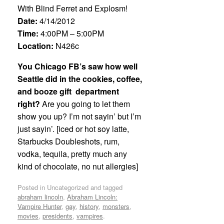
With Blind Ferret and Explosm!
Date:
4/14/2012
Time:
4:00PM – 5:00PM
Location:
N426c
You Chicago FB’s saw how well
Seattle did in the cookies, coffee,
and booze gift department
right?
Are you going to let them
show you up? I’m not sayin’ but I’m
just sayin’. [iced or hot soy latte,
Starbucks Doubleshots, rum,
vodka, tequila, pretty much any
kind of chocolate, no nut allergies]
Posted in Uncategorized and tagged
abraham lincoln
,
Abraham Lincoln:
Vampire Hunter
,
gay
,
history
,
monsters
,
movies
,
presidents
,
vampires
.