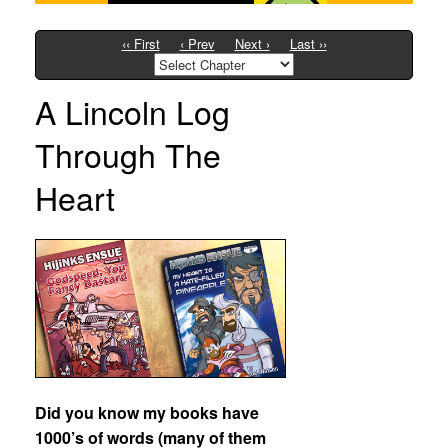
‹‹ First
‹ Prev
Next ›
Last ››
A Lincoln Log
Through The
Heart
Did you know my books have
1000’s of words (many of them