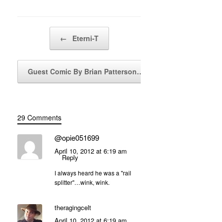
Post navigation
←
Eterni-T
Guest Comic By Brian Patterson…
→
29 Comments
@opie051699
April 10, 2012 at 6:19 am
Reply
I always heard he was a "rail
splitter"…wink, wink.
theragingcelt
April 10, 2012 at 6:19 am