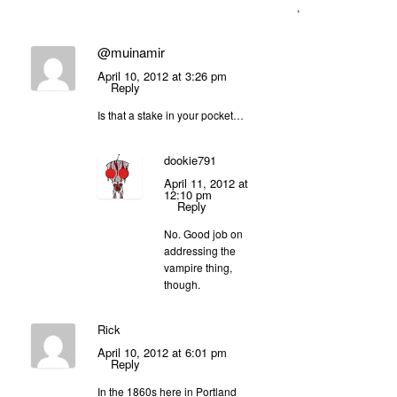
,
@muinamir
April 10, 2012 at 3:26 pm
Reply
Is that a stake in your pocket…
dookie791
April 11, 2012 at
12:10 pm
Reply
No. Good job on
addressing the
vampire thing,
though.
Rick
April 10, 2012 at 6:01 pm
Reply
In the 1860s here in Portland