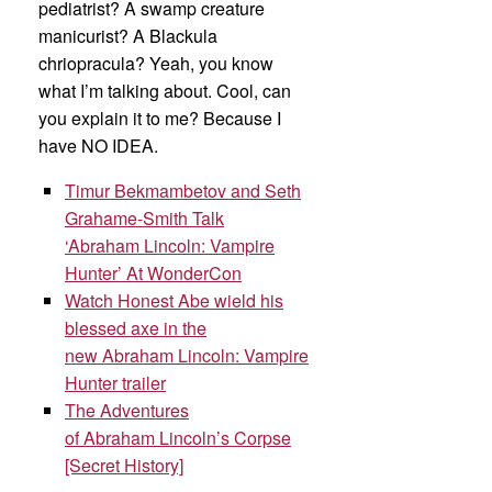
pediatrist? A swamp creature
manicurist? A Blackula
chriopracula? Yeah, you know
what I’m talking about. Cool, can
you explain it to me? Because I
have NO IDEA.
Timur Bekmambetov and Seth
Grahame-Smith Talk
‘Abraham Lincoln: Vampire
Hunter’ At WonderCon
Watch Honest Abe wield his
blessed axe in the
new Abraham Lincoln: Vampire
Hunter trailer
The Adventures
of Abraham Lincoln’s Corpse
[Secret History]