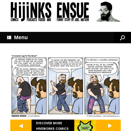
Menu
DISCOVER MORE
HIVEWORKS COMICS