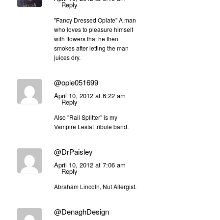
Reply
"Fancy Dressed Opiate" A man
who loves to pleasure himself
with flowers that he then
smokes after letting the man
juices dry.
@opie051699
April 10, 2012 at 6:22 am
Reply
Also "Rail Splitter" is my
Vampire Lestat tribute band.
@DrPaisley
April 10, 2012 at 7:06 am
Reply
Abraham Lincoln, Nut Allergist.
@DenaghDesign