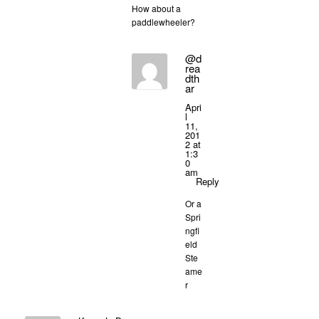
How about a
paddlewheeler?
@d
rea
dth
ar
Apri
l
11,
201
2 at
1:3
0
am
Reply
Or a
Spri
ngfi
eld
Ste
ame
r