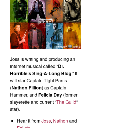
Joss is writing and producing an
internet musical called “
Dr.
Horrible’s Sing-A-Long Blog
.” It
will star Captain Tight Pants
(
Nathon Fillion
) as Captain
Hammer, and
Felicia Day
(former
slayerette and current “
The Guild
”
star).
Hear it from
Joss
,
Nathon
and
Felicia
.