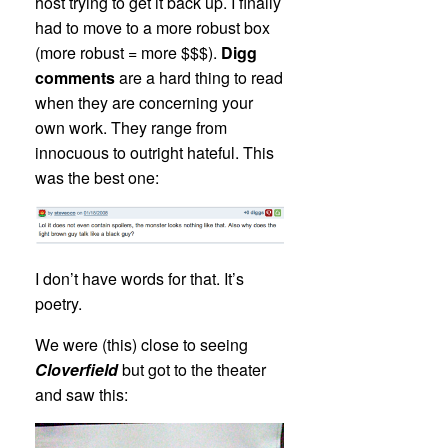
host trying to get it back up. I finally
had to move to a more robust box
(more robust = more $$$).
Digg
comments
are a hard thing to read
when they are concerning your
own work. They range from
innocuous to outright hateful. This
was the best one:
I don’t have words for that. It’s
poetry.
We were (this) close to seeing
Cloverfield
but got to the theater
and saw this: