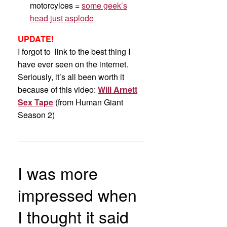
motorcylces =
some geek’s
head just asplode
UPDATE!
I forgot to link to the best thing I
have ever seen on the internet.
Seriously, it’s all been worth it
because of this video:
Will Arnett
Sex Tape
(from Human Giant
Season 2)
I was more
impressed when
I thought it said