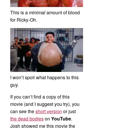
This is a
minimal
amount of blood
for Ricky-Oh.
I won’t spoil what happens to this
guy.
If you can’t find a copy of this
movie (and I suggest you try), you
can see the
short version
or just
the dead bodies
on
YouTube
.
Josh showed me this movie the