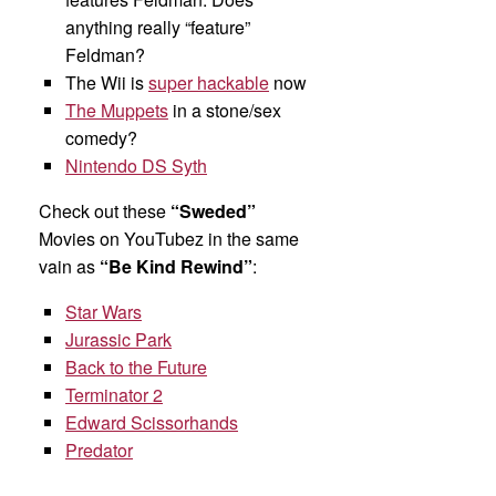
anything really “feature”
Feldman?
The Wii is
super hackable
now
The Muppets
in a stone/sex
comedy?
Nintendo DS Syth
Check out these
“Sweded”
Movies on YouTubez in the same
vain as
“Be Kind Rewind”
:
Star Wars
Jurassic Park
Back to the Future
Terminator 2
Edward Scissorhands
Predator