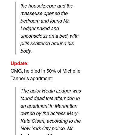
the housekeeper and the
masseuse opened the
bedroom and found Mr.
Ledger naked and
unconscious on a bed, with
pills scattered around his
body.
Update:
OMG, he died in 50% of Michelle
Tanner’s apartment:
The actor Heath Ledger was
found dead this afternoon in
an apartment in Manhattan
owned by the actress Mary-
Kate Olsen, according to the
New York City police. Mr.