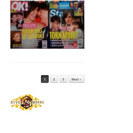
Post navigation
1
2
3
Next »