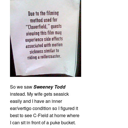
So we saw
Sweeney Todd
instead. My wife gets seasick
easily and I have an inner
ear/vertigo condition so I figured it
best to see C-Field at home where
I can sit in front of a puke bucket.