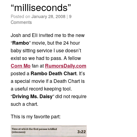
“milliseconds”
Posted on
January 28, 2008
|
9
Comments
Josh and Eli invited me to the new
“
Rambo
” movie, but the 24 hour
baby sitting service I use doesn’t
exist so we had to pass. A fellow
Corn Mo
fan at
RumorsDaily.com
posted a
Rambo Death Chart
. It’s
a special movie if a Death Chart is
a useful record keeping tool.
“
Driving Ms. Daisy
” did not require
such a chart.
This is my favorite part: