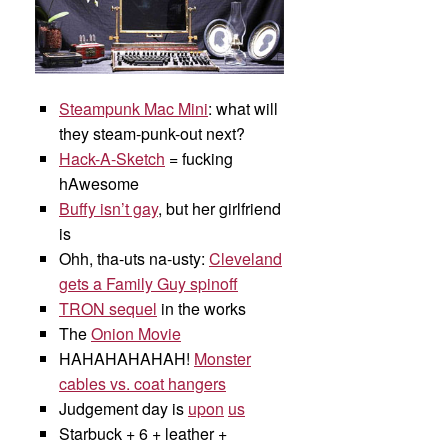
Steampunk Mac Mini
: what will
they steam-punk-out next?
Hack-A-Sketch
= fucking
hAwesome
Buffy isn’t gay
, but her girlfriend
is
Ohh, tha-uts na-usty:
Cleveland
gets a Family Guy spinoff
TRON sequel
in the works
The
Onion Movie
HAHAHAHAHAH!
Monster
cables vs. coat hangers
Judgement day is
upon
us
Starbuck + 6 + leather +