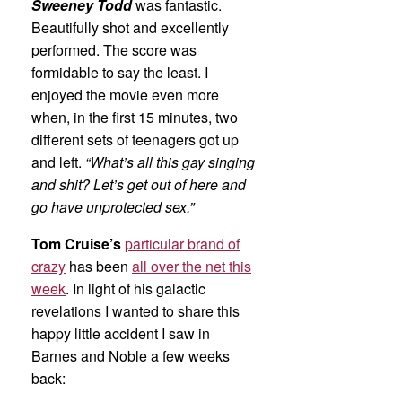
Sweeney Todd
was fantastic.
Beautifully shot and excellently
performed. The score was
formidable to say the least. I
enjoyed the movie even more
when, in the first 15 minutes, two
different sets of teenagers got up
and left.
“What’s all this gay singing
and shit? Let’s get out of here and
go have unprotected sex.”
Tom Cruise’s
particular brand of
crazy
has been
all over the net this
week
. In light of his galactic
revelations I wanted to share this
happy little accident I saw in
Barnes and Noble a few weeks
back: