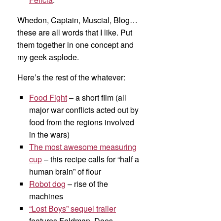
Whedon, Captain, Muscial, Blog…
these are all words that I like. Put
them together in one concept and
my geek asplode.
Here’s the rest of the whatever:
Food Fight
– a short film (all
major war conflicts acted out by
food from the regions involved
in the wars)
The most awesome measuring
cup
– this recipe calls for “half a
human brain” of flour
Robot dog
– rise of the
machines
“Lost Boys” sequel trailer
features Feldman. Does