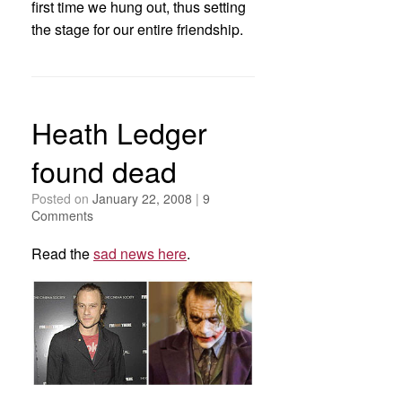
first time we hung out, thus setting
the stage for our entire friendship.
Heath Ledger
found dead
Posted on
January 22, 2008
|
9
Comments
Read the
sad news here
.