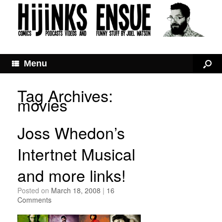
Menu
Tag Archives:
movies
Joss Whedon’s
Intertnet Musical
and more links!
Posted on
March 18, 2008
|
16
Comments