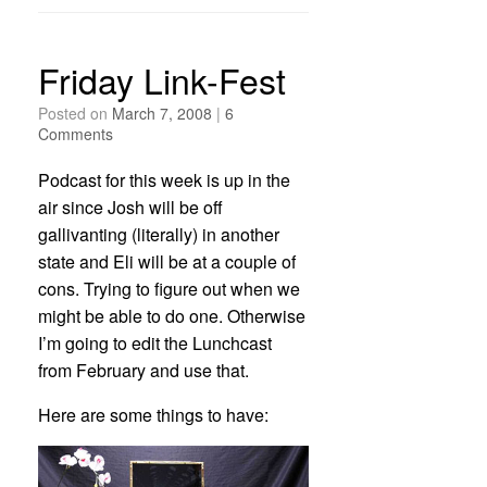
Friday Link-Fest
Posted on
March 7, 2008
|
6
Comments
Podcast for this week is up in the
air since Josh will be off
gallivanting (literally) in another
state and Eli will be at a couple of
cons. Trying to figure out when we
might be able to do one. Otherwise
I’m going to edit the Lunchcast
from February and use that.
Here are some things to have: