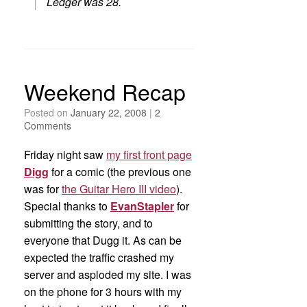
Ledger was 28.
Weekend Recap
Posted on
January 22, 2008
|
2
Comments
Friday night saw
my first front page
Digg
for a comic (the previous one
was for
the Guitar Hero III video
).
Special thanks to
EvanStapler
for
submitting the story, and to
everyone that Dugg it. As can be
expected the traffic crashed my
server and asploded my site. I was
on the phone for 3 hours with my