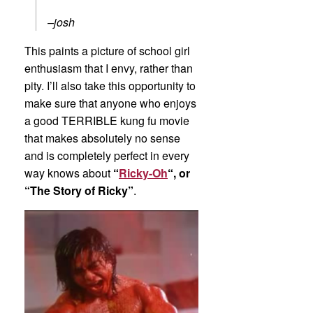
–josh
This paints a picture of school girl
enthusiasm that I envy, rather than
pity. I’ll also take this opportunity to
make sure that anyone who enjoys
a good TERRIBLE kung fu movie
that makes absolutely no sense
and is completely perfect in every
way knows about
“
Ricky-Oh
“, or
“The Story of Ricky”
.