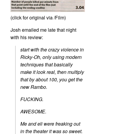
(click for original via /Film)
Josh emailed me late that night
with his review:
start with the crazy violence in
Ricky-Oh, only using modern
techniques that basically
make it look real, then multiply
that by about 100, you get the
new Rambo.
FUCKING.
AWESOME.
Me and eli were freaking out
in the theater it was so sweet.