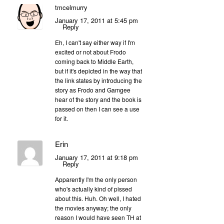
tmcelmurry
January 17, 2011 at 5:45 pm
Reply
Eh, I can't say either way if I'm
excited or not about Frodo
coming back to Middle Earth,
but if it's depicted in the way that
the link states by introducing the
story as Frodo and Gamgee
hear of the story and the book is
passed on then I can see a use
for it.
Erin
January 17, 2011 at 9:18 pm
Reply
Apparently I'm the only person
who's actually kind of pissed
about this. Huh. Oh well, I hated
the movies anyway; the only
reason I would have seen TH at