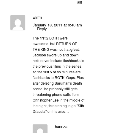
all!
wirrrn
January 18, 2011 at 9:40 am
Reply
The first 2 LOTR were
awesome, but RETURN OF
THE KING was not that great.
Jackson swore up and down
he'd never include flashbacks to
the previous films in the series,
so the first 5 or so minutes are
flashbacks to ROTK. Oops. Plus
after deleting Saruman's death
scene, he probably still gets
threatening phone calls from
Christopher Lee in the middle of
the night, threatening to go "Sith
Dracula" on his arse…
hannza