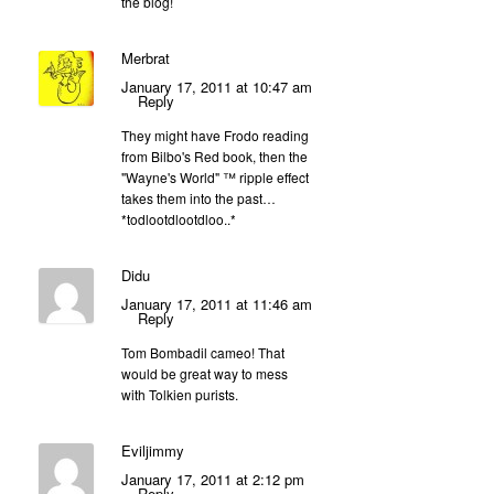
the blog!
Merbrat
January 17, 2011 at 10:47 am
Reply
They might have Frodo reading
from Bilbo's Red book, then the
"Wayne's World" ™ ripple effect
takes them into the past…
*todlootdlootdloo..*
Didu
January 17, 2011 at 11:46 am
Reply
Tom Bombadil cameo! That
would be great way to mess
with Tolkien purists.
Eviljimmy
January 17, 2011 at 2:12 pm
Reply