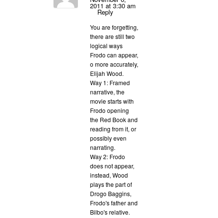
2011 at 3:30 am
Reply
You are forgetting,
there are still two
logical ways
Frodo can appear,
o more accurately,
Elijah Wood.
Way 1: Framed
narrative, the
movie starts with
Frodo opening
the Red Book and
reading from it, or
possibly even
narrating.
Way 2: Frodo
does not appear,
instead, Wood
plays the part of
Drogo Baggins,
Frodo's father and
Bilbo's relative.