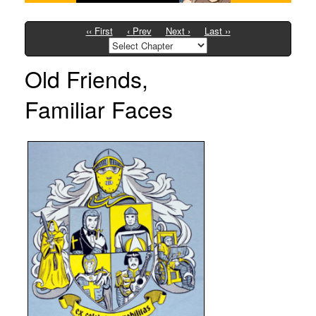
‹‹ First
‹ Prev
Next ›
Last ››
Old Friends,
Familiar Faces