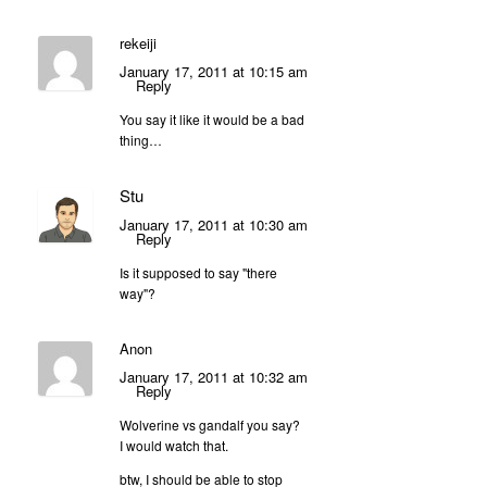
rekeiji
January 17, 2011 at 10:15 am
Reply
You say it like it would be a bad
thing…
Stu
January 17, 2011 at 10:30 am
Reply
Is it supposed to say "there
way"?
Anon
January 17, 2011 at 10:32 am
Reply
Wolverine vs gandalf you say?
I would watch that.
btw, I should be able to stop