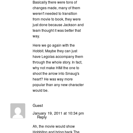
Basically there were tons of
changes made, many of them
weren't needed to transition
from movie to book, they were
just done because Jackson and
team thought it was better that
way.
Here we go again with the
Hobbit. Maybe they can just
have Legolas accompany them
through the whole story. In fact,
why not make HIM the one to
shoot the arrow into Smaug's
heart? He was way more
popular than any new character
would be.
Guest
January 19, 2011 at 10:34 pm
Reply
Ah, the movie would show
Hobbiton and bring back The