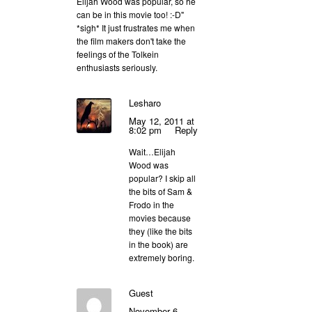
Elijah Wood was popular, so he
can be in this movie too! :-D"
*sigh* It just frustrates me when
the film makers don't take the
feelings of the Tolkein
enthusiasts seriously.
Lesharo
May 12, 2011 at
8:02 pm
Reply
Wait…Elijah
Wood was
popular? I skip all
the bits of Sam &
Frodo in the
movies because
they (like the bits
in the book) are
extremely boring.
Guest
November 6,