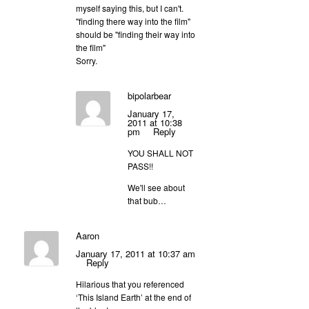
myself saying this, but I can't.
"finding there way into the film"
should be "finding their way into
the film"
Sorry.
bipolarbear
January 17,
2011 at 10:38
pm
Reply
YOU SHALL NOT
PASS!!
We'll see about
that bub…
Aaron
January 17, 2011 at 10:37 am
Reply
Hilarious that you referenced
‘This Island Earth’ at the end of