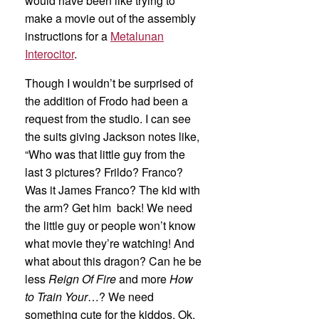
would have been like trying to
make a movie out of the assembly
instructions for a
Metalunan
Interocitor
.
Though I wouldn’t be surprised of
the addition of Frodo had been a
request from the studio. I can see
the suits giving Jackson notes like,
“Who was that little guy from the
last 3 pictures? Frildo? Franco?
Was it James Franco? The kid with
the arm? Get him back! We need
the little guy or people won’t know
what movie they’re watching! And
what about this dragon? Can he be
less
Reign Of Fire
and more
How
to Train Your
…? We need
something cute for the kiddos. Ok,