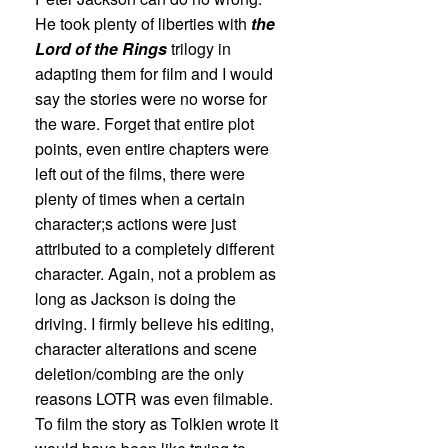
He took plenty of liberties with
the
Lord of the Rings
trilogy in
adapting them for film and I would
say the stories were no worse for
the ware. Forget that entire plot
points, even entire chapters were
left out of the films, there were
plenty of times when a certain
character;s actions were just
attributed to a completely different
character. Again, not a problem as
long as Jackson is doing the
driving. I firmly believe his editing,
character alterations and scene
deletion/combing are the only
reasons LOTR was even filmable.
To film the story as Tolkien wrote it