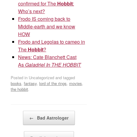
confirmed for The
Hobbit
:
Who’s next?
Frodo IS coming back to
Middle-earth and we know
HOW
Frodo and Legolas to cameo in
The
Hobbit
?
News: Cate Blanchett Cast
As
Galadriel In THE HOBBIT
Posted in Uncategorized and tagged
books
,
fantasy
,
lord of the rings
,
movies
,
the hobbit
.
Post navigation
←
Bad Astrologer