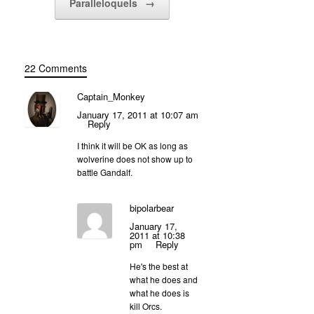
Paralleloquels
→
22 Comments
Captain_Monkey
January 17, 2011 at 10:07 am
Reply
I think it will be OK as long as
wolverine does not show up to
battle Gandalf.
bipolarbear
January 17,
2011 at 10:38
pm
Reply
He's the best at
what he does and
what he does is
kill Orcs.