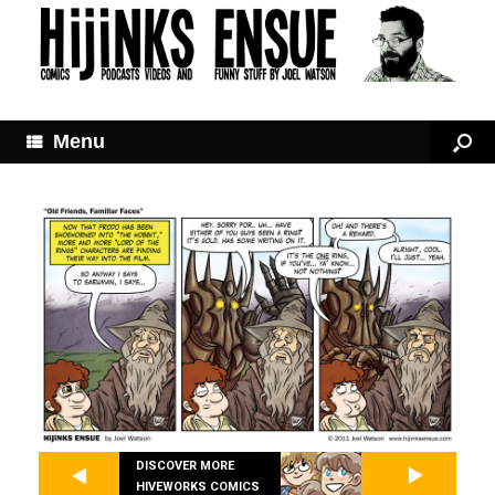
Menu
DISCOVER MORE
HIVEWORKS COMICS