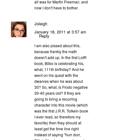
all was for Martin Freeman, and
now I don't have to bother.
Joleigh
January 18, 2011 at 3:57 am
Reply
I am also pissed about this,
because frankly the math
doesn't add up. In the first LotR
book, Bilbo is celebrating his,
what, 111th birthday? And he
went on his quest with the
dwarves when he was about
30? So, what, is Frodo negative
30-40 years old? If they are
going to bring a recurring
character into this movie (which
was the first J.R.R. Tolkein book
I ever read, so therefore my
favorite) then they should at
least get the time line right
instead of saying "hurr durr,