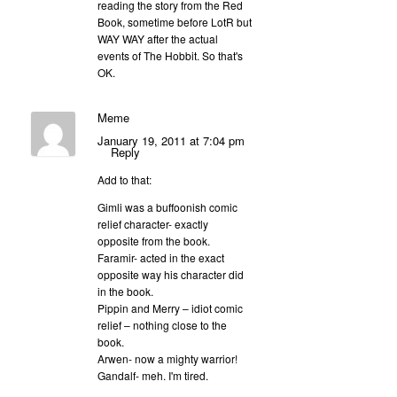
reading the story from the Red
Book, sometime before LotR but
WAY WAY after the actual
events of The Hobbit. So that's
OK.
Meme
January 19, 2011 at 7:04 pm
Reply
Add to that:
Gimli was a buffoonish comic
relief character- exactly
opposite from the book.
Faramir- acted in the exact
opposite way his character did
in the book.
Pippin and Merry – idiot comic
relief – nothing close to the
book.
Arwen- now a mighty warrior!
Gandalf- meh. I'm tired.