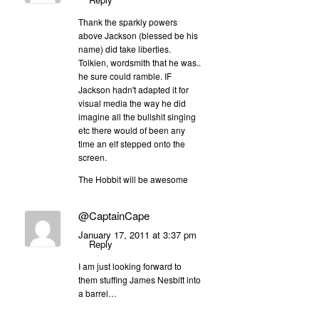
Thank the sparkly powers
above Jackson (blessed be his
name) did take liberties.
Tolkien, wordsmith that he was..
he sure could ramble. IF
Jackson hadn't adapted it for
visual media the way he did
imagine all the bullshit singing
etc there would of been any
time an elf stepped onto the
screen.
The Hobbit will be awesome
@CaptainCape
January 17, 2011 at 3:37 pm
Reply
I am just looking forward to
them stuffing James Nesbitt into
a barrel…