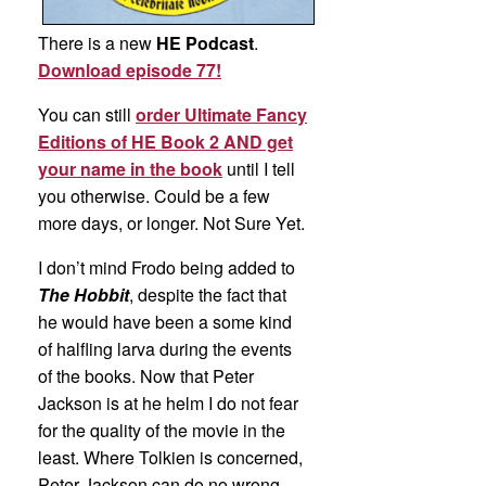
There is a new
HE Podcast
.
Download episode 77!
You can still
order Ultimate Fancy
Editions of HE Book 2 AND get
your name in the book
until I tell
you otherwise. Could be a few
more days, or longer. Not Sure Yet.
I don’t mind Frodo being added to
The Hobbit
, despite the fact that
he would have been a some kind
of halfling larva during the events
of the books. Now that Peter
Jackson is at he helm I do not fear
for the quality of the movie in the
least. Where Tolkien is concerned,
Peter Jackson can do no wrong.