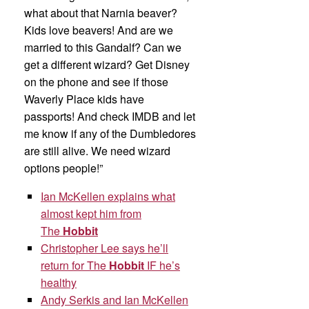
what about that Narnia beaver?
Kids love beavers! And are we
married to this Gandalf? Can we
get a different wizard? Get Disney
on the phone and see if those
Waverly Place kids have
passports! And check IMDB and let
me know if any of the Dumbledores
are still alive. We need wizard
options people!”
Ian McKellen explains what
almost kept him from
The
Hobbit
Christopher Lee says he’ll
return for The
Hobbit
IF he’s
healthy
Andy Serkis and Ian McKellen