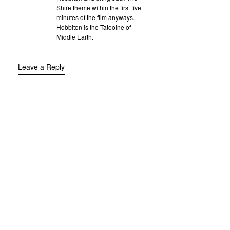
Shire theme within the first five
minutes of the film anyways.
Hobbiton is the Tatooine of
Middle Earth.
Leave a Reply