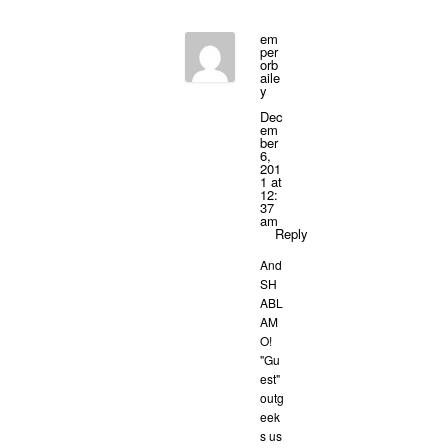
em
per
orb
aile
y
Dec
em
ber
6,
201
1 at
12:
37
am
Reply
And
SH
ABL
AM
O!
"Gu
est"
outg
eek
s us