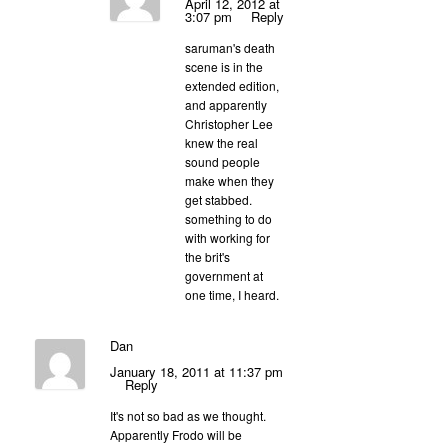
April 12, 2012 at
3:07 pm
Reply
saruman's death
scene is in the
extended edition,
and apparently
Christopher Lee
knew the real
sound people
make when they
get stabbed.
something to do
with working for
the brit's
government at
one time, I heard.
Dan
January 18, 2011 at 11:37 pm
Reply
It's not so bad as we thought.
Apparently Frodo will be