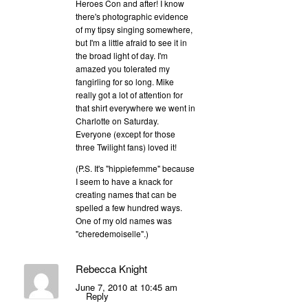
Heroes Con and after! I know
there's photographic evidence
of my tipsy singing somewhere,
but I'm a little afraid to see it in
the broad light of day. I'm
amazed you tolerated my
fangirling for so long. Mike
really got a lot of attention for
that shirt everywhere we went in
Charlotte on Saturday.
Everyone (except for those
three Twilight fans) loved it!
(P.S. It's "hippiefemme" because
I seem to have a knack for
creating names that can be
spelled a few hundred ways.
One of my old names was
"cheredemoiselle".)
Rebecca Knight
June 7, 2010 at 10:45 am
Reply