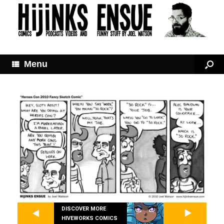
Menu
DISCOVER MORE
HIVEWORKS COMICS