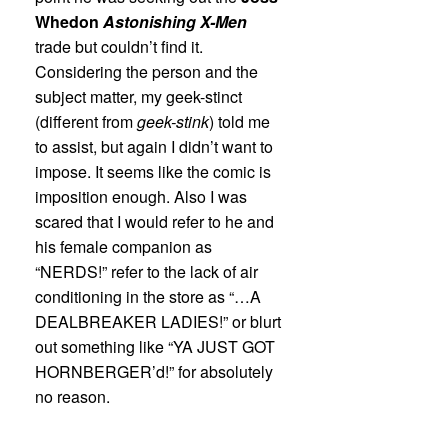
Whedon
Astonishing X-Men
trade but couldn’t find it.
Considering the person and the
subject matter, my geek-stinct
(different from
geek-stink
) told me
to assist, but again I didn’t want to
impose. It seems like the comic is
imposition enough. Also I was
scared that I would refer to he and
his female companion as
“NERDS!” refer to the lack of air
conditioning in the store as “…A
DEALBREAKER LADIES!” or blurt
out something like “YA JUST GOT
HORNBERGER’d!” for absolutely
no reason.