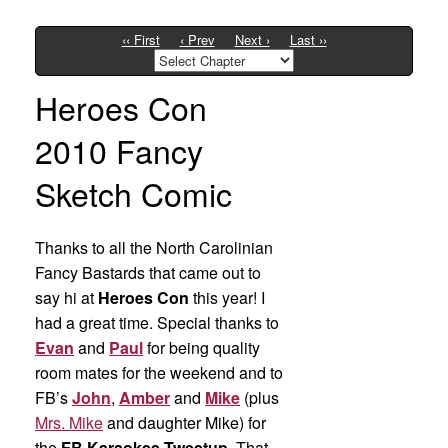
‹‹ First
‹ Prev
Next ›
Last ››
Heroes Con
2010 Fancy
Sketch Comic
Thanks to all the North Carolinian
Fancy Bastards that came out to
say hi at
Heroes Con
this year! I
had a great time. Special thanks to
Evan
and
Paul
for being quality
room mates for the weekend and to
FB’s
John
,
Amber
and
Mike
(plus
Mrs. Mike
and daughter Mike) for
the
FB Karaokee Tweetup
. That