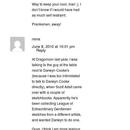
Way to keep your cool, man ;). I
don’t know if I would have had
as much self restraint.
Pranksmen, away!
nona
June 8, 2010 at 10:01 pm
Reply
At Dragoncon last year, I was
talking to the guy at the table
next to Darwyn Cooke's
(because I was too intimidated
to talk to Darwyn Cooke
directly), when Scott Adsit came
over with a couple of
sketchbooks. Apparently he's
been collecting League of
Extraordinary Gentlemen
sketches from a different artists,
and wanted Darwyn to do one.
Guys, I think I am more jealous