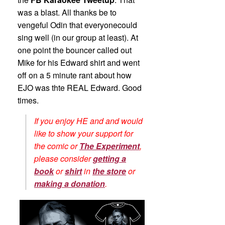
was a blast. All thanks be to
vengeful Odin that everyonecould
sing well (in our group at least). At
one point the bouncer called out
Mike for his Edward shirt and went
off on a 5 minute rant about how
EJO was thte REAL Edward. Good
times.
If you enjoy HE and and would
like to show your support for
the comic or
The Experiment
,
please consider
getting a
book
or
shirt
in
the store
or
making a donation
.