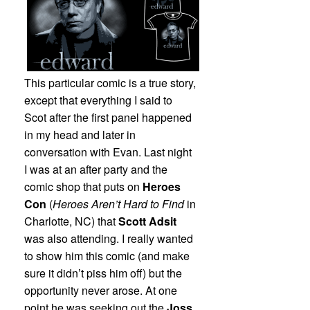
This particular comic is a true story,
except that everything I said to
Scot after the first panel happened
in my head and later in
conversation with Evan. Last night
I was at an after party and the
comic shop that puts on
Heroes
Con
(
Heroes Aren’t Hard to Find
in
Charlotte, NC) that
Scott Adsit
was also attending. I really wanted
to show him this comic (and make
sure it didn’t piss him off) but the
opportunity never arose. At one
point he was seeking out the
Joss