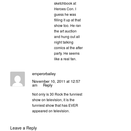
sketchbook at
Heroes Con. I
guess he was
filling it up at that
show too. He ran
the art auction
and hung out all
night talking
comics at the after
party. He seems
like a real fan.
emperorbailey
November 10, 2011 at 12:57
am
Reply
Not only is 30 Rock the funniest
show on television, it is the
funniest show that has EVER
appeared on television.
Leave a Reply