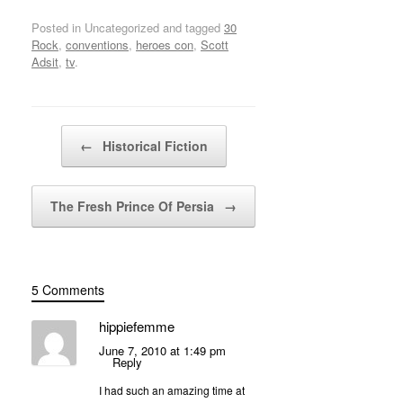
Posted in Uncategorized and tagged
30
Rock
,
conventions
,
heroes con
,
Scott
Adsit
,
tv
.
Post navigation
←
Historical Fiction
The Fresh Prince Of Persia
→
5 Comments
hippiefemme
June 7, 2010 at 1:49 pm
Reply
I had such an amazing time at