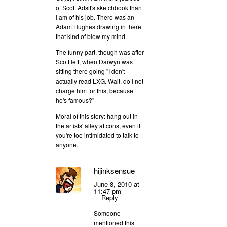
of Scott Adsit's sketchbook than
I am of his job. There was an
Adam Hughes drawing in there
that kind of blew my mind.
The funny part, though was after
Scott left, when Darwyn was
sitting there going "I don't
actually read LXG. Wait, do I not
charge him for this, because
he's famous?"
Moral of this story: hang out in
the artists' alley at cons, even if
you're too intimidated to talk to
anyone.
hijinksensue
June 8, 2010 at
11:47 pm
Reply
Someone
mentioned this