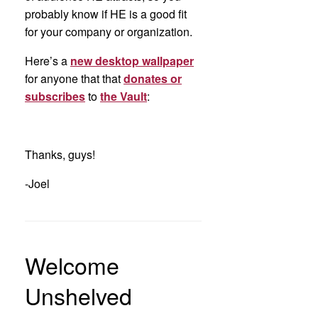
probably know if HE is a good fit
for your company or organization.
Here’s a
new desktop wallpaper
for anyone that that
donates or
subscribes
to
the Vault
:
Thanks, guys!
-Joel
Welcome
Unshelved