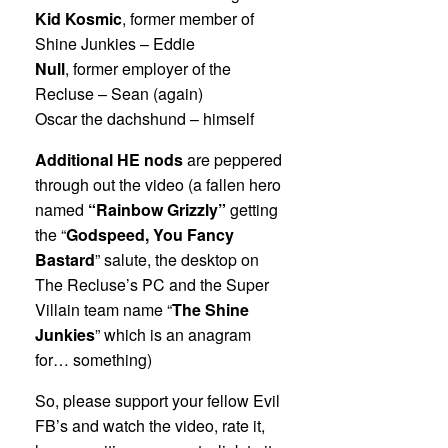
Kid Kosmic
, former member of
Shine Junkies – Eddie
Null
, former employer of the
Recluse – Sean (again)
Oscar the dachshund – himself
Additional HE nods
are peppered
through out the video (a fallen hero
named
“Rainbow Grizzly”
getting
the “
Godspeed, You Fancy
Bastard
” salute, the desktop on
The Recluse’s PC and the Super
Villain team name “
The Shine
Junkies
” which is an anagram
for… something)
So, please support your fellow Evil
FB’s and watch the video, rate it,