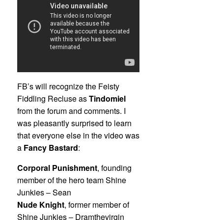
FB’s will recognize the Feisty
Fiddling Recluse as
Tindomiel
from the forum and comments. I
was pleasantly surprised to learn
that everyone else in the video was
a
Fancy Bastard
:
Corporal Punishment
, founding
member of the hero team Shine
Junkies – Sean
Nude Knight
, former member of
Shine Junkies – Dramthevirgin