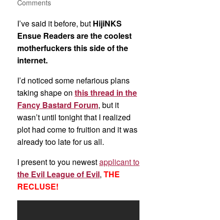
Comments
I’ve said it before, but
HijiNKS
Ensue Readers are the coolest
motherfuckers this side of the
internet.
I’d noticed some nefarious plans
taking shape on
this thread in the
Fancy Bastard Forum
, but it
wasn’t until tonight that I realized
plot had come to fruition and it was
already too late for us all.
I present to you newest
applicant to
the Evil League of Evil
,
THE
RECLUSE!