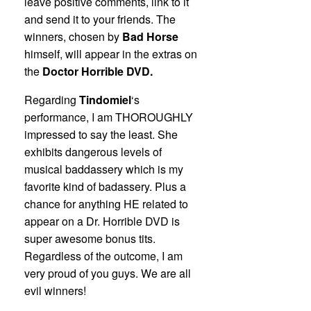
leave positive comments, link to it
and send it to your friends. The
winners, chosen by
Bad Horse
himself, will appear in the extras on
the
Doctor Horrible DVD.
Regarding
Tindomiel
‘s
performance, I am THOROUGHLY
impressed to say the least. She
exhibits dangerous levels of
musical baddassery which is my
favorite kind of badassery. Plus a
chance for anything HE related to
appear on a Dr. Horrible DVD is
super awesome bonus tits.
Regardless of the outcome, I am
very proud of you guys. We are all
evil winners!