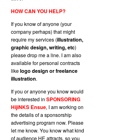
HOW CAN YOU HELP?
If you know of anyone (your
company perhaps) that might
require my services (
illustration,
graphic design, writing, etc
)
please drop me a line. I am also
available for personal contracts
like
logo design or freelance
illustration
.
If you or anyone you know would
be interested in
SPONSORING
HijiNKS Ensue
, I am working on
the details of a sponsorship
advertising program now. Please
let me know. You know what kind
of audience HE attracts, so you