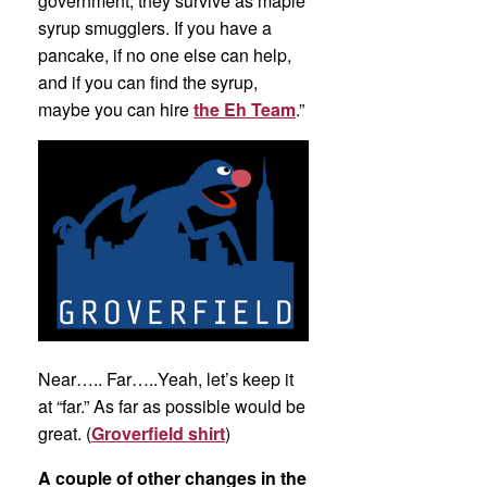
government, they survive as maple
syrup smugglers. If you have a
pancake, if no one else can help,
and if you can find the syrup,
maybe you can hire
the Eh Team
.”
Near….. Far…..Yeah, let’s keep it
at “far.” As far as possible would be
great. (
Groverfield shirt
)
A couple of other changes in the