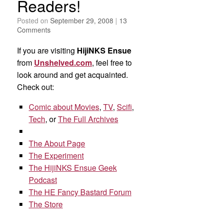
Readers!
Posted on
September 29, 2008
|
13
Comments
If you are visiting
HijiNKS Ensue
from
Unshelved.com
, feel free to
look around and get acquainted.
Check out:
Comic about Movies
,
TV
,
Scifi
,
Tech
, or
The Full Archives
The About Page
The Experiment
The HijiNKS Ensue Geek
Podcast
The HE Fancy Bastard Forum
The Store