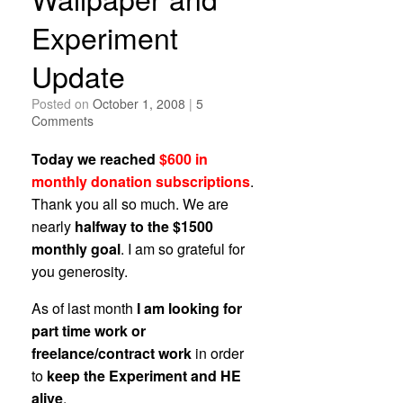
Experiment
Update
Posted on
October 1, 2008
|
5
Comments
Today we reached
$600 in
monthly donation subscriptions
.
Thank you all so much. We are
nearly
halfway to the $1500
monthly goal
. I am so grateful for
you generosity.
As of last month
I am looking for
part time work or
freelance/contract work
in order
to
keep the Experiment and HE
alive
.