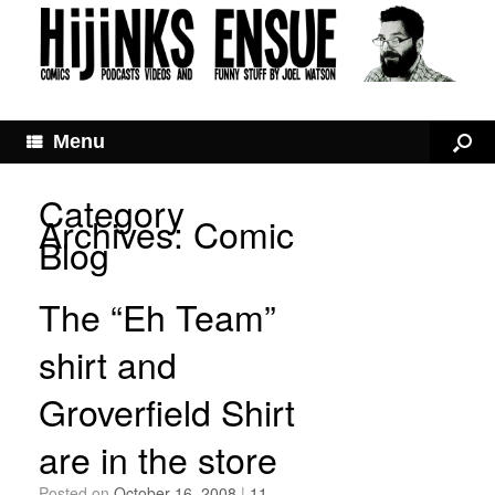
Menu
Category
Archives:
Comic
Blog
The “Eh Team”
shirt and
Groverfield Shirt
are in the store
Posted on
October 16, 2008
|
11