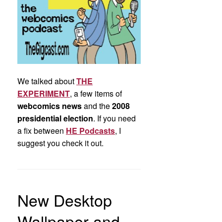
We talked about
THE
EXPERIMENT
, a few items of
webcomics news
and the
2008
presidential election
. If you need
a fix between
HE Podcasts
, I
suggest you check it out.
New Desktop
Wallpaper and