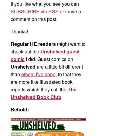
If you like what you see you can
SUBSCRIBE via RSS
or leave a
comment on this post.
Thanks!
Regular HE readers
might want to
check out the
Unshelved guest
comic
I did. Guest comics on
Unshelved
are a little bit different
than
others I’ve done
, in that they
are more like illustrated book
reports which they call the
The
Unshelved Book Club
.
Behold: