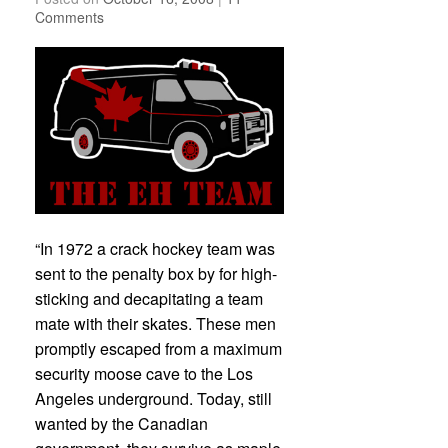
Comments
“In 1972 a crack hockey team was
sent to the penalty box by for high-
sticking and decapitating a team
mate with their skates. These men
promptly escaped from a maximum
security moose cave to the Los
Angeles underground. Today, still
wanted by the Canadian