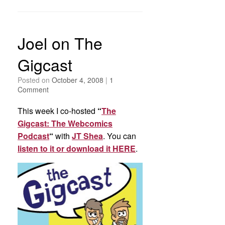
Joel on The
Gigcast
Posted on
October 4, 2008
|
1
Comment
This week I co-hosted
“
The
Gigcast: The Webcomics
Podcast
“
with
JT Shea
. You can
listen to it or download it HERE
.