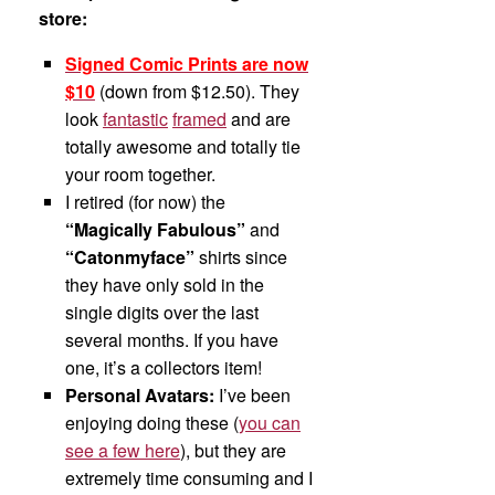
store:
Signed Comic Prints are now
$10
(down from $12.50). They
look
fantastic
framed
and are
totally awesome and totally tie
your room together.
I retired (for now) the
“Magically Fabulous”
and
“Catonmyface”
shirts since
they have only sold in the
single digits over the last
several months. If you have
one, it’s a collectors item!
Personal Avatars:
I’ve been
enjoying doing these (
you can
see a few here
), but they are
extremely time consuming and I