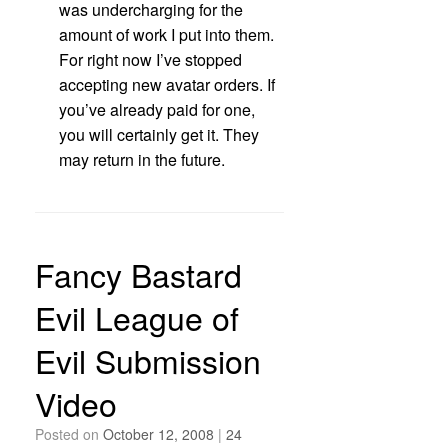
was undercharging for the
amount of work I put into them.
For right now I’ve stopped
accepting new avatar orders. If
you’ve already paid for one,
you will certainly get it. They
may return in the future.
Fancy Bastard
Evil League of
Evil Submission
Video
Posted on
October 12, 2008
|
24