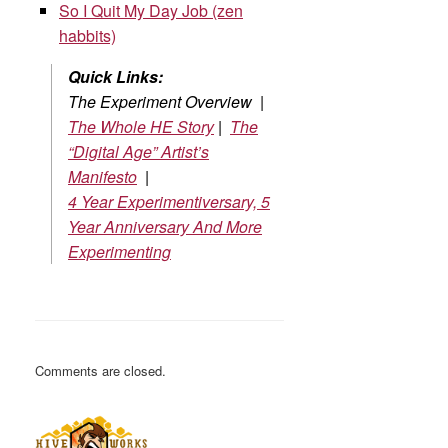
So I Quit My Day Job (zen
habbits)
Quick Links:
The Experiment Overview |
The Whole HE Story
|
The
“Digital Age” Artist’s
Manifesto
|
4 Year Experimentiversary, 5
Year Anniversary And More
Experimenting
Comments are closed.