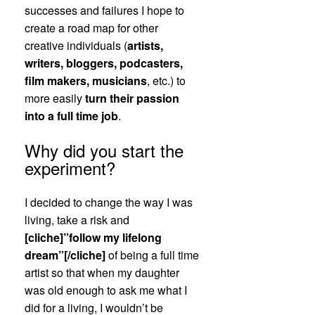
successes and failures I hope to
create a road map for other
creative individuals (
artists,
writers, bloggers, podcasters,
film makers, musicians
, etc.) to
more easily
turn their passion
into a full time job
.
Why did you start the
experiment?
I decided to change the way I was
living, take a risk and
[cliche]”follow my lifelong
dream”[/cliche]
of being a full time
artist so that when my daughter
was old enough to ask me what I
did for a living, I wouldn’t be