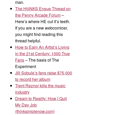
man.
The HijiNKS Ensue Thread on
the Penny Arcade Forum
–
Here’s where HE cut it’s teeth.
If you are a new webcomicer,
you might find reading this
thread helpful.
How to Earn An Artist’s Living
in the 21st Century: 1000 True
Fans
– The basis of The
Experiment
Jill Sobule’s fans raise $75,000
to record her album
Trent Reznor kills the music
industry
Dream to Reality: How I Quit
My Day Job
(thinksimplenow.com)