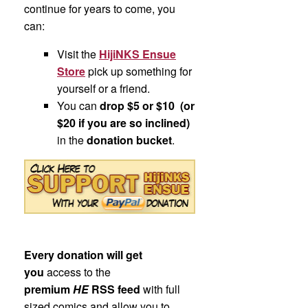
continue for years to come, you
can:
Visit the
HijiNKS Ensue
Store
pick up something for
yourself or a friend.
You can
drop $5 or $10 (or
$20 if you are so inclined)
in the
donation bucket
.
Every donation will get
you
access to the
premium
HE
RSS feed
with full
sized comics and allow you to