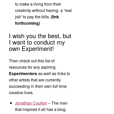
to make a living from their
creativity without having a “real
job” to pay the bills.
(link
forthcoming)
I wish you the best, but
I want to conduct my
own Experiment!
Then check out this list of
resources for any aspiring
Experimenters
as well as links to
other artists that are currently
succeeding in their own full time
creative lives.
Jonathan Coulton
– The man
that inspired it all has a blog.