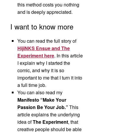
this method costs you nothing
and is deeply appreciated.
I want to know more
You can read the full story of
HijiNKS Ensue and The
Experiment here
. In this article
I explain why I started the
comic, and why it is so
important to me that I turn it into
a full time job.
You can also read my
Manifesto “Make Your
Passion Be Your Job.”
This
article explains the underlying
idea of
The Experiment
, that
creative people should be able