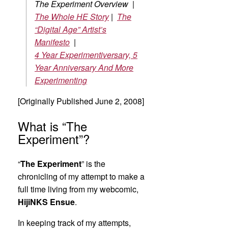
The Experiment Overview |
The Whole HE Story
|
The
“Digital Age” Artist’s
Manifesto
|
4 Year Experimentiversary, 5
Year Anniversary And More
Experimenting
[Originally Published June 2, 2008]
What is “The
Experiment”?
“
The Experiment
” is the
chronicling of my attempt to make a
full time living from my webcomic,
HijiNKS Ensue
.
In keeping track of my attempts,