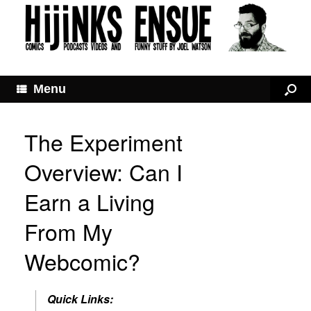
Menu
The Experiment
Overview: Can I
Earn a Living
From My
Webcomic?
Quick Links: