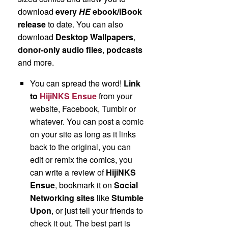
download
every
HE
ebook/iBook
release
to date. You can also
download
Desktop Wallpapers
,
donor-only audio files
,
podcasts
and more.
You can spread the word!
Link
to
HijiNKS Ensue
from your
website, Facebook, Tumblr or
whatever. You can post a comic
on your site as long as it links
back to the original, you can
edit or remix the comics, you
can write a review of
HijiNKS
Ensue
, bookmark it on
Social
Networking sites
like
Stumble
Upon
, or just tell your friends to
check it out. The best part is