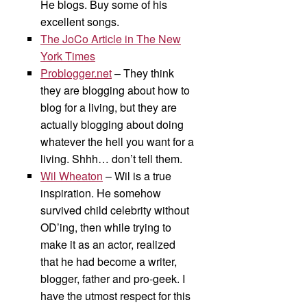
He blogs. Buy some of his
excellent songs.
The JoCo Article in The New
York Times
Problogger.net
– They think
they are blogging about how to
blog for a living, but they are
actually blogging about doing
whatever the hell you want for a
living. Shhh… don’t tell them.
Wil Wheaton
– Wil is a true
inspiration. He somehow
survived child celebrity without
OD’ing, then while trying to
make it as an actor, realized
that he had become a writer,
blogger, father and pro-geek. I
have the utmost respect for this