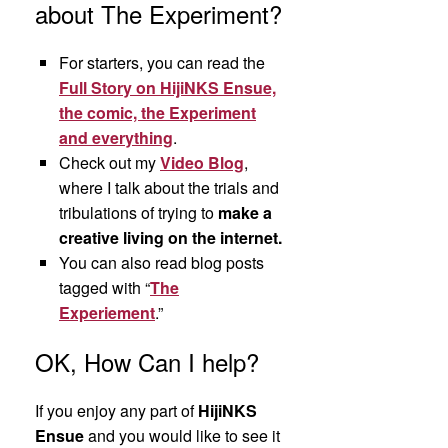
about The Experiment?
For starters, you can read the
Full Story on HijiNKS Ensue,
the comic, the Experiment
and everything
.
Check out my
Video Blog
,
where I talk about the trials and
tribulations of trying to
make a
creative living on the internet.
You can also read blog posts
tagged with “
The
Experiement
.”
OK, How Can I help?
If you enjoy any part of
HijiNKS
Ensue
and you would like to see it