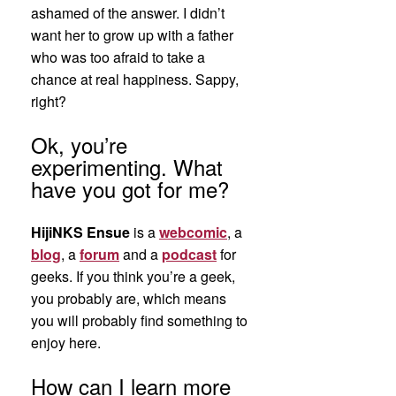
ashamed of the answer. I didn’t
want her to grow up with a father
who was too afraid to take a
chance at real happiness. Sappy,
right?
Ok, you’re
experimenting. What
have you got for me?
HijiNKS Ensue
is a
webcomic
, a
blog
, a
forum
and a
podcast
for
geeks. If you think you’re a geek,
you probably are, which means
you will probably find something to
enjoy here.
How can I learn more