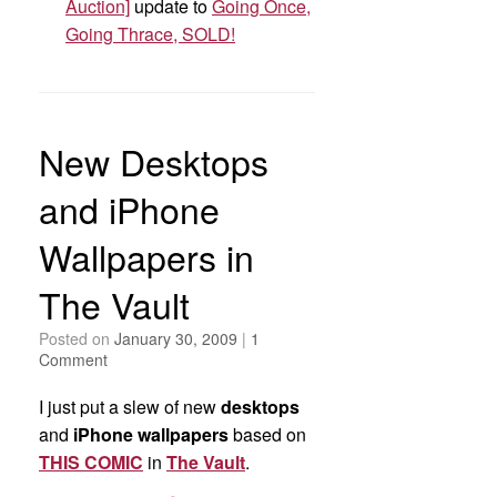
Auction]
update to
Going Once,
Going Thrace, SOLD!
New Desktops
and iPhone
Wallpapers in
The Vault
Posted on
January 30, 2009
|
1
Comment
I just put a slew of new
desktops
and
iPhone wallpapers
based on
THIS COMIC
in
The Vault
.