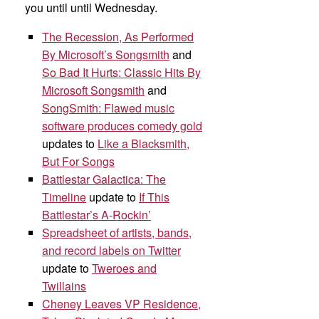
you until until Wednesday.
The Recession, As Performed
By Microsoft’s Songsmith
and
So Bad It Hurts: Classic Hits By
Microsoft Songsmith
and
SongSmith: Flawed music
software produces comedy gold
updates to
Like a Blacksmith,
But For Songs
Battlestar Galactica: The
Timeline
update to
If This
Battlestar’s A-Rockin’
Spreadsheet of artists, bands,
and record labels on Twitter
update to
Tweroes and
Twillains
Cheney Leaves VP Residence,