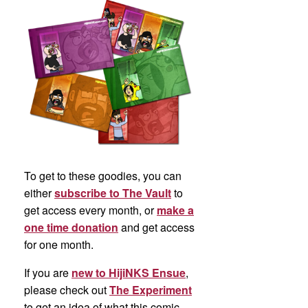
To get to these goodies, you can
either
subscribe to The Vault
to
get access every month, or
make a
one time donation
and get access
for one month.
If you are
new to HijiNKS Ensue
,
please check out
The Experiment
to get an idea of what this comic