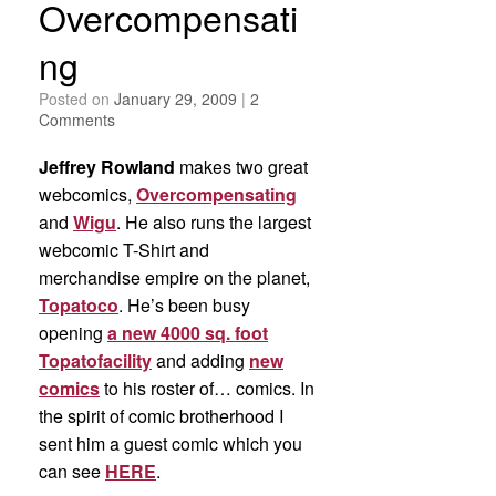
Overcompensati
ng
Posted on
January 29, 2009
|
2
Comments
Jeffrey Rowland
makes two great
webcomics,
Overcompensating
and
Wigu
. He also runs the largest
webcomic T-Shirt and
merchandise empire on the planet,
Topatoco
. He’s been busy
opening
a new 4000 sq. foot
Topatofacility
and adding
new
comics
to his roster of… comics. In
the spirit of comic brotherhood I
sent him a guest comic which you
can see
HERE
.