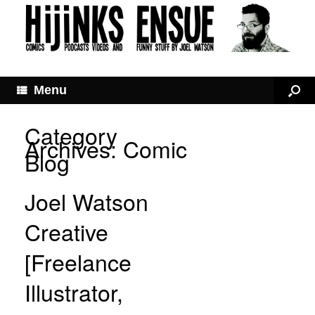
Menu
Category
Archives:
Comic
Blog
Joel Watson
Creative
[Freelance
Illustrator,