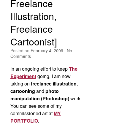
Freelance
Illustration,
Freelance
Cartoonist]
Posted on
February 4, 2009
|
No
Comments
In an ongoing effort to keep
The
Experiment
going, I am now
taking on
freelance illustration
,
cartooning
and
photo
manipulation (Photoshop)
work.
You can see some of my
commissioned art at
MY
PORTFOLIO
.