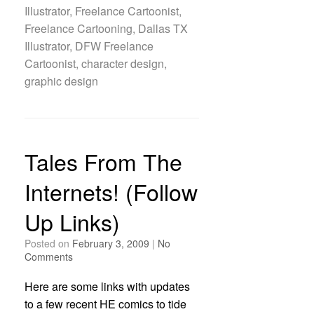
Illustrator, Freelance Cartoonist,
Freelance Cartooning, Dallas TX
Illustrator, DFW Freelance
Cartoonist, character design,
graphic design
Tales From The
Internets! (Follow
Up Links)
Posted on
February 3, 2009
|
No
Comments
Here are some links with updates
to a few recent HE comics to tide