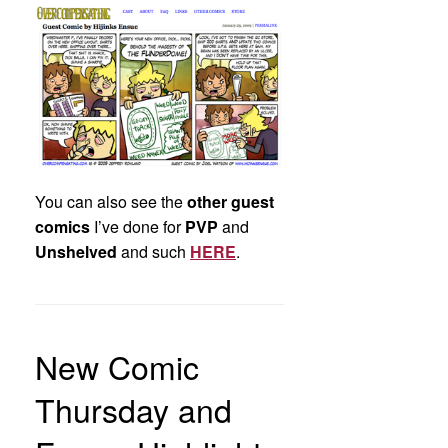
You can also see the
other guest
comics
I’ve done for
PVP
and
Unshelved
and such
HERE
.
New Comic
Thursday and