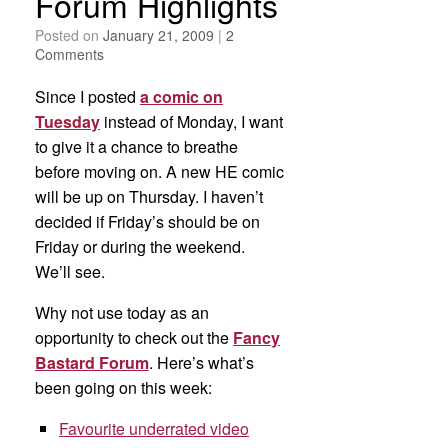
Forum Highlights
Posted on
January 21, 2009
|
2
Comments
Since I posted
a comic on
Tuesday
instead of Monday, I want
to give it a chance to breathe
before moving on. A new HE comic
will be up on Thursday. I haven’t
decided if Friday’s should be on
Friday or during the weekend.
We’ll see.
Why not use today as an
opportunity to check out the
Fancy
Bastard Forum
. Here’s what’s
been going on this week:
Favourite underrated video