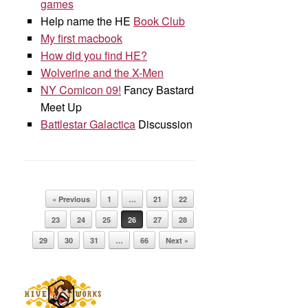
games
Help name the HE
Book Club
My first macbook
How did you find HE?
Wolverine and the X-Men
NY Comicon 09!
Fancy Bastard
Meet Up
Battlestar Galactica
Discussion
Post navigation
« Previous
1
…
21
22
23
24
25
26
27
28
29
30
31
…
66
Next »