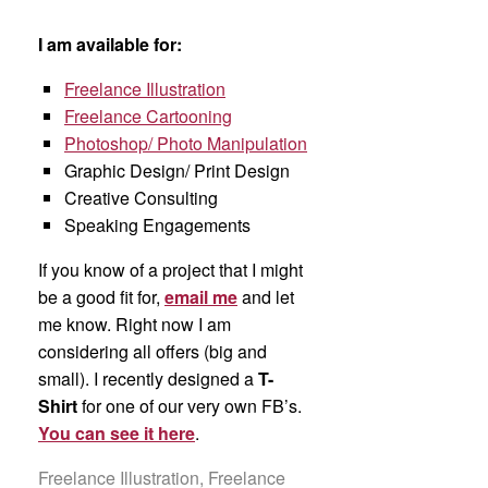
I am available for:
Freelance Illustration
Freelance Cartooning
Photoshop/ Photo Manipulation
Graphic Design/ Print Design
Creative Consulting
Speaking Engagements
If you know of a project that I might
be a good fit for,
email me
and let
me know. Right now I am
considering all offers (big and
small). I recently designed a
T-
Shirt
for one of our very own FB’s.
You can see it here
.
Freelance Illustration, Freelance