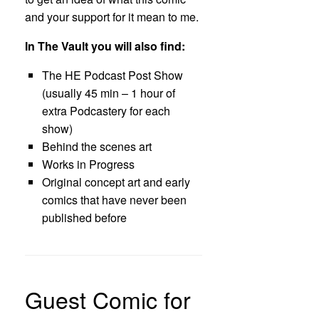
and your support for it mean to me.
In The Vault you will also find:
The HE Podcast Post Show
(usually 45 min – 1 hour of
extra Podcastery for each
show)
Behind the scenes art
Works in Progress
Original concept art and early
comics that have never been
published before
Guest Comic for