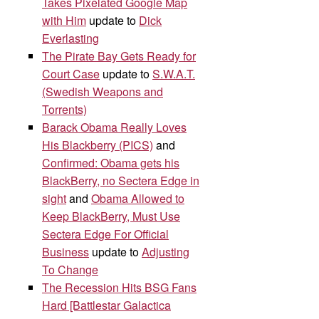
Takes Pixelated Google Map
with Him
update to
Dick
Everlasting
The Pirate Bay Gets Ready for
Court Case
update to
S.W.A.T.
(Swedish Weapons and
Torrents)
Barack Obama Really Loves
His Blackberry (PICS)
and
Confirmed: Obama gets his
BlackBerry, no Sectera Edge in
sight
and
Obama Allowed to
Keep BlackBerry, Must Use
Sectera Edge For Official
Business
update to
Adjusting
To Change
The Recession Hits BSG Fans
Hard [Battlestar Galactica