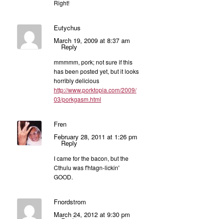
Right!
Eutychus
March 19, 2009 at 8:37 am
Reply
mmmmm, pork; not sure if this
has been posted yet, but it looks
horribly delicious
http://www.porktopia.com/2009/
03/porkgasm.html
Fren
February 28, 2011 at 1:26 pm
Reply
I came for the bacon, but the
Cthulu was f'htagn-lickin'
GOOD.
Fnordstrom
March 24, 2012 at 9:30 pm