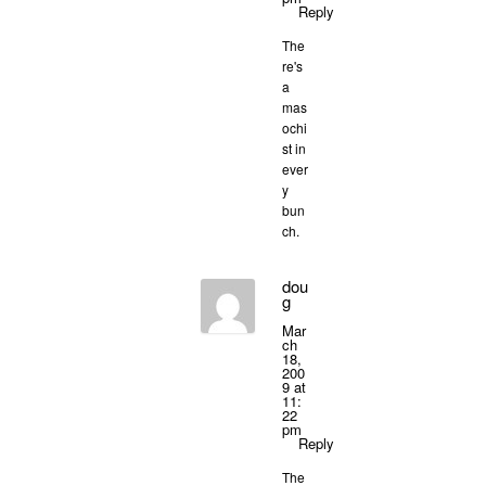
Reply
The
re's
a
mas
ochi
st in
ever
y
bun
ch.
dou
g
Mar
ch
18,
200
9 at
11:
22
pm
Reply
The