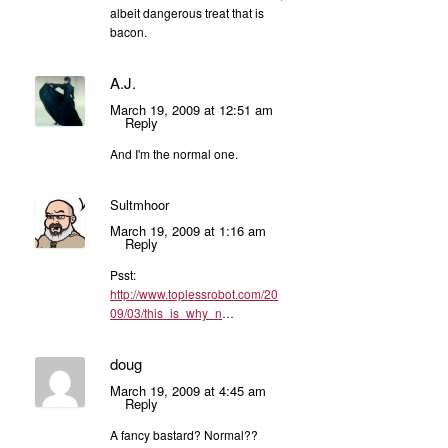
albeit dangerous treat that is
bacon.
A.J.
March 19, 2009 at 12:51 am
Reply
And I'm the normal one.
Sultmhoor
March 19, 2009 at 1:16 am
Reply
Psst:
http://www.toplessrobot.com/20
09/03/this_is_why_n
…
doug
March 19, 2009 at 4:45 am
Reply
A fancy bastard? Normal??