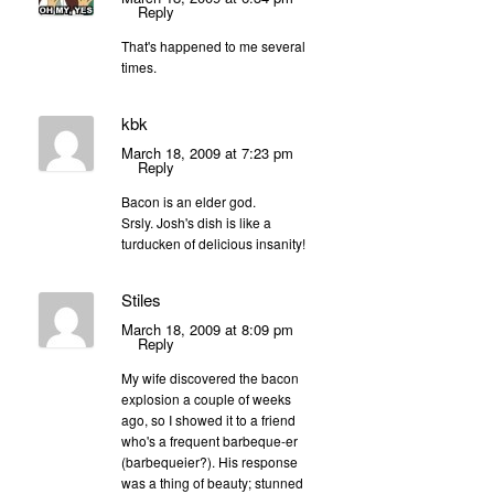
Reply
That's happened to me several
times.
kbk
March 18, 2009 at 7:23 pm
Reply
Bacon is an elder god.
Srsly. Josh's dish is like a
turducken of delicious insanity!
Stiles
March 18, 2009 at 8:09 pm
Reply
My wife discovered the bacon
explosion a couple of weeks
ago, so I showed it to a friend
who's a frequent barbeque-er
(barbequeier?). His response
was a thing of beauty; stunned