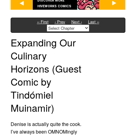
DISCOVER MORE
HIVEWORKS COMICS
‹‹ First
‹ Prev
Next ›
Last ››
Expanding Our
Culinary
Horizons (Guest
Comic by
Tindómiel
Muinamir)
Denise is actually quite the cook.
I’ve always been OMNOMingly