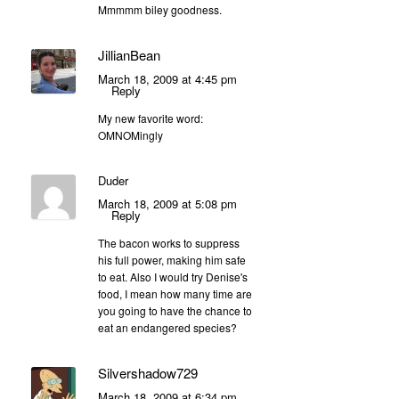
Mmmmm biley goodness.
JillianBean
March 18, 2009 at 4:45 pm
Reply
My new favorite word:
OMNOMingly
Duder
March 18, 2009 at 5:08 pm
Reply
The bacon works to suppress
his full power, making him safe
to eat. Also I would try Denise's
food, I mean how many time are
you going to have the chance to
eat an endangered species?
Silvershadow729
March 18, 2009 at 6:34 pm