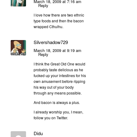
March 18, 2009 at 7:16 am
Reply
I love how there are two ethnic
type foods and then the bacon
wrapped Cthulhu.
Silvershadow729
March 18, 2009 at 9:19 am
Reply
I think the Great Old One would
probably taste delicious as he
fucked up your intestines for his
own amusement before ripping
his way out of your body
through any means possible.
And bacon is always a plus.
I already worship you, I mean,
follow you on Twitter.
Didu