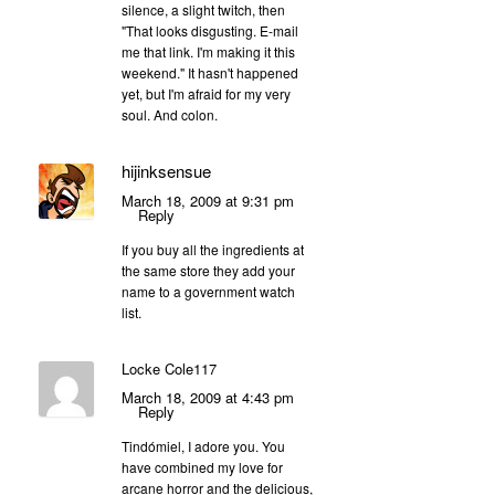
silence, a slight twitch, then
"That looks disgusting. E-mail
me that link. I'm making it this
weekend." It hasn't happened
yet, but I'm afraid for my very
soul. And colon.
hijinksensue
March 18, 2009 at 9:31 pm
Reply
If you buy all the ingredients at
the same store they add your
name to a government watch
list.
Locke Cole117
March 18, 2009 at 4:43 pm
Reply
Tindómiel, I adore you. You
have combined my love for
arcane horror and the delicious,