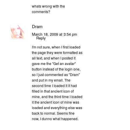
whats wrong with the
comments?
Dram
March 18, 2009 at 3:54 pm
Reply
I'm not sure, when I first loaded
the page they were formatted as
all text, and when I posted it
gave me the "Get an avatar"
button instead of the login one,
so I just commented as "Dram"
and put in my email. The
second time I loaded it it had
filled in that ancient icon of
mine, and the third time I loaded
it the ancient icon of mine was
loaded and everything else was
back to normal. Seems fine
now, I dunno what happened.