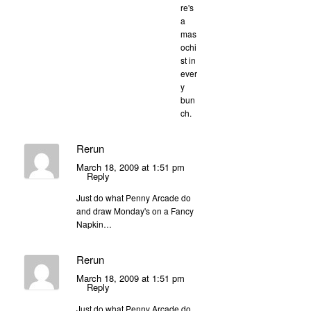
re's
a
mas
ochi
st in
ever
y
bun
ch.
Rerun
March 18, 2009 at 1:51 pm
Reply
Just do what Penny Arcade do
and draw Monday's on a Fancy
Napkin…
Rerun
March 18, 2009 at 1:51 pm
Reply
Just do what Penny Arcade do