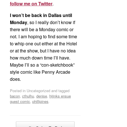
follow me on Twitter
.
I won’t be back in Dallas until
Monday
, so I really don’t know if
there will be a Monday comic or
not. I am hoping to find some time
to whip one out either at the Hotel
or at the show, but I have no idea
how much down time I’ll have.
Maybe I’ll so a “con-sketchbook”
style comic like Penny Arcade
does.
Posted in Uncategorized and tagged
bacon
,
cthulhu
,
denise
,
hijinks ensue
guest comic
,
phillipines
.
Post navigation