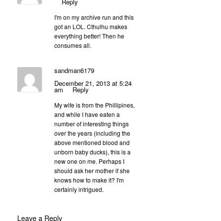
Reply
I'm on my archive run and this
got an LOL. Cthulhu makes
everything better! Then he
consumes all.
sandman6179
December 21, 2013 at 5:24
am
Reply
My wife is from the Phillipines,
and while I have eaten a
number of interesting things
over the years (including the
above mentioned blood and
unborn baby ducks), this is a
new one on me. Perhaps I
should ask her mother if she
knows how to make it? I'm
certainly intrigued.
Leave a Reply