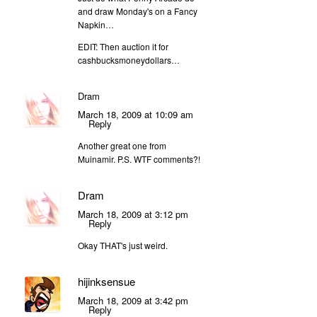
and draw Monday's on a Fancy
Napkin…
EDIT: Then auction it for
cashbucksmoneydollars…
Dram
March 18, 2009 at 10:09 am
Reply
Another great one from
Muinamir. P.S. WTF comments?!
Dram
March 18, 2009 at 3:12 pm
Reply
Okay THAT's just weird.
hijinksensue
March 18, 2009 at 3:42 pm
Reply