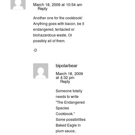
March 18, 2009 at 10:54 am
Reply
Another one for the cookbook!
Anything goes with bacon, be it
endangered, tentacled or
biohazardous waste. Or
possibly all of them.
-D
bipolarbear
March 18, 2009
at 4:32 pm
Reply
Someone totally
needs to write
"The Endangered
Species
Cookbook."
Some possibilities
Baked Eagle in
plum sauce,