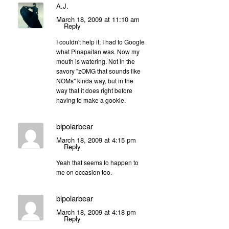
A.J.
March 18, 2009 at 11:10 am
Reply
I couldn't help it; I had to Google
what Pinapaitan was. Now my
mouth is watering. Not in the
savory "zOMG that sounds like
NOMs" kinda way, but in the
way that it does right before
having to make a gookie.
bipolarbear
March 18, 2009 at 4:15 pm
Reply
Yeah that seems to happen to
me on occasion too.
bipolarbear
March 18, 2009 at 4:18 pm
Reply