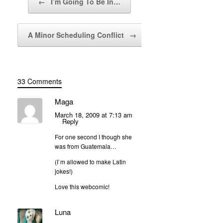
←
I’m Going To Be In…
A Minor Scheduling Conflict
→
33 Comments
Maga
March 18, 2009 at 7:13 am
Reply
For one second I though she
was from Guatemala…
(I`m allowed to make Latin
jokes!)
Love this webcomic!
Luna