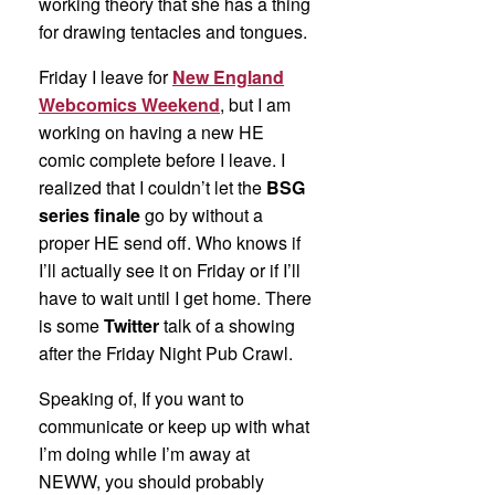
working theory that she has a thing
for drawing tentacles and tongues.
Friday I leave for
New England
Webcomics Weekend
, but I am
working on having a new HE
comic complete before I leave. I
realized that I couldn’t let the
BSG
series finale
go by without a
proper HE send off. Who knows if
I’ll actually see it on Friday or if I’ll
have to wait until I get home. There
is some
Twitter
talk of a showing
after the Friday Night Pub Crawl.
Speaking of, If you want to
communicate or keep up with what
I’m doing while I’m away at
NEWW, you should probably