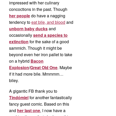
impressed with her culinary
concoctions in the past. Though
her people
do have a nagging
tendency to
eat bile, and blood
and
unborn baby ducks
and
occasionally
send a species to
extinction
for the sake of a good
sammich. Though it might be
beyond even her iron pallet to take
on a hybrid
Bacon
Explosion
/
Great Old One
. Maybe
if it had more bile. Mmmmm…
biley.
A gigantic FB thank you to
Tindómiel
for another fantastically
fancy guest comic. Based on this
and
her last one
, I now have a