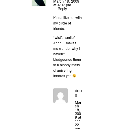
March 18, 2009
at 4:07 pm
Reply
Kinda like me with
my circle of
friends.
*wistful smile*
Ahhh… makes
me wonder why I
haven't
bludgeoned them
to a bloody mass
of quivering
innards yet.
dou
g
Mar
ch
18,
200
9 at
11:
22
pm