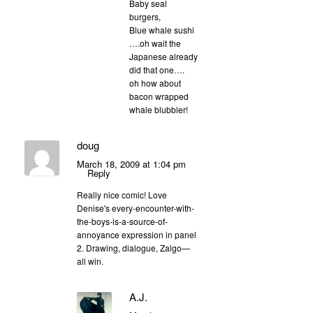
Baby seal
burgers,
Blue whale sushi
….oh wait the
Japanese already
did that one….
oh how about
bacon wrapped
whale blubbler!
doug
March 18, 2009 at 1:04 pm
Reply
Really nice comic! Love
Denise's every-encounter-with-
the-boys-is-a-source-of-
annoyance expression in panel
2. Drawing, dialogue, Zalgo—
all win.
A.J.