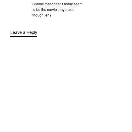
Shame that doesn't really seem
to be the movie they made
though, eh?
Leave a Reply