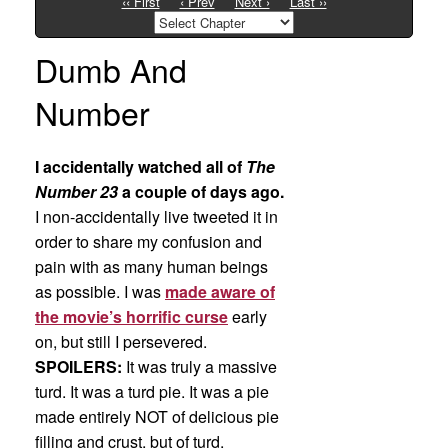
‹‹ First
‹ Prev
Next ›
Last ››
Dumb And
Number
I accidentally watched all of
The
Number 23
a couple of days ago.
I non-accidentally live tweeted it in
order to share my confusion and
pain with as many human beings
as possible. I was
made aware of
the movie’s horrific curse
early
on, but still I persevered.
SPOILERS:
It was truly a massive
turd. It was a turd pie. It was a pie
made entirely NOT of delicious pie
filling and crust, but of turd.