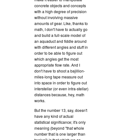
concrete objects and concepts
with a high degree of precision
without involving massive
amounts of gear. Like, thanks to
math, I don't have to actually go
and build a full-scale model of
an aquaduct and fiddle around
with different angles and stuff in
order to be able to figure out
which angles get the most
appropriate flow rate. And I
don't have to shoot a bajillion-
miles-long tape measure out
into space in order to figure out
interstellar (or even intra-stellar)
distances because, hey, math
works.
But the number 13, say, doesn't
have any kind of actual
statistical significance; it's only
meaning (beyond "that whole
number that is one larger than
twelve") is that which we as