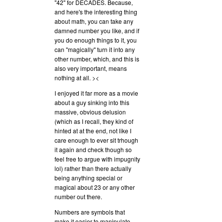
"42" for DECADES. Because,
and here's the interesting thing
about math, you can take any
damned number you like, and if
you do enough things to it, you
can "magically" turn it into any
other number, which, and this is
also very important, means
nothing at all. ><
I enjoyed it far more as a movie
about a guy sinking into this
massive, obvious delusion
(which as I recall, they kind of
hinted at at the end, not like I
care enough to ever sit trhough
it again and check though so
feel free to argue with impugnity
lol) rather than there actually
being anything special or
magical about 23 or any other
number out there.
Numbers are symbols that
make it easier to manipulate