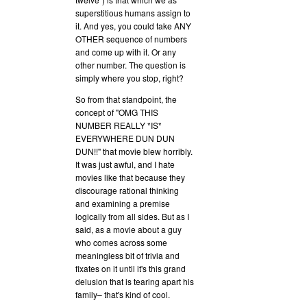
superstitious humans assign to
it. And yes, you could take ANY
OTHER sequence of numbers
and come up with it. Or any
other number. The question is
simply where you stop, right?
So from that standpoint, the
concept of "OMG THIS
NUMBER REALLY *IS*
EVERYWHERE DUN DUN
DUN!!" that movie blew horribly.
It was just awful, and I hate
movies like that because they
discourage rational thinking
and examining a premise
logically from all sides. But as I
said, as a movie about a guy
who comes across some
meaningless bit of trivia and
fixates on it until it's this grand
delusion that is tearing apart his
family– that's kind of cool.