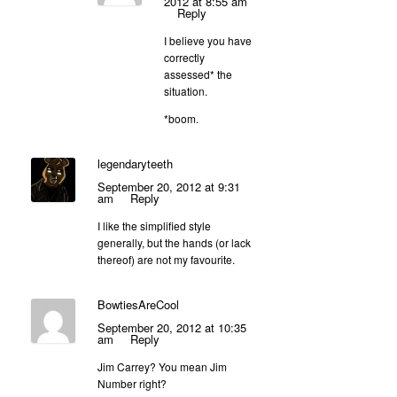
2012 at 8:55 am
Reply
I believe you have
correctly
assessed* the
situation.
*boom.
legendaryteeth
September 20, 2012 at 9:31
am
Reply
I like the simplified style
generally, but the hands (or lack
thereof) are not my favourite.
BowtiesAreCool
September 20, 2012 at 10:35
am
Reply
Jim Carrey? You mean Jim
Number right?