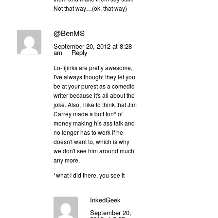
Not that way…(ok, that way)
@BenMS
September 20, 2012 at 8:28
am
Reply
Lo-fijinks are pretty awesome,
I've always thought they let you
be at your purest as a comedic
writer because it's all about the
joke. Also, I like to think that Jim
Carrey made a butt ton* of
money making his ass talk and
no longer has to work if he
doesn't want to, which is why
we don't see him around much
any more.
*what I did there, you see it
InkedGeek
September 20,