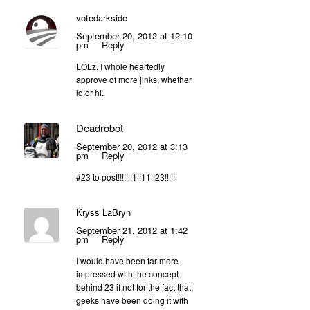
votedarkside
September 20, 2012 at 12:10
pm
Reply
LOLz. I whole heartedly
approve of more jinks, whether
lo or hi.
Deadrobot
September 20, 2012 at 3:13
pm
Reply
#23 to post!!!!!!!1!!11!!23!!!!!
Kryss LaBryn
September 21, 2012 at 1:42
pm
Reply
I would have been far more
impressed with the concept
behind 23 if not for the fact that
geeks have been doing it with