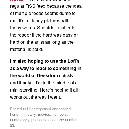
regular RSS feed because the idea
of multiple feeds seems dumb to
me. It’s all funny pictures with
funny words. Shouldn’t matter to
the reader if the hard was easy or
hard on the artist as long as the
material is solid.
I’m also hoping to use the Lofi’s
as a way to react to something in
the world of Geekdom
quickly
and timely if I’m in the middle of a
mini-storyline. Here’s hoping it all
works out the way I want.
Posted in Uncategorized and tagged
horror
,
jim carry
,
movies
,
numbers
,
numerology
,
pseudoscience
,
the number
23
.