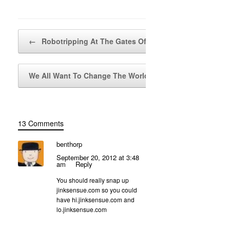
Post navigation
←
Robotripping At The Gates Of Hell
We All Want To Change The World
→
13 Comments
benthorp
September 20, 2012 at 3:48
am
Reply
You should really snap up
jinksensue.com so you could
have hi.jinksensue.com and
lo.jinksensue.com