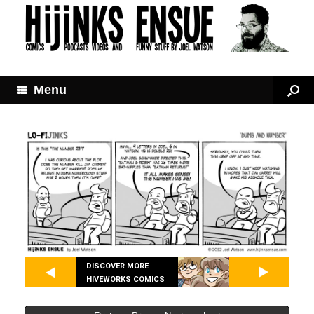
Menu
DISCOVER MORE
HIVEWORKS COMICS