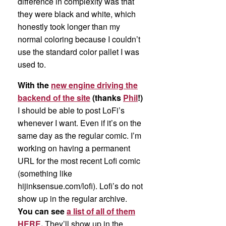
difference in complexity was that
they were black and white, which
honestly took longer than my
normal coloring because I couldn’t
use the standard color pallet I was
used to.
With the
new engine driving the
backend of the site
(thanks
Phil
!)
I should be able to post LoFi’s
whenever I want. Even if it’s on the
same day as the regular comic. I’m
working on having a permanent
URL for the most recent Lofi comic
(something like
hijinksensue.com/lofi). Lofi’s do not
show up in the regular archive.
You can see
a list of all of them
HERE
.
They’ll show up in the