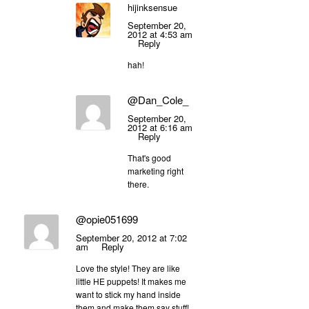
hijinksensue
September 20,
2012 at 4:53 am
Reply
hah!
@Dan_Cole_
September 20,
2012 at 6:16 am
Reply
That's good
marketing right
there.
@opie051699
September 20, 2012 at 7:02
am
Reply
Love the style! They are like
little HE puppets! It makes me
want to stick my hand inside
them and make them say stuff!