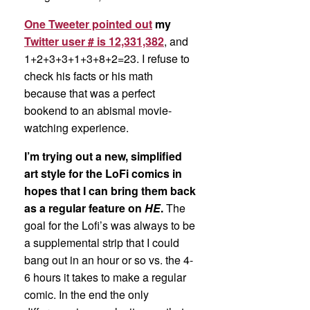
One Tweeter pointed out
my
Twitter user # is 12,331,382
, and
1+2+3+3+1+3+8+2=23. I refuse to
check his facts or his math
because that was a perfect
bookend to an abismal movie-
watching experience.
I’m trying out a new, simplified
art style for the LoFi comics in
hopes that I can bring them back
as a regular feature on
HE
.
The
goal for the Lofi’s was always to be
a supplemental strip that I could
bang out in an hour or so vs. the 4-
6 hours it takes to make a regular
comic. In the end the only