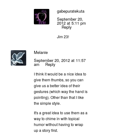
gabepuratekuta
September 20,
2012 at 5:11 pm
Reply
Jim 23!
Melanie
September 20, 2012 at 11:57
am
Reply
I think it would be a nice idea to
give them thumbs, so you can
give us a better idea of their
gestures (which way the hand is
pointing). Other than that I like
the simple style.
It's a great idea to use them as a
way to chime in with topical
humor without having to wrap
up a story first.