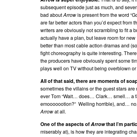
subsequent episode just as much, and several
bad about
Arrow
is present from the word “Go
are far better actors than you’d expect from 
writers are obviously not scrambling to fit a b
actually have a plan, but leave room for new
better than most cable action dramas and (so
fight choreography is quite interesting. There’
the producers have obviously spent some time
plays well on TV without being overblown or 
All of that said, there are moments of so
sometimes the villains or the guest stars are n
ever Tom “Wait… does… Clark… smell… a 
emooooootion?” Welling horrible), and… no, th
Arrow
at all.
One of the aspects of
Arrow
that I’m parti
miserably at), is how they are integrating ch