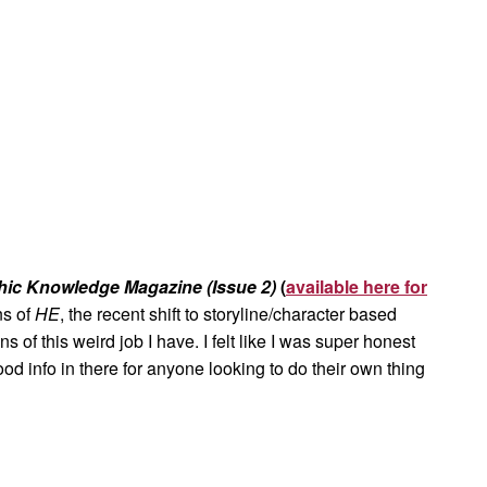
hic Knowledge Magazine (Issue 2)
(
available here for
ns of
HE
, the recent shift to storyline/character based
of this weird job I have. I felt like I was super honest
d info in there for anyone looking to do their own thing