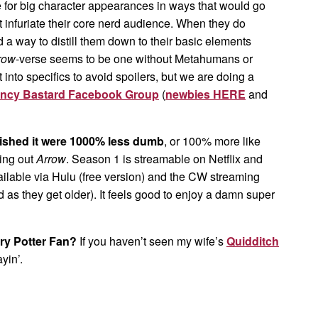
for big character appearances in ways that would go
t infuriate their core nerd audience. When they do
nd a way to distill them down to their basic elements
row
-verse seems to be one without Metahumans or
t into specifics to avoid spoilers, but we are doing a
ncy Bastard Facebook Group
(
newbies HERE
and
ished it were 1000% less dumb
, or 100% more like
ing out
Arrow
. Season 1 is streamable on Netflix and
vailable via Hulu (free version) and the CW streaming
s they get older). It feels good to enjoy a damn super
rry Potter Fan?
If you haven’t seen my wife’s
Quidditch
yin’.