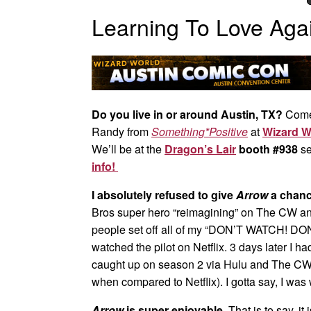
Learning To Love Aga
Do you live in or around Austin, TX?
Come
Randy from
Something*Positive
at
Wizard W
We’ll be at the
Dragon’s Lair
booth #938
se
info!
I absolutely refused to give
Arrow
a chance
Bros super hero “reimagining” on The CW an
people set off all of my “DON’T WATCH! DO
watched the pilot on Netflix. 3 days later I ha
caught up on season 2 via Hulu and The CW 
when compared to Netflix). I gotta say, I was
Arrow
is super enjoyable.
That is to say, it