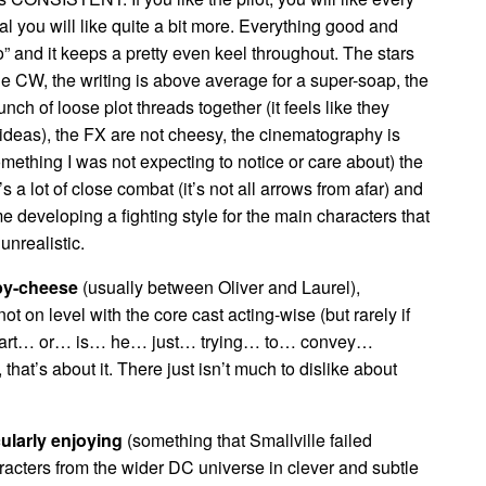
 you will like quite a bit more. Everything good and
” and it keeps a pretty even keel throughout. The stars
the CW, the writing is above average for a super-soap, the
unch of loose plot threads together (it feels like they
 ideas), the FX are not cheesy, the cinematography is
mething I was not expecting to notice or care about) the
s a lot of close combat (it’s not all arrows from afar) and
 developing a fighting style for the main characters that
unrealistic.
apy-cheese
(usually between Oliver and Laurel),
ot on level with the core cast acting-wise (but rarely if
fart… or… is… he… just… trying… to… convey…
at’s about it. There just isn’t much to dislike about
cularly enjoying
(something that Smallville failed
aracters from the wider DC universe in clever and subtle