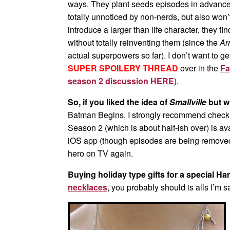
ways. They plant seeds episodes in advance 
totally unnoticed by non-nerds, but also won’
introduce a larger than life character, they fi
without totally reinventing them (since the
Ar
actual superpowers so far). I don’t want to ge
SUPER SPOILERY THREAD
over in the
Fa
season 2 discussion HERE
).
So, if you liked the idea of
Smallville
but w
Batman Begins, I strongly recommend check
Season 2 (which is about half-ish over) is a
iOS app (though episodes are being removed a
hero on TV again.
Buying holiday type gifts for a special Ha
necklaces
, you probably should is alls I’m sa