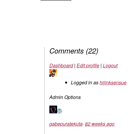
Comments
(
22
)
Dashboard
|
Edit profile
|
Logout
Logged in as
hijinksensue
Admin Options
gabepuratekuta
·
82 weeks ago