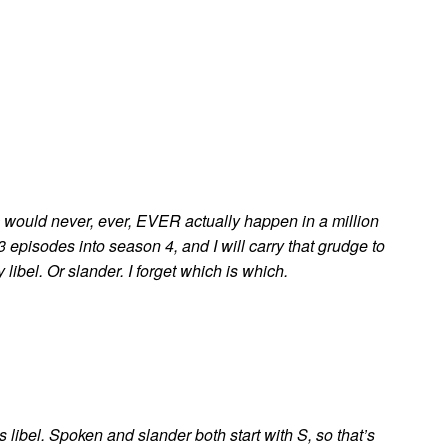
c would never, ever, EVER actually happen in a million
 episodes into season 4, and I will carry that grudge to
libel. Or slander. I forget which is which.
, it’s libel. Spoken and slander both start with S, so that’s