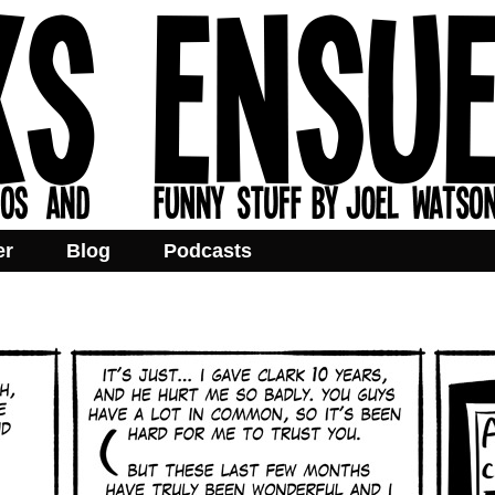
er
Blog
Podcasts