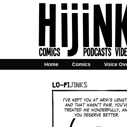
Home
Comics
Voice Ov