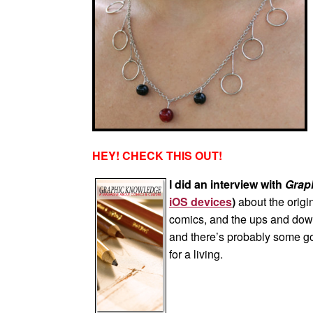
HEY! CHECK THIS OUT!
I did an interview with
Grap
iOS devices
)
about the origi
comics, and the ups and downs 
and there’s probably some goo
for a living.