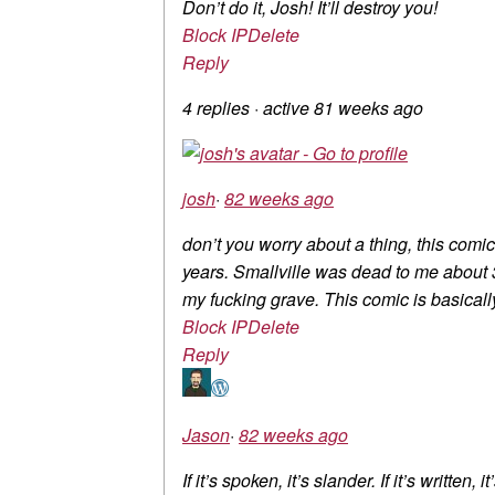
Don’t do it, Josh! It’ll destroy you!
Block IP
Delete
Reply
4 replies
·
active 81 weeks ago
josh
·
82 weeks ago
don’t you worry about a thing, this comi
years. Smallville was dead to me about 3
my fucking grave. This comic is basically 
Block IP
Delete
Reply
Jason
·
82 weeks ago
If it’s spoken, it’s slander. If it’s written