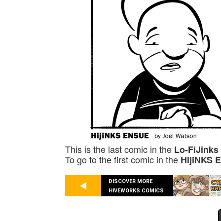
This is the last comic in the
Lo-FiJinks
To go to the first comic in the
HijiNKS 
DISCOVER MORE
HIVEWORKS COMICS