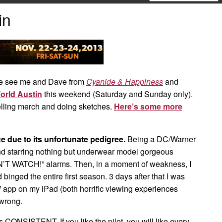
in
 see me and Dave from
Cyanide & Happiness
and
orld Austin
this weekend (Saturday and Sunday only).
lling merch and doing sketches.
Here’s some more
 due to its unfortunate pedigree.
Being a DC/Warner
d starring nothing but underwear model gorgeous
N’T WATCH!” alarms. Then, in a moment of weakness, I
d binged the entire first season. 3 days after that I was
app on my iPad (both horrific viewing experiences
 wrong.
 is CONSISTENT. If you like the pilot, you will like every