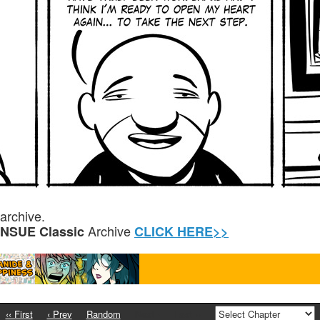
archive.
Archive
ENSUE Classic
CLICK HERE>>
‹‹ First
‹ Prev
Random
Next ›
Last ››