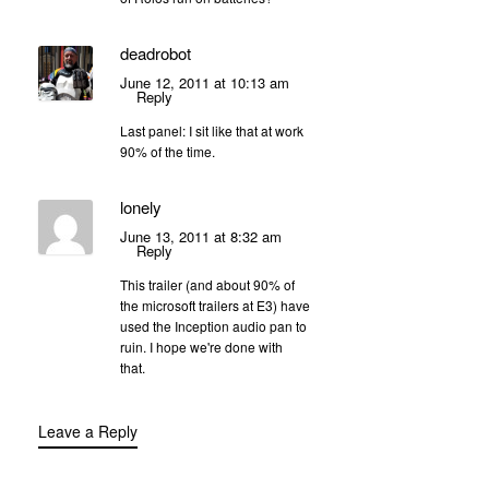
deadrobot
June 12, 2011 at 10:13 am
Reply
Last panel: I sit like that at work
90% of the time.
lonely
June 13, 2011 at 8:32 am
Reply
This trailer (and about 90% of
the microsoft trailers at E3) have
used the Inception audio pan to
ruin. I hope we're done with
that.
Leave a Reply