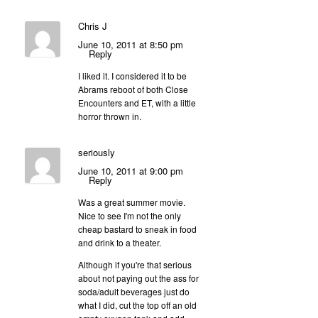
Chris J
June 10, 2011 at 8:50 pm
Reply
I liked it. I considered it to be
Abrams reboot of both Close
Encounters and ET, with a little
horror thrown in.
seriously
June 10, 2011 at 9:00 pm
Reply
Was a great summer movie.
Nice to see I'm not the only
cheap bastard to sneak in food
and drink to a theater.
Although if you're that serious
about not paying out the ass for
soda/adult beverages just do
what I did, cut the top off an old