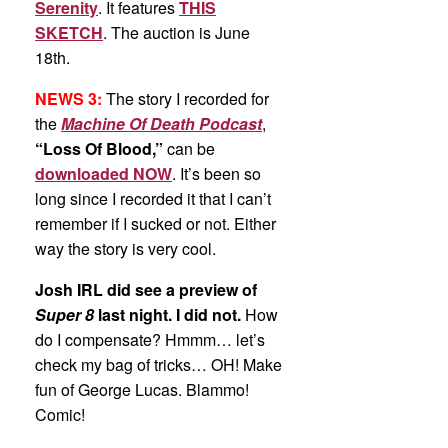
Serenity
. It features
THIS
SKETCH
. The auction is June
18th.
NEWS 3:
The story I recorded for
the
Machine Of Death Podcast
,
“Loss Of Blood,”
can be
downloaded NOW
. It’s been so
long since I recorded it that I can’t
remember if I sucked or not. Either
way the story is very cool.
Josh IRL did see a preview of
Super 8
last night. I did not.
How
do I compensate? Hmmm… let’s
check my bag of tricks… OH! Make
fun of George Lucas. Blammo!
Comic!