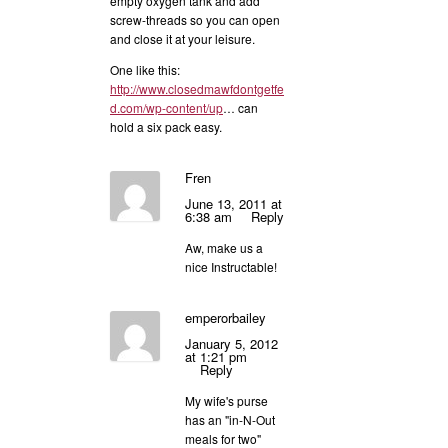
empty oxygen tank and add
screw-threads so you can open
and close it at your leisure.
One like this:
http://www.closedmawfdontgetfe
d.com/wp-content/up
… can
hold a six pack easy.
Fren
June 13, 2011 at
6:38 am
Reply
Aw, make us a
nice Instructable!
emperorbailey
January 5, 2012
at 1:21 pm
Reply
My wife's purse
has an "in-N-Out
meals for two"