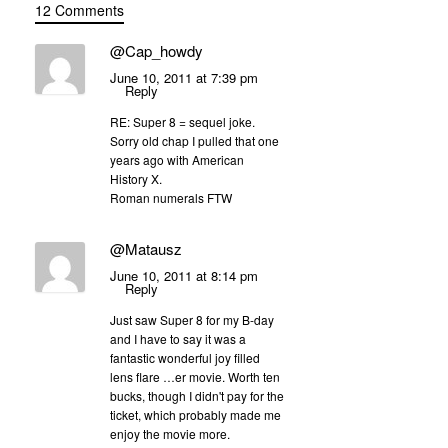
12 Comments
@Cap_howdy
June 10, 2011 at 7:39 pm
Reply
RE: Super 8 = sequel joke.
Sorry old chap I pulled that one
years ago with American
History X.
Roman numerals FTW
@Matausz
June 10, 2011 at 8:14 pm
Reply
Just saw Super 8 for my B-day
and I have to say it was a
fantastic wonderful joy filled
lens flare …er movie. Worth ten
bucks, though I didn't pay for the
ticket, which probably made me
enjoy the movie more.