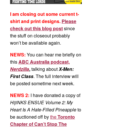
I am closing out some current t-
shirt and print designs.
Please
check out this blog post
since
the stuff on closeout probably
won’t be available again.
NEWS:
You can hear me briefly on
this
ABC Australia podcast,
Nerdzilla
,
talking about
X-Men:
First Class
. The full interview will
be posted sometime next week.
NEWS 2:
I have donated a copy of
HijiNKS ENSUE Volume 2: My
Heart Is A Hate-Filled Pineapple
to
be auctioned off by
the
Toronto
Chapter of Can’t Stop The