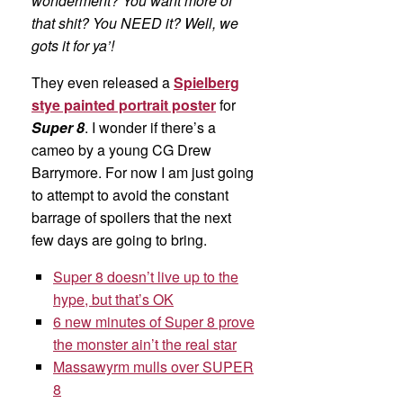
wonderment? You want more of
that shit? You NEED it? Well, we
gots it for ya’!
They even released a
Spielberg
stye painted portrait poster
for
Super 8
. I wonder if there’s a
cameo by a young CG Drew
Barrymore. For now I am just going
to attempt to avoid the constant
barrage of spoilers that the next
few days are going to bring.
Super 8 doesn’t live up to the
hype, but that’s OK
6 new minutes of Super 8 prove
the monster ain’t the real star
Massawyrm mulls over SUPER
8