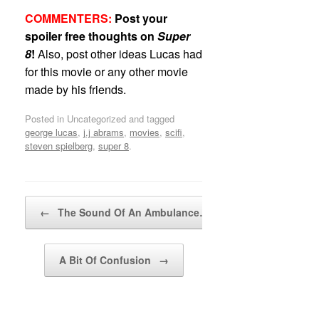
COMMENTERS:
Post your
spoiler free thoughts on
Super
8
!
Also, post other ideas Lucas had
for this movie or any other movie
made by his friends.
Posted in Uncategorized and tagged
george lucas
,
j.j abrams
,
movies
,
scifi
,
steven spielberg
,
super 8
.
Post navigation
←
The Sound Of An Ambulance…
A Bit Of Confusion
→