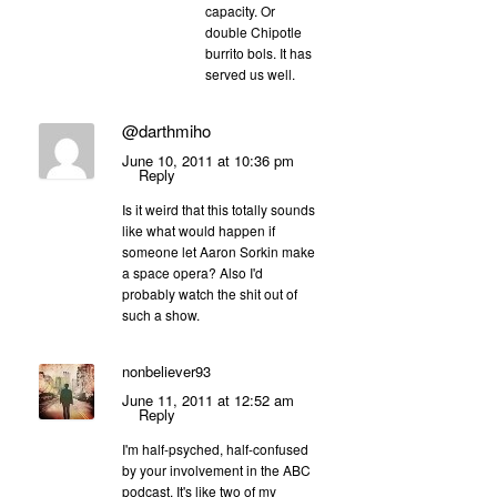
capacity. Or
double Chipotle
burrito bols. It has
served us well.
@darthmiho
June 10, 2011 at 10:36 pm
Reply
Is it weird that this totally sounds
like what would happen if
someone let Aaron Sorkin make
a space opera? Also I'd
probably watch the shit out of
such a show.
nonbeliever93
June 11, 2011 at 12:52 am
Reply
I'm half-psyched, half-confused
by your involvement in the ABC
podcast. It's like two of my