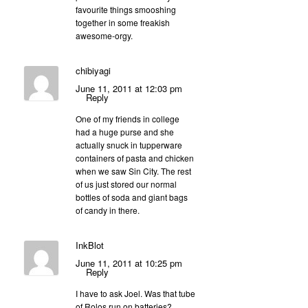
favourite things smooshing
together in some freakish
awesome-orgy.
chibiyagi
June 11, 2011 at 12:03 pm
Reply
One of my friends in college
had a huge purse and she
actually snuck in tupperware
containers of pasta and chicken
when we saw Sin City. The rest
of us just stored our normal
bottles of soda and giant bags
of candy in there.
InkBlot
June 11, 2011 at 10:25 pm
Reply
I have to ask Joel. Was that tube
of Rolos run on batteries?