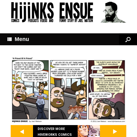
Menu
DISCOVER MORE
HIVEWORKS COMICS