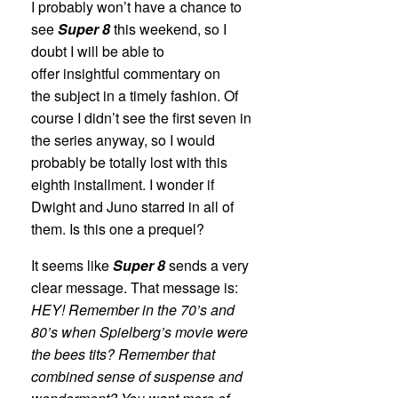
I probably won’t have a chance to
see
Super 8
this weekend, so I
doubt I will be able to
offer insightful commentary on
the subject in a timely fashion. Of
course I didn’t see the first seven in
the series anyway, so I would
probably be totally lost with this
eighth installment. I wonder if
Dwight and Juno starred in all of
them. Is this one a prequel?
It seems like
Super 8
sends a very
clear message. That message is:
HEY! Remember in the 70’s and
80’s when Spielberg’s movie were
the bees tits? Remember that
combined sense of suspense and