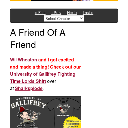
‹‹ First
‹ Prev
Next ›
Last ››
A Friend Of A
Friend
Wil Wheaton
and I got excited
and made a thing! Check out our
University of Gallifrey Fighting
Time Lords Shirt
over
at
Sharksplode
.