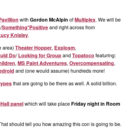
avillion
with
Gordon McAlpin
of
Multiplex
. We will be
s
/
Something*Positive
and right across from
Lucy Knisley
.
e area)
Theater Hopper
,
Explosm
,
ould Do
/
Looking for Group
and
Topatoco
featuring:
hildren
,
MS Paint Adventures
,
Overcompensating
,
edroid
and (one would assume) hundreds more!
types
that are going to be there as well. A solid billion.
all panel
which will take place
Friday night in Room
That should tell you how amazing this con is going to be.