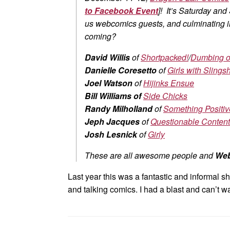
to Facebook Event
]! It’s Saturday and
us webcomics guests, and culminating
coming?
David Willis
of
Shortpacked!
/
Dumbing o
Danielle Coresetto
of
Girls with Slingsh
Joel Watson
of
Hijinks Ensue
Bill Williams of
Side Chicks
Randy Milholland
of
Something Positiv
Jeph Jacques
of
Questionable Content
Josh Lesnick
of
Girly
These are all awesome people and
We
Last year this was a fantastic and informal s
and talking comics. I had a blast and can’t wai