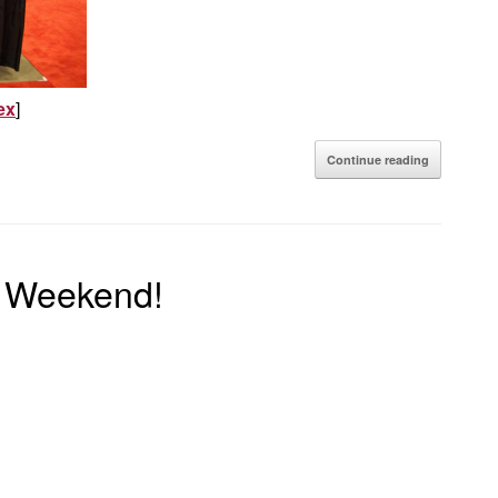
ex
]
Continue reading
s Weekend!