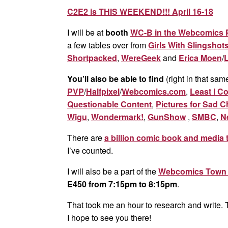
C2E2 is THIS WEEKEND!!! April 16-18
I will be at
booth
WC-B in the Webcomics P
a few tables over from
Girls With Slingshot
Shortpacked
,
WereGeek
and
Erica Moen
/
You’ll also be able to find
(right in that sam
PVP
/
Halfpixel
/
Webcomics.com
,
Least I C
Questionable Content
,
Pictures for Sad C
Wigu
,
Wondermark!
,
GunShow
,
SMBC
,
N
There are
a billion comic book and media 
I’ve counted.
I will also be a part of the
Webcomics Town H
E450 from 7:15pm to 8:15pm
.
That took me an hour to research and write. 
I hope to see you there!