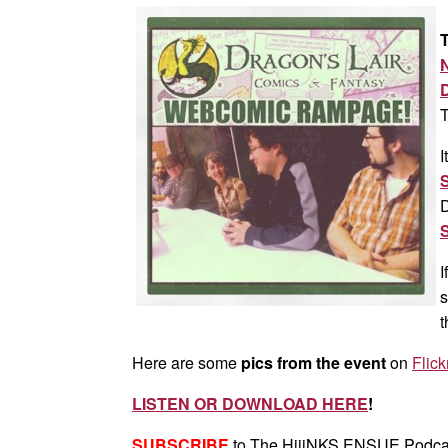
T
T
I
D
I
s
t
Here are some
pics from the event
on
Flick
LISTEN OR DOWNLOAD HERE
!
SUBSCRIBE
to The HijiNKS ENSUE Podca