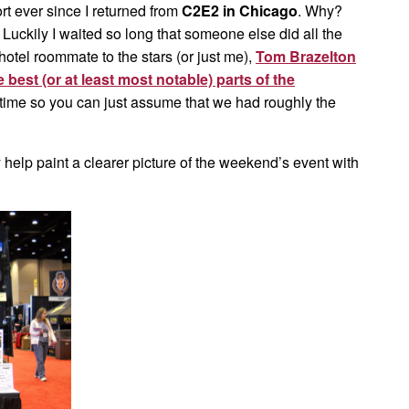
t ever since I returned from
C2E2 in Chicago
. Why?
kily I waited so long that someone else did all the
otel roommate to the stars (or just me),
Tom Brazelton
best (or at least most notable) parts of the
e time so you can just assume that we had roughly the
y help paint a clearer picture of the weekend’s event with