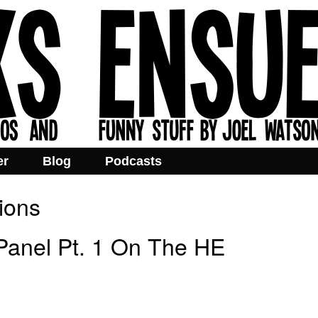
er
Blog
Podcasts
ions
anel Pt. 1 On The HE