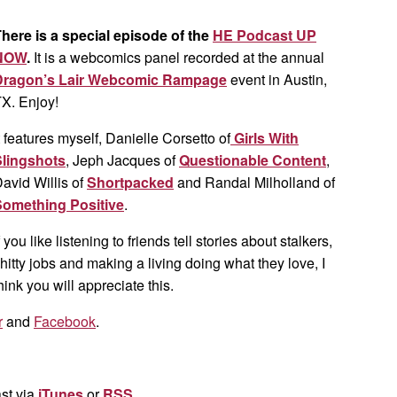
here is a special episode of the
HE Podcast UP
NOW
.
It is a webcomics panel recorded at the annual
Dragon’s Lair Webcomic Rampage
event in Austin,
X. Enjoy!
t features myself, Danielle Corsetto of
Girls With
Slingshots
, Jeph Jacques of
Questionable Content
,
avid Willis of
Shortpacked
and Randal Milholland of
Something Positive
.
f you like listening to friends tell stories about stalkers,
hitty jobs and making a living doing what they love, I
hink you will appreciate this.
r
and
Facebook
.
st via
iTunes
or
RSS