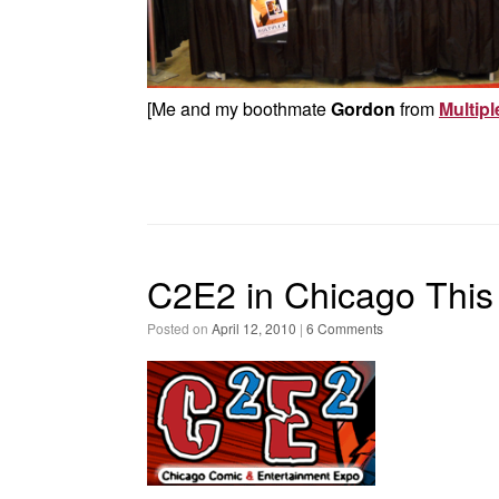
[Me and my boothmate
Gordon
from
Multipl
C2E2 in Chicago Thi
Posted on
April 12, 2010
|
6 Comments