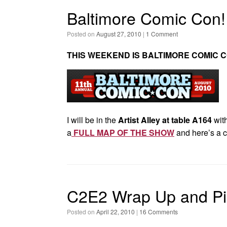
Baltimore Comic Con!
Posted on
August 27, 2010
|
1 Comment
THIS WEEKEND IS BALTIMORE COMIC C
I will be in the
Artist Alley at table A164
with
a
FULL MAP OF THE SHOW
and here’s a c
C2E2 Wrap Up and Pi
Posted on
April 22, 2010
|
16 Comments