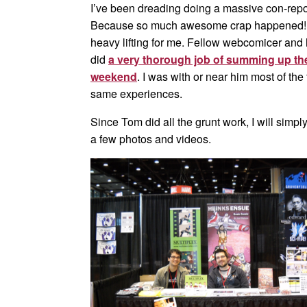
I’ve been dreading doing a massive con-repor
Because so much awesome crap happened! Luc
heavy lifting for me. Fellow webcomicer and h
did
a very thorough job of summing up the 
weekend
. I was with or near him most of th
same experiences.
Since Tom did all the grunt work, I will simpl
a few photos and videos.