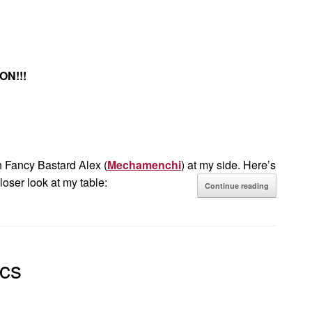
ON!!!
 Fancy Bastard Alex (
Mechamenchi
) at my side. Here’s
loser look at my table:
Continue reading
cs