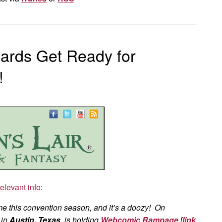
tards Get Ready for
!
relevant info
:
 me this convention season, and it’s a doozy! On
in
Austin, Texas
, is holding
Webcomic Rampage
[
link