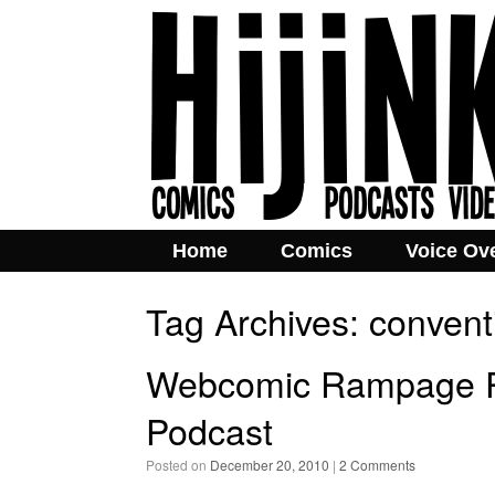
Home
Comics
Voice Ov
Tag Archives:
convent
Webcomic Rampage P
Podcast
Posted on
December 20, 2010
|
2 Comments