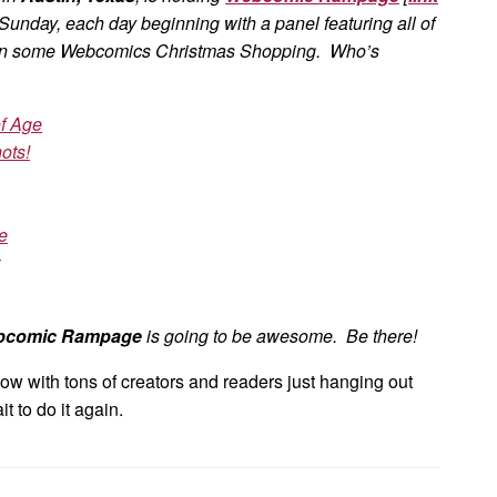
 Sunday, each day beginning with a panel featuring all of
 in some Webcomics Christmas Shopping. Who’s
f Age
ots!
e
bcomic Rampage
is going to be awesome. Be there!
how with tons of creators and readers just hanging out
t to do it again.