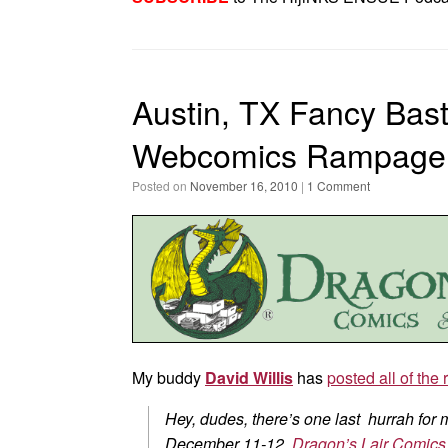
Austin, TX Fancy Bas
Webcomics Rampage
Posted on
November 16, 2010
|
1 Comment
My buddy
David Willis
has
posted all of the 
Hey, dudes, there’s one last hurrah for
December 11-12,
Dragon’s Lair Comics