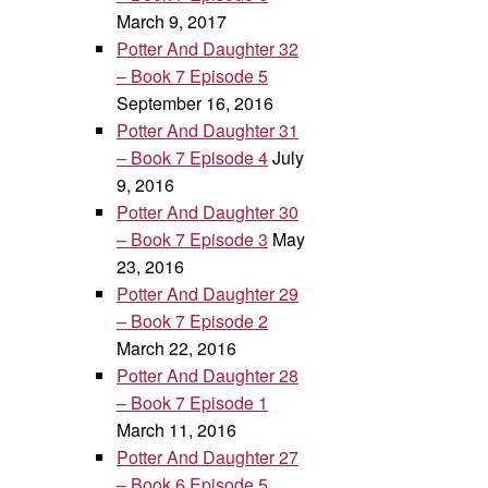
March 9, 2017
Potter And Daughter 32
– Book 7 Episode 5
September 16, 2016
Potter And Daughter 31
– Book 7 Episode 4
July
9, 2016
Potter And Daughter 30
– Book 7 Episode 3
May
23, 2016
Potter And Daughter 29
– Book 7 Episode 2
March 22, 2016
Potter And Daughter 28
– Book 7 Episode 1
March 11, 2016
Potter And Daughter 27
– Book 6 Episode 5