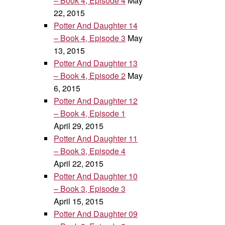
– Book 4, Episode 4
May
22, 2015
Potter And Daughter 14
– Book 4, Episode 3
May
13, 2015
Potter And Daughter 13
– Book 4, Episode 2
May
6, 2015
Potter And Daughter 12
– Book 4, Episode 1
April 29, 2015
Potter And Daughter 11
– Book 3, Episode 4
April 22, 2015
Potter And Daughter 10
– Book 3, Episode 3
April 15, 2015
Potter And Daughter 09