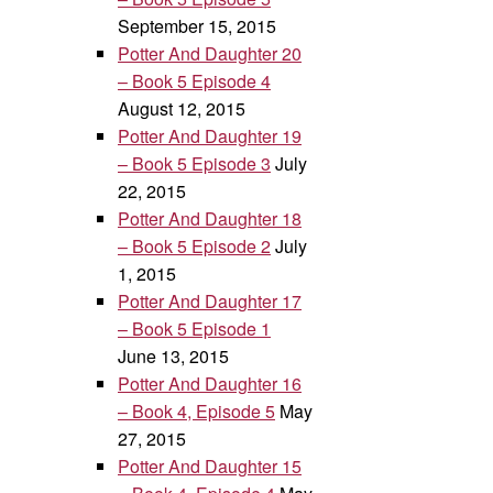
September 15, 2015
Potter And Daughter 20
– Book 5 Episode 4
August 12, 2015
Potter And Daughter 19
– Book 5 Episode 3
July
22, 2015
Potter And Daughter 18
– Book 5 Episode 2
July
1, 2015
Potter And Daughter 17
– Book 5 Episode 1
June 13, 2015
Potter And Daughter 16
– Book 4, Episode 5
May
27, 2015
Potter And Daughter 15