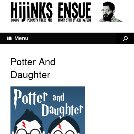
Menu
Potter And
Daughter