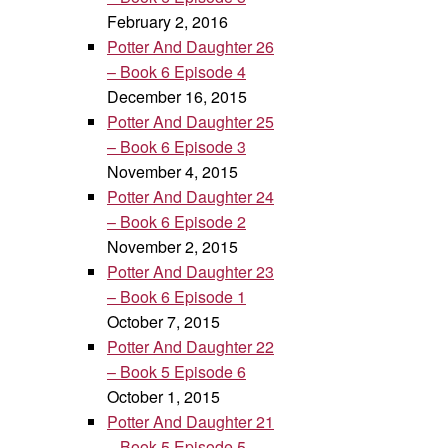
February 2, 2016
Potter And Daughter 26
– Book 6 Episode 4
December 16, 2015
Potter And Daughter 25
– Book 6 Episode 3
November 4, 2015
Potter And Daughter 24
– Book 6 Episode 2
November 2, 2015
Potter And Daughter 23
– Book 6 Episode 1
October 7, 2015
Potter And Daughter 22
– Book 5 Episode 6
October 1, 2015
Potter And Daughter 21
– Book 5 Episode 5