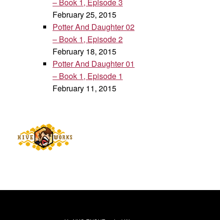
– Book 1, Episode 3
February 25, 2015
Potter And Daughter 02
– Book 1, Episode 2
February 18, 2015
Potter And Daughter 01
– Book 1, Episode 1
February 11, 2015