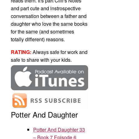
reads them. It's part Cliff's Notes
and part cute and instrospective
conversation between a father and
daughter who love the same books
for the same (and sometimes
totally different) reasons.
RATING:
Always safe for work and
safe to share with your kids.
Potter And Daughter
Potter And Daughter 33
– Book 7 Episode 6