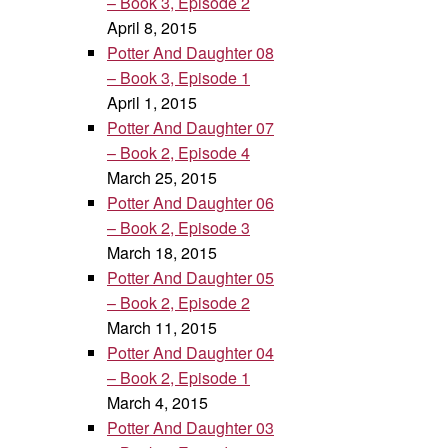
– Book 3, Episode 2
April 8, 2015
Potter And Daughter 08
– Book 3, Episode 1
April 1, 2015
Potter And Daughter 07
– Book 2, Episode 4
March 25, 2015
Potter And Daughter 06
– Book 2, Episode 3
March 18, 2015
Potter And Daughter 05
– Book 2, Episode 2
March 11, 2015
Potter And Daughter 04
– Book 2, Episode 1
March 4, 2015
Potter And Daughter 03