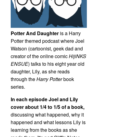
Potter And Daughter
is a Harry
Potter themed podcast where Joel
Watson (cartoonist, geek dad and
creator of the online comic
HijiNKS
ENSUE
) talks to his eight year old
daughter, Lily, as she reads
through the
Harry Potter
book
series.
In each episode Joel and Lily
cover about 1/4 to 1/5 of a book,
discussing what happened, why it
happened and what lessons Lily is
learning from the books as she