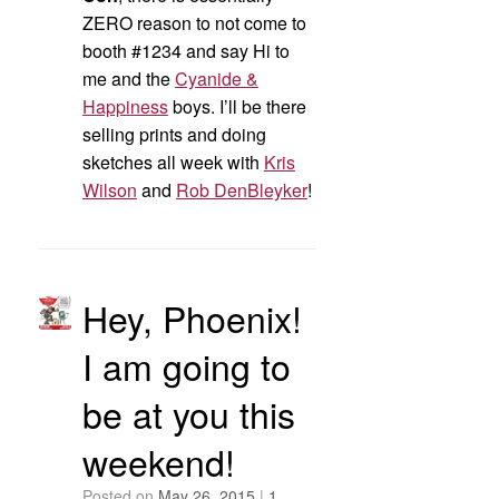
ZERO reason to not come to
booth #1234 and say Hi to
me and the
Cyanide &
Happiness
boys. I’ll be there
selling prints and doing
sketches all week with
Kris
Wilson
and
Rob DenBleyker
!
Hey, Phoenix!
I am going to
be at you this
weekend!
Posted on
May 26, 2015
|
1