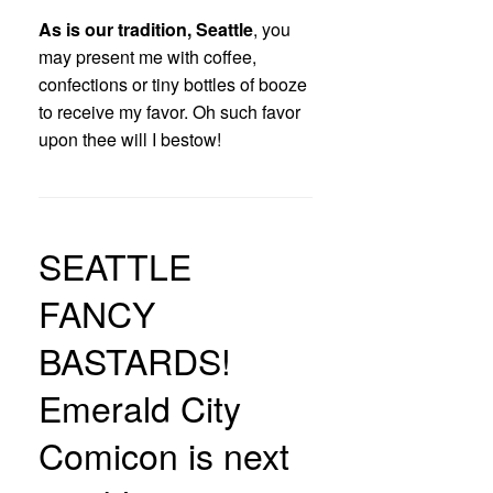
As is our tradition, Seattle
, you
may present me with coffee,
confections or tiny bottles of booze
to receive my favor. Oh such favor
upon thee will I bestow!
SEATTLE
FANCY
BASTARDS!
Emerald City
Comicon is next