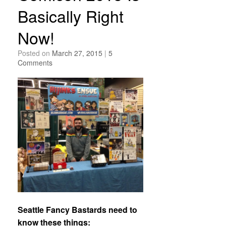
Basically Right
Now!
Posted on
March 27, 2015
|
5
Comments
Seattle Fancy Bastards need to
know these things: