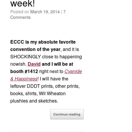
week!
Posted on
March 19, 2014
|
7
Comments
ECCC is my absolute favorite
convention of the year
, and it is
SHOCKINGLY close to happening
nowish.
David
and I will be at
booth #1412
right next to
Cyanide
& Happiness
! I will have the
leftover DDDT prints, other prints,
books, shirts, Wil Wheaton
plushies and sketches.
Continue reading