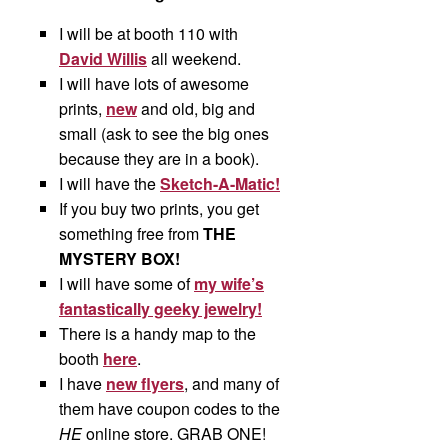
I will be at booth 110 with
David Willis
all weekend.
I will have lots of awesome
prints,
new
and old, big and
small (ask to see the big ones
because they are in a book).
I will have the
Sketch-A-Matic!
If you buy two prints, you get
something free from
THE
MYSTERY BOX!
I will have some of
my wife’s
fantastically geeky jewelry!
There is a handy map to the
booth
here
.
I have
new flyers
, and many of
them have coupon codes to the
HE
online store. GRAB ONE!