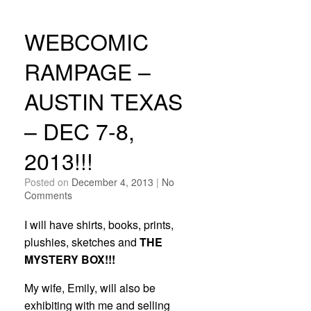
WEBCOMIC
RAMPAGE –
AUSTIN TEXAS
– DEC 7-8,
2013!!!
Posted on
December 4, 2013
|
No
Comments
I will have shirts, books, prints,
plushies, sketches and
THE
MYSTERY BOX!!!
My wife, Emily, will also be
exhibiting with me and selling