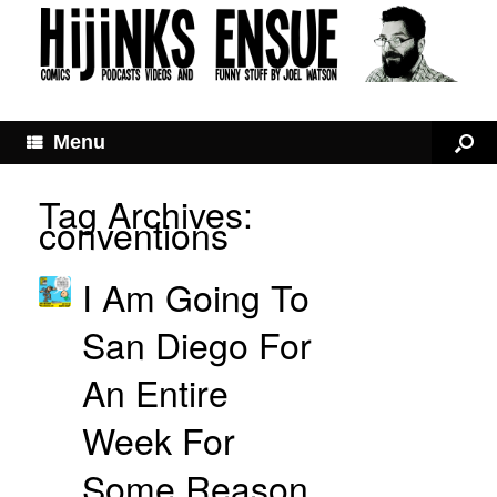
Menu
Tag Archives:
conventions
I Am Going To
San Diego For
An Entire
Week For
Some Reason