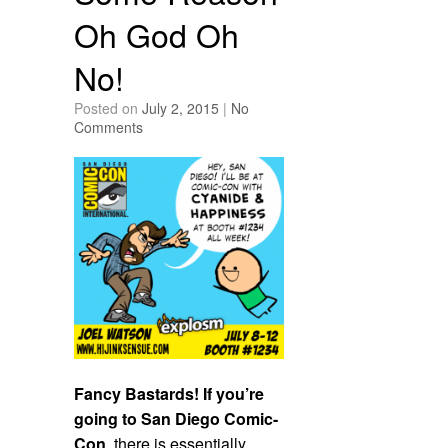
Oh God Oh
No!
Posted on
July 2, 2015
|
No
Comments
Fancy Bastards! If you’re
going to San Diego Comic-
Con
, there is essentially