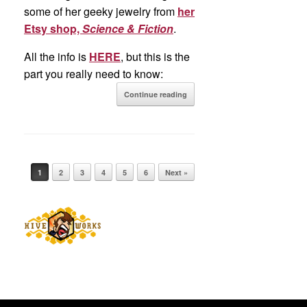
some of her geeky jewelry from
her
Etsy shop,
Science & Fiction
.
All the info is
HERE
, but this is the
part you really need to know:
Continue reading
Post navigation
1
2
3
4
5
6
Next »