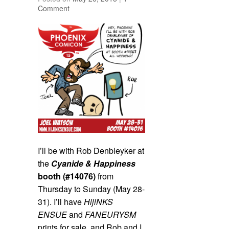
Comment
I’ll be with Rob Denbleyker at
the
Cyanide & Happiness
booth (#14076)
from
Thursday to Sunday (May 28-
31). I’ll have
HijiNKS
ENSUE
and
FANEURYSM
prints for sale, and Rob and I