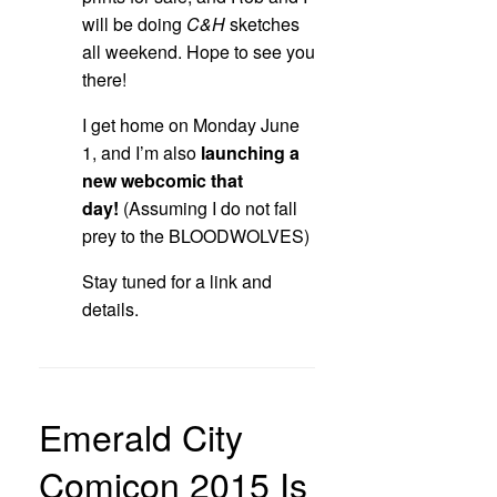
will be doing
C&H
sketches
all weekend. Hope to see you
there!
I get home on Monday June
1, and I’m also
launching a
new webcomic that
day!
(Assuming I do not fall
prey to the BLOODWOLVES)
Stay tuned for a link and
details.
Emerald City
Comicon 2015 Is