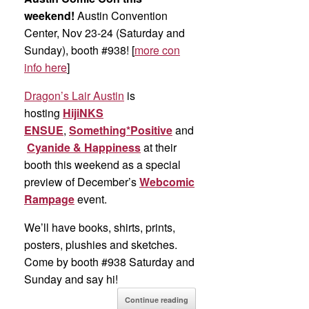
weekend!
Austin Convention
Center, Nov 23-24 (Saturday and
Sunday), booth #938! [
more con
info here
]
Dragon’s Lair Austin
is
hosting
HijiNKS
ENSUE
,
Something*Positive
and
Cyanide & Happiness
at their
booth this weekend as a special
preview of December’s
Webcomic
Rampage
event.
We’ll have books, shirts, prints,
posters, plushies and sketches.
Come by booth #938 Saturday and
Sunday and say hi!
Continue reading