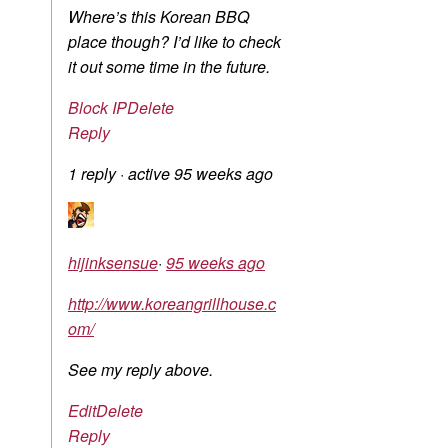
Where’s this Korean BBQ
place though? I’d like to check
it out some time in the future.
Block IP
Delete
Reply
1 reply
·
active 95 weeks ago
hijinksensue
·
95 weeks ago
http://www.koreangrillhouse.c
om/
See my reply above.
Edit
Delete
Reply