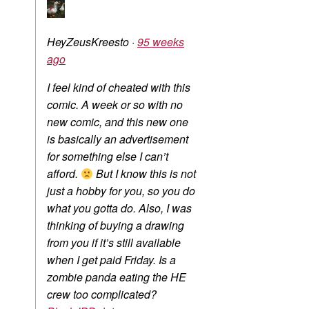
HeyZeusKreesto
·
95 weeks
ago
I feel kind of cheated with this
comic. A week or so with no
new comic, and this new one
is basically an advertisement
for something else I can’t
afford.
But I know this is not
just a hobby for you, so you do
what you gotta do. Also, I was
thinking of buying a drawing
from you if it’s still available
when I get paid Friday. Is a
zombie panda eating the HE
crew too complicated?