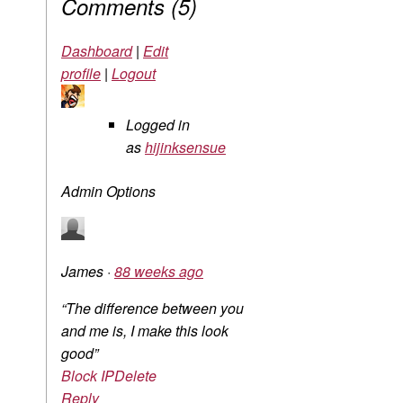
Comments
(
5
)
Dashboard
|
Edit
profile
|
Logout
Logged in
as
hijinksensue
Admin Options
James
·
88 weeks ago
“The difference between you
and me is, I make this look
good”
Block IP
Delete
Reply