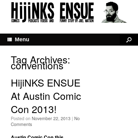
Menu
Tag Archives:
conventions
HijiNKS ENSUE
At Austin Comic
Con 2013!
Posted on
November 22, 2013
|
No
Comments
Austin Comic Con this