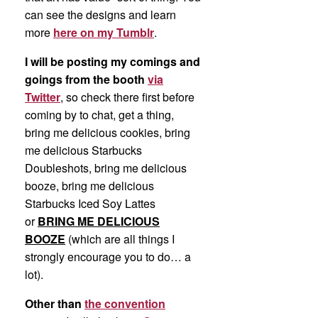
can see the designs and learn
more
here on my Tumblr
.
I will be posting my comings and
goings from the booth
via
Twitter
, so check there first before
coming by to chat, get a thing,
bring me delicious cookies, bring
me delicious Starbucks
Doubleshots, bring me delicious
booze, bring me delicious
Starbucks Iced Soy Lattes
or
BRING ME DELICIOUS
BOOZE
(which are all things I
strongly encourage you to do… a
lot).
Other than
the convention