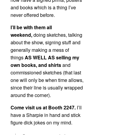
and books which is a thing I’ve
never offered before.
I’ll be with them all
weekend,
doing sketches, talking
about the show, signing stuff and
generally making a mess of
things
AS WELL AS selling my
own books, and shirts
and
commissioned sketches (that last
one will only be when time allows,
since their line is usually wrapped
around the corner).
Come visit us at Booth 2247.
I’ll
have a Sharpie in hand and stick
figure dick jokes on my mind.