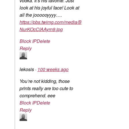
vodka. It’s his favorite. Just
look at his joyful face! Look at
all the joooooyyyy….
https://pbs.twimg.com/media/B
NurKOcCIAAyrn9.jpg
Block IP
Delete
Reply
lekosis
·
100 weeks ago
You’re not kidding, those
prints really are too cute to
comprehend. eee
Block IP
Delete
Reply