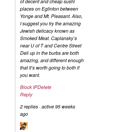
of decent and cheap sushi
places on Eglinton between
Yonge and Mt. Pleasant. Also,
I suggest you try the amazing
Jewish delicacy known as
Smoked Meat. Caplansky’s
near U of T and Centre Street
Deli up in the burbs are both
amazing, and different enough
that it’s worth going to both if
you want.
Block IP
Delete
Reply
2 replies
·
active 95 weeks
ago