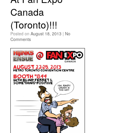
Canada
(Toronto)!!!
Posted on
August 18, 2013
|
No
Comments