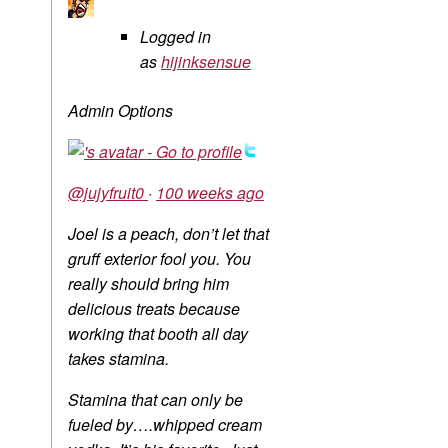
Logged in
as
hijinksensue
Admin Options
@jujyfruit0
·
100 weeks ago
Joel is a peach, don’t let that
gruff exterior fool you. You
really should bring him
delicious treats because
working that booth all day
takes stamina.
Stamina that can only be
fueled by….whipped cream