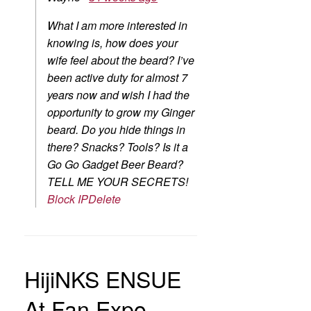
What I am more interested in
knowing is, how does your
wife feel about the beard? I’ve
been active duty for almost 7
years now and wish I had the
opportunity to grow my Ginger
beard. Do you hide things in
there? Snacks? Tools? Is it a
Go Go Gadget Beer Beard?
TELL ME YOUR SECRETS!
Block IP
Delete
HijiNKS ENSUE
At Fan Expo