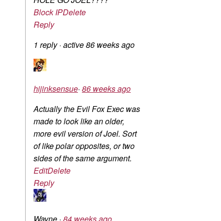
Block IP
Delete
Reply
1 reply
·
active 86 weeks ago
hijinksensue
·
86 weeks ago
Actually the Evil Fox Exec was
made to look like an older,
more evil version of Joel. Sort
of like polar opposites, or two
sides of the same argument.
Edit
Delete
Reply
Wayne
·
84 weeks ago