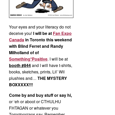
Your eyes and your literacy do not
deceive you!
I will be at
Fan Expo
Canada
in Toronto this weekend
with Blind Ferret and Randy
Milholland of of
Something*Positive
. I will be at
booth #844
and I will have t-shirts,
books, sketches, prints, Lil’ Wil
plushies and…
THE MYSTERY
BOXXXXX!!!
Come by and buy stuff or say hi,
or ‘eh or aboot or CTHULHU
FHTAGAN or whatever you
Torontoonians say. Remember