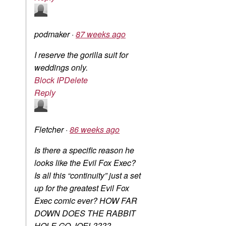
podmaker
·
87 weeks ago
I reserve the gorilla suit for
weddings only.
Block IP
Delete
Reply
Fletcher
·
86 weeks ago
Is there a specific reason he
looks like the Evil Fox Exec?
Is all this “continuity” just a set
up for the greatest Evil Fox
Exec comic ever? HOW FAR
DOWN DOES THE RABBIT
HOLE GO JOEL????