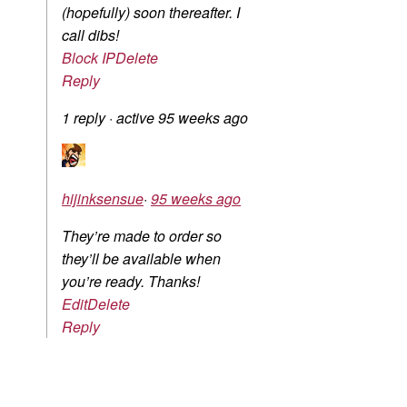
(hopefully) soon thereafter. I
call dibs!
Block IP
Delete
Reply
1 reply
·
active 95 weeks ago
hijinksensue
·
95 weeks ago
They’re made to order so
they’ll be available when
you’re ready. Thanks!
Edit
Delete
Reply