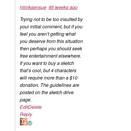
hijinksensue
·
95 weeks ago
Trying not to be too insulted by
your initial comment, but if you
feel you aren’t getting what
you deserve from this situation
then perhaps you should seek
free entertainment elsewhere.
If you want to buy a sketch
that’s cool, but 4 characters
will require more than a $10
donation. The guidelines are
posted on the sketch drive
page.
Edit
Delete
Reply