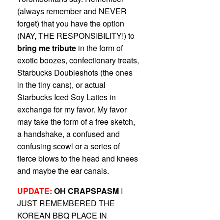
(always remember and NEVER
forget) that you have the option
(NAY, THE RESPONSIBILITY!) to
bring me tribute
in the form of
exotic boozes, confectionary treats,
Starbucks Doubleshots (the ones
in the tiny cans), or actual
Starbucks Iced Soy Lattes in
exchange for my favor. My favor
may take the form of a free sketch,
a handshake, a confused and
confusing scowl or a series of
fierce blows to the head and knees
and maybe the ear canals.
UPDATE:
OH CRAPSPASM
I
JUST REMEMBERED THE
KOREAN BBQ PLACE IN