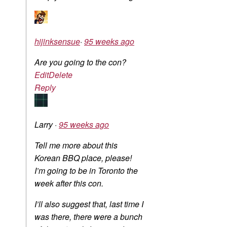
hijinksensue
·
95 weeks ago
Are you going to the con?
Edit
Delete
Reply
Larry
·
95 weeks ago
Tell me more about this
Korean BBQ place, please!
I’m going to be in Toronto the
week after this con.
I’ll also suggest that, last time I
was there, there were a bunch