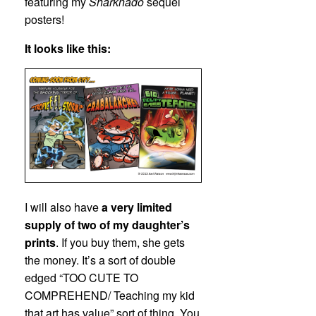
featuring my
Sharknado
sequel
posters!
It looks like this:
I will also have
a very limited
supply of two of my daughter’s
prints
. If you buy them, she gets
the money. It’s a sort of double
edged “TOO CUTE TO
COMPREHEND/ Teaching my kid
that art has value” sort of thing. You