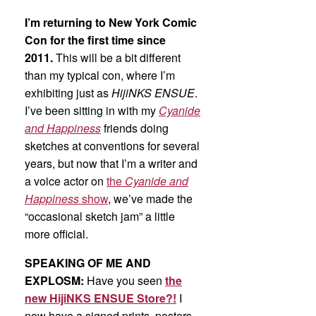
I’m returning to New York Comic
Con for the first time since
2011.
This will be a bit different
than my typical con, where I’m
exhibiting just as
HijiNKS ENSUE
.
I’ve been sitting in with my
Cyanide
and Happiness
friends doing
sketches at conventions for several
years, but now that I’m a writer and
a voice actor on
the
Cyanide and
Happiness
show
, we’ve made the
“occasional sketch jam” a little
more official.
SPEAKING OF ME AND
EXPLOSM:
Have you seen
the
new HijiNKS ENSUE Store?!
I
now have a signed prints, posters