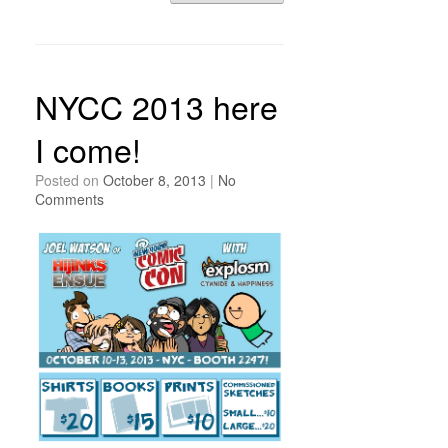
NYCC 2013 here
I come!
Posted on
October 8, 2013
|
No
Comments