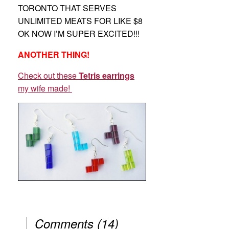
TORONTO THAT SERVES
UNLIMITED MEATS FOR LIKE $8
OK NOW I’M SUPER EXCITED!!!
ANOTHER THING!
Check out these
Tetris earrings
my wife made!
Comments
(
14
)