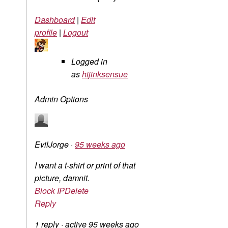
Dashboard
|
Edit
profile
|
Logout
Logged in
as
hijinksensue
Admin Options
EvilJorge
·
95 weeks ago
I want a t-shirt or print of that
picture, damnit.
Block IP
Delete
Reply
1 reply
·
active 95 weeks ago