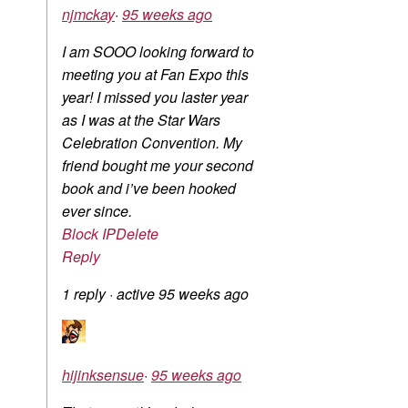
njmckay
·
95 weeks ago
I am SOOO looking forward to
meeting you at Fan Expo this
year! I missed you laster year
as I was at the Star Wars
Celebration Convention. My
friend bought me your second
book and i’ve been hooked
ever since.
Block IP
Delete
Reply
1 reply
·
active 95 weeks ago
hijinksensue
·
95 weeks ago