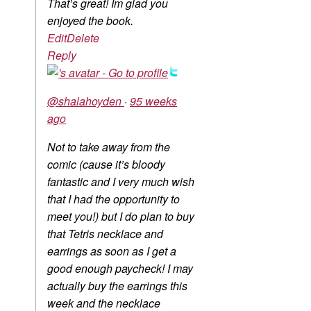
That’s great! Im glad you
enjoyed the book.
Edit
Delete
Reply
@shalahoyden
·
95 weeks
ago
Not to take away from the
comic (cause it’s bloody
fantastic and I very much wish
that I had the opportunity to
meet you!) but I do plan to buy
that Tetris necklace and
earrings as soon as I get a
good enough paycheck! I may
actually buy the earrings this
week and the necklace