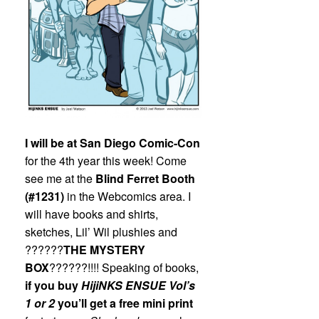
I will be at San Diego Comic-Con
for the 4th year this week! Come
see me at the
Blind Ferret Booth
(#1231)
in the Webcomics area. I
will have books and shirts,
sketches, Lil’ Wil plushies and
??????
THE MYSTERY
BOX
??????!!!! Speaking of books,
if you buy
HijiNKS ENSUE
Vol’s
1 or 2
you’ll get a free mini print