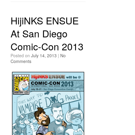
HijiNKS ENSUE
At San Diego
Comic-Con 2013
Posted on
July 14, 2013
|
No
Comments