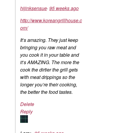
hijinksensue
·
95 weeks ago
http://www.koreangrillhouse.c
om/
It’s amazing. They just keep
bringing you raw meat and
you cook it in your table and
it’s AMAZING. The more the
cook the dirtier the grill gets
with meat drippings so the
longer you’re their cooking,
the better the food tastes.
Delete
Reply