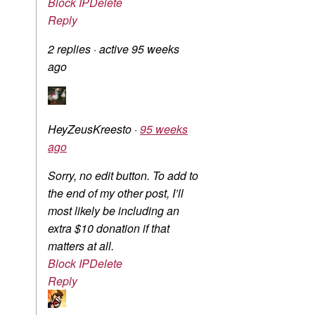
Block IP
Delete
Reply
2 replies
·
active 95 weeks
ago
HeyZeusKreesto
·
95 weeks
ago
Sorry, no edit button. To add to
the end of my other post, I’ll
most likely be including an
extra $10 donation if that
matters at all.
Block IP
Delete
Reply