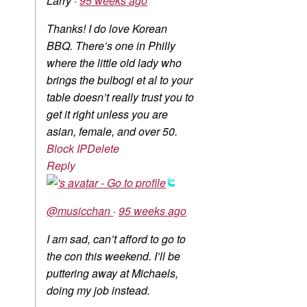
Larry
·
95 weeks ago
Thanks! I do love Korean
BBQ. There’s one in Philly
where the little old lady who
brings the bulbogi et al to your
table doesn’t really trust you to
get it right unless you are
asian, female, and over 50.
Block IP
Delete
Reply
@musicchan
·
95 weeks ago
I am sad, can’t afford to go to
the con this weekend. I’ll be
puttering away at Michaels,
doing my job instead.