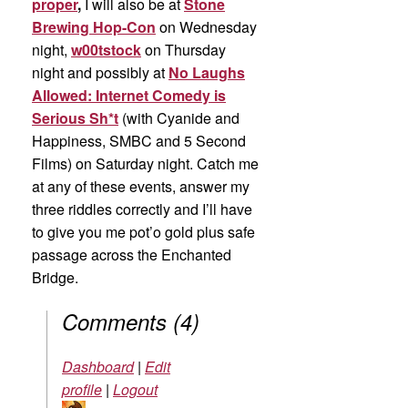
proper
,
I will also be at
Stone
Brewing Hop-Con
on Wednesday
night,
w00tstock
on Thursday
night and possibly at
No Laughs
Allowed: Internet Comedy is
Serious Sh*t
(with Cyanide and
Happiness, SMBC and 5 Second
Films) on Saturday night. Catch me
at any of these events, answer my
three riddles correctly and I’ll have
to give you me pot’o gold plus safe
passage across the Enchanted
Bridge.
Comments
(
4
)
Dashboard
|
Edit
profile
|
Logout