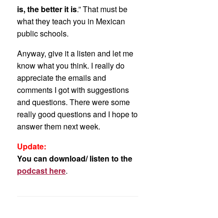
is, the better it is
.” That must be
what they teach you in Mexican
public schools.
Anyway, give it a listen and let me
know what you think. I really do
appreciate the emails and
comments I got with suggestions
and questions. There were some
really good questions and I hope to
answer them next week.
Update:
You can download/ listen to the
podcast here
.