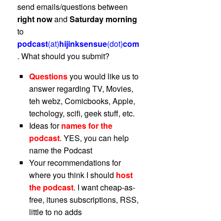
send emails/questions between
right now
and
Saturday morning
to
podcast
(at)
hijinksensue
(dot)
com
. What should you submit?
Questions
you would like us to
answer regarding TV, Movies,
teh webz, Comicbooks, Apple,
techology, scifi, geek stuff, etc.
Ideas for
names for the
podcast
. YES, you can help
name the Podcast
Your recommendations for
where you think I should
host
the podcast
. I want cheap-as-
free, itunes subscriptions, RSS,
little to no adds