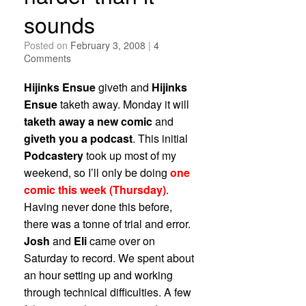
sounds
Posted on
February 3, 2008
|
4
Comments
Hijinks Ensue
giveth and
Hijinks
Ensue
taketh away. Monday it will
taketh away a new comic
and
giveth you a podcast
. This initial
Podcastery
took up most of my
weekend, so I’ll only be doing
one
comic this week (Thursday)
.
Having never done this before,
there was a tonne of trial and error.
Josh
and
Eli
came over on
Saturday to record. We spent about
an hour setting up and working
through technical difficulties. A few