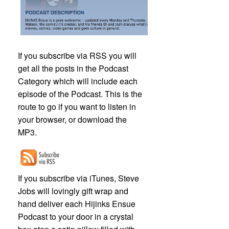
If you subscribe via RSS you will
get all the posts in the Podcast
Category which will include each
episode of the Podcast. This is the
route to go if you want to listen in
your browser, or download the
MP3.
If you subscribe via iTunes, Steve
Jobs will lovingly gift wrap and
hand deliver each Hijinks Ensue
Podcast to your door in a crystal