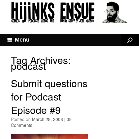
Menu
Tag Archives:
podcast
Submit questions
for Podcast
Episode #9
Posted on
March 28, 2008
|
38
Comments