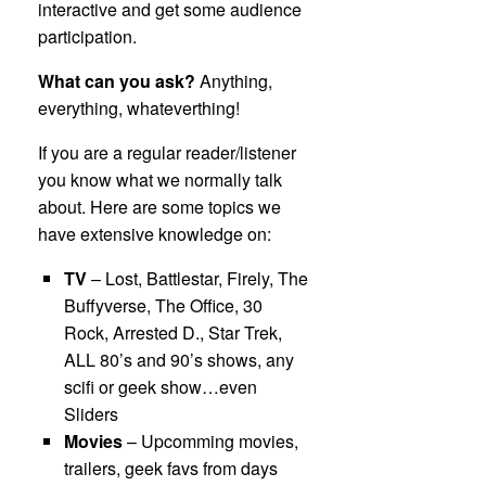
interactive and get some audience
participation.
What can you ask?
Anything,
everything, whateverthing!
If you are a regular reader/listener
you know what we normally talk
about. Here are some topics we
have extensive knowledge on:
TV
– Lost, Battlestar, Firely, The
Buffyverse, The Office, 30
Rock, Arrested D., Star Trek,
ALL 80’s and 90’s shows, any
scifi or geek show…even
Sliders
Movies
– Upcomming movies,
trailers, geek favs from days