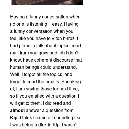
Having a funny conversation when
no one is listening = easy. Having
a funny conversation when you
feel like you have to = teh h4rdz. I
had plans to talk about topics, read
mail from you guys and, oh I don’t
know, have coherent discourse that
human beings could understand.
Well, I forgot all the topics, and
forgot to read the emails. Speaking
of, I am saving those for next time,
so if you emailed with a question I
will get to them. I did read and
almost
answer a question from
Kip
. I think I came off sounding like
I was being a dick to Kip. I wasn’t