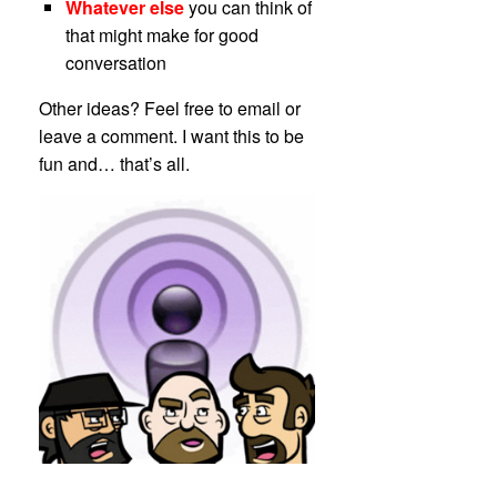
Whatever else
you can think of
that might make for good
conversation
Other ideas? Feel free to email or
leave a comment. I want this to be
fun and… that’s all.