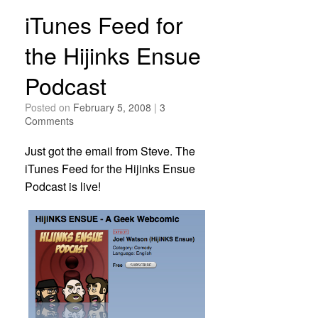
iTunes Feed for
the Hijinks Ensue
Podcast
Posted on
February 5, 2008
|
3
Comments
Just got the email from Steve. The
iTunes Feed for the Hijinks Ensue
Podcast is live!