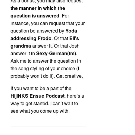
As a bonus, you may also request
the manner in which the
question is answered
. For
instance, you can request that your
question be answered by
Yoda
addressing Frodo
. Or that
Eli’s
grandma
answer it. Or that Josh
answer it in
Sexy-German(tm)
.
Ask me to answer the question in
the song styling of your choice (I
probably won’t do it). Get creative.
If you want to be a part of the
HijiNKS Ensue Podcast
, here’s a
way to get started. I can’t wait to
see what you come up with.