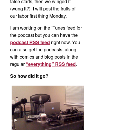
false starts, then we winged it
(wung it?). I will post the fruits of
our labor first thing Monday.
I am working on the iTunes feed for
the podcast but you can have the
podcast RSS feed
right now. You
can also get the podcasts, along
with comics and blog posts in the
regular
“everything” RSS feed
.
So how did it go?