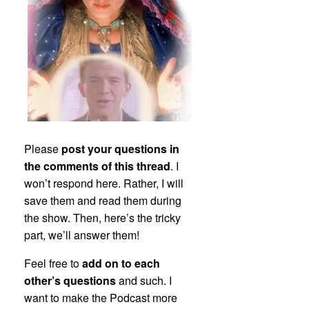
Please
post your questions in
the comments of this thread
. I
won’t respond here. Rather, I will
save them and read them during
the show. Then, here’s the tricky
part, we’ll answer them!
Feel free to
add on to each
other’s questions
and such. I
want to make the Podcast more