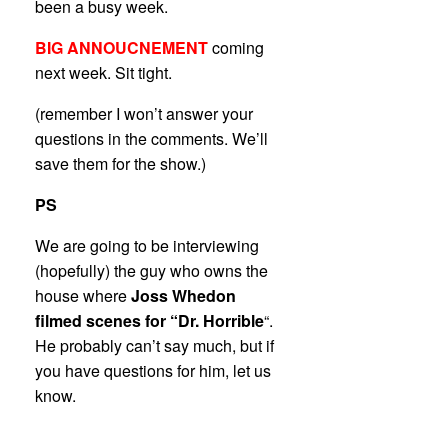
been a busy week.
BIG ANNOUCNEMENT
coming
next week. Sit tight.
(remember I won’t answer your
questions in the comments. We’ll
save them for the show.)
PS
We are going to be interviewing
(hopefully) the guy who owns the
house where
Joss Whedon
filmed scenes for “Dr. Horrible
“.
He probably can’t say much, but if
you have questions for him, let us
know.