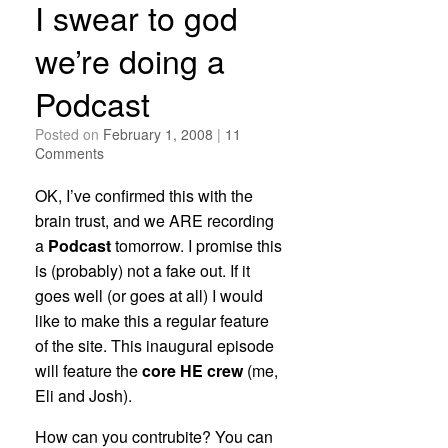
I swear to god
we’re doing a
Podcast
Posted on
February 1, 2008
|
11
Comments
OK, I’ve confirmed this with the
brain trust, and we ARE recording
a
Podcast
tomorrow. I promise this
is (probably) not a fake out. If it
goes well (or goes at all) I would
like to make this a regular feature
of the site. This inaugural episode
will feature the
core HE crew
(me,
Eli and Josh).
How can you contrubite? You can