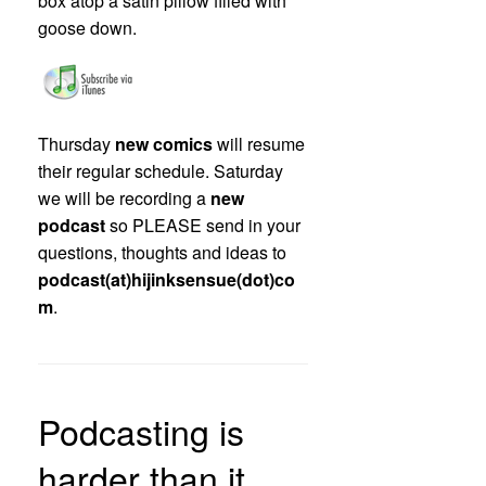
box atop a satin pillow filled with
goose down.
Thursday
new comics
will resume
their regular schedule. Saturday
we will be recording a
new
podcast
so PLEASE send in your
questions, thoughts and ideas to
podcast(at)hijinksensue(dot)co
m
.
Podcasting is
harder than it