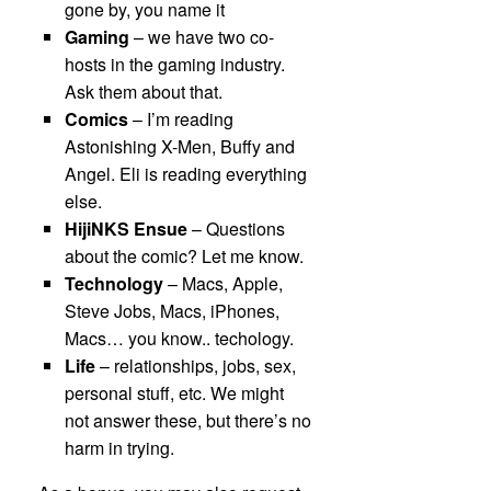
gone by, you name it
Gaming
– we have two co-
hosts in the gaming industry.
Ask them about that.
Comics
– I’m reading
Astonishing X-Men, Buffy and
Angel. Eli is reading everything
else.
HijiNKS Ensue
– Questions
about the comic? Let me know.
Technology
– Macs, Apple,
Steve Jobs, Macs, iPhones,
Macs… you know.. techology.
Life
– relationships, jobs, sex,
personal stuff, etc. We might
not answer these, but there’s no
harm in trying.