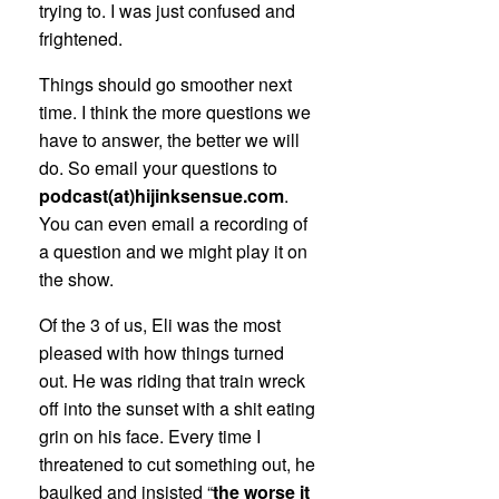
trying to. I was just confused and
frightened.
Things should go smoother next
time. I think the more questions we
have to answer, the better we will
do. So email your questions to
podcast(at)hijinksensue.com
.
You can even email a recording of
a question and we might play it on
the show.
Of the 3 of us, Eli was the most
pleased with how things turned
out. He was riding that train wreck
off into the sunset with a shit eating
grin on his face. Every time I
threatened to cut something out, he
baulked and insisted “
the worse it