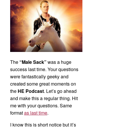
The
“Male Sack”
was a huge
success last time. Your questions
were fantastically geeky and
created some great moments on
the
HE Podcast
. Let’s go ahead
and make this a regular thing. Hit
me with your questions. Same
format
as last time
.
I know this is short notice but it’s