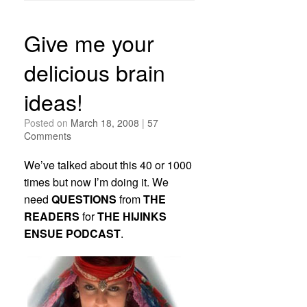
Give me your
delicious brain
ideas!
Posted on
March 18, 2008
|
57
Comments
We’ve talked about this 40 or 1000
times but now I’m doing it. We
need
QUESTIONS
from
THE
READERS
for
THE HIJINKS
ENSUE PODCAST
.