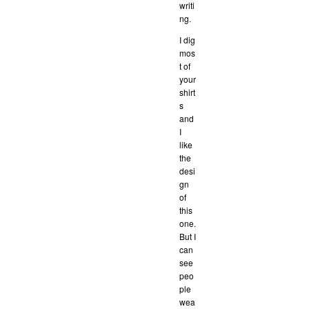
writi
ng.
I dig
mos
t of
your
shirt
s
and
I
like
the
desi
gn
of
this
one.
But I
can
see
peo
ple
wea