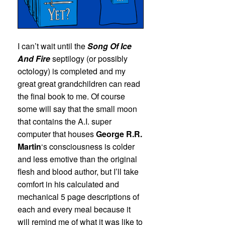
I can’t wait until the
Song Of Ice
And Fire
septilogy (or possibly
octology) is completed and my
great great grandchildren can read
the final book to me. Of course
some will say that the small moon
that contains the A.I. super
computer that houses
George R.R.
Martin
‘s consciousness is colder
and less emotive than the original
flesh and blood author, but I’ll take
comfort in his calculated and
mechanical 5 page descriptions of
each and every meal because it
will remind me of what it was like to