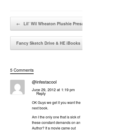
Post navigation
←
Lil’ Wil Wheaton Plushie Presale!!!
Fancy Sketch Drive & HE iBooks
→
5 Comments
@infestacool
June 29, 2012 at 1:19 pm
Reply
OK Guys we get it you want the
next book.
Am I the only one that is sick of
these constant demands on an
Author? If a movie came out