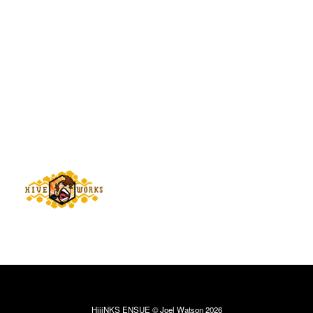
HijiNKS ENSUE © Joel Watson 2026