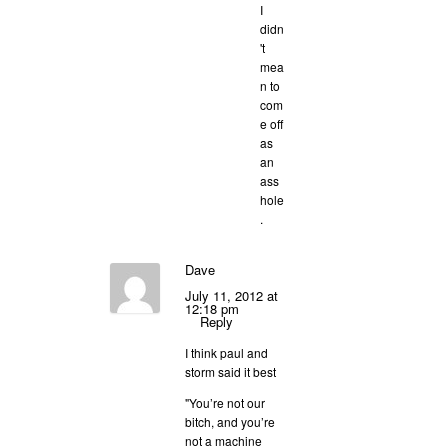
I
didn
't
mea
n to
com
e off
as
an
ass
hole
.
Dave
July 11, 2012 at
12:18 pm
Reply
I think paul and
storm said it best
"You’re not our
bitch, and you’re
not a machine