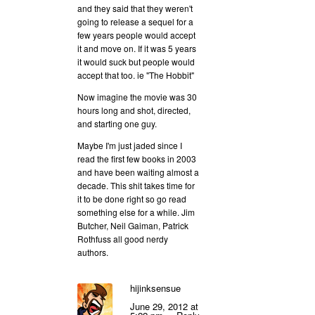
and they said that they weren't
going to release a sequel for a
few years people would accept
it and move on. If it was 5 years
it would suck but people would
accept that too. ie "The Hobbit"
Now imagine the movie was 30
hours long and shot, directed,
and starting one guy.
Maybe I'm just jaded since I
read the first few books in 2003
and have been waiting almost a
decade. This shit takes time for
it to be done right so go read
something else for a while. Jim
Butcher, Neil Gaiman, Patrick
Rothfuss all good nerdy
authors.
hijinksensue
June 29, 2012 at