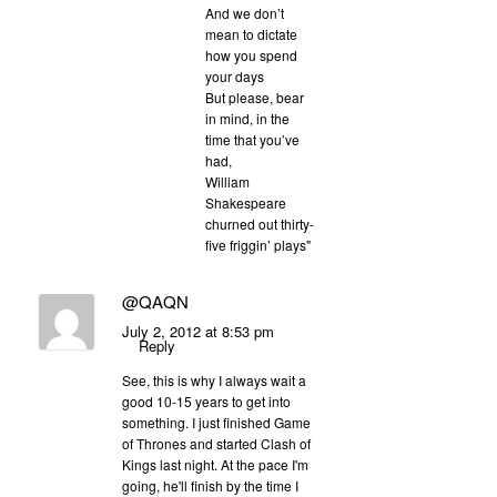
And we don’t
mean to dictate
how you spend
your days
But please, bear
in mind, in the
time that you’ve
had,
William
Shakespeare
churned out thirty-
five friggin’ plays"
@QAQN
July 2, 2012 at 8:53 pm
Reply
See, this is why I always wait a
good 10-15 years to get into
something. I just finished Game
of Thrones and started Clash of
Kings last night. At the pace I'm
going, he'll finish by the time I