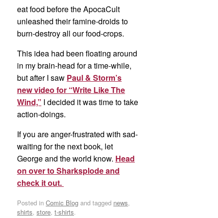
eat food before the ApocaCult
unleashed their famine-droids to
burn-destroy all our food-crops.
This idea had been floating around
in my brain-head for a time-while,
but after I saw
Paul & Storm’s
new video for “Write Like The
Wind,”
I decided it was time to take
action-doings.
If you are anger-frustrated with sad-
waiting for the next book, let
George and the world know.
Head
on over to Sharksplode and
check it out.
Posted in
Comic Blog
and tagged
news
,
shirts
,
store
,
t-shirts
.