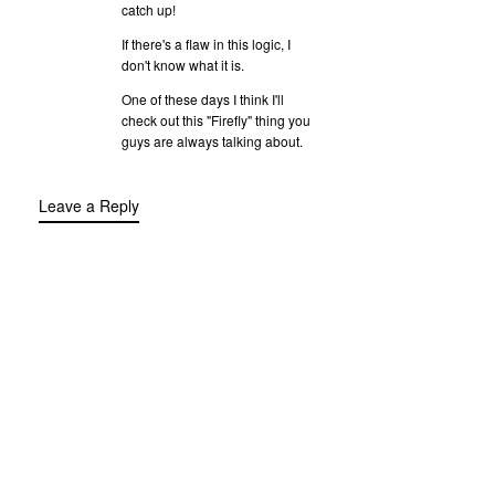
catch up!
If there's a flaw in this logic, I
don't know what it is.
One of these days I think I'll
check out this "Firefly" thing you
guys are always talking about.
Leave a Reply