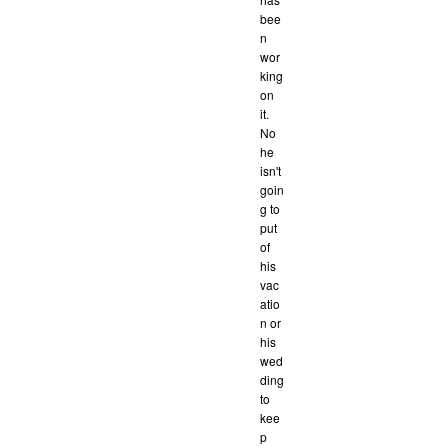
bee
n
wor
king
on
it.
No
he
isn't
goin
g to
put
of
his
vac
atio
n or
his
wed
ding
to
kee
p