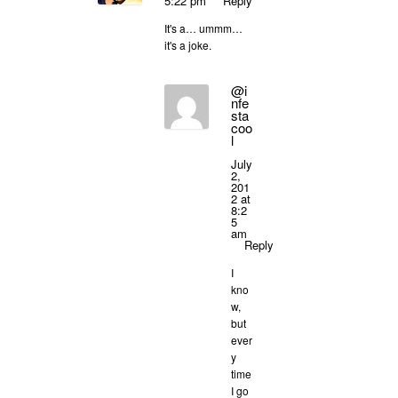
5:22 pm
Reply
It's a… ummm…
it's a joke.
@i
nfe
sta
coo
l
July
2,
201
2 at
8:2
5
am
Reply
I
kno
w,
but
ever
y
time
I go