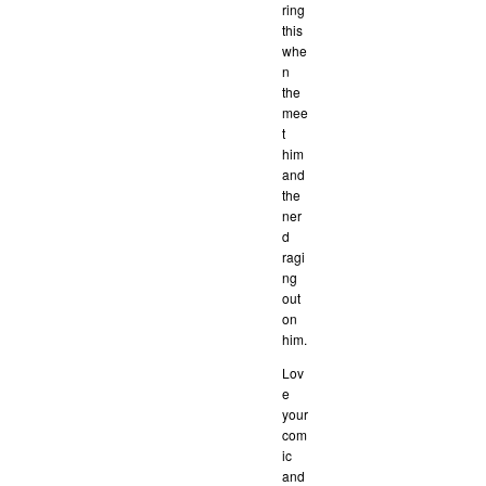
ring
this
whe
n
the
mee
t
him
and
the
ner
d
ragi
ng
out
on
him.
Lov
e
your
com
ic
and