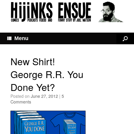
Menu
New Shirt!
George R.R. You
Done Yet?
Posted on
June 27, 2012
|
5
Comments