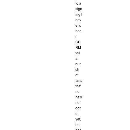
to a
sign
ing I
hav
e to
hea
r
GR
RM
tell
a
bun
ch
of
fans
that
no
he's
not
don
e
yet,
he
has