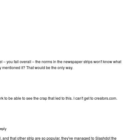
oel – you fail overall – the norms in the newspaper strips won't know what
ally mentioned it? That would be the only way.
rk to be able to see the crap that led to this. I can't get to creators.com.
eply
and that other strip are so popular, they've managed to Slashdot the