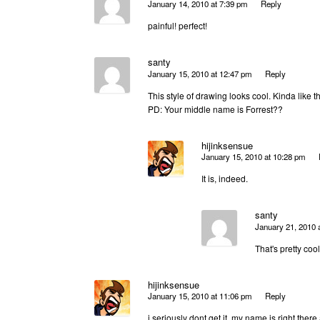
January 14, 2010 at 7:39 pm
Reply
painful! perfect!
santy
January 15, 2010 at 12:47 pm
Reply
This style of drawing looks cool. Kinda like 
PD: Your middle name is Forrest??
hijinksensue
January 15, 2010 at 10:28 pm
It is, indeed.
santy
January 21, 2010 
That's pretty coo
hijinksensue
January 15, 2010 at 11:06 pm
Reply
i seriously dont get it. my name is right there 