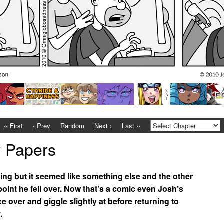
‹‹ First
‹ Prev
Random
Next ›
Last ››
y Papers
hing but it seemed like something else and the other
h point he fell over. Now that’s a comic even Josh’s
over and giggle slightly at before returning to
.