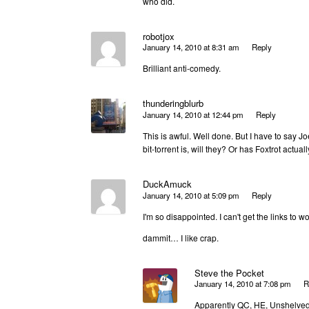
who did.
robotjox
January 14, 2010 at 8:31 am
Reply
Brilliant anti-comedy.
thunderingblurb
January 14, 2010 at 12:44 pm
Reply
This is awful. Well done. But I have to say J
bit-torrent is, will they? Or has Foxtrot actu
DuckAmuck
January 14, 2010 at 5:09 pm
Reply
I'm so disappointed. I can't get the links to wo
dammit… I like crap.
Steve the Pocket
January 14, 2010 at 7:08 pm
R
Apparently QC, HE, Unshelved, 