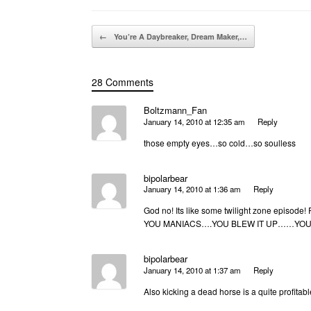
Post navigation
←
You’re A Daybreaker, Dream Maker,…
28 Comments
Boltzmann_Fan
January 14, 2010 at 12:35 am
Reply
those empty eyes…so cold…so soulless
bipolarbear
January 14, 2010 at 1:36 am
Reply
God no! Its like some twilight zone episode!
YOU MANIACS….YOU BLEW IT UP……YOU 
bipolarbear
January 14, 2010 at 1:37 am
Reply
Also kicking a dead horse is a quite profita