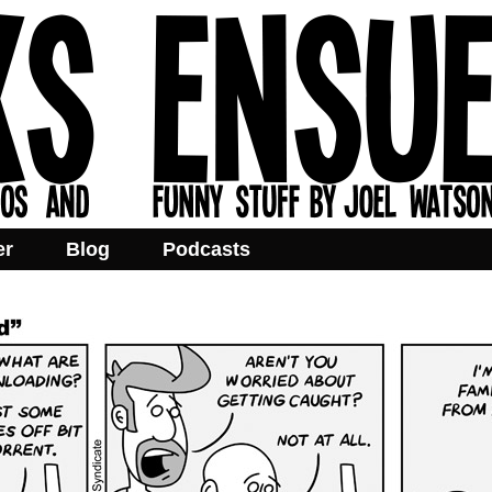
er
Blog
Podcasts