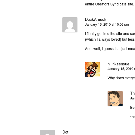
entire Creators Syndicate site
DuckAmuck
January 15, 2010 at 10:06 pm
I finally got into the site and 
(which I always loved) but less
And, well, I guess that just me
hijinksensue
January 15, 2010 
Why does everyo
Th
Jan
Be
*ho
Dot