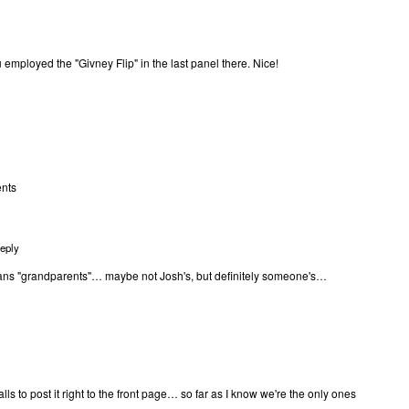
ou employed the "Givney Flip" in the last panel there. Nice!
ents
eply
s "grandparents"… maybe not Josh's, but definitely someone's…
balls to post it right to the front page… so far as I know we're the only ones