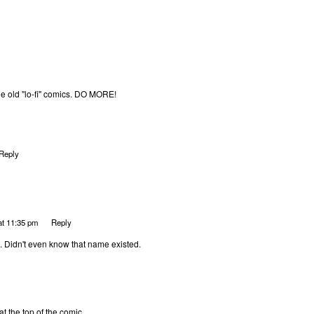
the old "lo-fi" comics. DO MORE!
Reply
at 11:35 pm
Reply
l. Didn't even know that name existed.
at the top of the comic.