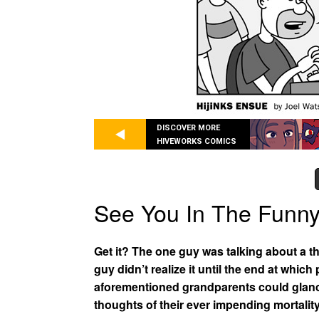
DISCOVER MORE
HIVEWORKS COMICS
See You In The Funn
Get it? The one guy was talking about a t
guy didn’t realize it until the end at whic
aforementioned grandparents could glance 
thoughts of their ever impending mortality