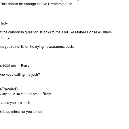
. This should be enough to give Creators pause.
Reply
saw the cartoon in question. It looks to me a lot like Mother Goose & Grimm
 funny.
ans you're not fit for the dying newspapers, Josh.
at 10:27 pm
Reply
ne keep calling me josh?
eTravelerD
uary 15, 2010 at 11:02 pm
Reply
cause you are Josh.
lds up mirror for you to see*