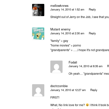
mellowknnes
January 14, 2010 at 1:52 am
Reply
Straight out of Jerry on the Job, I see that y
Mutant enemy
January 14, 2010 at 2:30 am
Reply
"family" = gay
"home movies" = porno
"grandparents" = …..I hope it's not grandpar
Fodali
January 14, 2010 at 8:35 am
R
Oh yeah… "grandparents" mean
doctrzombie
January 14, 2010 at 12:27 am
Reply
FIRST!
What, No link love for me?
I think it took 