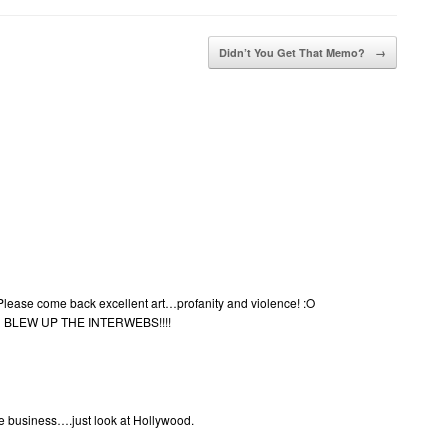
Didn’t You Get That Memo?
→
 Please come back excellent art…profanity and violence! :O
BLEW UP THE INTERWEBS!!!!
ble business….just look at Hollywood.