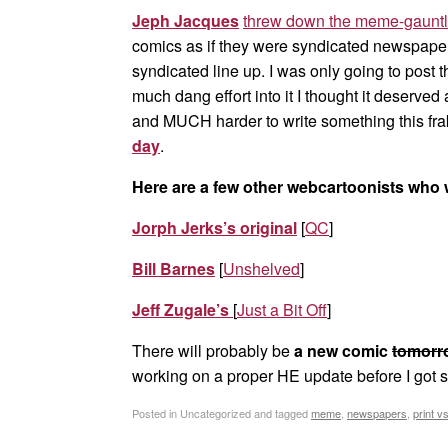
Jeph Jacques
threw down the meme-gauntl
comics as if they were syndicated newspaper
syndicated line up. I was only going to post 
much dang effort into it I thought it deserved
and MUCH harder to write something this fra
day
.
Here are a few other webcartoonists who 
Jorph Jerks’s original
[
QC
]
Bill Barnes
[
Unshelved
]
Jeff Zugale’s
[
Just a Bit Off
]
There will probably be
a new comic
tomorr
working on a proper HE update before I got 
Posted in Uncategorized and tagged
meme
,
newspapers
,
print v