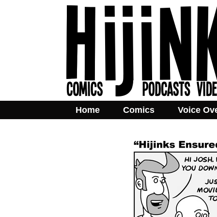
Home
Comics
Voice Ov