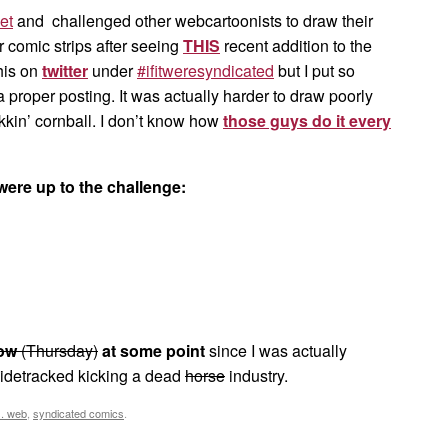
et
and challenged other webcartoonists to draw their
 comic strips after seeing
THIS
recent addition to the
this on
twitter
under
#ifitweresyndicated
but I put so
 a proper posting. It was actually harder to draw poorly
kkin’ cornball. I don’t know how
those guys do it every
were up to the challenge:
ow
(Thursday)
at some point
since I was actually
sidetracked kicking a dead
horse
industry.
s. web
,
syndicated comics
.