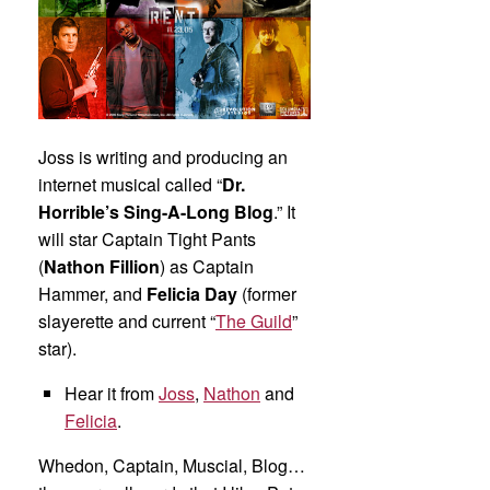
Joss is writing and producing an
internet musical called “
Dr.
Horrible’s Sing-A-Long Blog
.” It
will star Captain Tight Pants
(
Nathon Fillion
) as Captain
Hammer, and
Felicia Day
(former
slayerette and current “
The Guild
”
star).
Hear it from
Joss
,
Nathon
and
Felicia
.
Whedon, Captain, Muscial, Blog…