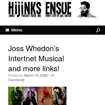
Menu
Joss Whedon’s
Intertnet Musical
and more links!
Posted on
March 18, 2008
|
16
Comments