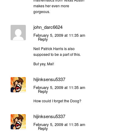
makes her even more
gorgeous.
john_darc6624
February 5, 2009 at 11:35 am
Reply
Neil Patrick Harris is also
supposed to be a part of this.
But yay, Mal!
hijinksensu5337
February 5, 2009 at 11:35 am
Reply
How could I forget the Doog?
hijinksensu5337
February 5, 2009 at 11:35 am
Reply