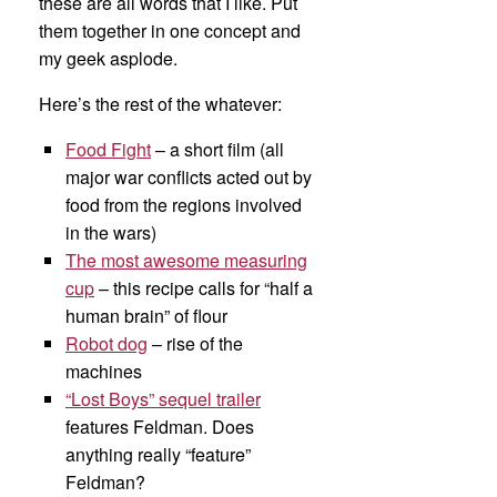
these are all words that I like. Put
them together in one concept and
my geek asplode.
Here’s the rest of the whatever:
Food Fight
– a short film (all
major war conflicts acted out by
food from the regions involved
in the wars)
The most awesome measuring
cup
– this recipe calls for “half a
human brain” of flour
Robot dog
– rise of the
machines
“Lost Boys” sequel trailer
features Feldman. Does
anything really “feature”
Feldman?