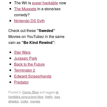
The Wii is
super hackable
now
The Muppets
in a stone/sex
comedy?
Nintendo DS Syth
Check out these
“Sweded”
Movies on YouTubez in the same
vain as
“Be Kind Rewind”
:
Star Wars
Jurassic Park
Back to the Future
Terminator 2
Edward Scissorhands
Predator
Posted in
Comic Blog
and tagged
dr.
horrible's sing-a-long blog
,
firefly
,
joss
whedon
,
Links
,
movies
.