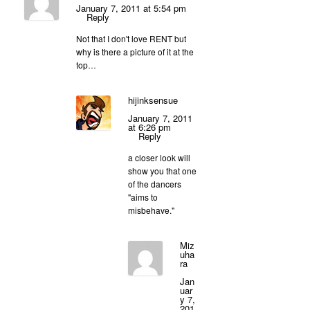
January 7, 2011 at 5:54 pm
Reply
Not that I don't love RENT but
why is there a picture of it at the
top…
hijinksensue
January 7, 2011
at 6:26 pm
Reply
a closer look will
show you that one
of the dancers
"aims to
misbehave."
Miz
uha
ra
Jan
uar
y 7,
201