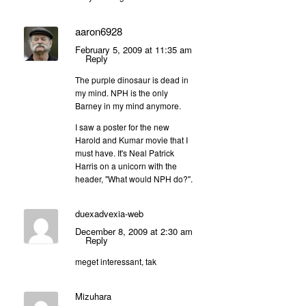
aaron6928
February 5, 2009 at 11:35 am
Reply
The purple dinosaur is dead in
my mind. NPH is the only
Barney in my mind anymore.
I saw a poster for the new
Harold and Kumar movie that I
must have. It's Neal Patrick
Harris on a unicorn with the
header, "What would NPH do?".
duexadvexia-web
December 8, 2009 at 2:30 am
Reply
meget interessant, tak
Mizuhara