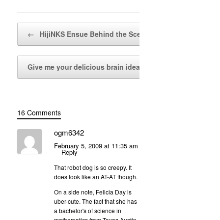
Post navigation
←
HijiNKS Ensue Behind the Scenes
Give me your delicious brain ideas!
→
16 Comments
ogm6342
February 5, 2009 at 11:35 am
Reply
That robot dog is so creepy. It
does look like an AT-AT though.
On a side note, Felicia Day is
uber-cute. The fact that she has
a bachelor's of science in
mathematics from Texas Austin