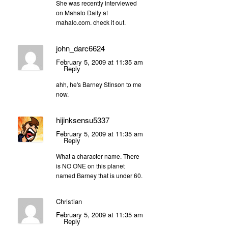
She was recently interviewed
on Mahalo Daily at
mahalo.com. check it out.
john_darc6624
February 5, 2009 at 11:35 am
Reply
ahh, he's Barney Stinson to me
now.
hijinksensu5337
February 5, 2009 at 11:35 am
Reply
What a character name. There
is NO ONE on this planet
named Barney that is under 60.
Christian
February 5, 2009 at 11:35 am
Reply