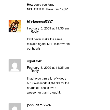
How could you forget
NPH!!!!!!!!!!!!!!!! I love him. *sigh*
hijinksensu5337
February 5, 2009 at 11:35 am
Reply
I will never make the same
mistake again. NPH is forever in
our hearts.
ogm6342
February 5, 2009 at 11:35 am
Reply
I had to go thru a lot of videos
but it was worth it, thanks for the
heads up. she is even
awesomer than I thought.
john_darc6624