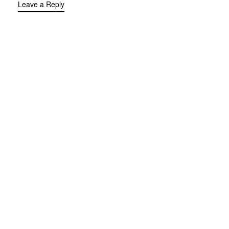
Leave a Reply