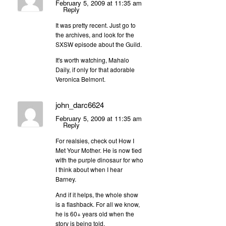
February 5, 2009 at 11:35 am
Reply
It was pretty recent. Just go to
the archives, and look for the
SXSW episode about the Guild.
It's worth watching, Mahalo
Daily, if only for that adorable
Veronica Belmont.
john_darc6624
February 5, 2009 at 11:35 am
Reply
For realsies, check out How I
Met Your Mother. He is now tied
with the purple dinosaur for who
I think about when I hear
Barney.
And if it helps, the whole show
is a flashback. For all we know,
he is 60+ years old when the
story is being told.