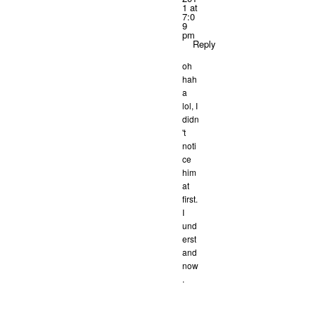
1 at
7:0
9
pm
Reply
oh
hah
a
lol, I
didn
't
noti
ce
him
at
first.
I
und
erst
and
now
.