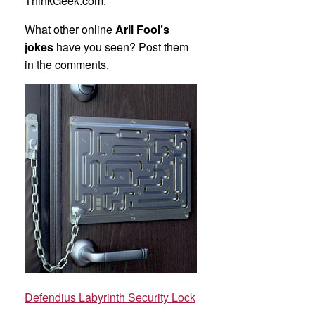
ThinkGeek.com.
What other online
Aril Fool’s
jokes
have you seen? Post them
in the comments.
Defendius Labyrinth Security Lock