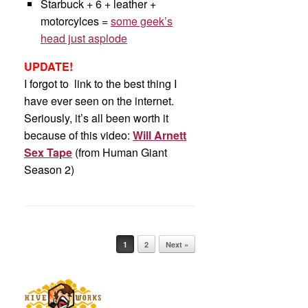
Starbuck + 6 + leather +
motorcylces =
some geek’s
head just asplode
UPDATE!
I forgot to link to the best thing I
have ever seen on the internet.
Seriously, it’s all been worth it
because of this video:
Will Arnett
Sex Tape
(from Human Giant
Season 2)
Post navigation
1
2
Next »