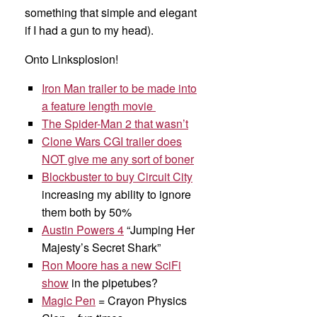
something that simple and elegant
if I had a gun to my head).
Onto Linksplosion!
Iron Man trailer to be made into
a feature length movie
The Spider-Man 2 that wasn’t
Clone Wars CGI trailer does
NOT give me any sort of boner
Blockbuster to buy Circuit City
increasing my ability to ignore
them both by 50%
Austin Powers 4
“Jumping Her
Majesty’s Secret Shark”
Ron Moore has a new SciFi
show
in the pipetubes?
Magic Pen
= Crayon Physics