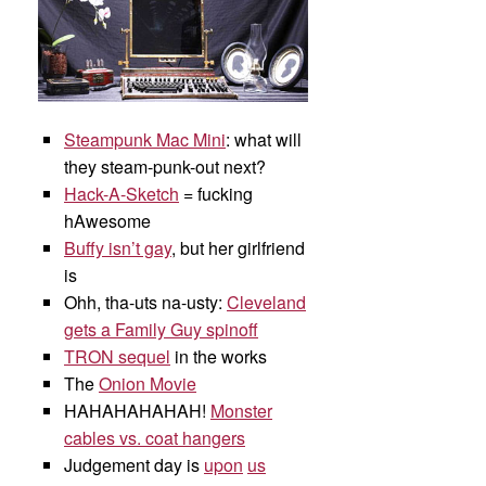
Steampunk Mac Mini
: what will
they steam-punk-out next?
Hack-A-Sketch
= fucking
hAwesome
Buffy isn’t gay
, but her girlfriend
is
Ohh, tha-uts na-usty:
Cleveland
gets a Family Guy spinoff
TRON sequel
in the works
The
Onion Movie
HAHAHAHAHAH!
Monster
cables vs. coat hangers
Judgement day is
upon
us