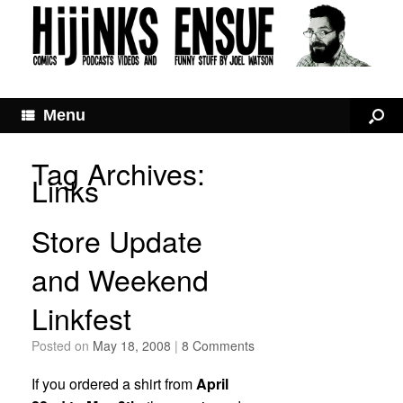
Menu
Tag Archives:
Links
Store Update
and Weekend
Linkfest
Posted on
May 18, 2008
|
8 Comments
If you ordered a shirt from
April