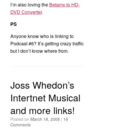
I’m also loving the
Betamx to HD-
DVD Converter
.
PS
Anyone know who is linking to
Podcast #6? It’s getting crazy traffic
but I don’t know where from.
Joss Whedon’s
Intertnet Musical
and more links!
Posted on
March 18, 2008
|
16
Comments