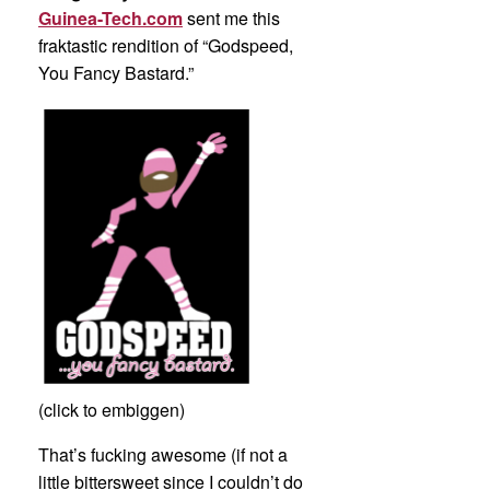
Guinea-Tech.com
sent me this
fraktastic rendition of “Godspeed,
You Fancy Bastard.”
(click to embiggen)
That’s fucking awesome (if not a
little bittersweet since I couldn’t do