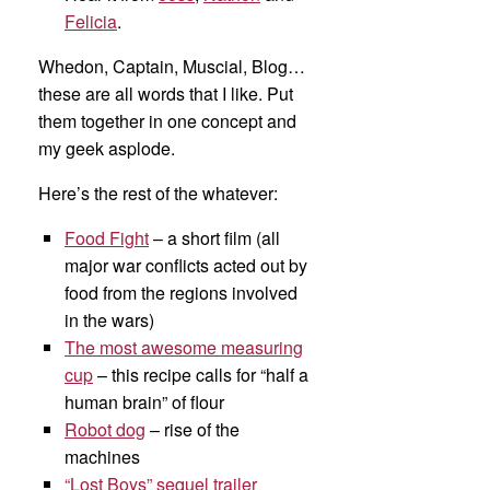
Felicia
.
Whedon, Captain, Muscial, Blog…
these are all words that I like. Put
them together in one concept and
my geek asplode.
Here’s the rest of the whatever:
Food Fight
– a short film (all
major war conflicts acted out by
food from the regions involved
in the wars)
The most awesome measuring
cup
– this recipe calls for “half a
human brain” of flour
Robot dog
– rise of the
machines
“Lost Boys” sequel trailer