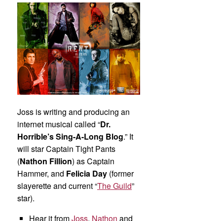
Joss is writing and producing an
internet musical called “
Dr.
Horrible’s Sing-A-Long Blog
.” It
will star Captain Tight Pants
(
Nathon Fillion
) as Captain
Hammer, and
Felicia Day
(former
slayerette and current “
The Guild
”
star).
Hear it from
Joss
,
Nathon
and