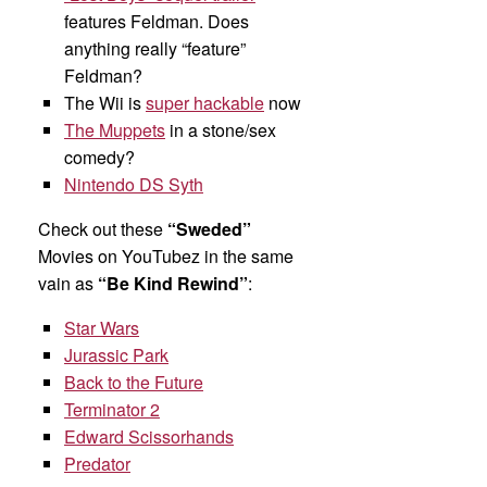
features Feldman. Does
anything really “feature”
Feldman?
The Wii is
super hackable
now
The Muppets
in a stone/sex
comedy?
Nintendo DS Syth
Check out these
“Sweded”
Movies on YouTubez in the same
vain as
“Be Kind Rewind”
:
Star Wars
Jurassic Park
Back to the Future
Terminator 2
Edward Scissorhands
Predator