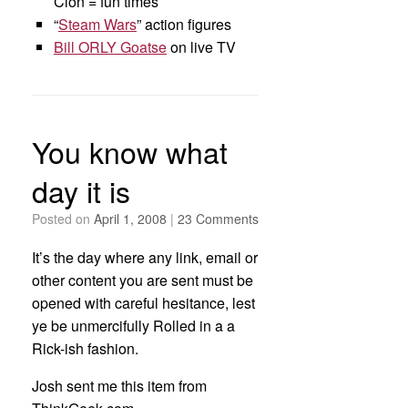
Clon = fun times
“
Steam Wars
” action figures
Bill ORLY Goatse
on live TV
You know what
day it is
Posted on
April 1, 2008
|
23 Comments
It’s the day where any link, email or
other content you are sent must be
opened with careful hesitance, lest
ye be unmercifully Rolled in a a
Rick-ish fashion.
Josh sent me this item from