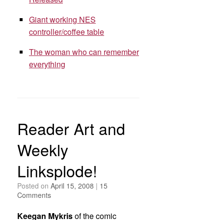
Giant working NES
controller/coffee table
The woman who can remember
everything
Reader Art and
Weekly
Linksplode!
Posted on
April 15, 2008
|
15
Comments
Keegan Mykris
of the comic