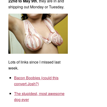
22nd to May 9th
, they are in and
shipping out Monday or Tuesday.
Lots of links since I missed last
week.
Bacon Boobies (could this
convert Josh?)
The stupidest, most awesome
dog ever