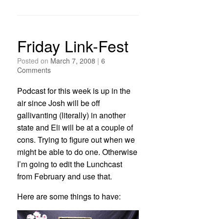
Friday Link-Fest
Posted on
March 7, 2008
|
6
Comments
Podcast for this week is up in the
air since Josh will be off
gallivanting (literally) in another
state and Eli will be at a couple of
cons. Trying to figure out when we
might be able to do one. Otherwise
I’m going to edit the Lunchcast
from February and use that.
Here are some things to have: