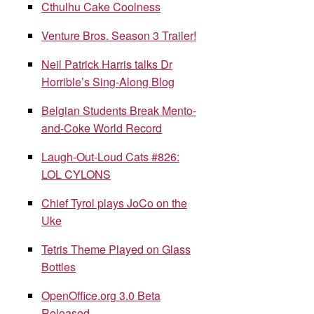
Cthulhu Cake Coolness
Venture Bros. Season 3 Trailer!
Neil Patrick Harris talks Dr
Horrible’s Sing-Along Blog
Belgian Students Break Mento-
and-Coke World Record
Laugh-Out-Loud Cats #826:
LOL CYLONS
Chief Tyrol plays JoCo on the
Uke
Tetris Theme Played on Glass
Bottles
OpenOffice.org 3.0 Beta
Released