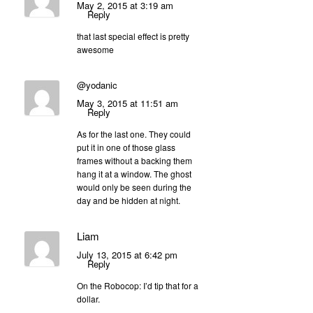
May 2, 2015 at 3:19 am
Reply
that last special effect is pretty
awesome
@yodanic
May 3, 2015 at 11:51 am
Reply
As for the last one. They could
put it in one of those glass
frames without a backing them
hang it at a window. The ghost
would only be seen during the
day and be hidden at night.
Liam
July 13, 2015 at 6:42 pm
Reply
On the Robocop: I’d tip that for a
dollar.