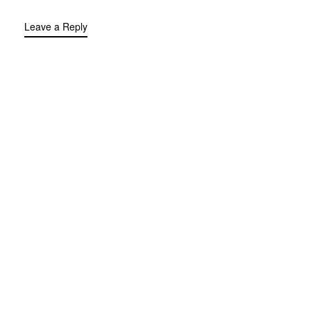
Leave a Reply