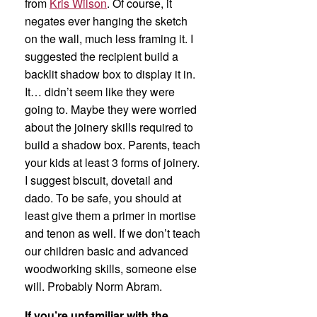
from
Kris Wilson
. Of course, it
negates ever hanging the sketch
on the wall, much less framing it. I
suggested the recipient build a
backlit shadow box to display it in.
It… didn’t seem like they were
going to. Maybe they were worried
about the joinery skills required to
build a shadow box. Parents, teach
your kids at least 3 forms of joinery.
I suggest biscuit, dovetail and
dado. To be safe, you should at
least give them a primer in mortise
and tenon as well. If we don’t teach
our children basic and advanced
woodworking skills, someone else
will. Probably Norm Abram.
If you’re unfamiliar with the