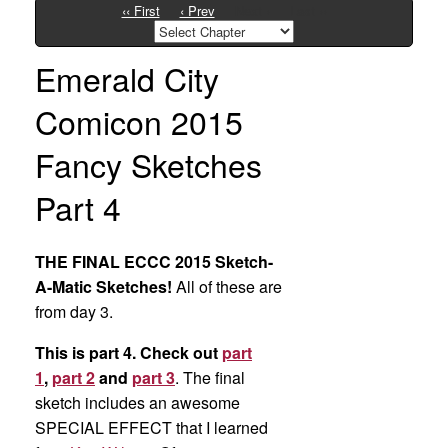
‹‹ First
‹ Prev
Next ›
Last ››
Emerald City
Comicon 2015
Fancy Sketches
Part 4
THE FINAL ECCC 2015 Sketch-
A-Matic Sketches!
All of these are
from day 3.
This is part 4. Check out
part
1
,
part 2
and
part 3
. The final
sketch includes an awesome
SPECIAL EFFECT that I learned