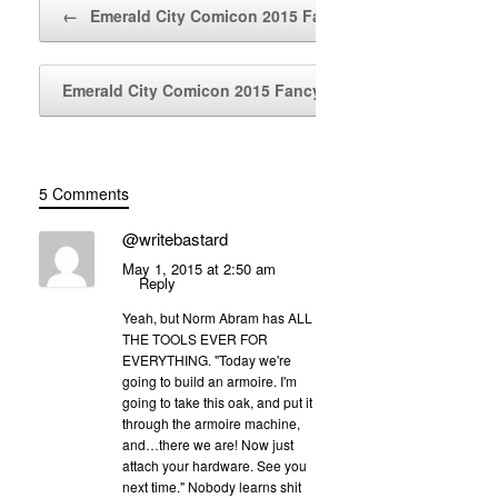
Post navigation
←
Emerald City Comicon 2015 Fancy…
Emerald City Comicon 2015 Fancy…
→
5 Comments
@writebastard
May 1, 2015 at 2:50 am
Reply
Yeah, but Norm Abram has ALL
THE TOOLS EVER FOR
EVERYTHING. "Today we're
going to build an armoire. I'm
going to take this oak, and put it
through the armoire machine,
and…there we are! Now just
attach your hardware. See you
next time." Nobody learns shit