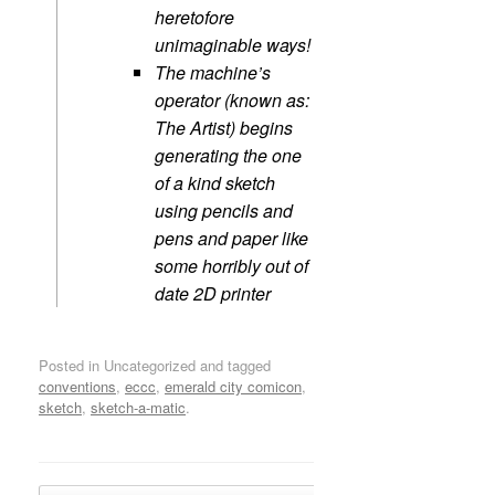
heretofore
unimaginable ways!
The machine’s
operator (known as:
The Artist) begins
generating the one
of a kind sketch
using pencils and
pens and paper like
some horribly out of
date 2D printer
Posted in Uncategorized and tagged
conventions
,
eccc
,
emerald city comicon
,
sketch
,
sketch-a-matic
.