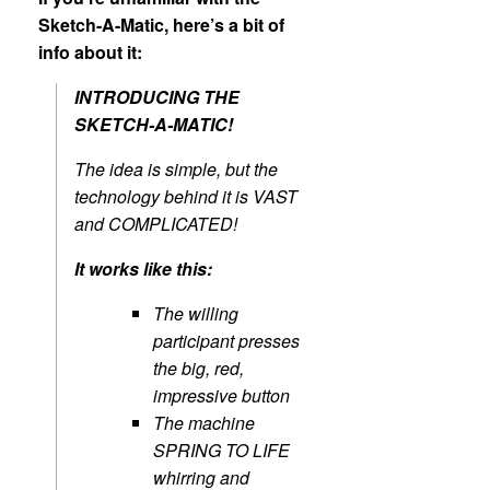
Sketch-A-Matic, here’s a bit of
info about it:
INTRODUCING THE
SKETCH-A-MATIC!
The idea is simple, but the
technology behind it is VAST
and COMPLICATED!
It works like this:
The willing
participant presses
the big, red,
impressive button
The machine
SPRING TO LIFE
whirring and