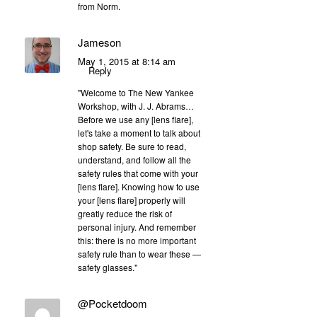
from Norm.
Jameson
May 1, 2015 at 8:14 am
Reply
"Welcome to The New Yankee
Workshop, with J. J. Abrams…
Before we use any [lens flare],
let's take a moment to talk about
shop safety. Be sure to read,
understand, and follow all the
safety rules that come with your
[lens flare]. Knowing how to use
your [lens flare] properly will
greatly reduce the risk of
personal injury. And remember
this: there is no more important
safety rule than to wear these —
safety glasses."
@Pocketdoom