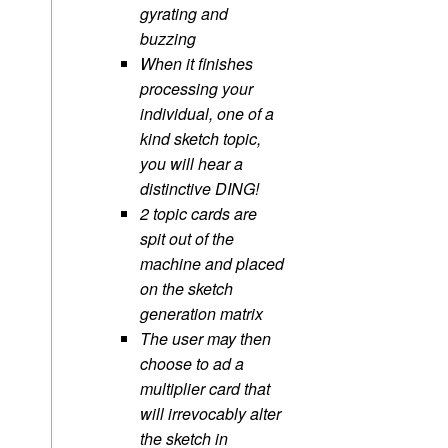
gyrating and
buzzing
When it finishes
processing your
individual, one of a
kind sketch topic,
you will hear a
distinctive DING!
2 topic cards are
spit out of the
machine and placed
on the sketch
generation matrix
The user may then
choose to ad a
multiplier card that
will irrevocably alter
the sketch in