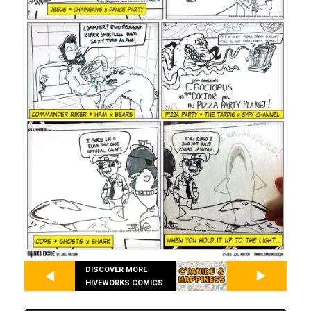
DISCOVER MORE
HIVEWORKS COMICS