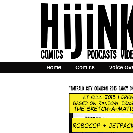
Home
Comics
Voice Ov