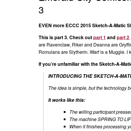
3
EVEN more ECCC 2015 Sketch-A-Matic S
This is part 3. Check out
part 1
and
part 2
are Ravenclaw, Riker and Deanna are Gryffin
Romulans are Slytherin. Warf is a Muggle. I k
If you’re unfamiliar with the Sketch-A-Matic
INTRODUCING THE SKETCH-A-MATI
The idea is simple, but the technolog
It works like this:
The willing participant presse
The machine SPRING TO LIFE 
When it finishes processing yo