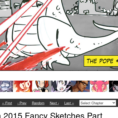
‹‹ First
‹ Prev
Random
Next ›
Last ››
 2015 Fancy Sketches Part