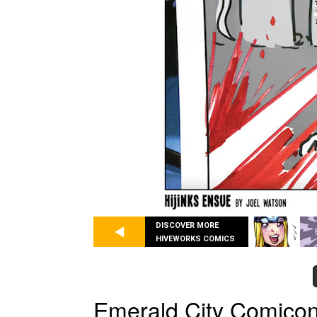
DISCOVER MORE
HIVEWORKS COMICS
Emerald City Comicon