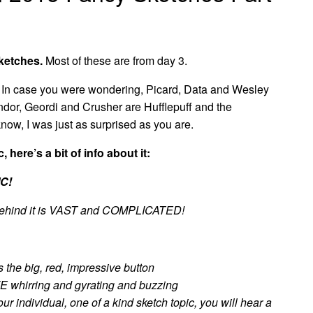
ketches.
Most of these are from day 3.
. In case you were wondering, Picard, Data and Wesley
dor, Geordi and Crusher are Hufflepuff and the
now, I was just as surprised as you are.
, here’s a bit of info about it:
C!
y behind it is VAST and COMPLICATED!
s the big, red, impressive button
whirring and gyrating and buzzing
ur individual, one of a kind sketch topic, you will hear a