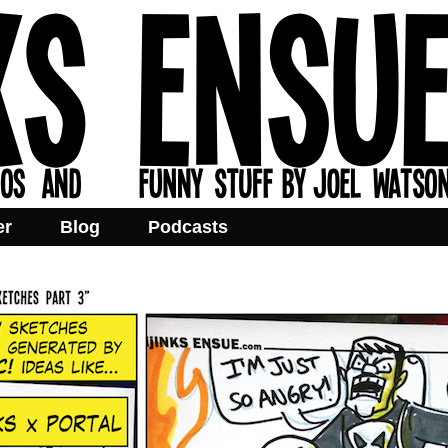
er
Blog
Podcasts