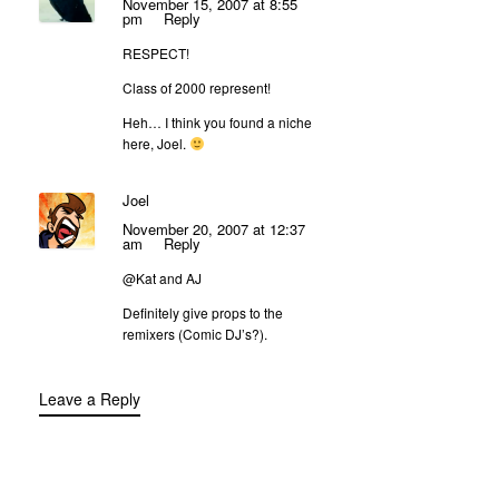
November 15, 2007 at 8:55
pm
Reply
RESPECT!
Class of 2000 represent!
Heh… I think you found a niche
here, Joel.
Joel
November 20, 2007 at 12:37
am
Reply
@Kat and AJ
Definitely give props to the
remixers (Comic DJ’s?).
Leave a Reply