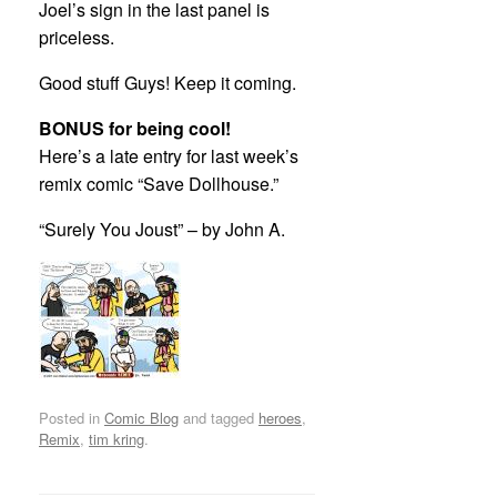
Joel’s sign in the last panel is
priceless.
Good stuff Guys! Keep it coming.
BONUS for being cool!
Here’s a late entry for last week’s
remix comic “Save Dollhouse.”
“Surely You Joust” – by John A.
Posted in
Comic Blog
and tagged
heroes
,
Remix
,
tim kring
.