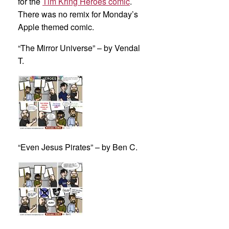
for the
Tim Kring Heroes comic
.
There was no remix for Monday’s
Apple themed comic.
“The Mirror Universe” – by Vendal
T.
“Even Jesus Pirates” – by Ben C.