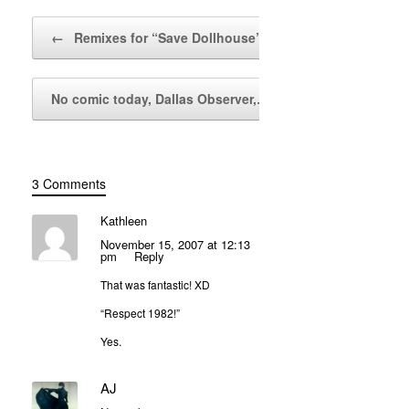
Post navigation
←
Remixes for “Save Dollhouse”
No comic today, Dallas Observer,…
→
3 Comments
Kathleen
November 15, 2007 at 12:13
pm
Reply
That was fantastic! XD
“Respect 1982!”
Yes.
AJ