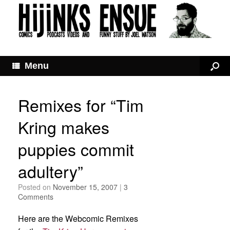
Menu
Remixes for “Tim
Kring makes
puppies commit
adultery”
Posted on
November 15, 2007
|
3
Comments
Here are the Webcomic Remixes