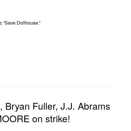
ic “Save Dollhouse.”
 Bryan Fuller, J.J. Abrams
ORE on strike!