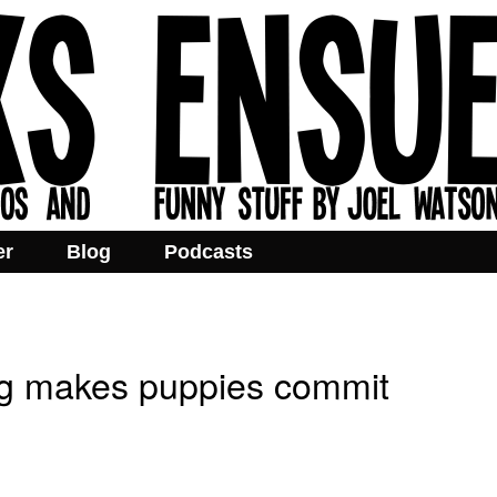
er
Blog
Podcasts
ng makes puppies commit