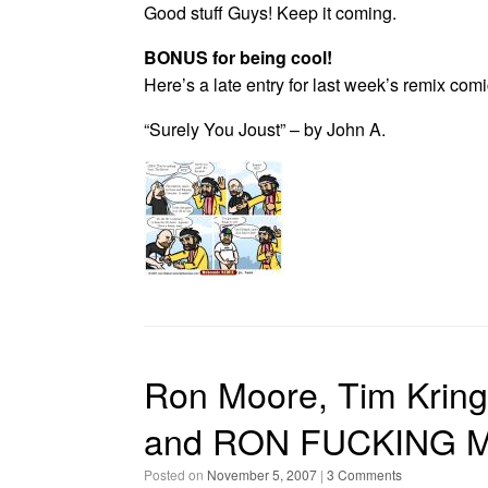
Good stuff Guys! Keep it coming.
BONUS for being cool!
Here’s a late entry for last week’s remix com
“Surely You Joust” – by John A.
Ron Moore, Tim Kring,
and RON FUCKING MO
Posted on
November 5, 2007
|
3 Comments