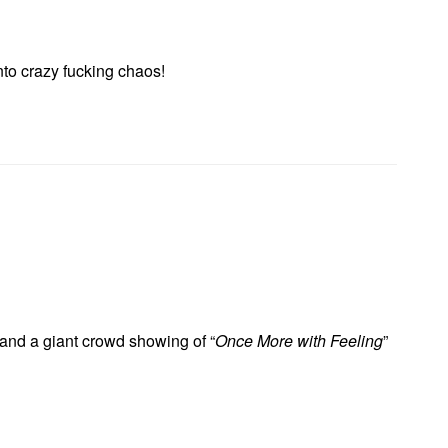
nto crazy fucking chaos!
and a giant crowd showing of “
Once More with Feeling
”