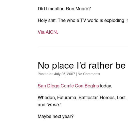
Did I mention Ron Moore?
Holy shit. The whole TV world is exploding i
Via AICN.
No place I’d rather be
Posted on
July 26, 2007
|
No Comments
San Diego Comic Con Begins
today.
Whedon, Futurama, Battlestar, Heroes, Lost, 
and “
Hush
.”
Maybe next year?