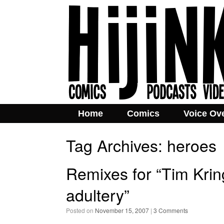
Home
Comics
Voice Ov
Tag Archives:
heroes
Remixes for “Tim Kri
adultery”
Posted on
November 15, 2007
|
3 Comments