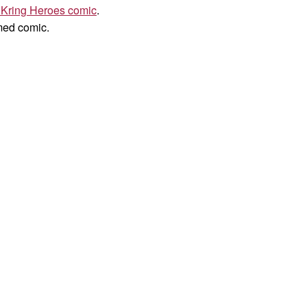
 Kring Heroes comic
.
med comic.