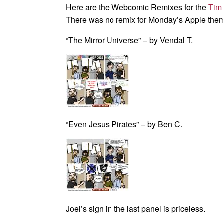
Here are the Webcomic Remixes for the
Tim
There was no remix for Monday’s Apple the
“The Mirror Universe” – by Vendal T.
“Even Jesus Pirates” – by Ben C.
Joel’s sign in the last panel is priceless.