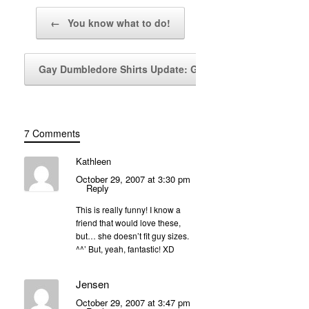
Post navigation
←
You know what to do!
Gay Dumbledore Shirts Update: Girls’…
→
7 Comments
Kathleen
October 29, 2007 at 3:30 pm
Reply
This is really funny! I know a
friend that would love these,
but… she doesn’t fit guy sizes.
^^’ But, yeah, fantastic! XD
Jensen
October 29, 2007 at 3:47 pm