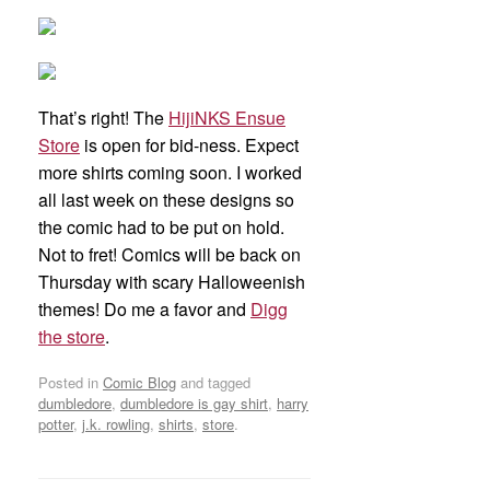
That’s right! The
HijiNKS Ensue
Store
is open for bid-ness. Expect
more shirts coming soon. I worked
all last week on these designs so
the comic had to be put on hold.
Not to fret! Comics will be back on
Thursday with scary Halloweenish
themes! Do me a favor and
Digg
the store
.
Posted in
Comic Blog
and tagged
dumbledore
,
dumbledore is gay shirt
,
harry
potter
,
j.k. rowling
,
shirts
,
store
.