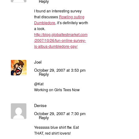
Reply
I found an interesting survey
that discusses
Rowling outing
Dumbledore
, it’s definitely worth
a look.
http://blog.globaltestmarket.com
/2007/10/26/fun-online-survey-
is-albus-dumbledore-gay/
Joel
October 29, 2007 at 3:53 pm
Reply
@Kat
Working on Girls Tees Now
Denise
October 29, 2007 at 7:30 pm
Reply
Yessssss blue shirt ftw. Eat
THAT, red shirt lovers!