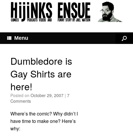
Menu
Dumbledore is
Gay Shirts are
here!
Posted on
October 29, 2007
|
7
Comments
Where’s the comic? Why didn’t I
have time to make one? Here’s
why: