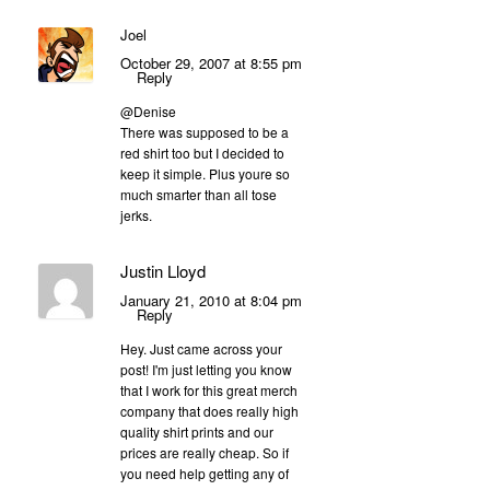
Joel
October 29, 2007 at 8:55 pm
Reply
@Denise
There was supposed to be a
red shirt too but I decided to
keep it simple. Plus youre so
much smarter than all tose
jerks.
Justin Lloyd
January 21, 2010 at 8:04 pm
Reply
Hey. Just came across your
post! I'm just letting you know
that I work for this great merch
company that does really high
quality shirt prints and our
prices are really cheap. So if
you need help getting any of