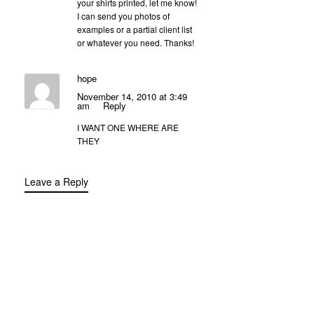
your shirts printed, let me know!
I can send you photos of
examples or a partial client list
or whatever you need. Thanks!
hope
November 14, 2010 at 3:49
am
Reply
I WANT ONE WHERE ARE
THEY
Leave a Reply