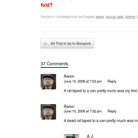
fold?
Posted in Uncategorized and tagged
apple
,
boxcar pete
,
iphone
,
Post navigation
←
All Thai’d Up In Bangkok
37 Comments
Aaron
June 10, 2009 at 7:52 pm
Reply
A rat taped to a can pretty much was my first
Aaron
June 10, 2009 at 7:52 pm
Reply
A dead rat taped to a can pretty much was my
A.J.