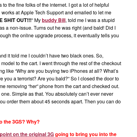
he fine folks of the internet. I got a lot of helpful
 works at Apple Tech Support and emailed to let me
 SHIT OUT!!!
” My
buddy Bill
, told me I was a stupid
was a non-issue. Turns out he was right (and bald! Did I
hrough the online upgrade process, it eventually tells you
and it told me I couldn’t have two black ones. So,
model to the cart. I went through the rest of the checkout
ing like “Why are you buying two iPhones at all? What’s
 you a terrorist? Are you bald?” So I closed the door to
 me removing “her” phone from the cart and checked out.
 one. Simple as that. You absolutely can’t ever never
you order them about 45 seconds apart. Then you can do
to the 3GS? Why?
point on the original 3G
going to bring you into the