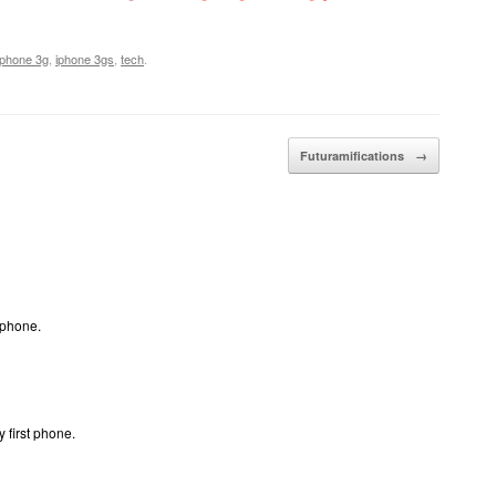
iphone 3g
,
iphone 3gs
,
tech
.
Futuramifications
→
 phone.
 first phone.