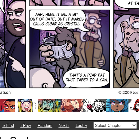
‹‹ First
‹ Prev
Random
Next ›
Last ››