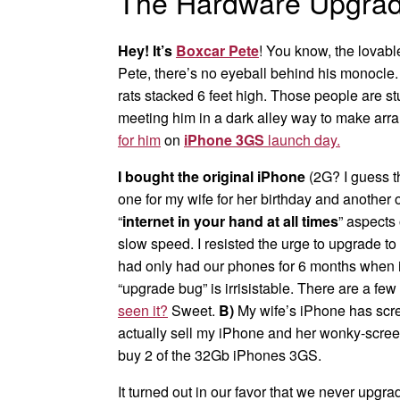
The Hardware Upgrad
Hey! It’s
Boxcar Pete
! You know, the lovable
Pete, there’s no eyeball behind his monocle.
rats stacked 6 feet high. Those people are s
meeting him in a dark alley way to make ar
for him
on
iPhone 3GS
launch day.
I bought the original iPhone
(2G? I guess th
one for my wife for her birthday and another 
“
internet in your hand at all times
” aspects
slow speed. I resisted the urge to upgrade to
had only had our phones for 6 months when i
“upgrade bug” is irrisistable. There are a few
seen it?
Sweet.
B)
My wife’s iPhone has scree
actually sell my iPhone and her wonky-screen
buy 2 of the 32Gb iPhones 3GS.
It turned out in our favor that we never up