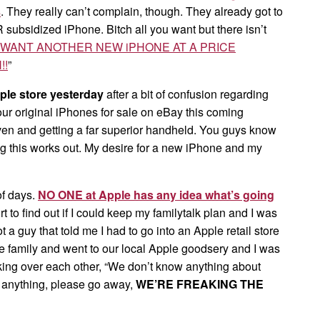
s
. They really can’t complain, though. They already got to
ubsidized iPhone. Bitch all you want but there isn’t
Y WANT ANOTHER NEW iPHONE AT A PRICE
!!
”
ple store yesterday
after a bit of confusion regarding
 our original iPhones for sale on eBay this coming
ven and getting a far superior handheld. You guys know
 this works out. My desire for a new iPhone and my
of days.
NO ONE at Apple has any idea what’s going
t to find out if I could keep my familytalk plan and I was
t a guy that told me I had to go into an Apple retail store
e family and went to our local Apple goodsery and I was
lking over each other, “We don’t know anything about
s anything, please go away,
WE’RE FREAKING THE