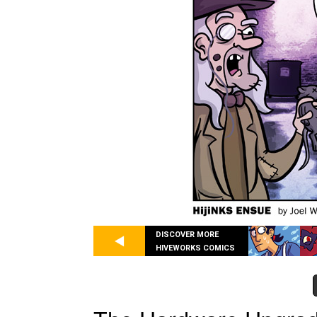
DISCOVER MORE
HIVEWORKS COMICS