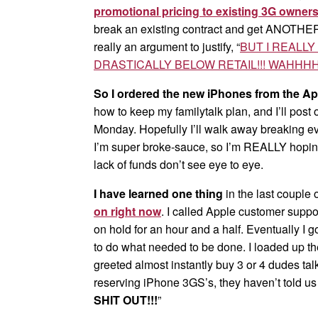
promotional pricing to existing 3G owner
break an existing contract and get ANOTHER s
really an argument to justify, “
BUT I REALL
DRASTICALLY BELOW RETAIL!!! WAHHHH
So I ordered the new iPhones from the Ap
how to keep my familytalk plan, and I’ll post
Monday. Hopefully I’ll walk away breaking e
I’m super broke-sauce, so I’m REALLY hoping
lack of funds don’t see eye to eye.
I have learned one thing
in the last couple 
on right now
. I called Apple customer suppor
on hold for an hour and a half. Eventually I go
to do what needed to be done. I loaded up th
greeted almost instantly buy 3 or 4 dudes ta
reserving iPhone 3GS’s, they haven’t told u
SHIT OUT!!!
”