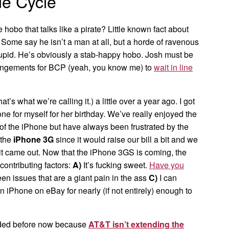
e Cycle
 hobo that talks like a pirate? Little known fact about
 Some say he isn’t a man at all, but a horde of ravenous
tupid. He’s obviously a stab-happy hobo. Josh must be
rangements for BCP (yeah, you know me) to
wait in line
at’s what we’re calling it.) a little over a year ago. I got
one for myself for her birthday. We’ve really enjoyed the
 of the iPhone but have always been frustrated by the
 the
iPhone 3G
since it would raise our bill a bit and we
t came out. Now that the iPhone 3GS is coming, the
 contributing factors:
A)
It’s fucking sweet.
Have you
n issues that are a giant pain in the ass
C)
I can
 iPhone on eBay for nearly (if not entirely) enough to
graded before now because
AT&T isn’t extending the