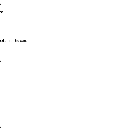
y
ck.
bottom of the can.
y
y