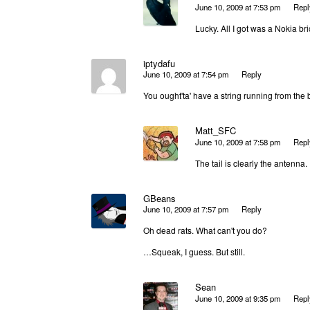
June 10, 2009 at 7:53 pm
Repl
Lucky. All I got was a Nokia bri
iptydafu
June 10, 2009 at 7:54 pm
Reply
You ought'ta' have a string running from the 
Matt_SFC
June 10, 2009 at 7:58 pm
Repl
The tail is clearly the antenna.
GBeans
June 10, 2009 at 7:57 pm
Reply
Oh dead rats. What can't you do?
…Squeak, I guess. But still.
Sean
June 10, 2009 at 9:35 pm
Repl