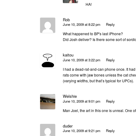
HA!
Rob
June 10, 2009 at 8:22 pm
Reply
What happened to BP's last iPhone?
Did Josh deliver? Is there some sort of sor
kaitou
June 10, 2009 at 3:22 pm
Reply
I had a dead-rat-and-can phone once. It had y
rats come with jaw bones unless the cat che
(varying widths, but that’s typical for UPCs).
Welshie
June 10, 2009 at 9:01 pm
Reply
Man Joel, the art in this one is unreal. One o
duder
June 10, 2009 at 9:21 pm
Reply