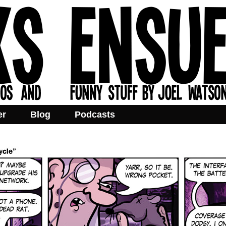
er
Blog
Podcasts