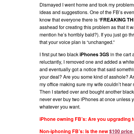
Dismayed I went home and took my problems to t
ideas and suggestions. One of the FB’s even
know that everyone there is “
FREAKING THE
asshead for creating this problem as that it 
mention he’s horribly bald?). If you just go t
that your voice plan is “unchanged.”
I first put two black
iPhones 3GS
in the cart 
reluctantly, I removed one and added a white 
and eventually got a notice that said someth
your deal? Are you some kind of asshole? Are
my office making sure my wife couldn’t hear
Then I started over and bought another black
never ever buy two iPhones at once unless 
whatever you want.
iPhone owning FB’s: Are you upgrading 
Non-iphoning FB’s: Is the new
$100 price 