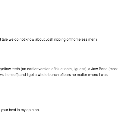
did tale we do not know about Josh ripping off homeless men?
ellow teeth (an earlier version of blue tooth, I guess), a Jaw Bone (most
ws them off) and I got a whole bunch of bars no matter where I was
f your best in my opinion.