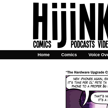
Home
Comics
Voice Ov