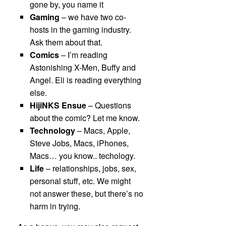
gone by, you name it
Gaming
– we have two co-
hosts in the gaming industry.
Ask them about that.
Comics
– I’m reading
Astonishing X-Men, Buffy and
Angel. Eli is reading everything
else.
HijiNKS Ensue
– Questions
about the comic? Let me know.
Technology
– Macs, Apple,
Steve Jobs, Macs, iPhones,
Macs… you know.. techology.
Life
– relationships, jobs, sex,
personal stuff, etc. We might
not answer these, but there’s no
harm in trying.