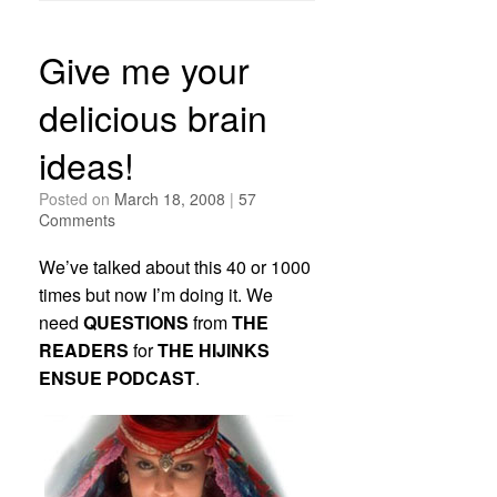
Give me your
delicious brain
ideas!
Posted on
March 18, 2008
|
57
Comments
We’ve talked about this 40 or 1000
times but now I’m doing it. We
need
QUESTIONS
from
THE
READERS
for
THE HIJINKS
ENSUE PODCAST
.