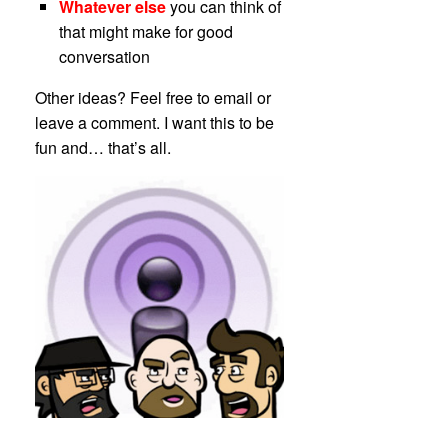
Whatever else
you can think of
that might make for good
conversation
Other ideas? Feel free to email or
leave a comment. I want this to be
fun and… that’s all.