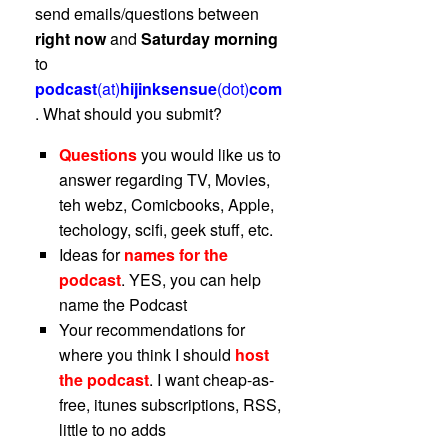
send emails/questions between
right now
and
Saturday morning
to
podcast
(at)
hijinksensue
(dot)
com
. What should you submit?
Questions
you would like us to
answer regarding TV, Movies,
teh webz, Comicbooks, Apple,
techology, scifi, geek stuff, etc.
Ideas for
names for the
podcast
. YES, you can help
name the Podcast
Your recommendations for
where you think I should
host
the podcast
. I want cheap-as-
free, itunes subscriptions, RSS,
little to no adds