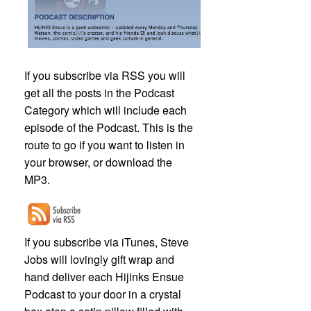
If you subscribe via RSS you will
get all the posts in the Podcast
Category which will include each
episode of the Podcast. This is the
route to go if you want to listen in
your browser, or download the
MP3.
If you subscribe via iTunes, Steve
Jobs will lovingly gift wrap and
hand deliver each Hijinks Ensue
Podcast to your door in a crystal