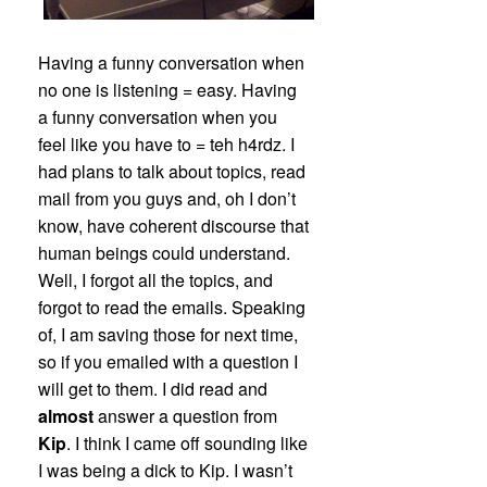
Having a funny conversation when
no one is listening = easy. Having
a funny conversation when you
feel like you have to = teh h4rdz. I
had plans to talk about topics, read
mail from you guys and, oh I don’t
know, have coherent discourse that
human beings could understand.
Well, I forgot all the topics, and
forgot to read the emails. Speaking
of, I am saving those for next time,
so if you emailed with a question I
will get to them. I did read and
almost
answer a question from
Kip
. I think I came off sounding like
I was being a dick to Kip. I wasn’t