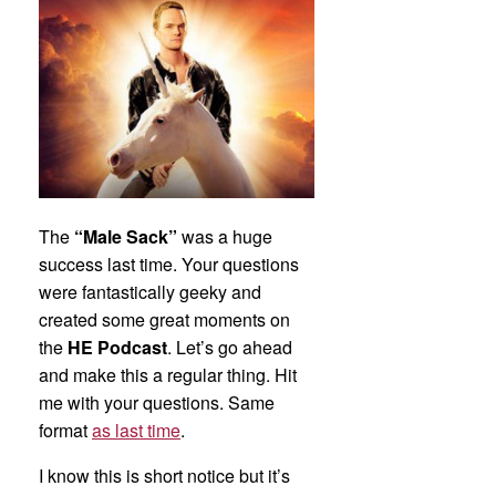
The
“Male Sack”
was a huge
success last time. Your questions
were fantastically geeky and
created some great moments on
the
HE Podcast
. Let’s go ahead
and make this a regular thing. Hit
me with your questions. Same
format
as last time
.
I know this is short notice but it’s