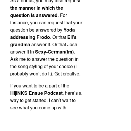
As a bonus, you may also request
the manner in which the
question is answered
. For
instance, you can request that your
question be answered by
Yoda
addressing Frodo
. Or that
Eli’s
grandma
answer it. Or that Josh
answer it in
Sexy-German(tm)
.
Ask me to answer the question in
the song styling of your choice (I
probably won’t do it). Get creative.
If you want to be a part of the
HijiNKS Ensue Podcast
, here’s a
way to get started. I can’t wait to
see what you come up with.