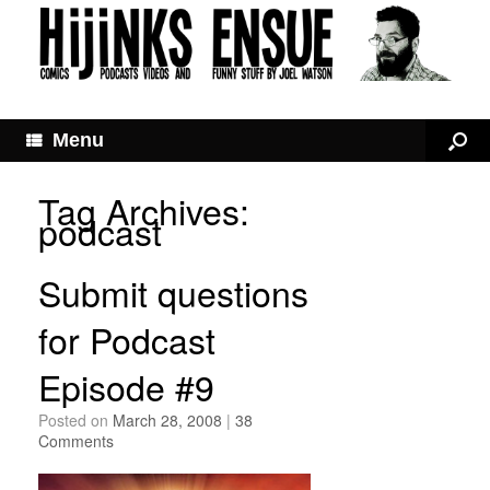
Menu
Tag Archives:
podcast
Submit questions
for Podcast
Episode #9
Posted on
March 28, 2008
|
38
Comments