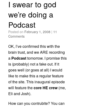
I swear to god
we’re doing a
Podcast
Posted on
February 1, 2008
|
11
Comments
OK, I’ve confirmed this with the
brain trust, and we ARE recording
a
Podcast
tomorrow. I promise this
is (probably) not a fake out. If it
goes well (or goes at all) I would
like to make this a regular feature
of the site. This inaugural episode
will feature the
core HE crew
(me,
Eli and Josh).
How can you contrubite? You can