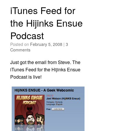
iTunes Feed for
the Hijinks Ensue
Podcast
Posted on
February 5, 2008
|
3
Comments
Just got the email from Steve. The
iTunes Feed for the Hijinks Ensue
Podcast is live!