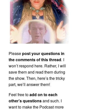
Please
post your questions in
the comments of this thread
. I
won’t respond here. Rather, I will
save them and read them during
the show. Then, here’s the tricky
part, we’ll answer them!
Feel free to
add on to each
other’s questions
and such. I
want to make the Podcast more