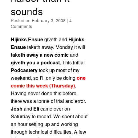
sounds
Posted on
February 3, 2008
|
4
Comments
Hijinks Ensue
giveth and
Hijinks
Ensue
taketh away. Monday it will
taketh away a new comic
and
giveth you a podcast
. This initial
Podcastery
took up most of my
weekend, so I’ll only be doing
one
comic this week (Thursday)
.
Having never done this before,
there was a tonne of trial and error.
Josh
and
Eli
came over on
Saturday to record. We spent about
an hour setting up and working
through technical difficulties. A few