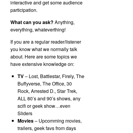
interactive and get some audience
participation.
What can you ask?
Anything,
everything, whateverthing!
If you are a regular reader/listener
you know what we normally talk
about. Here are some topics we
have extensive knowledge on:
TV
– Lost, Battlestar, Firely, The
Buffyverse, The Office, 30
Rock, Arrested D., Star Trek,
ALL 80’s and 90’s shows, any
scifi or geek show…even
Sliders
Movies
– Upcomming movies,
trailers, geek favs from days