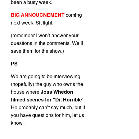
been a busy week.
BIG ANNOUCNEMENT
coming
next week. Sit tight.
(remember I won’t answer your
questions in the comments. We’ll
save them for the show.)
PS
We are going to be interviewing
(hopefully) the guy who owns the
house where
Joss Whedon
filmed scenes for “Dr. Horrible
“.
He probably can’t say much, but if
you have questions for him, let us
know.