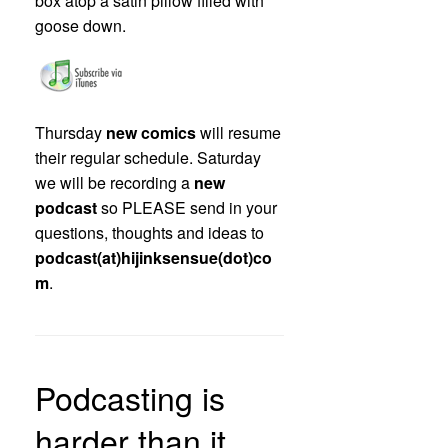
box atop a satin pillow filled with
goose down.
Thursday
new comics
will resume
their regular schedule. Saturday
we will be recording a
new
podcast
so PLEASE send in your
questions, thoughts and ideas to
podcast(at)hijinksensue(dot)co
m
.
Podcasting is
harder than it