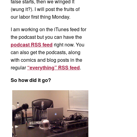
false starts, then we winged it
(wung it?). I will post the fruits of
our labor first thing Monday.
I am working on the iTunes feed for
the podcast but you can have the
podcast RSS feed
right now. You
can also get the podcasts, along
with comics and blog posts in the
regular
“everything” RSS feed
.
So how did it go?