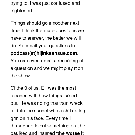
trying to. I was just confused and
frightened.
Things should go smoother next
time. I think the more questions we
have to answer, the better we will
do. So email your questions to
podcast(at)hijinksensue.com
.
You can even email a recording of
a question and we might play it on
the show.
Of the 3 of us, Eli was the most
pleased with how things turned
out. He was riding that train wreck
off into the sunset with a shit eating
grin on his face. Every time I
threatened to cut something out, he
baulked and insisted “
the worse it