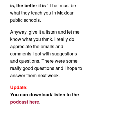
is, the better it is
.” That must be
what they teach you in Mexican
public schools.
Anyway, give it a listen and let me
know what you think. I really do
appreciate the emails and
comments I got with suggestions
and questions. There were some
really good questions and I hope to
answer them next week.
Update:
You can download/ listen to the
podcast here
.