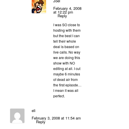
Joel
February 4, 2008
at 12:22 pm
Reply
I was SO close to
hosting with them
but the best I can
tell their whole
deal is based on
live calls. No way
we are doing this
show with NO
editing at all. I cut
maybe 6 minutes
of dead air from
the first episode…
I mean it was all
perfect.
eli
February 3, 2008 at 11:54 am
Reply