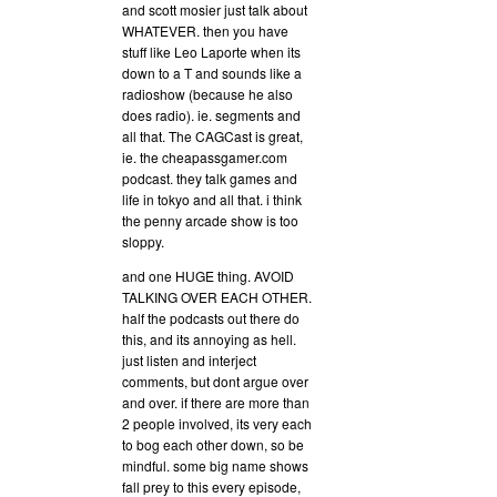
and scott mosier just talk about
WHATEVER. then you have
stuff like Leo Laporte when its
down to a T and sounds like a
radioshow (because he also
does radio). ie. segments and
all that. The CAGCast is great,
ie. the cheapassgamer.com
podcast. they talk games and
life in tokyo and all that. i think
the penny arcade show is too
sloppy.
and one HUGE thing. AVOID
TALKING OVER EACH OTHER.
half the podcasts out there do
this, and its annoying as hell.
just listen and interject
comments, but dont argue over
and over. if there are more than
2 people involved, its very each
to bog each other down, so be
mindful. some big name shows
fall prey to this every episode,