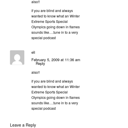
also!!
if you are blind and always
wanted to know what an Winter
Extreme Sports Special
Olympics going down in flames
sounds like….tune in to a very
special podcast
eli
February 5, 2009 at 11:36 am
Reply
also!!
if you are blind and always
wanted to know what an Winter
Extreme Sports Special
Olympics going down in flames
sounds like….tune in to a very
special podcast
Leave a Reply