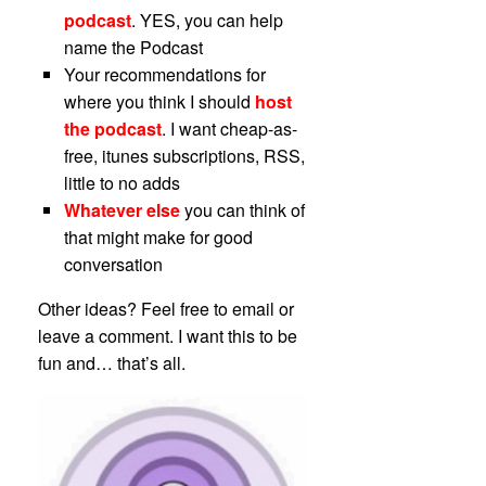
podcast
. YES, you can help
name the Podcast
Your recommendations for
where you think I should
host
the podcast
. I want cheap-as-
free, itunes subscriptions, RSS,
little to no adds
Whatever else
you can think of
that might make for good
conversation
Other ideas? Feel free to email or
leave a comment. I want this to be
fun and… that’s all.