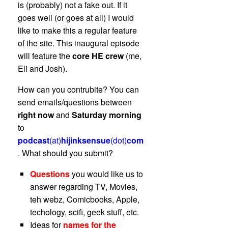
is (probably) not a fake out. If it
goes well (or goes at all) I would
like to make this a regular feature
of the site. This inaugural episode
will feature the
core HE crew
(me,
Eli and Josh).
How can you contrubite? You can
send emails/questions between
right now
and
Saturday morning
to
podcast
(at)
hijinksensue
(dot)
com
. What should you submit?
Questions
you would like us to
answer regarding TV, Movies,
teh webz, Comicbooks, Apple,
techology, scifi, geek stuff, etc.
Ideas for
names for the