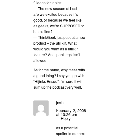
2 ideas for topics:
— The new season of Lost –
are we excited because it’s
good, or because we feel like
as geeks, we’re SUPPOSED to
be excited?
— ThinkGeek just put out a new
product – the utilikilt. What
would you want as a utilikilt
feature? And ‘pant legs’ isn’t
allowed.
As for the name, why mess with
a good thing? I say you go with
“Hijinks Ensue”. I’m sure it will
sum up the podcast very well.
josh
February 2, 2008
at 10:26 pm
Reply
as a potential
spoiler to our next