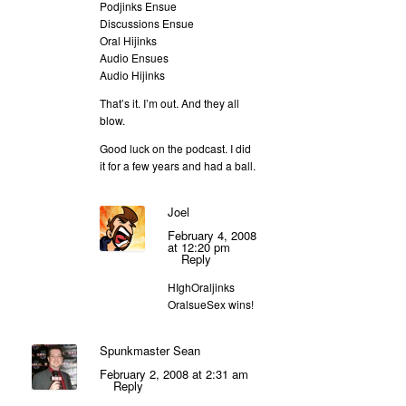
Podjinks Ensue
Discussions Ensue
Oral Hijinks
Audio Ensues
Audio Hijinks
That’s it. I’m out. And they all
blow.
Good luck on the podcast. I did
it for a few years and had a ball.
Joel
February 4, 2008
at 12:20 pm
Reply
HIghOraljinks
OralsueSex wins!
Spunkmaster Sean
February 2, 2008 at 2:31 am
Reply