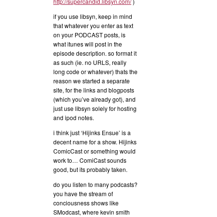
http://supercandid.libsyn.com/
)
if you use libsyn, keep in mind
that whatever you enter as text
on your PODCAST posts, is
what itunes will post in the
episode description. so format it
as such (ie. no URLS, really
long code or whatever) thats the
reason we started a separate
site, for the links and blogposts
(which you’ve already got), and
just use libsyn solely for hosting
and ipod notes.
i think just ‘Hijinks Ensue’ is a
decent name for a show. Hijinks
ComicCast or something would
work to… ComiCast sounds
good, but its probably taken.
do you listen to many podcasts?
you have the stream of
conciousness shows like
SModcast, where kevin smith