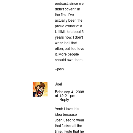
podcast, since we
didn’t cover it in
the first, I’ve
actually been the
proud owner of a
Utilikilt for about 3
years now. I don’t
wear it all that
often, but I do love
it. More people
should own them.
–josh
Joel
February 4, 2008
at 12:21 pm
Reply
Yeah I love this
idea becuase
Josh used to wear
that fucker all the
time. I vote that he