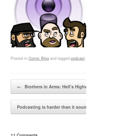
Posted in
Comic Blog
and tagged
podcast
.
Post navigation
←
Brothers in Arms: Hell’s Highway…
Podcasting is harder than it sounds
→
11 Comments