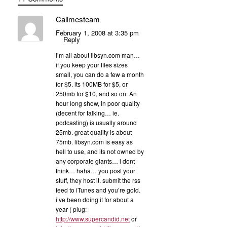
Callmesteam
February 1, 2008 at 3:35 pm
Reply
i’m all about libsyn.com man…
if you keep your files sizes
small, you can do a few a month
for $5. its 100MB for $5, or
250mb for $10, and so on. An
hour long show, in poor quality
(decent for talking… ie.
podcasting) is usually around
25mb. great quality is about
75mb. libsyn.com is easy as
hell to use, and its not owned by
any corporate giants… i dont
think… haha… you post your
stuff, they host it. submit the rss
feed to iTunes and you’re gold.
i’ve been doing it for about a
year ( plug:
http://www.supercandid.net
or