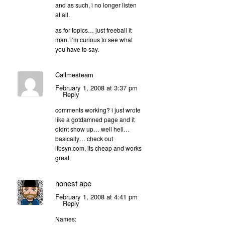
and as such, i no longer listen
at all.
as for topics… just freeball it
man. i’m curious to see what
you have to say.
Callmesteam
February 1, 2008 at 3:37 pm
Reply
comments working? i just wrote
like a gotdamned page and it
didnt show up… well hell…
basically… check out
libsyn.com, its cheap and works
great.
honest ape
February 1, 2008 at 4:41 pm
Reply
Names: