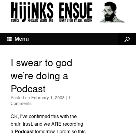
Menu
I swear to god
we’re doing a
Podcast
Posted on
February 1, 2008
|
11
Comments
OK, I’ve confirmed this with the
brain trust, and we ARE recording
a
Podcast
tomorrow. I promise this