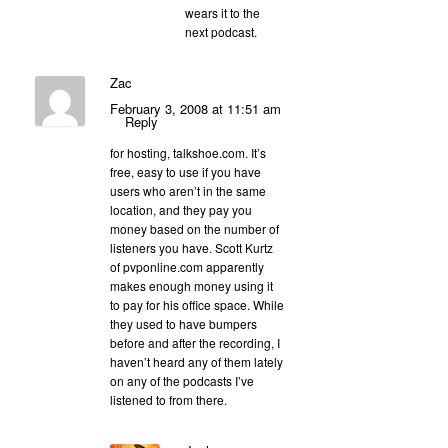
wears it to the
next podcast.
Zac
February 3, 2008 at 11:51 am
Reply
for hosting, talkshoe.com. It’s
free, easy to use if you have
users who aren’t in the same
location, and they pay you
money based on the number of
listeners you have. Scott Kurtz
of pvponline.com apparently
makes enough money using it
to pay for his office space. While
they used to have bumpers
before and after the recording, I
haven’t heard any of them lately
on any of the podcasts I’ve
listened to from there.