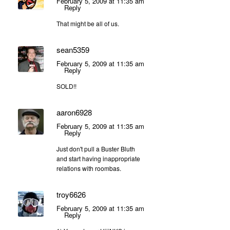
February 5, 2009 at 11:35 am
Reply
That might be all of us.
sean5359
February 5, 2009 at 11:35 am
Reply
SOLD!!
aaron6928
February 5, 2009 at 11:35 am
Reply
Just don't pull a Buster Bluth
and start having inappropriate
relations with roombas.
troy6626
February 5, 2009 at 11:35 am
Reply