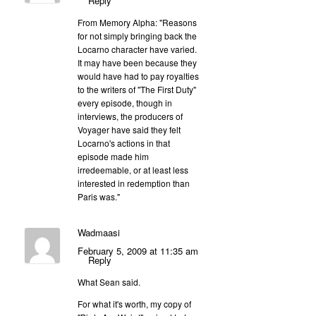
Reply
From Memory Alpha: "Reasons
for not simply bringing back the
Locarno character have varied.
It may have been because they
would have had to pay royalties
to the writers of "The First Duty"
every episode, though in
interviews, the producers of
Voyager have said they felt
Locarno's actions in that
episode made him
irredeemable, or at least less
interested in redemption than
Paris was."
Wadmaasi
February 5, 2009 at 11:35 am
Reply
What Sean said.
For what it's worth, my copy of