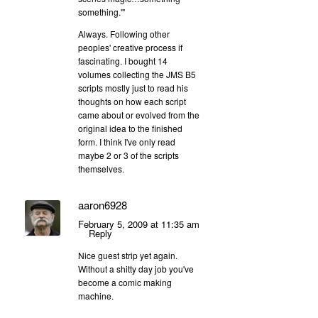
something.'"
Always. Following other
peoples' creative process if
fascinating. I bought 14
volumes collecting the JMS B5
scripts mostly just to read his
thoughts on how each script
came about or evolved from the
original idea to the finished
form. I think I've only read
maybe 2 or 3 of the scripts
themselves.
aaron6928
February 5, 2009 at 11:35 am
Reply
Nice guest strip yet again.
Without a shitty day job you've
become a comic making
machine.