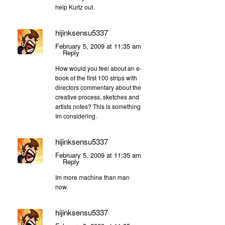
help Kurtz out.
hijinksensu5337
February 5, 2009 at 11:35 am
Reply
How would you feel about an e-
book of the first 100 strips with
directors commentary about the
creative process, sketches and
artists notes? This is something
Im considering.
hijinksensu5337
February 5, 2009 at 11:35 am
Reply
Im more machine than man
now.
hijinksensu5337