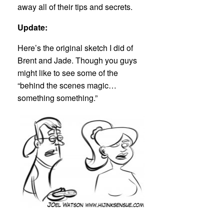
away all of their tips and secrets.
Update:
Here’s the original sketch I did of
Brent and Jade. Though you guys
might like to see some of the
“behind the scenes magic…
something something.”