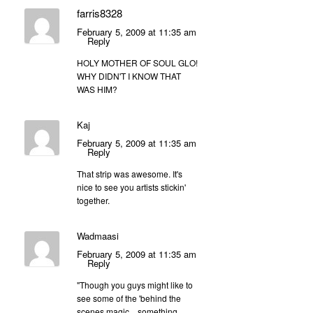
farris8328
February 5, 2009 at 11:35 am
Reply
HOLY MOTHER OF SOUL GLO!
WHY DIDN'T I KNOW THAT
WAS HIM?
Kaj
February 5, 2009 at 11:35 am
Reply
That strip was awesome. It's
nice to see you artists stickin'
together.
Wadmaasi
February 5, 2009 at 11:35 am
Reply
"Though you guys might like to
see some of the 'behind the
scenes magic…something