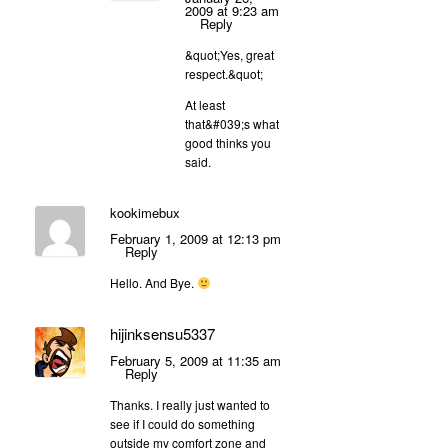
2009 at 9:23 am
Reply
&quot;Yes, great
respect.&quot;
At least
that&#039;s what
good thinks you
said.
kookimebux
February 1, 2009 at 12:13 pm
Reply
Hello. And Bye.
hijinksensu5337
February 5, 2009 at 11:35 am
Reply
Thanks. I really just wanted to
see if I could do something
outside my comfort zone and