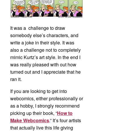
It was a challenge to draw
somebody else’s characters, and
write a joke in their style. It was
also a challenge not to completely
mimic Kurtz’s art style. In the end I
was really pleased with out how
turned out and I appreciate that he
ran it.
If you are looking to get into
webcomics, either professionally or
as a hobby, I strongly recommend
picking up their book, “
How to
Make Webcomics
.” It’s four artists
that actually live this life giving