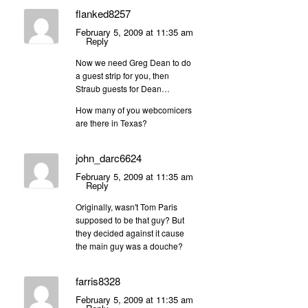
flanked8257
February 5, 2009 at 11:35 am
Reply
Now we need Greg Dean to do
a guest strip for you, then
Straub guests for Dean…
How many of you webcomicers
are there in Texas?
john_darc6624
February 5, 2009 at 11:35 am
Reply
Originally, wasn't Tom Paris
supposed to be that guy? But
they decided against it cause
the main guy was a douche?
farris8328
February 5, 2009 at 11:35 am