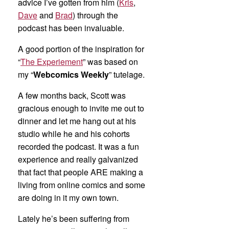
advice I’ve gotten from him (
Kris
,
Dave
and
Brad
) through the
podcast has been invaluable.
A good portion of the inspiration for
“
The Experiement
” was based on
my “
Webcomics Weekly
” tutelage.
A few months back, Scott was
gracious enough to invite me out to
dinner and let me hang out at his
studio while he and his cohorts
recorded the podcast. It was a fun
experience and really galvanized
that fact that people ARE making a
living from online comics and some
are doing in it my own town.
Lately he’s been suffering from