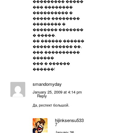
��������� �����
��� ��������
���������� �
����� ��������
�������� �
������� �������
� �����.
�� ������ ������
����� ������ ��,
��� ����������
������
��� � ������
������!
smandomyday
January 25, 2009 at 4:14 pm
Reply
Да, респект большой.
hijinksensu533
7
January 26,