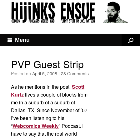
Menu
PVP Guest Strip
Posted on
April 5, 2008
|
28 Comments
As he mentions in the post,
Scott
Kurtz
lives a couple of blocks from
me in a suburb of a suburb of
Dallas, TX. Since November of ’07
I’ve been listening to his
“
Webcomics Weekly
” Podcast. I
have to say that the real world