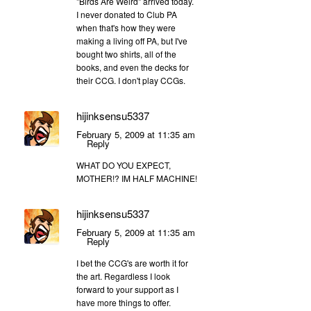
"Birds Are Weird" arrived today.
I never donated to Club PA
when that's how they were
making a living off PA, but I've
bought two shirts, all of the
books, and even the decks for
their CCG. I don't play CCGs.
hijinksensu5337
February 5, 2009 at 11:35 am
Reply
WHAT DO YOU EXPECT,
MOTHER!? IM HALF MACHINE!
hijinksensu5337
February 5, 2009 at 11:35 am
Reply
I bet the CCG's are worth it for
the art. Regardless I look
forward to your support as I
have more things to offer.