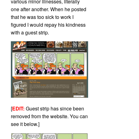
various minor illnesses, literally
one after another. When he posted
that he was too sick to work I
figured I would repay his kindness
with a guest strip.
[
EDIT:
Guest strip has since been
removed from the website. You can
see it below.]