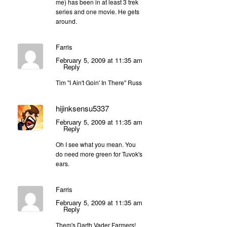
me) has been in at least 3 trek
series and one movie. He gets
around.
Farris
February 5, 2009 at 11:35 am
Reply
Tim "I Ain't Goin' In There" Russ
hijinksensu5337
February 5, 2009 at 11:35 am
Reply
Oh I see what you mean. You
do need more green for Tuvok's
ears.
Farris
February 5, 2009 at 11:35 am
Reply
Them's Darth Vader Farmers!