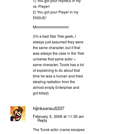
1) You got your HijiNKS in my
vs. Player!
2) You got your Player in my
ENSUE!
Mmmmmmmmmmmm
(I'm a bad Star Trek geek, I
always just assumed they were
the same character, but if that
was always the case in the Trek
universe that same actor =
same character, Tuvok has a lot
of explaining to do about that
time he was a human and tried
stealing radiation from the
almost empty Enterprise and
got killed)
hijinksensu5337
February 5, 2009 at 11:35 am
Reply
The Tuvok actor (name escapes