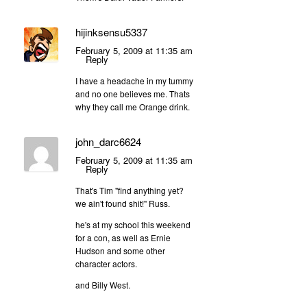
hijinksensu5337
February 5, 2009 at 11:35 am
Reply
I have a headache in my tummy
and no one believes me. Thats
why they call me Orange drink.
john_darc6624
February 5, 2009 at 11:35 am
Reply
That's Tim "find anything yet?
we ain't found shit!" Russ.
he's at my school this weekend
for a con, as well as Ernie
Hudson and some other
character actors.
and Billy West.