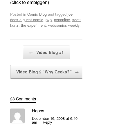
(click to embiggen)
Posted in
Comic Blog
and tagged
joel
does a guest comic
,
pvp
,
pvponline
,
scott
kurtz
,
the experiment
,
webcomics weekly
.
Post navigation
←
Video Blog #1
Video Blog 2 “Why Geeks?”
→
28 Comments
Hopos
December 16, 2008 at 6:40
am
Reply