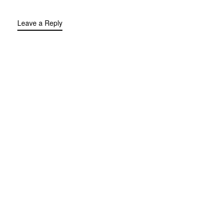
Leave a Reply