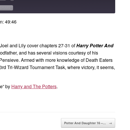
Forward
onds
30
SHARE
seconds
n: 49:46
Joel and Lily cover chapters 27-31 of
Harry Potter And
godfather, and has several visions courtesy of his
Pensieve. Armed with more knowledge of Death Eaters
 3rd Tri-Wizard Tournament Task, where victory, it seems,
me” by
Harry and The Potters
.
Potter And Daughter 16 –…
→