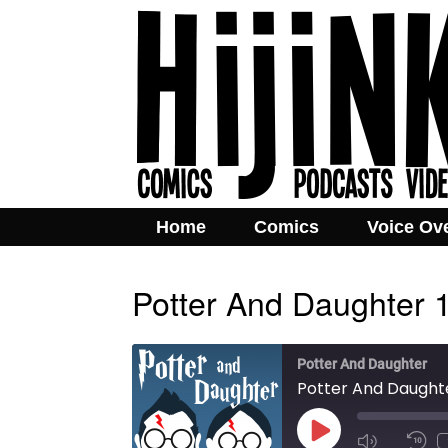
Home
Comics
Voice Ov
Potter And Daughter 
Potter And Daughter
Potter And Daughte
Play
Mute/Unmut
Rew
Episode