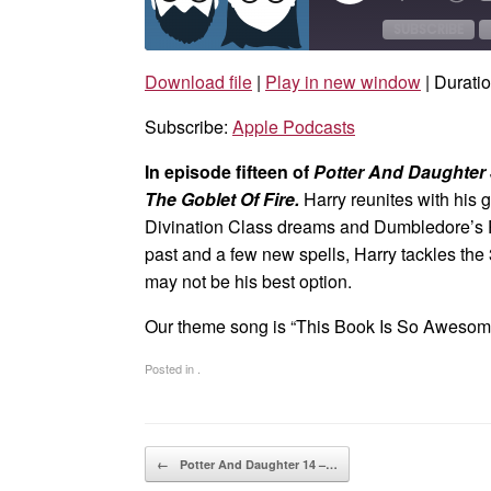
Episode
10
Sec
SUBSCRIBE
Download file
|
Play in new window
|
Duratio
SHARE
Apple Podcasts
Subscribe:
Apple Podcasts
RSS FEED
LINK
In episode fifteen of
Potter And Daughter
EMBED
The Goblet Of Fire.
Harry reunites with his 
Divination Class dreams and Dumbledore’s 
past and a few new spells, Harry tackles the
may not be his best option.
Our theme song is “This Book Is So Aweso
Posted in .
Post navigation
←
Potter And Daughter 14 –…