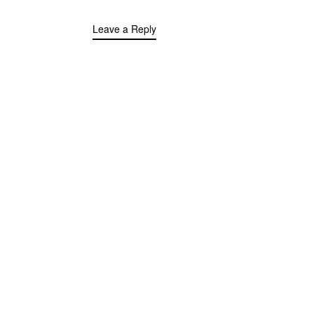
Leave a Reply