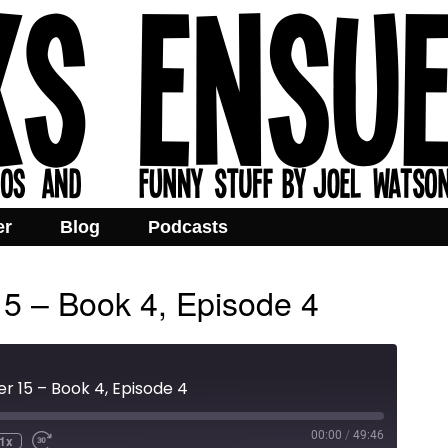
er
Blog
Podcasts
15 – Book 4, Episode 4
r 15 – Book 4, Episode 4
00:00
/
49:46
1x
e
ind
Fast