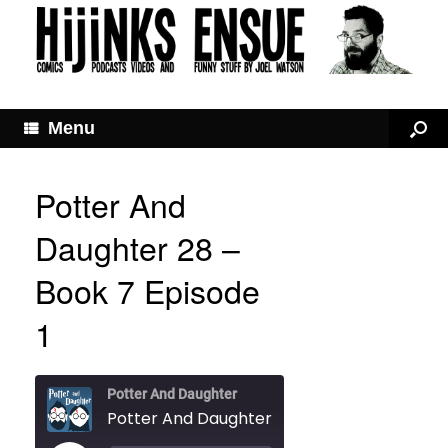
Menu
Potter And
Daughter 28 –
Book 7 Episode
1
Potter And Daughter
Potter And Daughter 28 – Book 7 Episode 1