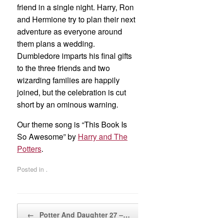
friend in a single night. Harry, Ron
and Hermione try to plan their next
adventure as everyone around
them plans a wedding.
Dumbledore imparts his final gifts
to the three friends and two
wizarding families are happily
joined, but the celebration is cut
short by an ominous warning.
Our theme song is “This Book Is
So Awesome” by
Harry and The
Potters
.
Posted in .
Post navigation
←
Potter And Daughter 27 –…