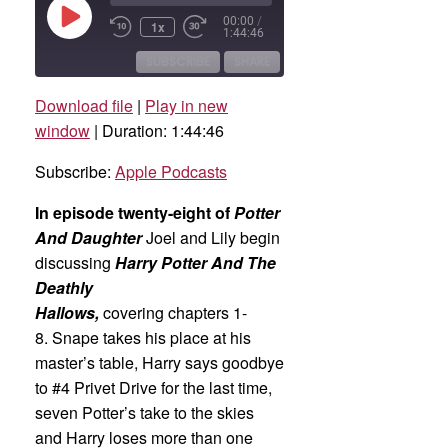
Play
00:00
/
1x
Rewind
Fast
Episode
1:44:46
10
Forward
Seconds
30
SUBSCRIBE
SHARE
seconds
Download file
|
Play in new
SHARE
Apple Podcasts
window
|
Duration: 1:44:46
RSS FEED
LINK
Subscribe:
Apple Podcasts
EMBED
In episode twenty-eight of
Potter
And Daughter
Joel and Lily begin
discussing
Harry Potter And The
Deathly
Hallows,
covering chapters 1-
8. Snape takes his place at his
master’s table, Harry says goodbye
to #4 Privet Drive for the last time,
seven Potter’s take to the skies
and Harry loses more than one