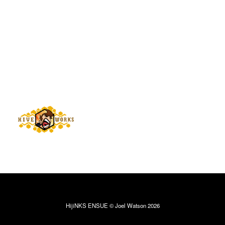
HijiNKS ENSUE © Joel Watson 2026