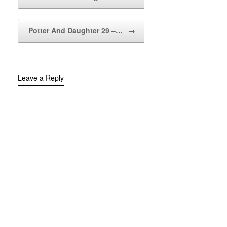
Potter And Daughter 29 –…
→
Leave a Reply