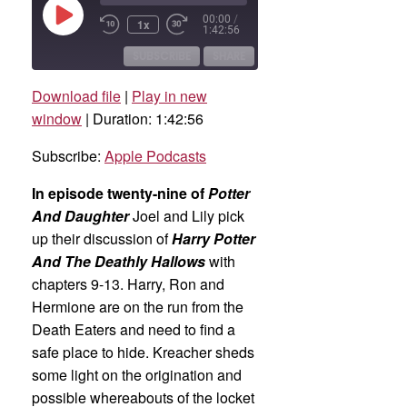
Play
00:00
/
1x
Rewind
Fast
Episode
1:42:56
10
Forward
Seconds
30
SUBSCRIBE
SHARE
seconds
Download file
|
Play in new
SHARE
Apple Podcasts
window
|
Duration: 1:42:56
RSS FEED
LINK
Subscribe:
Apple Podcasts
EMBED
In episode twenty-nine of
Potter
And Daughter
Joel and Lily pick
up their discussion of
Harry Potter
And The Deathly Hallows
with
chapters 9-13. Harry, Ron and
Hermione are on the run from the
Death Eaters and need to find a
safe place to hide. Kreacher sheds
some light on the origination and
possible whereabouts of the locket