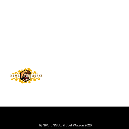
HijiNKS ENSUE © Joel Watson 2026