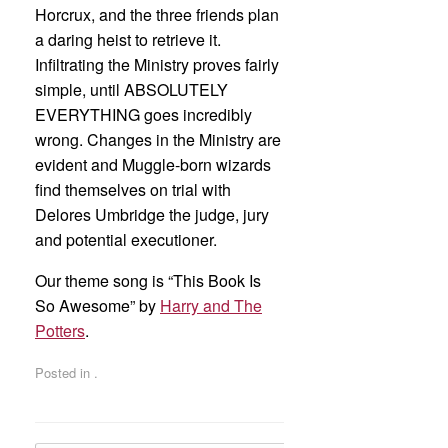
Horcrux, and the three friends plan
a daring heist to retrieve it.
Infiltrating the Ministry proves fairly
simple, until ABSOLUTELY
EVERYTHING goes incredibly
wrong. Changes in the Ministry are
evident and Muggle-born wizards
find themselves on trial with
Delores Umbridge the judge, jury
and potential executioner.
Our theme song is “This Book Is
So Awesome” by
Harry and The
Potters
.
Posted in .