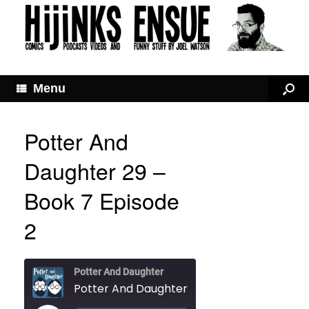
Menu
Potter And
Daughter 29 –
Book 7 Episode
2
Potter And Daughter
Potter And Daughter 29 – Book 7 Episode 2