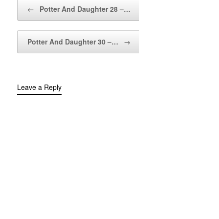
Post navigation
←
Potter And Daughter 28 –…
Potter And Daughter 30 –…
→
Leave a Reply