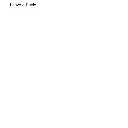
Leave a Reply