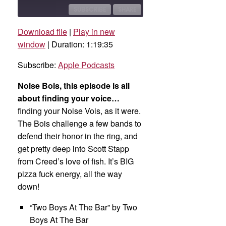
10
Forward
Seconds
30
SUBSCRIBE
SHARE
seconds
Download file
|
Play in new
SHARE
Apple Podcasts
window
|
Duration: 1:19:35
RSS FEED
LINK
Subscribe:
Apple Podcasts
EMBED
Noise Bois, this episode is all
about finding your voice…
finding your Noise Vois, as it were.
The Bois challenge a few bands to
defend their honor in the ring, and
get pretty deep into Scott Stapp
from Creed’s love of fish. It’s BIG
pizza fuck energy, all the way
down!
“Two Boys At The Bar” by Two
Boys At The Bar