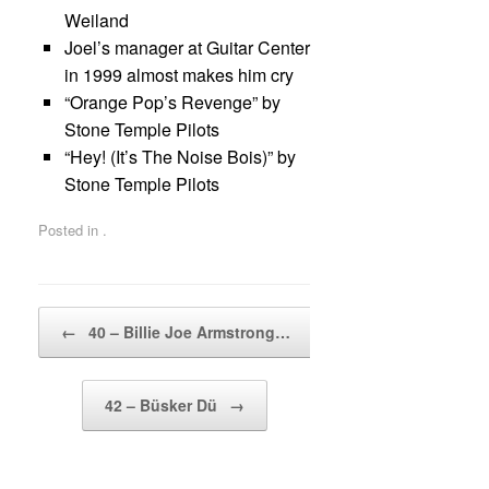
Weiland
Joel’s manager at Guitar Center
in 1999 almost makes him cry
“Orange Pop’s Revenge” by
Stone Temple Pilots
“Hey! (It’s The Noise Bois)” by
Stone Temple Pilots
Posted in .
Post navigation
←
40 – Billie Joe Armstrong…
42 – Büsker Dü
→