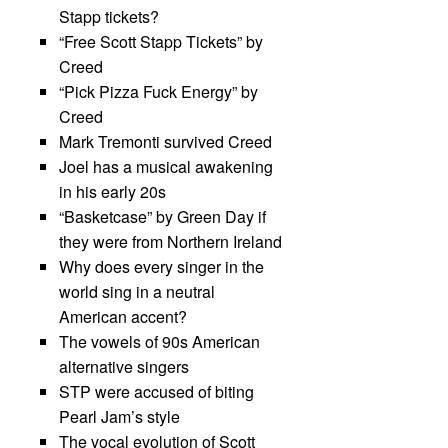
Stapp tickets?
“Free Scott Stapp Tickets” by
Creed
“Pick Pizza Fuck Energy” by
Creed
Mark Tremonti survived Creed
Joel has a musical awakening
in his early 20s
“Basketcase” by Green Day if
they were from Northern Ireland
Why does every singer in the
world sing in a neutral
American accent?
The vowels of 90s American
alternative singers
STP were accused of biting
Pearl Jam’s style
The vocal evolution of Scott