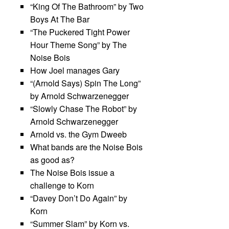
“King Of The Bathroom” by Two
Boys At The Bar
“The Puckered Tight Power
Hour Theme Song” by The
Noise Bois
How Joel manages Gary
“(Arnold Says) Spin The Long”
by Arnold Schwarzenegger
“Slowly Chase The Robot” by
Arnold Schwarzenegger
Arnold vs. the Gym Dweeb
What bands are the Noise Bois
as good as?
The Noise Bois issue a
challenge to Korn
“Davey Don’t Do Again” by
Korn
“Summer Slam” by Korn vs.