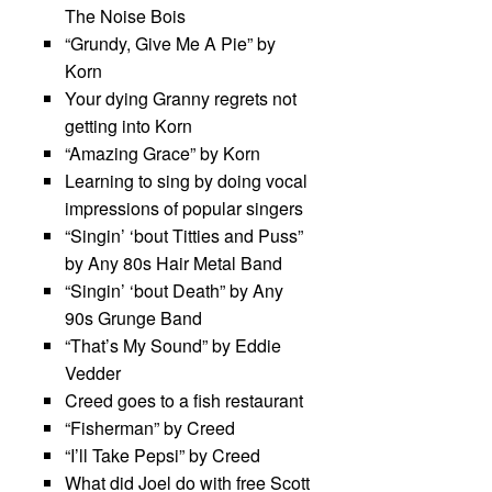
The Noise Bois
“Grundy, Give Me A Pie” by
Korn
Your dying Granny regrets not
getting into Korn
“Amazing Grace” by Korn
Learning to sing by doing vocal
impressions of popular singers
“Singin’ ‘bout Titties and Puss”
by Any 80s Hair Metal Band
“Singin’ ‘bout Death” by Any
90s Grunge Band
“That’s My Sound” by Eddie
Vedder
Creed goes to a fish restaurant
“Fisherman” by Creed
“I’ll Take Pepsi” by Creed
What did Joel do with free Scott