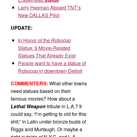
Larry Hagman Aboard TNT’s
New DALLAS Pilot
UPDATE:
In Honor of the
Robocop
Statue: 9 Movie-Related
Statues That Already Exist
People want to have a statue of
Robocop in downtown Detroit
COMMENTERS:
What other towns
need statues based on their
famous movies? How about a
Lethal Weapon
tribute in L.A.? It
could say, “I’m getting to old for this
shit,” in Latin under bronze busts of
Riggs and Murtaugh. Or maybe a
right outside of N.Y.C. and L.A.