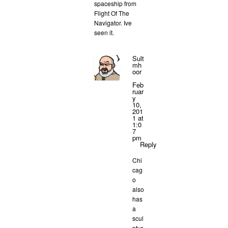
spaceship from
Flight Of The
Navigator. Ive
seen it.
Sult
mh
oor
Feb
ruar
y
10,
201
1 at
1:0
7
pm
Reply
Chi
cag
o
also
has
a
scul
ptur