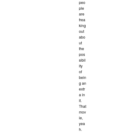
peo
ple
are
frea
king
out
abo
ut
the
pos
sibil
ity
of
bein
g an
extr
a in
it.
That
mov
ie,
yea
h.