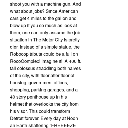
shoot you with a machine gun. And
what about jobs? Since American
cars get 4 miles to the gallon and
blow up if you so much as look at
them, one can only assume the job
situation in The Motor City is pretty
dier. Instead of a simple statue, the
Robocop tribute could be a full on
RocoComplex! Imagine it! A 400 ft.
tall colossus straddling both halves
of the city, with floor after floor of
housing, government offices,
shopping, parking garages, and a
40 story penthouse up in his
helmet that overlooks the city from
his visor. This could transform
Detroit forever. Every day at Noon
an Earth-shattering “FREEEEZE