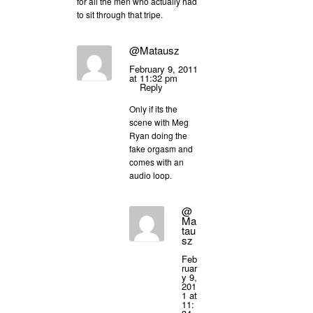
for all the men who actually had
to sit through that tripe.
@Matausz
February 9, 2011
at 11:32 pm
Reply
Only if its the
scene with Meg
Ryan doing the
fake orgasm and
comes with an
audio loop.
@
Ma
tau
sz
Feb
ruar
y 9,
201
1 at
11: