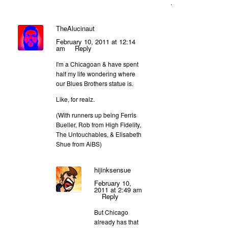
.
TheAlucinaut
February 10, 2011 at 12:14
am
Reply
I'm a Chicagoan & have spent
half my life wondering where
our Blues Brothers statue is.
Like, for realz.
(With runners up being Ferris
Bueller, Rob from High Fidelity,
The Untouchables, & Elisabeth
Shue from AiBS)
hijinksensue
February 10,
2011 at 2:49 am
Reply
But Chicago
already has that