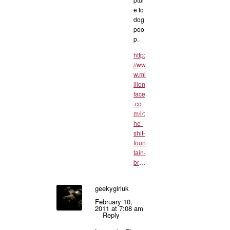
e to
dog
poo
p.
http:
//ww
w.mi
llion
face
.co
m/l/t
he-
shit-
foun
tain-
br
…
geekygirluk
February 10,
2011 at 7:08 am
Reply