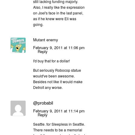
still lacking funding majorly.
Also, I really like the expression
on Joel's face in the last panel,
as if he knew were Eli was
going.
Mutant enemy
February 9, 2011 at 11:06 pm
Reply
I'd buy that for a dollar!
But seriously Robocop statue
would've been awesome.
Besides not like it would make
Detroit any worse.
@probabil
February 9, 2011 at 11:14 pm
Reply
Seattle. for Sleepless in Seattle.
There needs to be a memorial