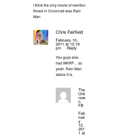
I think the only movie of mention
filmed in Cincinnati was Rain
Man.
Chris Fairfield
February 10,
2011 at 12:19
pm
Reply
You guys also
had WKRP… so
yeah. Rain Man
statue it is.
The
Unk
now
n
FB
Feb
ruar
y
12,
201
1 at