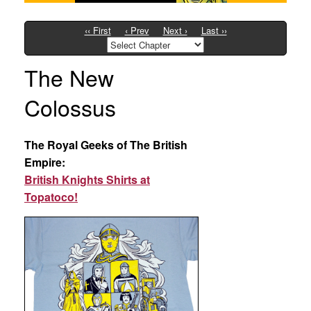
‹‹ First
‹ Prev
Next ›
Last ››
The New
Colossus
The Royal Geeks of The British
Empire:
British Knights Shirts at
Topatoco!