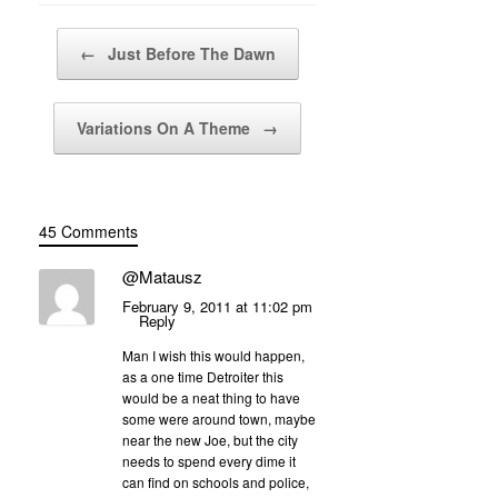
Post navigation
←
Just Before The Dawn
Variations On A Theme
→
45 Comments
@Matausz
February 9, 2011 at 11:02 pm
Reply
Man I wish this would happen,
as a one time Detroiter this
would be a neat thing to have
some were around town, maybe
near the new Joe, but the city
needs to spend every dime it
can find on schools and police,