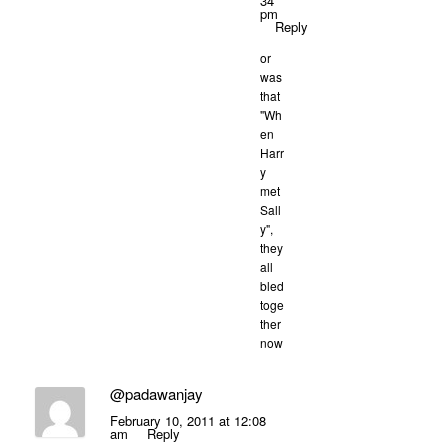
34
pm
Reply
or
was
that
"Wh
en
Harr
y
met
Sall
y",
they
all
bled
toge
ther
now
@padawanjay
February 10, 2011 at 12:08
am
Reply