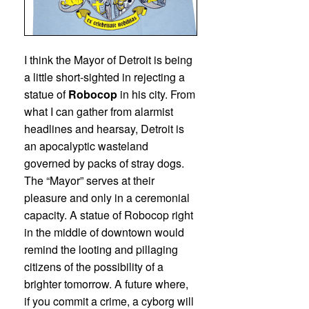
I think the Mayor of Detroit is being
a little short-sighted in rejecting a
statue of
Robocop
in his city. From
what I can gather from alarmist
headlines and hearsay, Detroit is
an apocalyptic wasteland
governed by packs of stray dogs.
The “Mayor” serves at their
pleasure and only in a ceremonial
capacity. A statue of Robocop right
in the middle of downtown would
remind the looting and pillaging
citizens of the possibility of a
brighter tomorrow. A future where,
if you commit a crime, a cyborg will