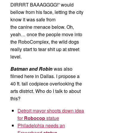
DIRRRT BAAAGGGG!” would
bellow from his face, letting the city
know it was safe from
the canine menace below. Oh,
yeah… once the people move into
the RoboComplex, the wild dogs
really start to tear shit up at street
level.
Batman and Robin
was also
filmed here in Dallas. I propose a
40 ft. tall codpiece overlooking the
arts district. Who do I talk to about
this?
Detroit mayor shoots down idea
for
Robocop
statue
Philadelphia needs an
Eraserhead
statue