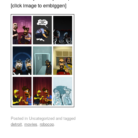
[click image to embiggen]
Posted in Uncategorized and tagged
detroit
,
movies
,
robocop
.