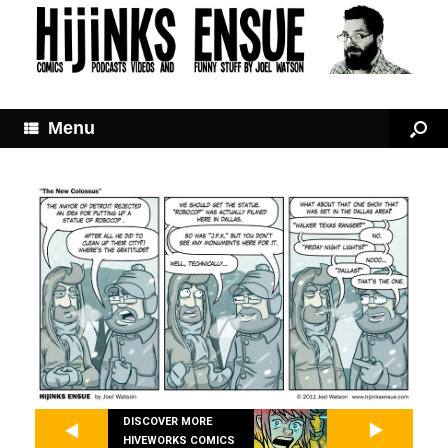
Menu
DISCOVER MORE
HIVEWORKS COMICS