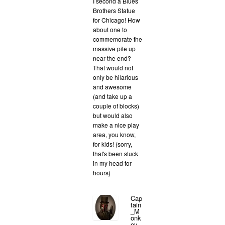
I second a Blues
Brothers Statue
for Chicago! How
about one to
commemorate the
massive pile up
near the end?
That would not
only be hilarious
and awesome
(and take up a
couple of blocks)
but would also
make a nice play
area, you know,
for kids! (sorry,
that's been stuck
in my head for
hours)
Cap
tain
_M
onk
ey