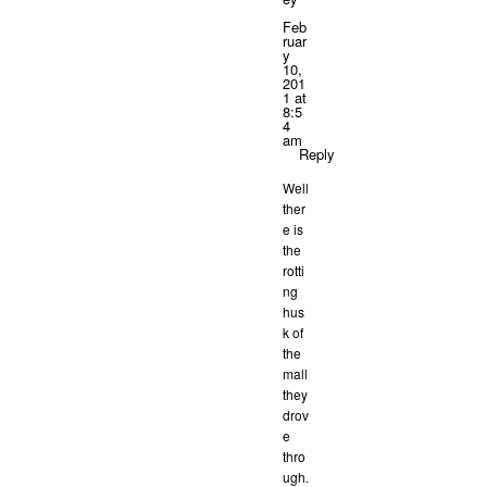
Feb
ruar
y
10,
201
1 at
8:5
4
am
Reply
Well
ther
e is
the
rotti
ng
hus
k of
the
mall
they
drov
e
thro
ugh.