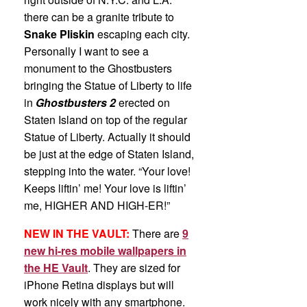
there can be a granite tribute to
Snake Pliskin
escaping each city.
Personally I want to see a
monument to the Ghostbusters
bringing the Statue of Liberty to life
in
Ghostbusters 2
erected on
Staten Island on top of the regular
Statue of Liberty. Actually it should
be just at the edge of Staten Island,
stepping into the water. “Your love!
Keeps liftin’ me! Your love is liftin’
me, HIGHER AND HIGH-ER!”
NEW IN THE VAULT:
There are
9
new hi-res mobile wallpapers in
the HE Vault
. They are sized for
iPhone Retina displays but will
work nicely with any smartphone.