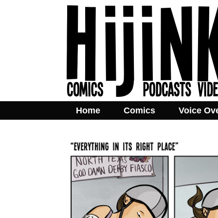
Home
Comics
Voice Ov