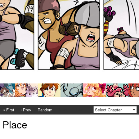
‹‹ First
‹ Prev
Random
Next ›
Last ››
t Place