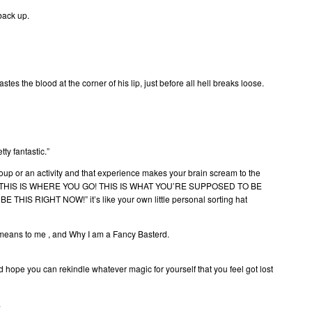
back up.
es the blood at the corner of his lip, just before all hell breaks loose.
ty fantastic.”
oup or an activity and that experience makes your brain scream to the
YOU! THIS IS WHERE YOU GO! THIS IS WHAT YOU’RE SUPPOSED TO BE
IS RIGHT NOW!” it’s like your own little personal sorting hat
means to me , and Why I am a Fancy Basterd.
d hope you can rekindle whatever magic for yourself that you feel got lost
.