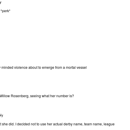
y
 *perk*
dy minded violence about to emerge from a mortal vessel
Willow Rosenberg, seeing what her number is?
ly
at she did. I decided not to use her actual derby name, team name, league