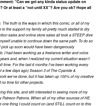
comment: “Can we get any kinda status update on
? Or at least a “not until XX”? Are you ok? Hope all
. The truth is the ways in which this comic, or all of my
o the support my family all pretty much started to dry
tion sales and online store sales all took a STEEP dive
 myself unable to continue down the same path. To do so
all pick up soon would have been dangerously
job. I had been working as a freelance writer and voice
years and, when I realized my current situation wasn’t
ull time. For the last 6 months I’ve been working every
ust a few days ago) Season 3 of The Cyanide &
ork we’ve done, but it has taken up 100% of my creative
 no time for other projects.
ing this site, and still interested in seeing more of my
 Patreon Patrons. When all of my other sources of HE
 one thing I could count on (and STILL count on to this