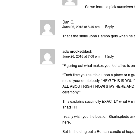
So we learn to pick ourselves 
Dan C.
June 26, 2015 at 8:49 am
Reply
That’s the smile John Rambo gets when he tast
adamrocketblack
June 26, 2015 at 7:08 pm
Reply
“Figuring out what makes you feel alive is pret
“Each time you stumble upon a place or a gr
rest of your dumb body, “HEY! THIS IS 
ALL ABOUT RIGHT NOW! STAY HERE AND BE TH
ceremony.”
This explains succinctly EXACTLY what HE 
Thats IT!!
I really wish you the best on Sharksplode an
here.
But I’m holding out a Roman-candle of hope