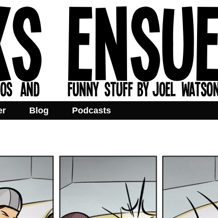
er
Blog
Podcasts