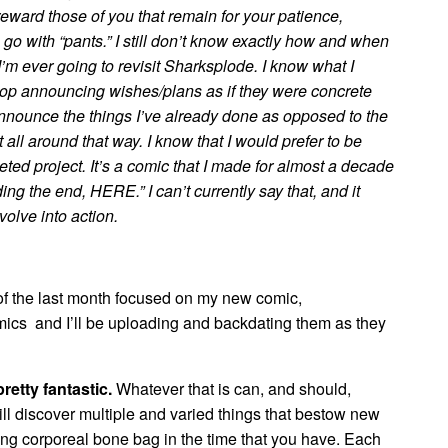
o reward those of you that remain for your patience,
o with “pants.” I still don’t know exactly how and when
I’m ever going to revisit Sharksplode. I know what I
stop announcing wishes/plans as if they were concrete
announce the things I’ve already done as opposed to the
 all around that way. I know that I would prefer to be
ed project. It’s a comic that I made for almost a decade
ng the end, HERE.” I can’t currently say that, and it
volve into action.
f the last month focused on my new comic,
ics and I’ll be uploading and backdating them as they
retty fantastic.
Whatever that is can, and should,
ill discover multiple and varied things that bestow new
ing corporeal bone bag in the time that you have. Each