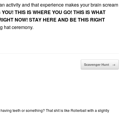
an activity and that experience makes your brain scream
S YOU! THIS IS WHERE YOU GO! THIS IS WHAT
IGHT NOW! STAY HERE AND BE THIS RIGHT
ing hat ceremony.
Scavenger Hunt
→
 having teeth or something? That shit is like Rollerball with a slightly