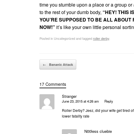
time you stumble upon a place or a group or 
to the rest of your dumb body,
“HEY! THIS I
YOU’RE SUPPOSED TO BE ALL ABOUT R
NOW!”
it’s like your own little personal sort
Posted in Uncategorized and tagged
roller derby
.
Post navigation
←
Bananic Attack
17 Comments
Stranger
June 23, 2015 at 4:26 am
Reply
Roller Derby? Jeez, did your wife get tired of
lower fatality rate
N00less cluebie