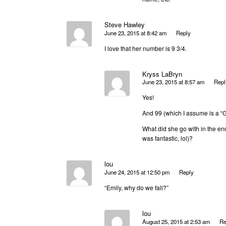
Steve Hawley
June 23, 2015 at 8:42 am
Reply
I love that her number is 9 3/4.
Kryss LaBryn
June 23, 2015 at 8:57 am
Repl
Yes!
And 99 (which I assume is a “G
What did she go with in the en
was fantastic, lol)?
lou
June 24, 2015 at 12:50 pm
Reply
“Emily, why do we fall?”
lou
August 25, 2015 at 2:53 am
Re