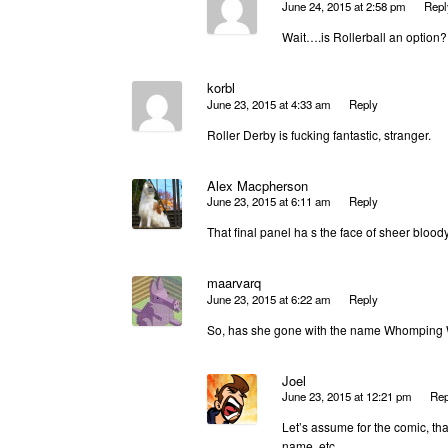
June 24, 2015 at 2:58 pm
Repl
Wait….is Rollerball an option?
korbl
June 23, 2015 at 4:33 am
Reply
Roller Derby is fucking fantastic, stranger.
Alex Macpherson
June 23, 2015 at 6:11 am
Reply
That final panel ha s the face of sheer bloo
maarvarq
June 23, 2015 at 6:22 am
Reply
So, has she gone with the name Whomping 
Joel
June 23, 2015 at 12:21 pm
Rep
Let’s assume for the comic, th
name, etc.