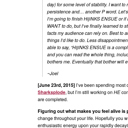
day) for some level of stability. I want t
persistence and… another P word. Let’s g
I’m going to finish HijiNKS ENSUE or if 
WANT to do, but I’ve finally learned to 
facts my audience can rely on. Best to 
things I’d like to do. Less disappointment
able to say, “HijiNKS ENSUE is a complet
and you can read the whole thing, includi
bothers me. Eventually that bother will e
~Joel
[June 23rd, 2015]
I’ve been spending most o
Sharksplode
, but I’m still working on
HE
com
are completed.
Figuring out what makes you feel alive is p
change throughout your life. Hopefully you w
enthusiastic energy upon your rapidly decay