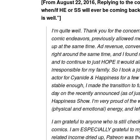
[From August 22, 2016, Replying to the 
when/if HE or SS will ever be coming back
is well.”]
I’m quite well. Thank you for the concern
comic endeavors, previously allowed me t
up at the same time. Ad revenue, conven
right around the same time, and I found
and to continue to just HOPE it would 
irresponsible for my family. So I took a 
actor for Cyanide & Happiness for a few 
stable enough, I made the transition to f
day on the recently announced (as of j
Happiness Show. I’m very proud of the w
(physical and emotional) energy, and left
I am grateful to anyone who is still check
comics. I am ESPECIALLY grateful to my
related income dried up, Patreon was the