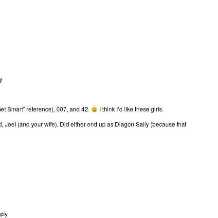
y
et Smart” reference), 007, and 42.
I think I’d like these girls.
d, Joel (and your wife). Did either end up as Diagon Sally (because that
ply