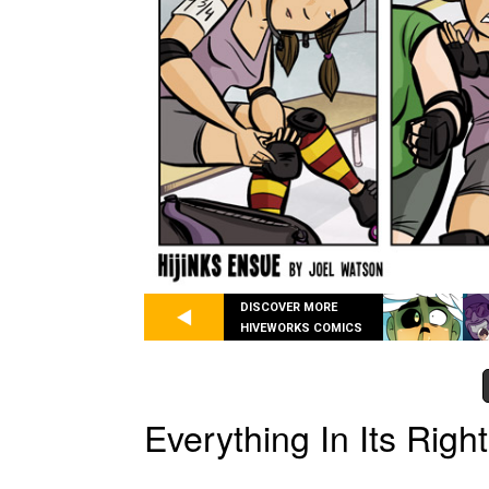
DISCOVER MORE
HIVEWORKS COMICS
Everything In Its Righ