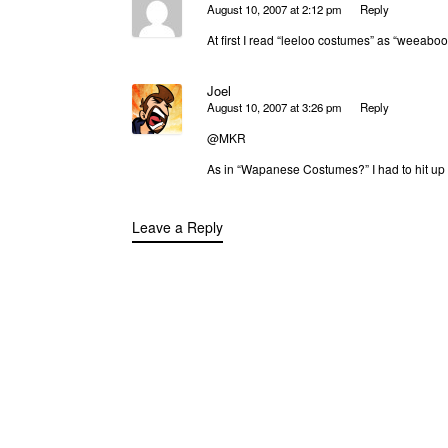
August 10, 2007 at 2:12 pm
Reply
At first I read “leeloo costumes” as “weeabo
Joel
August 10, 2007 at 3:26 pm
Reply
@MKR
As in “Wapanese Costumes?” I had to hit up 
Leave a Reply