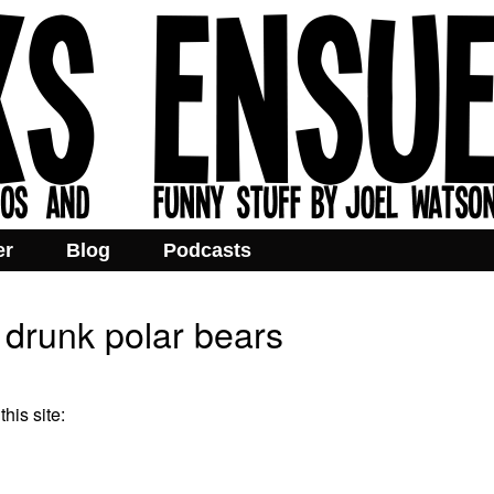
er
Blog
Podcasts
 drunk polar bears
his site: