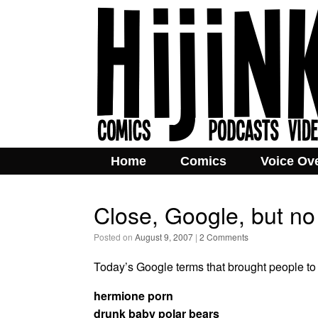
Home
Comics
Voice Ov
Close, Google, but no
Posted on
August 9, 2007
|
2 Comments
Today’s Google terms that brought people to t
hermione porn
drunk baby polar bears