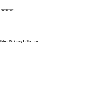
o costumes”.
Urban Dictionary for that one.