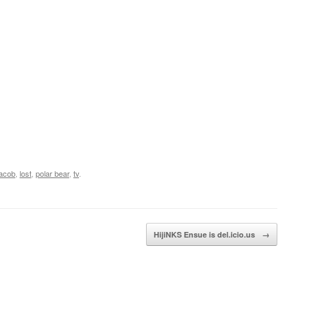
jacob
,
lost
,
polar bear
,
tv
.
HijiNKS Ensue is del.icio.us
→