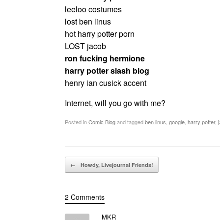
leeloo costumes
lost ben linus
hot harry potter porn
LOST jacob
ron fucking hermione
harry potter slash blog
henry ian cusick accent
Internet, will you go with me?
Posted in
Comic Blog
and tagged
ben linus
,
google
,
harry potter
,
Post navigation
←
Howdy, Livejournal Friends!
2 Comments
MKR