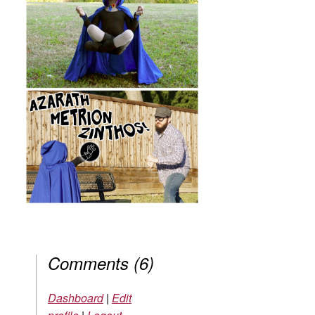
Comments
(
6
)
Dashboard
|
Edit