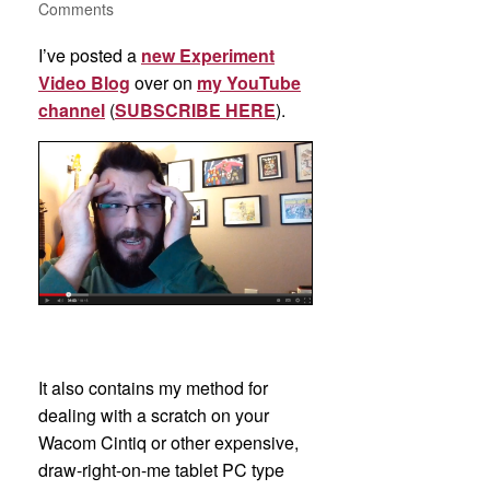
Comments
I’ve posted a
new Experiment
Video Blog
over on
my YouTube
channel
(
SUBSCRIBE HERE
).
It also contains my method for
dealing with a scratch on your
Wacom Cintiq or other expensive,
draw-right-on-me tablet PC type