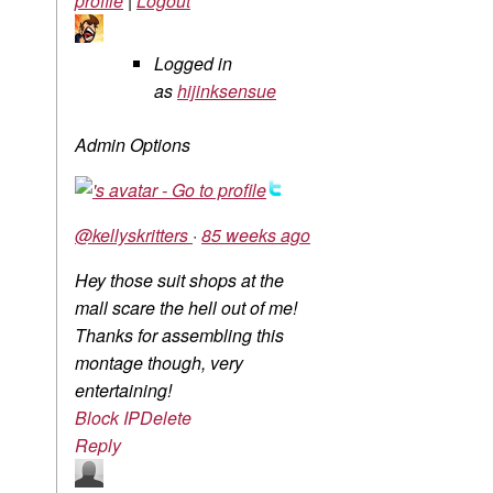
profile
|
Logout
Logged in
as
hijinksensue
Admin Options
@kellyskritters
·
85 weeks ago
Hey those suit shops at the
mall scare the hell out of me!
Thanks for assembling this
montage though, very
entertaining!
Block IP
Delete
Reply