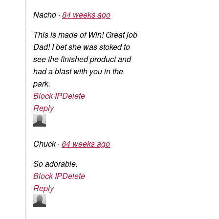
Nacho
·
84 weeks ago
This is made of Win! Great job
Dad! I bet she was stoked to
see the finished product and
had a blast with you in the
park.
Block IP
Delete
Reply
Chuck
·
84 weeks ago
So adorable.
Block IP
Delete
Reply