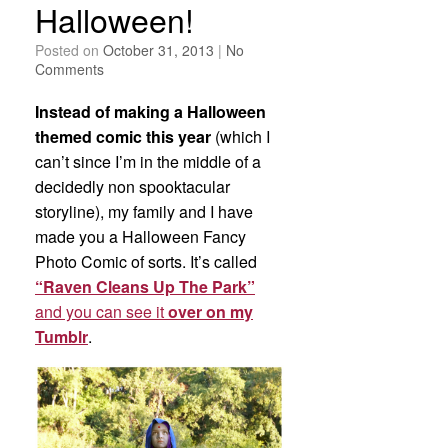
Halloween!
Posted on
October 31, 2013
|
No
Comments
Instead of making a Halloween
themed comic this year
(which I
can’t since I’m in the middle of a
decidedly non spooktacular
storyline), my family and I have
made you a Halloween Fancy
Photo Comic of sorts. It’s called
“Raven Cleans Up The Park”
and you can see it
over on my
Tumblr
.