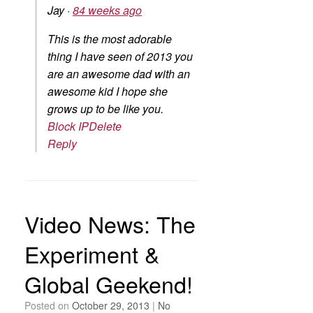
Jay
·
84 weeks ago
This is the most adorable
thing I have seen of 2013 you
are an awesome dad with an
awesome kid I hope she
grows up to be like you.
Block IP
Delete
Reply
Video News: The
Experiment &
Global Geekend!
Posted on
October 29, 2013
|
No