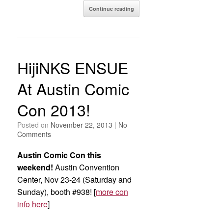
Continue reading
HijiNKS ENSUE
At Austin Comic
Con 2013!
Posted on
November 22, 2013
|
No
Comments
Austin Comic Con this
weekend!
Austin Convention
Center, Nov 23-24 (Saturday and
Sunday), booth #938! [
more con
info here
]