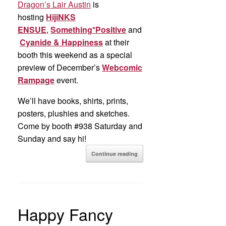
Dragon’s Lair Austin
is
hosting
HijiNKS
ENSUE
,
Something*Positive
and
Cyanide & Happiness
at their
booth this weekend as a special
preview of December’s
Webcomic
Rampage
event.
We’ll have books, shirts, prints,
posters, plushies and sketches.
Come by booth #938 Saturday and
Sunday and say hi!
Continue reading
Happy Fancy