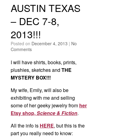
AUSTIN TEXAS
– DEC 7-8,
2013!!!
Posted on
December 4, 2013
|
No
Comments
I will have shirts, books, prints,
plushies, sketches and
THE
MYSTERY BOX!!!
My wife, Emily, will also be
exhibiting with me and selling
some of her geeky jewelry from
her
Etsy shop,
Science & Fiction
.
All the info is
HERE
, but this is the
part you really need to know: