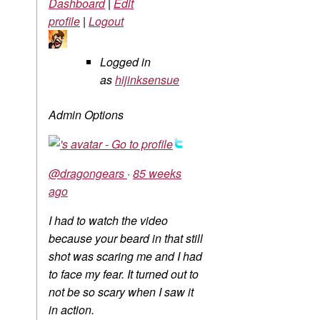
Dashboard
|
Edit
profile
|
Logout
Logged in
as
hijinksensue
Admin Options
@dragongears
·
85 weeks
ago
I had to watch the video
because your beard in that still
shot was scaring me and I had
to face my fear. It turned out to
not be so scary when I saw it
in action.