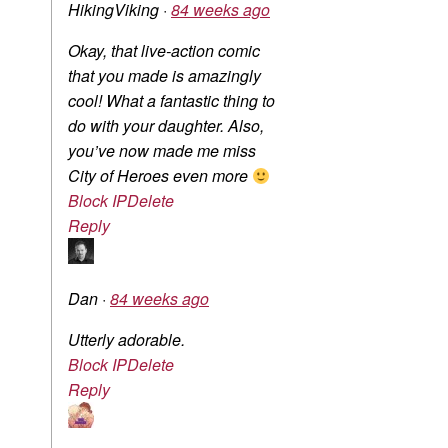
HikingViking
·
84 weeks ago
Okay, that live-action comic
that you made is amazingly
cool! What a fantastic thing to
do with your daughter. Also,
you’ve now made me miss
City of Heroes even more
Block IP
Delete
Reply
Dan
·
84 weeks ago
Utterly adorable.
Block IP
Delete
Reply