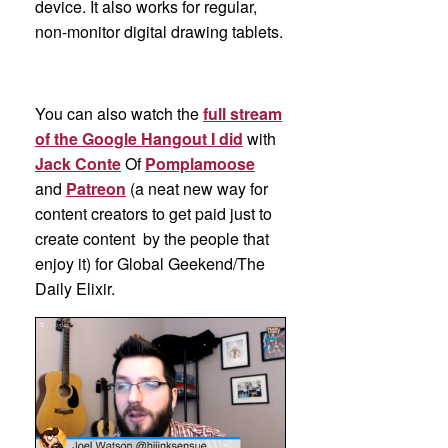
device. It also works for regular,
non-monitor digital drawing tablets.
You can also watch the
full stream
of the Google Hangout I did
with
Jack Conte
Of
Pomplamoose
and
Patreon
(a neat new way for
content creators to get paid just to
create content by the people that
enjoy it) for Global Geekend/The
Daily Elixir.