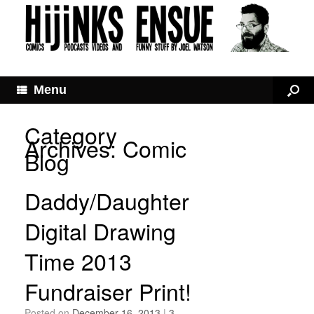
Menu
Category
Archives:
Comic
Blog
Daddy/Daughter
Digital Drawing
Time 2013
Fundraiser Print!
Posted on
December 16, 2013
|
3