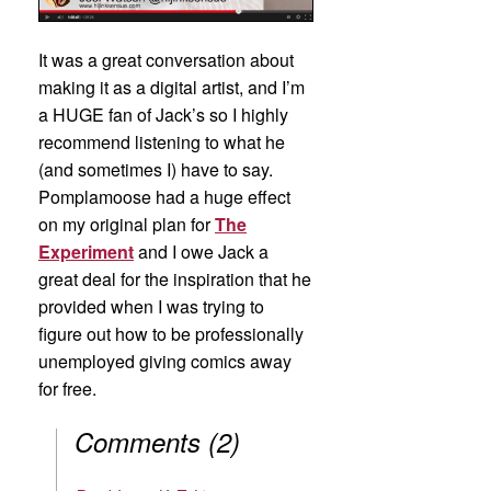
It was a great conversation about
making it as a digital artist, and I’m
a HUGE fan of Jack’s so I highly
recommend listening to what he
(and sometimes I) have to say.
Pomplamoose had a huge effect
on my original plan for
The
Experiment
and I owe Jack a
great deal for the inspiration that he
provided when I was trying to
figure out how to be professionally
unemployed giving comics away
for free.
Comments
(
2
)