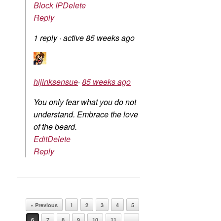
Block IP
Delete
Reply
1 reply
·
active 85 weeks ago
hijinksensue
·
85 weeks ago
You only fear what you do not
understand. Embrace the love
of the beard.
Edit
Delete
Reply
Post navigation
« Previous
1
2
3
4
5
6
7
8
9
10
11
…