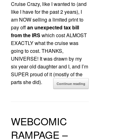
Cruise Crazy, like I wanted to (and
like I have for the past 2 years), I
am NOW selling a limited print to
pay off
an unexpected tax bill
from the IRS
which cost ALMOST
EXACTLY what the cruise was
going to cost. THANKS,
UNIVERSE! It was drawn by my
six year old daughter and I, and I’m
SUPER proud of it (mostly of the
parts she did).
Continue reading
WEBCOMIC
RAMPAGE –