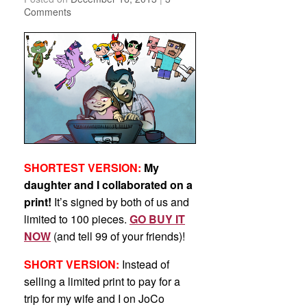
Comments
SHORTEST VERSION:
My
daughter and I collaborated on a
print!
It’s signed by both of us and
limited to 100 pieces.
GO BUY IT
NOW
(and tell 99 of your friends)!
SHORT VERSION:
Instead of
selling a limited print to pay for a
trip for my wife and I on JoCo