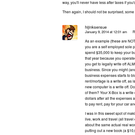
way, you'll never have less after taxes if you'
Then again, I should not be surprised, some 
hijinksensue
January 9, 2014 at 12:01 am
R
As an example (these are NOT t
you are a self employed sole pr
spend $35,000 to keep your bus
that year because you operate
you get to legally write off A
business. Since you might (an
business expenses starts to b
rent/mortage is a write off, as i
new computer is a write off. D
of them? Your X-Box is a write
dollars after all the expenses
to pay rent, pay for your car a
I was in this sweet spot of m
live, work and travel (all trave
about the same actual real wor
putting out a new book (a $1