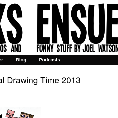
er
Blog
Podcasts
al Drawing Time 2013