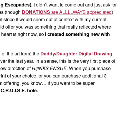
ng Escapades).
I didn’t want to come out and just ask for
mes (though
DONATIONS
are ALLLLWAYS appreciated
)
nt since it would seem out of context with my current
uld offer you was something that really reflected where
heart is right now, so
I created something new with
of the art from) the
Daddy/Daughter Digital Drawing
ver the last year. In a sense, this is the very first piece of
new direction of
HijiNKS ENSUE
. When you purchase
rint of your choice, or you can purchase additional 3
’m offering, you know… if you want to be super
s
C.R.U.I.S.E. hole.