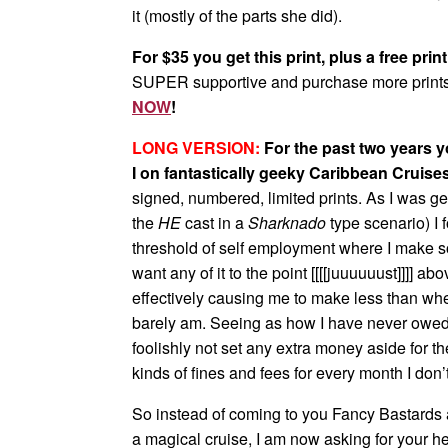
it (mostly of the parts she did).
For $35 you get this print, plus a free prin
SUPER supportive and purchase more prints
NOW
!
LONG VERSION:
For the past two years 
I on fantastically geeky Caribbean Cruise
signed, numbered, limited prints. As I was ge
the
HE
cast in a
Sharknado
type scenario) I 
threshold of self employment where I make so 
want any of it to the point [[[[juuuuuust]]]] 
effectively causing me to make less than when 
barely am. Seeing as how I have never owed 
foolishly not set any extra money aside for t
kinds of fines and fees for every month I don’
So instead of coming to you Fancy Bastards a
a magical cruise, I am now asking for your h