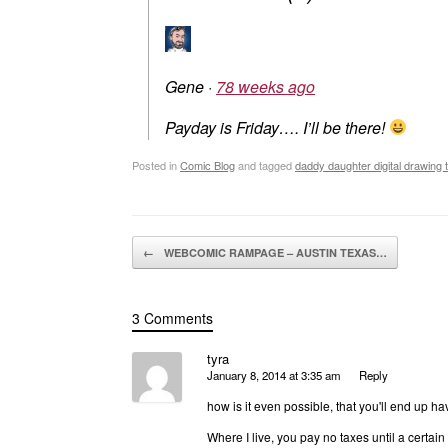
Gene
·
78 weeks ago
Payday is Friday…. I’ll be there!
Posted in
Comic Blog
and tagged
daddy daughter digital drawing 
Post navigation
←
WEBCOMIC RAMPAGE – AUSTIN TEXAS…
3 Comments
tyra
January 8, 2014 at 3:35 am
Reply
how is it even possible, that you'll end up ha
Where I live, you pay no taxes until a certa