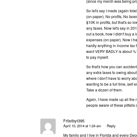
(since my merch was being prod
So let's say I made (again tot
(on paper). No profits, No tax
$10K in profits, but that's so lo
any taxes. Now let's say in 201
out a book, how I didn't buy a 
expenses (on paper). Now I ha
hardly anything in income tax 
want VERY BADLY is about %10-1
to pay myself.
So that's how you can accident
any extra taxes to owing about 
where I don't have to worry abo
wanting to be a full time, s
Take a dozen of them.
Again, I have made up all the 
people aware of these pitfalls of
Fr0stbyt395
April 10, 2014 at 1:24 am
Reply
My family and I live in Florida and every D