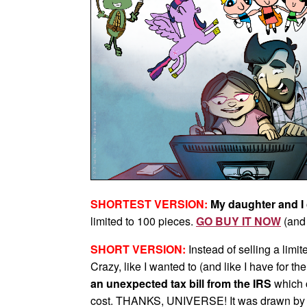
SHORTEST VERSION:
My daughter and I 
limited to 100 pieces.
GO BUY IT NOW
(and 
SHORT VERSION:
Instead of selling a limit
Crazy, like I wanted to (and like I have for th
an unexpected tax bill from the IRS
which 
cost. THANKS, UNIVERSE! It was drawn by m