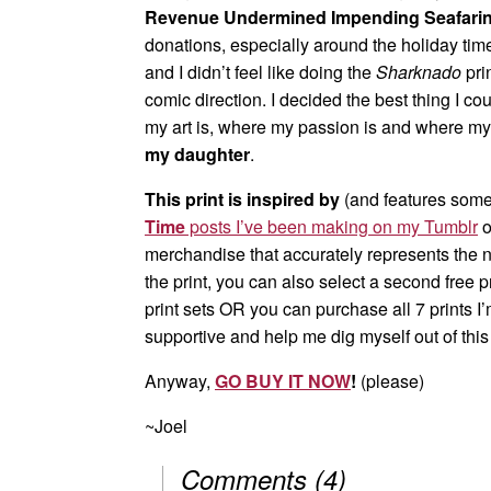
Revenue Undermined Impending Seafari
donations, especially around the holiday ti
and I didn’t feel like doing the
Sharknado
pri
comic direction. I decided the best thing I co
my art is, where my passion is and where my 
my daughter
.
This print is inspired by
(and features some 
Time
posts I’ve been making on my Tumblr
o
merchandise that accurately represents the 
the print, you can also select a second free p
print sets OR you can purchase all 7 prints I
supportive and help me dig myself out of thi
Anyway,
GO BUY IT NOW
!
(please)
~Joel
Comments
(
4
)