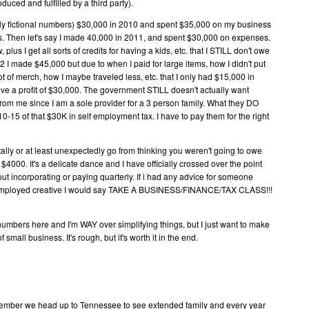
uced and fulfilled by a third party).
ally fictional numbers) $30,000 in 2010 and spent $35,000 on my business
es. Then let's say I made 40,000 in 2011, and spent $30,000 on expenses.
w, plus I get all sorts of credits for having a kids, etc. that I STILL don't owe
2 I made $45,000 but due to when I paid for large items, how I didn't put
lot of merch, how I maybe traveled less, etc. that I only had $15,000 in
ve a profit of $30,000. The government STILL doesn't actually want
from me since I am a sole provider for a 3 person family. What they DO
5 of that $30K in self employment tax. I have to pay them for the right
ally or at least unexpectedly go from thinking you weren't going to owe
$4000. It's a delicate dance and I have officially crossed over the point
ut incorporating or paying quarterly. If i had any advice for someone
elf employed creative I would say TAKE A BUSINESS/FINANCE/TAX CLASS!!!
numbers here and I'm WAY over simplifying things, but I just want to make
 small business. It's rough, but it's worth it in the end.
ecember we head up to Tennessee to see extended family and every year