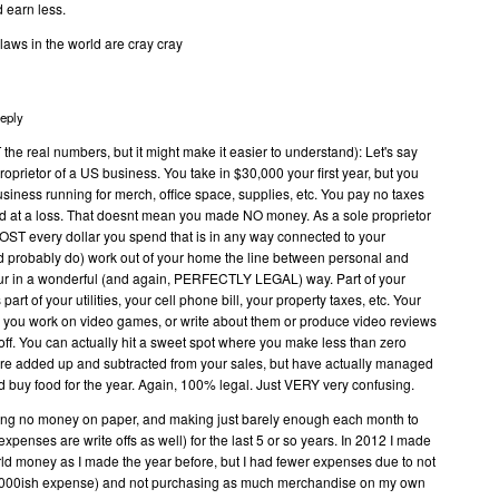
d earn less.
laws in the world are cray cray
eply
he real numbers, but it might make it easier to understand): Let's say
oprietor of a US business. You take in $30,000 your first year, but you
iness running for merch, office space, supplies, etc. You pay no taxes
d at a loss. That doesnt mean you made NO money. As a sole proprietor
LMOST every dollar you spend that is in any way connected to your
d probably do) work out of your home the line between personal and
lur in a wonderful (and again, PERFECTLY LEGAL) way. Part of your
s part of your utilities, your cell phone bill, your property taxes, etc. Your
o you work on video games, or write about them or produce video reviews
 off. You can actually hit a sweet spot where you make less than zero
 are added up and subtracted from your sales, but have actually managed
nd buy food for the year. Again, 100% legal. Just VERY very confusing.
aking no money on paper, and making just barely enough each month to
l expenses are write offs as well) for the last 5 or so years. In 2012 I made
ld money as I made the year before, but I had fewer expenses due to not
0,000ish expense) and not purchasing as much merchandise on my own