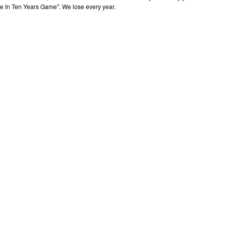
me In Ten Years Game". We lose every year.