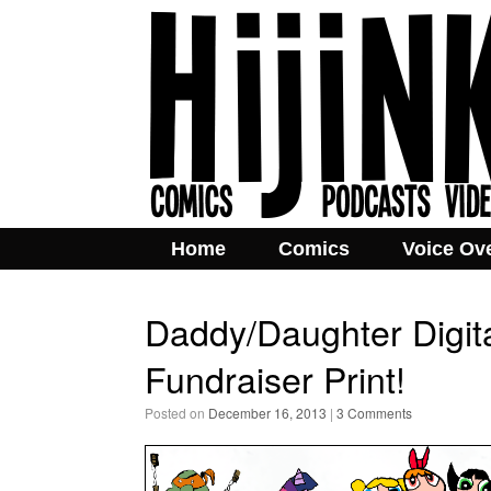
Home
Comics
Voice Ov
Daddy/Daughter Digit
Fundraiser Print!
Posted on
December 16, 2013
|
3 Comments