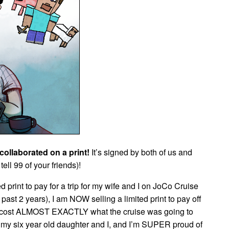
collaborated on a print!
It’s signed by both of us and
tell 99 of your friends)!
ed print to pay for a trip for my wife and I on JoCo Cruise
e past 2 years), I am NOW selling a limited print to pay off
cost ALMOST EXACTLY what the cruise was going to
y six year old daughter and I, and I’m SUPER proud of