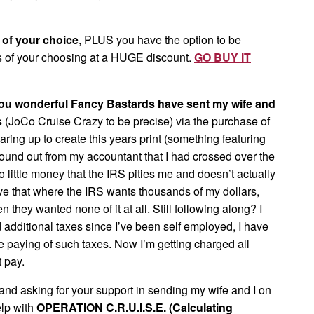
t of your choice
, PLUS you have the option to be
 of your choosing at a HUGE discount.
GO BUY IT
you wonderful Fancy Bastards have sent my wife and
s
(JoCo Cruise Crazy to be precise) via the purchase of
aring up to create this years print (something featuring
found out from my accountant that I had crossed over the
little money that the IRS pities me and doesn’t actually
above that where the IRS wants thousands of my dollars,
they wanted none of it at all. Still following along? I
additional taxes since I’ve been self employed, I have
he paying of such taxes. Now I’m getting charged all
t pay.
nd asking for your support in sending my wife and I on
elp with
OPERATION C.R.U.I.S.E. (Calculating