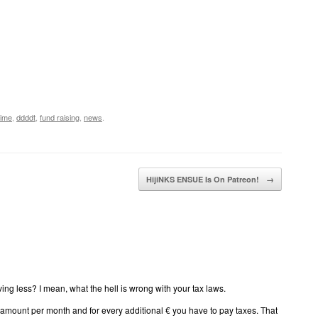
time
,
ddddt
,
fund raising
,
news
.
HijiNKS ENSUE Is On Patreon!
→
ving less? I mean, what the hell is wrong with your tax laws.
in amount per month and for every additional € you have to pay taxes. That