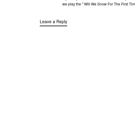
we play the " Will We Snow For The First Ti
Leave a Reply