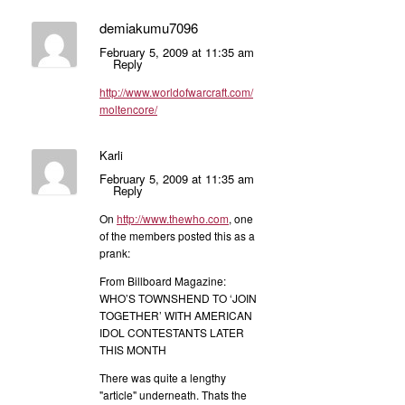
demiakumu7096
February 5, 2009 at 11:35 am
Reply
http://www.worldofwarcraft.com/
moltencore/
Karli
February 5, 2009 at 11:35 am
Reply
On
http://www.thewho.com
, one
of the members posted this as a
prank:
From Billboard Magazine:
WHO’S TOWNSHEND TO ‘JOIN
TOGETHER’ WITH AMERICAN
IDOL CONTESTANTS LATER
THIS MONTH
There was quite a lengthy
"article" underneath. Thats the