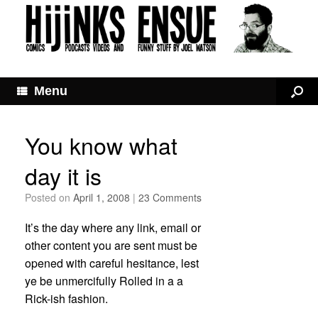
Menu
You know what
day it is
Posted on
April 1, 2008
|
23 Comments
It’s the day where any link, email or
other content you are sent must be
opened with careful hesitance, lest
ye be unmercifully Rolled in a a
Rick-ish fashion.