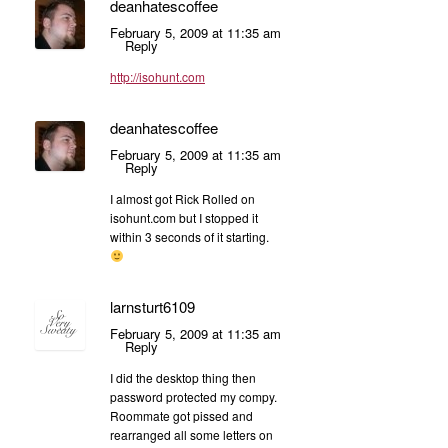
deanhatescoffee
February 5, 2009 at 11:35 am
Reply
http://isohunt.com
deanhatescoffee
February 5, 2009 at 11:35 am
Reply
I almost got Rick Rolled on
isohunt.com but I stopped it
within 3 seconds of it starting.
larnsturt6109
February 5, 2009 at 11:35 am
Reply
I did the desktop thing then
password protected my compy.
Roommate got pissed and
rearranged all some letters on