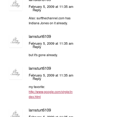
February 5, 2009 at 11:35 am
Reply
Also: surfthechannel.com has
Indiana Jones on it already.
larnsturt6109
February 5, 2009 at 11:35 am
Reply
but it's gone already.
larnsturt6109
February 5, 2009 at 11:35 am
Reply
my favorite:
http://www.google.com/virgle/in
dex.html
larnsturt6109
February 5, 2009 at 11:35 am