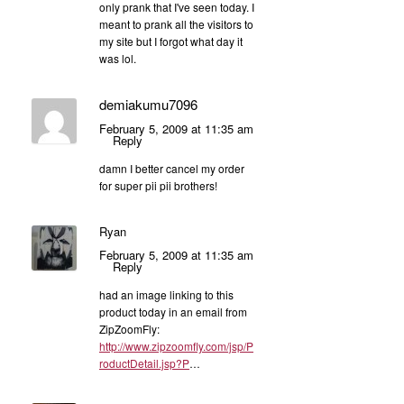
only prank that I've seen today. I
meant to prank all the visitors to
my site but I forgot what day it
was lol.
demiakumu7096
February 5, 2009 at 11:35 am
Reply
damn I better cancel my order
for super pii pii brothers!
Ryan
February 5, 2009 at 11:35 am
Reply
had an image linking to this
product today in an email from
ZipZoomFly:
http://www.zipzoomfly.com/jsp/P
roductDetail.jsp?P
…