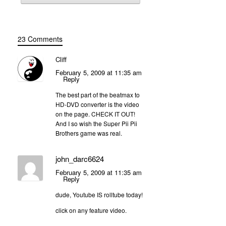
23 Comments
Cliff
February 5, 2009 at 11:35 am
Reply
The best part of the beatmax to
HD-DVD converter is the video
on the page. CHECK IT OUT!
And I so wish the Super Pii Pii
Brothers game was real.
john_darc6624
February 5, 2009 at 11:35 am
Reply
dude, Youtube IS rolltube today!
click on any feature video.