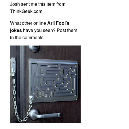
Josh sent me this item from
ThinkGeek.com.
What other online
Aril Fool’s
jokes
have you seen? Post them
in the comments.