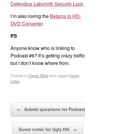
Defendius Labyrinth Security Lock
I’m also loving the
Betamx to HD-
DVD Converter
.
PS
Anyone know who is linking to
Podcast #6? It’s getting crazy traffic
but I don’t know where from.
Posted in
Comic Blog
and tagged
funny
,
Links
.
Post navigation
←
Submit questions for Podcast Episode #9
Guest comic for Ugly Hill
→