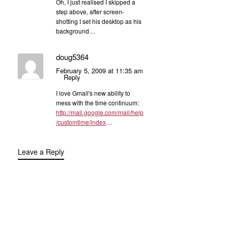
Oh, I just realised I skipped a
step above, after screen-
shotting I set his desktop as his
background…
doug5364
February 5, 2009 at 11:35 am
Reply
I love Gmail's new ability to
mess with the time continuum:
http://mail.google.com/mail/help
/customtime/index
…
Leave a Reply