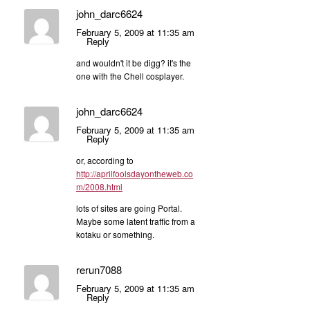
john_darc6624
February 5, 2009 at 11:35 am
Reply
and wouldn't it be digg? it's the
one with the Chell cosplayer.
john_darc6624
February 5, 2009 at 11:35 am
Reply
or, according to
http://aprilfoolsdayontheweb.co
m/2008.html
lots of sites are going Portal.
Maybe some latent traffic from a
kotaku or something.
rerun7088
February 5, 2009 at 11:35 am
Reply