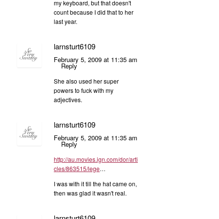
my keyboard, but that doesn't
count because I did that to her
last year.
larnsturt6109
February 5, 2009 at 11:35 am
Reply
She also used her super
powers to fuck with my
adjectives.
larnsturt6109
February 5, 2009 at 11:35 am
Reply
http://au.movies.ign.com/dor/arti
cles/863515/lege
…
I was with it till the hat came on,
then was glad it wasn't real.
larnsturt6109