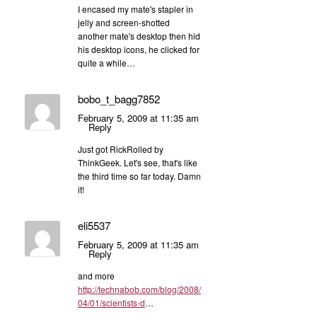
I encased my mate's stapler in
jelly and screen-shotted
another mate's desktop then hid
his desktop icons, he clicked for
quite a while…
bobo_t_bagg7852
February 5, 2009 at 11:35 am
Reply
Just got RickRolled by
ThinkGeek. Let's see, that's like
the third time so far today. Damn
it!
eli5537
February 5, 2009 at 11:35 am
Reply
and more
http://technabob.com/blog/2008/
04/01/scientists-d
…