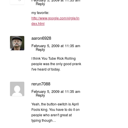
Reply
my favorite:
http://www.google.com/virgle/in
dex.html
aaron6928
February 5, 2009 at 11:35 am
Reply
I think You Tube Rick Rolling
people was the only good prank
I've heard of today.
rerun7088
February 5, 2009 at 11:35 am
Reply
Yeah, the button-switch is April
Fools king. You have to do it on
people who aren't great at
typing though…