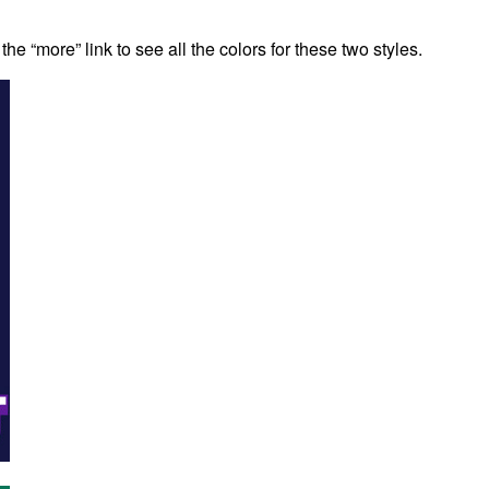
the “more” link to see all the colors for these two styles.