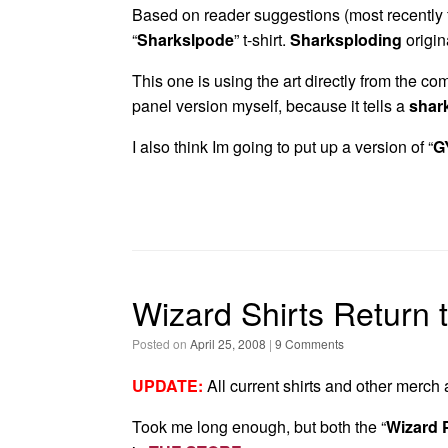
Based on reader suggestions (most recently
“
Sharkslpode
” t-shirt.
Sharksploding
origin
This one is using the art directly from the comi
panel version myself, because it tells a
shar
I also think Im going to put up a version of “
G
Wizard Shirts Return 
Posted on
April 25, 2008
|
9 Comments
UPDATE:
All current shirts and other merch
Took me long enough, but both the “
Wizard 