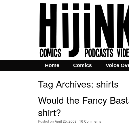
Home
Comics
Voice Ov
Tag Archives:
shirts
Would the Fancy Bast
shirt?
Posted on
April 25, 2008
|
16 Comments