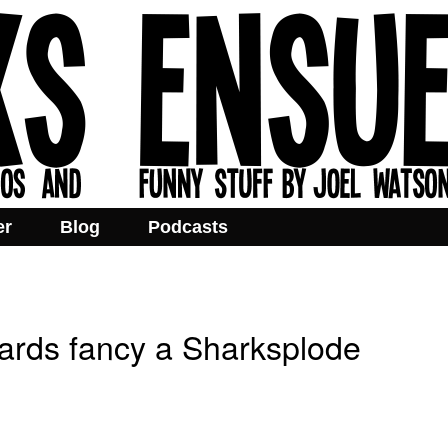
er
Blog
Podcasts
ards fancy a Sharksplode