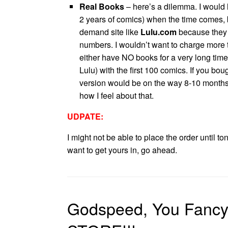
Real Books
– here’s a dilemma. I would lo
2 years of comics) when the time comes, but
demand site like
Lulu.com
because they
numbers. I wouldn’t want to charge more 
either have NO books for a very long time
Lulu) with the first 100 comics. If you bou
version would be on the way 8-10 month
how I feel about that.
UDPATE:
I might not be able to place the order until to
want to get yours in, go ahead.
Godspeed, You Fancy 