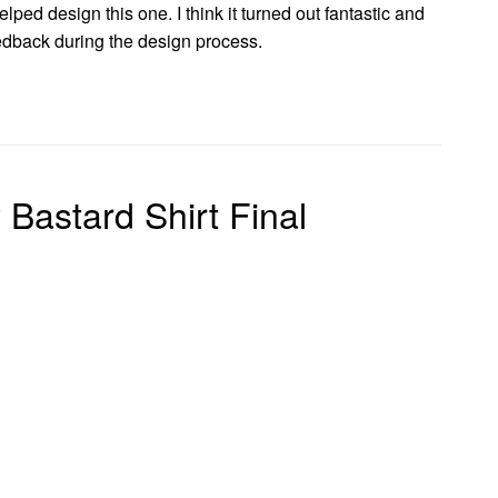
elped design this one. I think it turned out fantastic and
edback during the design process.
Bastard Shirt Final