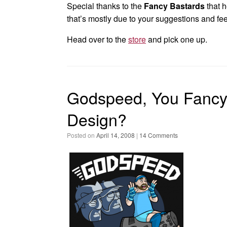
Special thanks to the
Fancy Bastards
that h
that’s mostly due to your suggestions and fe
Head over to the
store
and pick one up.
Godspeed, You Fancy 
Design?
Posted on
April 14, 2008
|
14 Comments