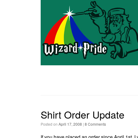
Shirt Order Update
Posted on
April 17, 2008
|
8 Comments
If you have placed an order since April 1st, I