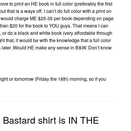
ve to print an HE book in full color (preferably the first
 that is a ways off. I can’t do full color with a print on
 would charge ME $25-35 per book depending on page
than $20 for the book to YOU guys. That means I can
, or do a black and white book (very affordable through
ght that, it would be with the knowledge that a full color
s later. Would HE make any sense in B&W. Don’t know
night or tomorrow (Friday the 18th) morning, so if you
Bastard shirt is IN THE