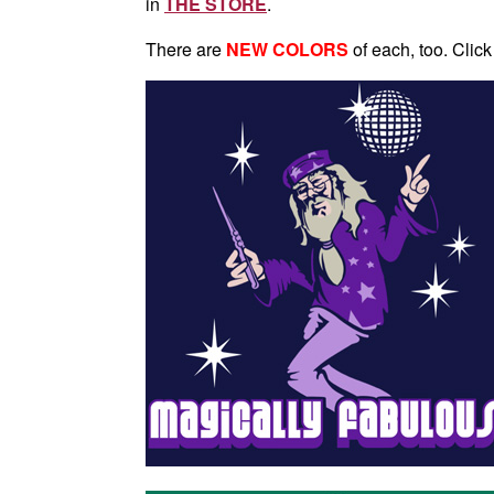
in
THE STORE
.
There are
NEW COLORS
of each, too. Click 