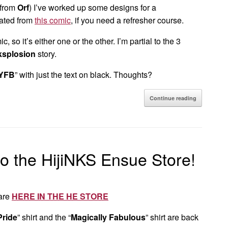
 from
Orf
) I’ve worked up some designs for a
ated from
this comic
, if you need a refresher course.
c, so it’s either one or the other. I’m partial to the 3
ksplosion
story.
YFB
” with just the text on black. Thoughts?
Continue reading
to the HijiNKS Ensue Store!
 are
HERE IN THE HE STORE
Pride
” shirt and the “
Magically Fabulous
” shirt are back