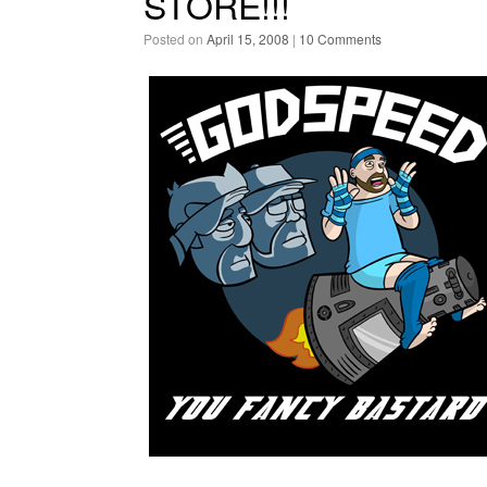
STORE!!!
Posted on
April 15, 2008
|
10 Comments