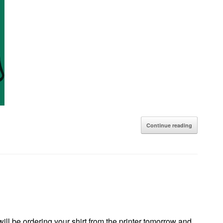
Continue reading
 will be ordering your shirt from the printer tomorrow and