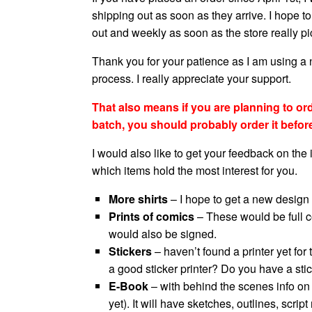
shipping out as soon as they arrive. I hope t
out and weekly as soon as the store really pi
Thank you for your patience as I am using a
process. I really appreciate your support.
That also means if you are planning to order
batch, you should probably order it befor
I would also like to get your feedback on the
which items hold the most interest for you.
More shirts
– I hope to get a new design
Prints of comics
– These would be full co
would also be signed.
Stickers
– haven’t found a printer yet fo
a good sticker printer? Do you have a st
E-Book
– with behind the scenes info on t
yet). It will have sketches, outlines, scr