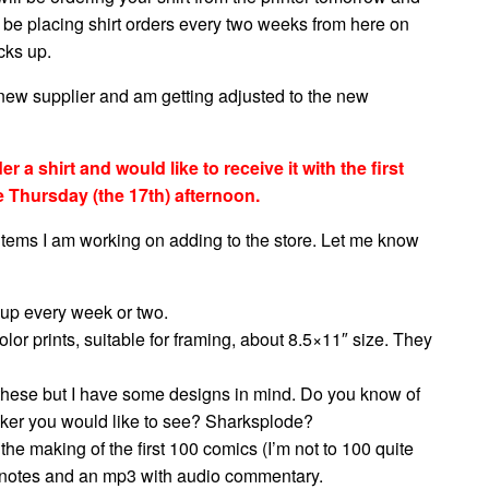
o be placing shirt orders every two weeks from here on
cks up.
 new supplier and am getting adjusted to the new
 a shirt and would like to receive it with the first
e Thursday (the 17th) afternoon.
 items I am working on adding to the store. Let me know
 up every week or two.
lor prints, suitable for framing, about 8.5×11″ size. They
r these but I have some designs in mind. Do you know of
icker you would like to see? Sharksplode?
he making of the first 100 comics (I’m not to 100 quite
ipt notes and an mp3 with audio commentary.