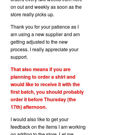
on out and weekly as soon as the
store really picks up.
Thank you for your patience as I
am using a new supplier and am
getting adjusted to the new
process. I really appreciate your
support.
That also means if you are
planning to order a shirt and
would like to receive it with the
first batch, you should probably
order it before Thursday (the
17th) afternoon.
I would also like to get your
feedback on the items I am working
on adding to the store. Let me