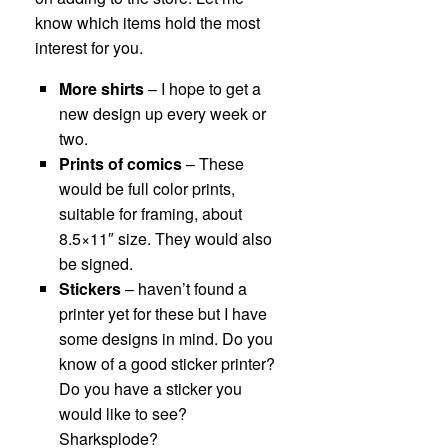
know which items hold the most
interest for you.
More shirts
– I hope to get a
new design up every week or
two.
Prints of comics
– These
would be full color prints,
suitable for framing, about
8.5×11″ size. They would also
be signed.
Stickers
– haven’t found a
printer yet for these but I have
some designs in mind. Do you
know of a good sticker printer?
Do you have a sticker you
would like to see?
Sharksplode?