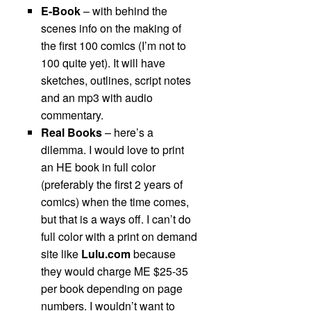
E-Book
– with behind the
scenes info on the making of
the first 100 comics (I’m not to
100 quite yet). It will have
sketches, outlines, script notes
and an mp3 with audio
commentary.
Real Books
– here’s a
dilemma. I would love to print
an HE book in full color
(preferably the first 2 years of
comics) when the time comes,
but that is a ways off. I can’t do
full color with a print on demand
site like
Lulu.com
because
they would charge ME $25-35
per book depending on page
numbers. I wouldn’t want to