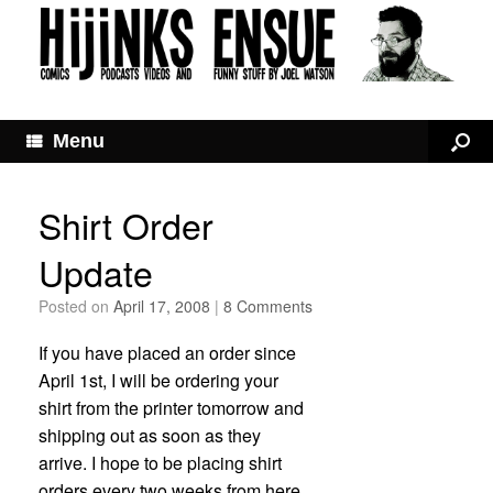
Menu
Shirt Order
Update
Posted on
April 17, 2008
|
8 Comments
If you have placed an order since
April 1st, I will be ordering your
shirt from the printer tomorrow and
shipping out as soon as they
arrive. I hope to be placing shirt
orders every two weeks from here