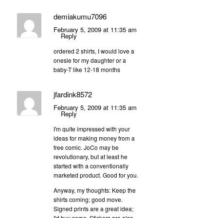
demiakumu7096
February 5, 2009 at 11:35 am
Reply
ordered 2 shirts, I would love a
onesie for my daughter or a
baby-T like 12-18 months
jfardink8572
February 5, 2009 at 11:35 am
Reply
I'm quite impressed with your
ideas for making money from a
free comic. JoCo may be
revolutionary, but at least he
started with a conventionally
marketed product. Good for you.
Anyway, my thoughts: Keep the
shirts coming; good move.
Signed prints are a great idea;
I'd buy some. Stickers are also