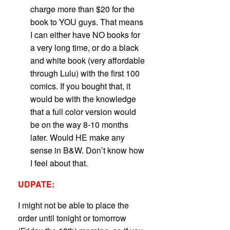
charge more than $20 for the
book to YOU guys. That means
I can either have NO books for
a very long time, or do a black
and white book (very affordable
through Lulu) with the first 100
comics. If you bought that, it
would be with the knowledge
that a full color version would
be on the way 8-10 months
later. Would HE make any
sense in B&W. Don’t know how
I feel about that.
UDPATE:
I might not be able to place the
order until tonight or tomorrow