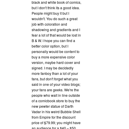
black and white book of comics,
but I don't think its a good idea.
People might buy it but I
wouldn't. You do such a great
job with coloration and
shadowing and gradients and I
fear a lot of that would be lost in
B & W. I hope you can find a
better color option, but I
personally would be content to
buy a more expensive color
version, maybe hard cover and
signed. I may be decidedly
more fanboy than a lot of your
fans, but don't forget what you
said in one of your video blogs;
your fans are geeks. We're the
people who wait in line outside
of a comicbook store to buy the
new pewter statue of Darth
Vadar in his weird Bubble Shell
from Empire for the discount
price of $79.99; you might have
an audience for a $40 – $50