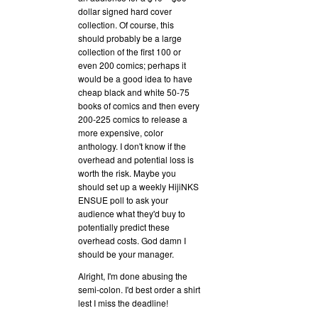
dollar signed hard cover
collection. Of course, this
should probably be a large
collection of the first 100 or
even 200 comics; perhaps it
would be a good idea to have
cheap black and white 50-75
books of comics and then every
200-225 comics to release a
more expensive, color
anthology. I don't know if the
overhead and potential loss is
worth the risk. Maybe you
should set up a weekly HijiNKS
ENSUE poll to ask your
audience what they'd buy to
potentially predict these
overhead costs. God damn I
should be your manager.
Alright, I'm done abusing the
semi-colon. I'd best order a shirt
lest I miss the deadline!