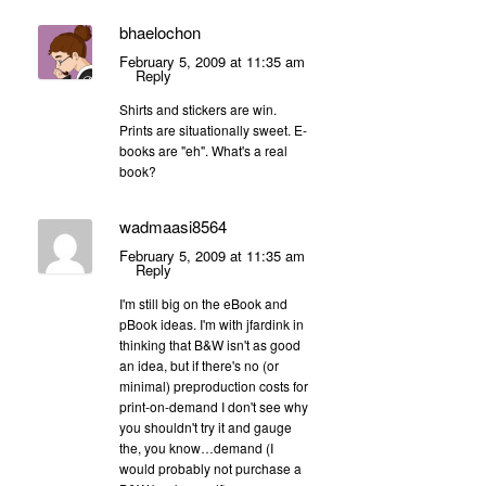
bhaelochon
February 5, 2009 at 11:35 am
Reply
Shirts and stickers are win.
Prints are situationally sweet. E-
books are "eh". What's a real
book?
wadmaasi8564
February 5, 2009 at 11:35 am
Reply
I'm still big on the eBook and
pBook ideas. I'm with jfardink in
thinking that B&W isn't as good
an idea, but if there's no (or
minimal) preproduction costs for
print-on-demand I don't see why
you shouldn't try it and gauge
the, you know…demand (I
would probably not purchase a