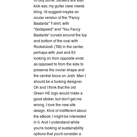
kick-ass; my guitar case needs
bling. I'd suggest maybe an
ovular version of the "Fancy
Bastards" T-shirt, with
"Godspeed" and "You Fancy
Bastards" curved around the top
and bottom of the oval with
RocketJosh (TM) in the center,
perhaps with Joel and Eli
looking on from opposite ends
as opposed to from the side to
preserve the ovular shape and
the central focus on Josh. Man I
should be a fucking designer.
Oh and I think that the old
Green HE logo would make a
good sticker, but don't get me
wrong, I love the new site
design. Kind of indifferent about
the eBook; I might be interested
in it. And I understand while
you're looking at sustainability
options that you'd consider a