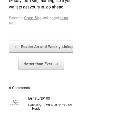
(Friday the 18th) morning, so if you
want to get yours in, go ahead.
Posted in
Comic Blog
and tagged
shirts
,
store
.
Post navigation
←
Reader Art and Weekly Linksplode!
Hotter than Ever
→
8 Comments
larnsturt6109
February 5, 2009 at 11:35 am
Reply