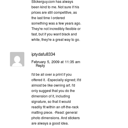
Stickerguy.com has always
been kind to me. Not sure if his
prices are still competitive, as
the last time I ordered
something was a few years ago.
They're not incredibly flexible or
fast, but if you want black and
white, they're a great way to go.
iptydafu8334
February 5, 2009 at 11:35 am
Reply
I'd be all over a print if you
offered it. -Especially signed; it'd
almost be like owning art. I'd
only suggest that you do the
dimension of it, including
signature, so that it would
readily fit within an off-the-rack
matting piece. -Read: general
photo dimensions. And stickers
are always a good idea.