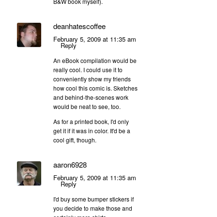
B&W book myself).
deanhatescoffee
February 5, 2009 at 11:35 am
Reply
An eBook compilation would be
really cool. I could use it to
conveniently show my friends
how cool this comic is. Sketches
and behind-the-scenes work
would be neat to see, too.
As for a printed book, I'd only
get it if it was in color. It'd be a
cool gift, though.
aaron6928
February 5, 2009 at 11:35 am
Reply
I'd buy some bumper stickers if
you decide to make those and