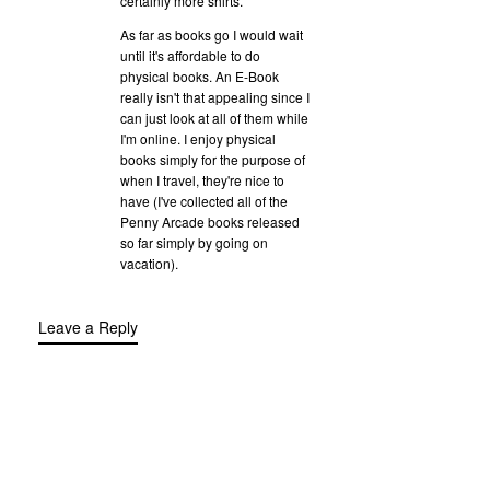
certainly more shirts.
As far as books go I would wait
until it's affordable to do
physical books. An E-Book
really isn't that appealing since I
can just look at all of them while
I'm online. I enjoy physical
books simply for the purpose of
when I travel, they're nice to
have (I've collected all of the
Penny Arcade books released
so far simply by going on
vacation).
Leave a Reply