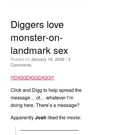
Diggers love
monster-on-
landmark sex
Posted on
January 18, 2008
|
3
Comments
!!!DIGGDIGGDIGG!!!
Click and Digg to help spread the
message… of… whatever I’m
doing here. There’s a message?
Apparently
Josh
liked the movie:
————————————