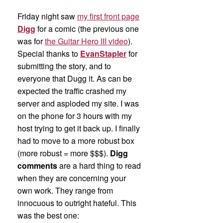
Friday night saw
my first front page
Digg
for a comic (the previous one
was for
the Guitar Hero III video
).
Special thanks to
EvanStapler
for
submitting the story, and to
everyone that Dugg it. As can be
expected the traffic crashed my
server and asploded my site. I was
on the phone for 3 hours with my
host trying to get it back up. I finally
had to move to a more robust box
(more robust = more $$$).
Digg
comments
are a hard thing to read
when they are concerning your
own work. They range from
innocuous to outright hateful. This
was the best one: