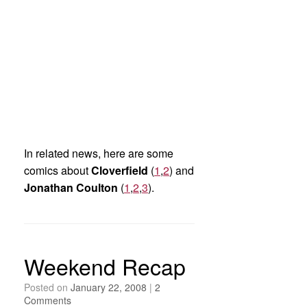
In related news, here are some
comics about
Cloverfield
(
1
,
2
) and
Jonathan Coulton
(
1
,
2
,
3
).
Weekend Recap
Posted on
January 22, 2008
|
2
Comments