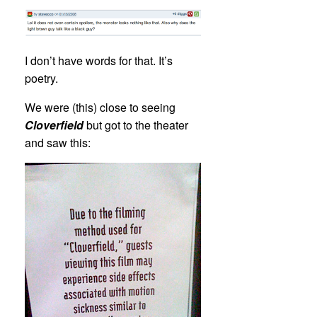
I don’t have words for that. It’s
poetry.
We were (this) close to seeing
Cloverfield
but got to the theater
and saw this: