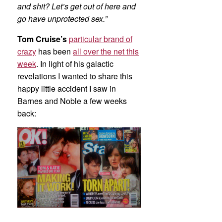
and shit? Let’s get out of here and
go have unprotected sex.”
Tom Cruise’s
particular brand of
crazy
has been
all over the net this
week
. In light of his galactic
revelations I wanted to share this
happy little accident I saw in
Barnes and Noble a few weeks
back: