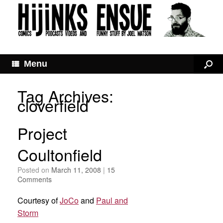
Menu
Tag Archives:
cloverfield
Project
Coultonfield
Posted on
March 11, 2008
|
15
Comments
Courtesy of
JoCo
and
Paul and
Storm