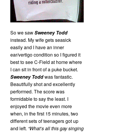
So we saw
Sweeney Todd
instead. My wife gets seasick
easily and I have an inner
ear/vertigo condition so I figured it
best to see C-Field at home where
I can sit in front of a puke bucket.
Sweeney Todd
was fantastic.
Beautifully shot and excellently
performed. The score was
formidable to say the least. I
enjoyed the movie even more
when, in the first 15 minutes, two
different sets of teenagers got up
and left.
“What’s all this gay singing