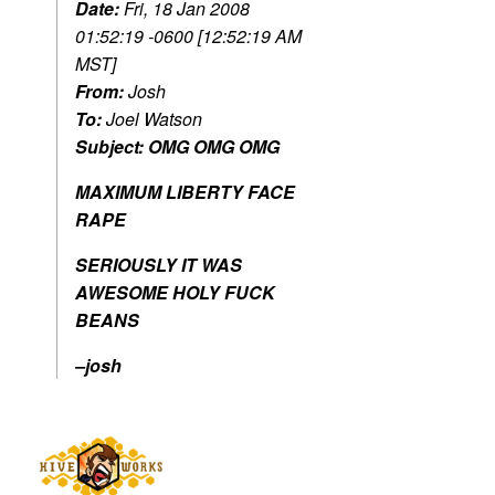
Date:
Fri, 18 Jan 2008
01:52:19 -0600 [12:52:19 AM
MST]
From:
Josh
To:
Joel Watson
Subject:
OMG OMG OMG
MAXIMUM LIBERTY FACE
RAPE
SERIOUSLY IT WAS
AWESOME HOLY FUCK
BEANS
–josh