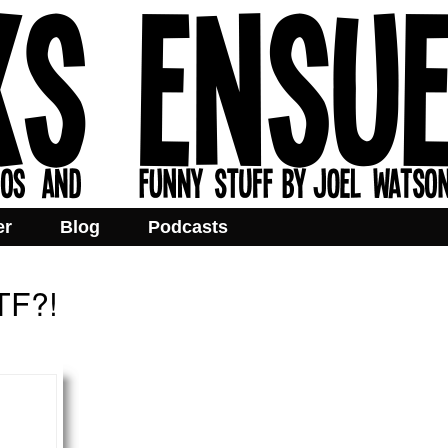
er
Blog
Podcasts
WTF?!