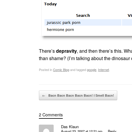
There’s
depravity
, and then there’s this. Wh
than shame? (I’m talking about the dinosaur
Posted in
Comic Blog
and tagged
google
,
Internet
.
Post navigation
←
Bacn Bacn Bacn Bacn Bacn! I Smell Bacn!
2 Comments
Das Klaun
August 23, 2007 at 12:21 pm
Reply