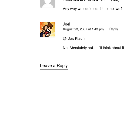
Any way we could combine the two?
Joel
August 23, 2007 at 1:43 pm
Reply
@ Das Klaun
No. Absolutely not…. I’ll think about it
Leave a Reply