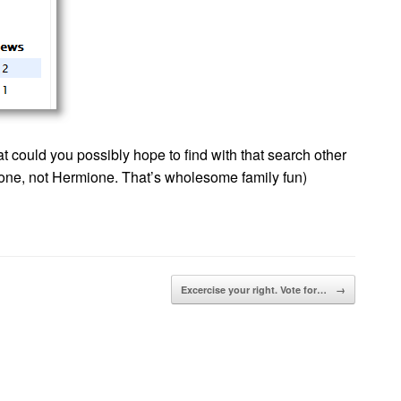
at could you possibly hope to find with that search other
 one, not Hermione. That’s wholesome family fun)
Excercise your right. Vote for…
→