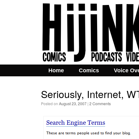
Home
Comics
Voice Ov
Seriously, Internet, 
Posted on
August 23, 2007
|
2 Comments