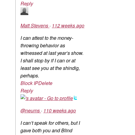
Reply
Matt Stevens
·
112 weeks ago
I can attest to the money-
throwing behavior as
witnessed at last year’s show.
I shall stop by if I can or at
least see you at the shindig,
perhaps.
Block IP
Delete
Reply
@neums
·
110 weeks ago
I can’t speak for others, but I
gave both you and Blind