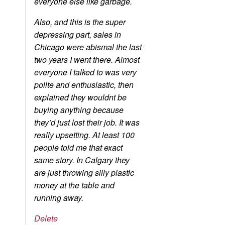
everyone else like garbage.
Also, and this is the super
depressing part, sales in
Chicago were abismal the last
two years I went there. Almost
everyone I talked to was very
polite and enthusiastic, then
explained they wouldnt be
buying anything because
they’d just lost their job. It was
really upsetting. At least 100
people told me that exact
same story. In Calgary they
are just throwing silly plastic
money at the table and
running away.
Delete