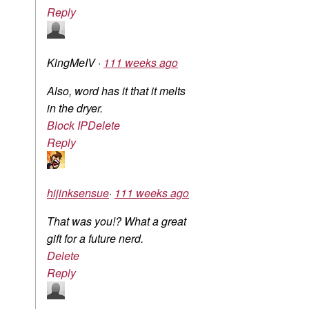
Reply
KingMeIV
·
111 weeks ago
Also, word has it that it melts
in the dryer.
Block IP
Delete
Reply
hijinksensue
·
111 weeks ago
That was you!? What a great
gift for a future nerd.
Delete
Reply