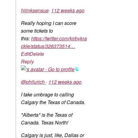
hijinksensue
·
112 weeks ago
Really hoping I can score
some tickets to
this:
https://twitter.com/kirbykra
ckle/status/326373514…
Edit
Delete
Reply
@philurich
·
112 weeks ago
I take umbrage to calling
Calgary the Texas of Canada.
*Alberta* is the Texas of
Canada. Texas North!
Calgary is just, like, Dallas or