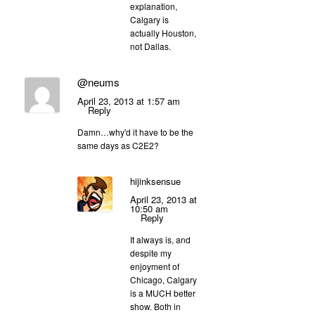
explanation,
Calgary is
actually Houston,
not Dallas.
@neums
April 23, 2013 at 1:57 am
Reply
Damn…why'd it have to be the
same days as C2E2?
hijinksensue
April 23, 2013 at
10:50 am
Reply
It always is, and
despite my
enjoyment of
Chicago, Calgary
is a MUCH better
show. Both in