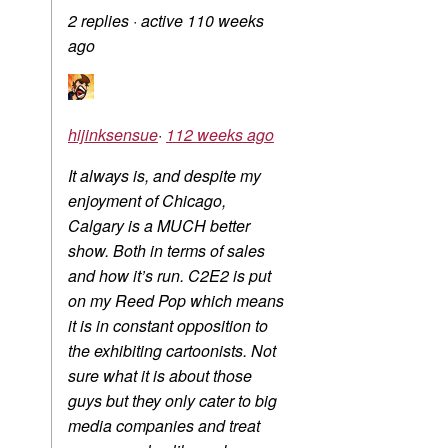
2 replies
·
active 110 weeks
ago
hijinksensue
·
112 weeks ago
It always is, and despite my
enjoyment of Chicago,
Calgary is a MUCH better
show. Both in terms of sales
and how it’s run. C2E2 is put
on my Reed Pop which means
it is in constant opposition to
the exhibiting cartoonists. Not
sure what it is about those
guys but they only cater to big
media companies and treat