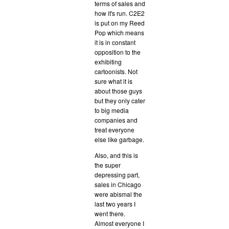
terms of sales and
how it's run. C2E2
is put on my Reed
Pop which means
it is in constant
opposition to the
exhibiting
cartoonists. Not
sure what it is
about those guys
but they only cater
to big media
companies and
treat everyone
else like garbage.
Also, and this is
the super
depressing part,
sales in Chicago
were abismal the
last two years I
went there.
Almost everyone I