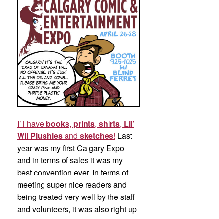
I’ll have
books
,
prints
,
shirts
,
Lil’
Wil Plushies
and
sketches
!
Last
year was my first Calgary Expo
and in terms of sales it was my
best convention ever. In terms of
meeting super nice readers and
being treated very well by the staff
and volunteers, it was also right up