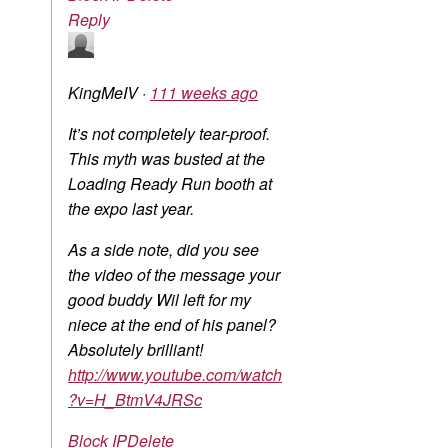
Reply
KingMeIV
·
111 weeks ago
It’s not completely tear-proof.
This myth was busted at the
Loading Ready Run booth at
the expo last year.
As a side note, did you see
the video of the message your
good buddy Wil left for my
niece at the end of his panel?
Absolutely brilliant!
http://www.youtube.com/watch
?v=H_BtmV4JRSc
Block IP
Delete