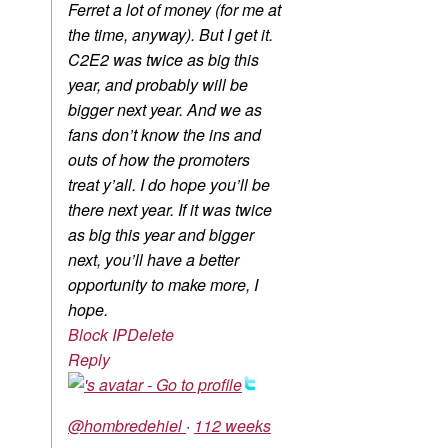
Ferret a lot of money (for me at
the time, anyway). But I get it.
C2E2 was twice as big this
year, and probably will be
bigger next year. And we as
fans don’t know the ins and
outs of how the promoters
treat y’all. I do hope you’ll be
there next year. If it was twice
as big this year and bigger
next, you’ll have a better
opportunity to make more, I
hope.
Block IP
Delete
Reply
@hombredehiel
·
112 weeks