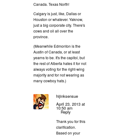
Canada. Texas North!
Calgary is just, like, Dallas or
Houston or whatever. Yaknow,
just a big corporate city. There's
cows and oil all over the
province.
(Meanwhile Edmonton is the
Austin of Canada, or at least
yearns to be. It's the capitol, but
the rest of Alberta hates it for not
always voting for the right-wing
majority and for not wearing as
many cowboy hats.)
hijinksensue
April 23, 2013 at
10:50 am
Reply
Thank you for this
clarification.
Based on your