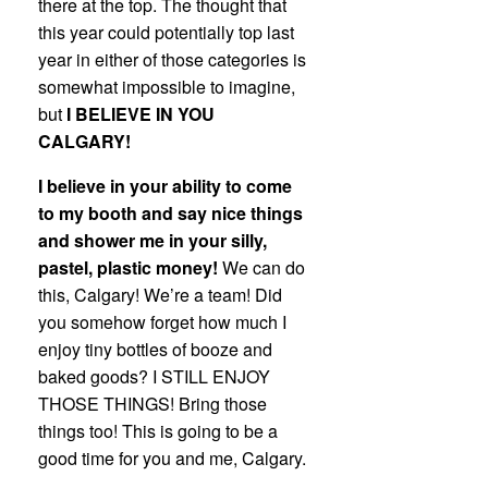
there at the top. The thought that
this year could potentially top last
year in either of those categories is
somewhat impossible to imagine,
but
I BELIEVE IN YOU
CALGARY!
I believe in your ability to come
to my booth and say nice things
and shower me in your silly,
pastel, plastic money!
We can do
this, Calgary! We’re a team! Did
you somehow forget how much I
enjoy tiny bottles of booze and
baked goods? I STILL ENJOY
THOSE THINGS! Bring those
things too! This is going to be a
good time for you and me, Calgary.