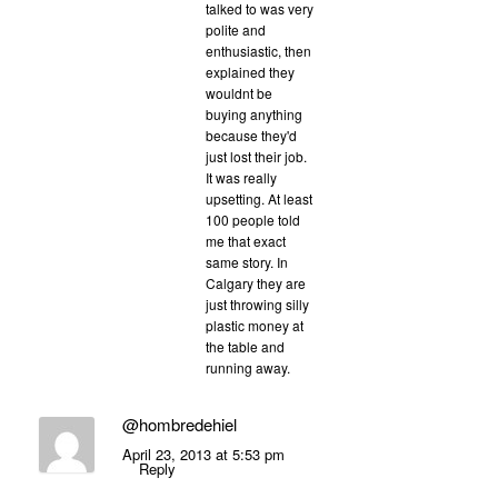
talked to was very
polite and
enthusiastic, then
explained they
wouldnt be
buying anything
because they'd
just lost their job.
It was really
upsetting. At least
100 people told
me that exact
same story. In
Calgary they are
just throwing silly
plastic money at
the table and
running away.
@hombredehiel
April 23, 2013 at 5:53 pm
Reply