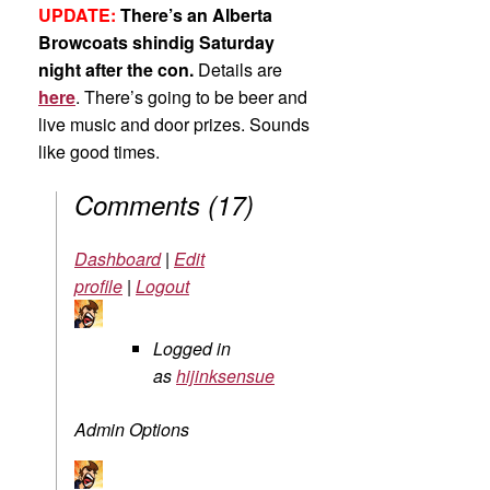
UPDATE:
There’s an Alberta
Browcoats shindig Saturday
night after the con.
Details are
here
. There’s going to be beer and
live music and door prizes. Sounds
like good times.
Comments
(
17
)
Dashboard
|
Edit
profile
|
Logout
Logged in
as
hijinksensue
Admin Options