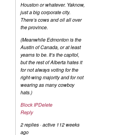
Houston or whatever. Yaknow,
just a big corporate city.
There’s cows and oil all over
the province.
(Meanwhile Edmonton is the
Austin of Canada, or at least
yearns to be. It’s the capitol,
but the rest of Alberta hates it
for not always voting for the
right-wing majority and for not
wearing as many cowboy
hats.)
Block IP
Delete
Reply
2 replies
·
active 112 weeks
ago