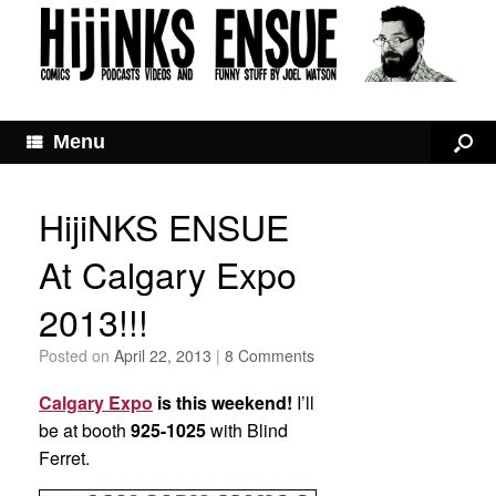
Menu
HijiNKS ENSUE
At Calgary Expo
2013!!!
Posted on
April 22, 2013
|
8 Comments
Calgary Expo
is this weekend!
I’ll
be at booth
925-1025
with Blind
Ferret.