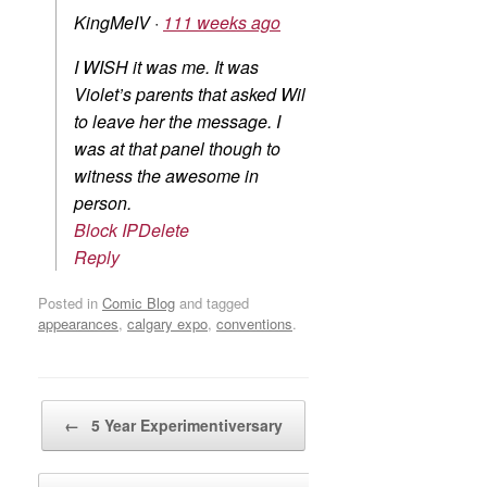
KingMeIV
·
111 weeks ago
I WISH it was me. It was
Violet’s parents that asked Wil
to leave her the message. I
was at that panel though to
witness the awesome in
person.
Block IP
Delete
Reply
Posted in
Comic Blog
and tagged
appearances
,
calgary expo
,
conventions
.
Post navigation
←
5 Year Experimentiversary