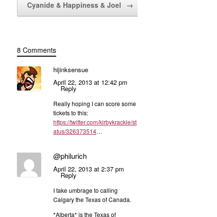
Cyanide & Happiness & Joel
→
8 Comments
hijinksensue
April 22, 2013 at 12:42 pm
Reply
Really hoping I can score some
tickets to this:
https://twitter.com/kirbykrackle/st
atus/326373514
…
@philurich
April 22, 2013 at 2:37 pm
Reply
I take umbrage to calling
Calgary the Texas of Canada.
*Alberta* is the Texas of