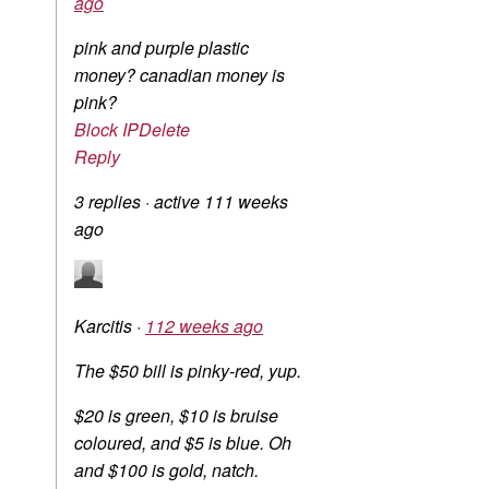
ago
pink and purple plastic
money? canadian money is
pink?
Block IP
Delete
Reply
3 replies
·
active 111 weeks
ago
Karcitis
·
112 weeks ago
The $50 bill is pinky-red, yup.
$20 is green, $10 is bruise
coloured, and $5 is blue. Oh
and $100 is gold, natch.