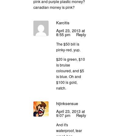
pink and purple plastic money?
canadian money is pink?
Karcitis
April 23, 2013 at
8:55 pm
Reply
The $50 bill is
pinky-red, yup.
$20 is green, $10
is bruise
coloured, and $5
is blue. Oh and
$100 is gold,
natch.
hijinksensue
April 23, 2013 at
9:07 pm
Reply
And it's
waterproof, tear