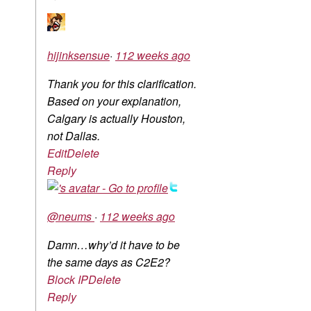
hijinksensue
·
112 weeks ago
Thank you for this clarification.
Based on your explanation,
Calgary is actually Houston,
not Dallas.
Edit
Delete
Reply
@neums
·
112 weeks ago
Damn…why’d it have to be
the same days as C2E2?
Block IP
Delete
Reply