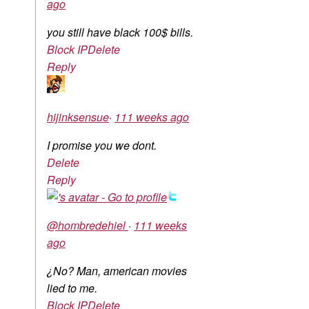
ago
you still have black 100$ bills.
Block IP
Delete
Reply
hijinksensue
·
111 weeks ago
I promise you we dont.
Delete
Reply
@hombredehiel
·
111 weeks
ago
¿No? Man, american movies
lied to me.
Block IP
Delete