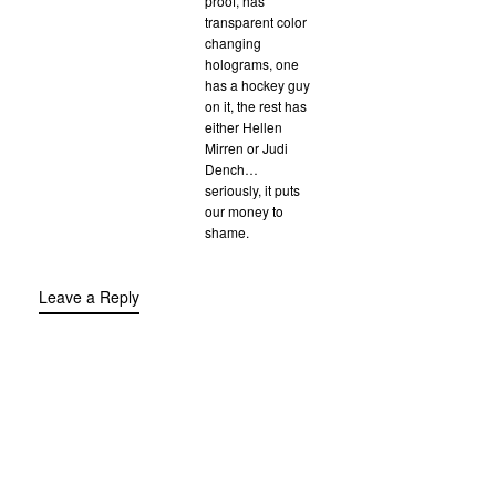
proof, has
transparent color
changing
holograms, one
has a hockey guy
on it, the rest has
either Hellen
Mirren or Judi
Dench…
seriously, it puts
our money to
shame.
Leave a Reply