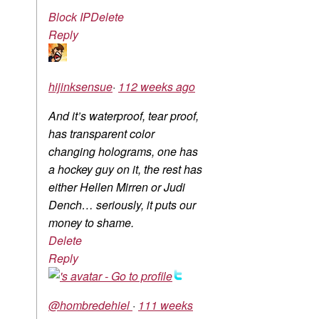
Block IP
Delete
Reply
hijinksensue
·
112 weeks ago
And it’s waterproof, tear proof,
has transparent color
changing holograms, one has
a hockey guy on it, the rest has
either Hellen Mirren or Judi
Dench… seriously, it puts our
money to shame.
Delete
Reply
@hombredehiel
·
111 weeks