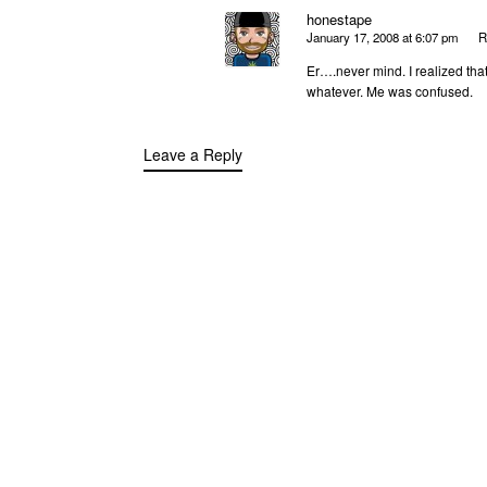
honestape
January 17, 2008 at 6:07 pm
R
Er….never mind. I realized tha
whatever. Me was confused.
Leave a Reply