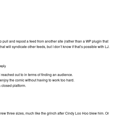
 to pull and repost a feed from another site (rather than a WP plugin that
at will syndicate other feeds, but I don’t know if that’s possible with LJ.
eply
e I reached out to in terms of finding an audience.
 enjoy the comic without having to work too hard.
a closed platform.
rew three sizes, much like the grinch after Cindy Loo Hoo blew him. Or