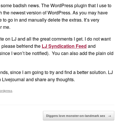
e some badish news. The WordPress plugin that I use to
ith the newest version of WordPress. As you may have
e to go in and manually delete the extras. It’s very
or me.
ite on LJ and all the great comments I get. I do not want
on, please befriend the
LJ Syndication Feed
and
ince I won’t be notified). You can also add the plain old
nds, since I am going to try and find a better solution. LJ
n Livejournal and share any thoughts.
ordpress
.
Diggers love monster-on-landmark sex
→