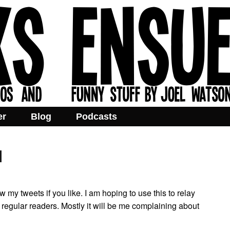
er
Blog
Podcasts
l
w my tweets if you like. I am hoping to use this to relay
regular readers. Mostly it will be me complaining about