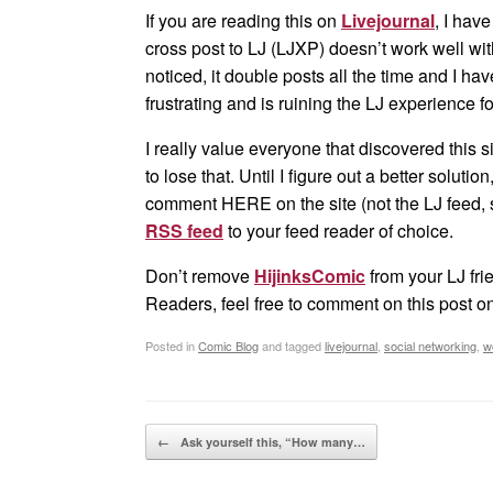
If you are reading this on
Livejournal
, I hav
cross post to LJ (LJXP) doesn’t work well w
noticed, it double posts all the time and I hav
frustrating and is ruining the LJ experience f
I really value everyone that discovered this s
to lose that. Until I figure out a better soluti
comment HERE on the site (not the LJ feed, s
RSS feed
to your feed reader of choice.
Don’t remove
HijinksComic
from your LJ frie
Readers, feel free to comment on this post o
Posted in
Comic Blog
and tagged
livejournal
,
social networking
,
w
Post navigation
←
Ask yourself this, “How many…