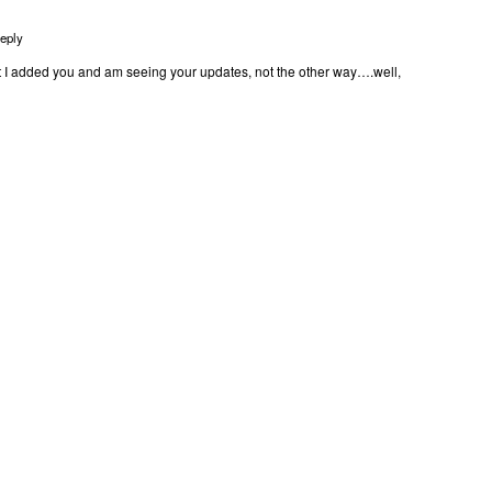
eply
t I added you and am seeing your updates, not the other way….well,