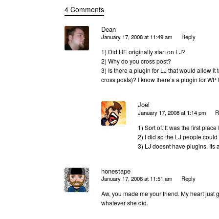
4 Comments
Dean
January 17, 2008 at 11:49 am
Reply
1) Did HE originally start on LJ?
2) Why do you cross post?
3) Is there a plugin for LJ that would allow it
cross posts)? I know there’s a plugin for WP th
Joel
January 17, 2008 at 1:14 pm
R
1) Sort of. It was the first plac
2) I did so the LJ people could
3) LJ doesnt have plugins. Its 
honestape
January 17, 2008 at 11:51 am
Reply
Aw, you made me your friend. My heart just g
whatever she did.