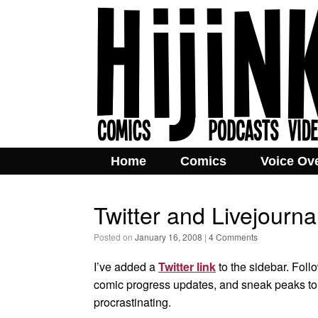
Home
Comics
Voice Ov
Twitter and Livejourna
Posted on
January 16, 2008
|
4 Comments
I’ve added a
Twitter link
to the sidebar. Follo
comic progress updates, and sneak peaks to 
procrastinating.