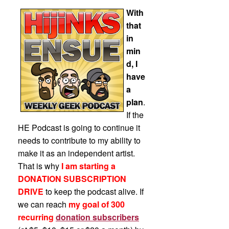
With
that
in
min
d, I
have
a
plan
.
If the
HE Podcast is going to continue it
needs to contribute to my ability to
make it as an independent artist.
That is why
I am starting a
DONATION SUBSCRIPTION
DRIVE
to keep the podcast alive. If
we can reach
my goal of 300
recurring
donation subscribers