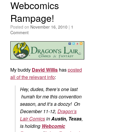
Webcomics
Rampage!
Posted on
November 16, 2010
|
1
Comment
My buddy
David Willis
has
posted
all of the relevant info
:
Hey, dudes, there’s one last
hurrah for me this convention
season, and it’s a doozy! On
December 11-12,
Dragon’s
Lair Comics
in
Austin, Texas
,
is holding
Webcomic