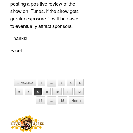
posting a positive review of the
show on iTunes. If the show gets
greater exposure, it will be easier
to eventually attract sponsors.
Thanks!
~Joel
Post navigation
« Previous
1
…
3
4
5
6
7
8
9
10
11
12
13
…
15
Next »