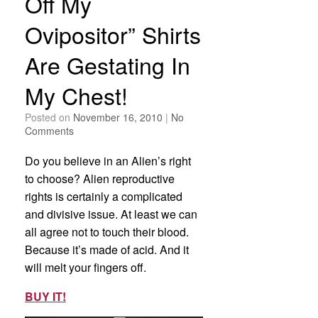
Off My
Ovipositor” Shirts
Are Gestating In
My Chest!
Posted on
November 16, 2010
|
No
Comments
Do you believe in an Alien’s right
to choose? Alien reproductive
rights is certainly a complicated
and divisive issue. At least we can
all agree not to touch their blood.
Because it’s made of acid. And it
will melt your fingers off.
BUY IT!