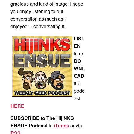
gracious and kind off stage. I hope
you enjoy listening to our
conversation as much as I
enjoyed… conversating it.
LIST
EN
to or
DO
WNL
OAD
the
podc
ast
HERE
SUBSCRIBE to The HijiNKS
ENSUE Podcast
in
iTunes
or via
RSS