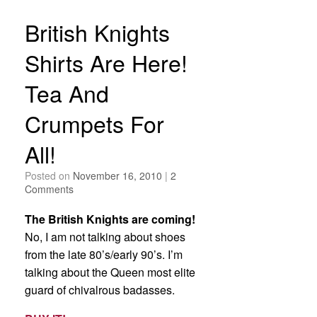
British Knights
Shirts Are Here!
Tea And
Crumpets For
All!
Posted on
November 16, 2010
|
2
Comments
The British Knights are coming!
No, I am not talking about shoes
from the late 80’s/early 90’s. I’m
talking about the Queen most elite
guard of chivalrous badasses.