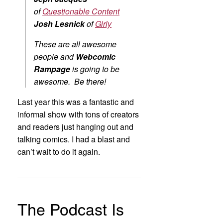
of
Questionable Content
Josh Lesnick
of
Girly
These are all awesome
people and
Webcomic
Rampage
is going to be
awesome. Be there!
Last year this was a fantastic and
informal show with tons of creators
and readers just hanging out and
talking comics. I had a blast and
can’t wait to do it again.
The Podcast Is