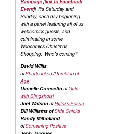
Rampage
[
link to Facebook
Event
]! It’s Saturday and
Sunday, each day beginning
with a panel featuring all of us
webcomics guests, and
culminating in some
Webcomics Christmas
Shopping. Who’s coming?
David Willis
of
Shortpacked!
/
Dumbing of
Age
Danielle Coresetto
of
Girls
with Slingshots!
Joel Watson
of
Hijinks Ensue
Bill Williams of
Side Chicks
Randy Milholland
of
Something Positive
Jeph Jacques