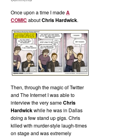
Once upon a time I made
A
COMIC
about
Chris Hardwick
.
Then, through the magic of Twitter
and The Internet I was able to
interview the very same
Chris
Hardwick
while he was in Dallas
doing a few stand up gigs. Chris
killed with murder-style laugh-times
on stage and was extremely