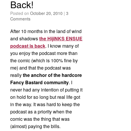
Back!
Posted on
October 20, 2010
|
3
Comments
After 10 months in the land of wind
and shadows
the HijiNKS ENSUE
podcast is back
. I know many of
you enjoy the podcast more than
the comic (which is 100% fine by
me) and that the podcast was
really
the anchor of the hardcore
Fancy Bastard community
. I
never had any intention of putting it
on hold for so long but real life got
in the way. It was hard to keep the
podcast as a priority when the
comic was the thing that was
(almost) paying the bills.