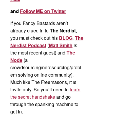
and
Follow ME on Twitter
If you Fancy Bastards aren’t
already clued in to
The Nerdist
,
you must check out his
BLOG
,
The
Nerdist Podcast
(
Matt Smith
is
the most recent guest) and
The
Node
(a
crowdsourcing/nerdsourcing/probl
em solving online community).
Much like The Freemasons, it is
invite only. So you’ll need to
learn
the secret handshake
and go
through the spanking machine to
get in.