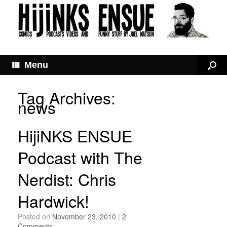
Menu
Tag Archives:
news
HijiNKS ENSUE
Podcast with The
Nerdist: Chris
Hardwick!
Posted on
November 23, 2010
|
2
Comments