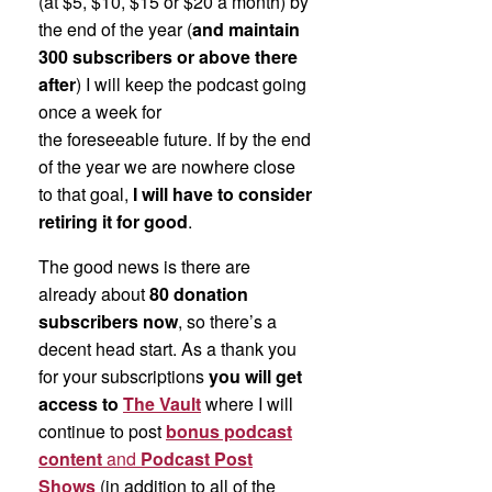
(at $5, $10, $15 or $20 a month) by
the end of the year (
and maintain
300 subscribers or above there
after
) I will keep the podcast going
once a week for
the foreseeable future. If by the end
of the year we are nowhere close
to that goal,
I will have to consider
retiring it for good
.
The good news is there are
already about
80 donation
subscribers now
, so there’s a
decent head start. As a thank you
for your subscriptions
you will get
access to
The Vault
where I will
continue to post
bonus podcast
content
and
Podcast Post
Shows
(in addition to all of the