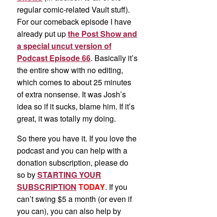
regular comic-related Vault stuff).
For our comeback episode I have
already put up
the Post Show and
a special uncut version of
Podcast Episode 66
. Basically it’s
the entire show with no editing,
which comes to about 25 minutes
of extra nonsense. It was Josh’s
idea so if it sucks, blame him. If it’s
great, it was totally my doing.
So there you have it. If you love the
podcast and you can help with a
donation subscription, please do
so by
STARTING YOUR
SUBSCRIPTION
TODAY
. If you
can’t swing $5 a month (or even if
you can), you can also help by