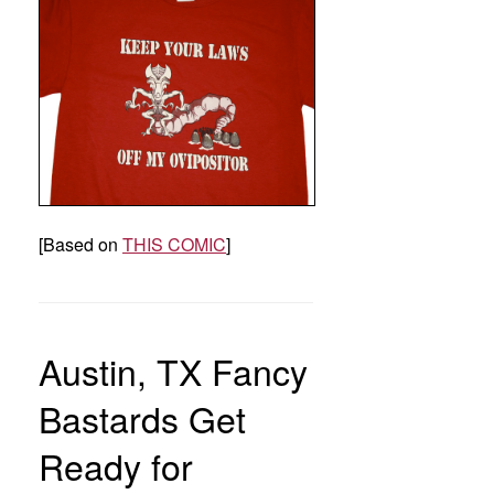
[Based on
THIS COMIC
]
Austin, TX Fancy
Bastards Get
Ready for