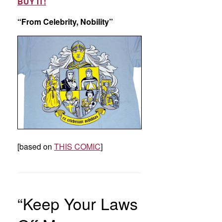
BUY IT!
“From Celebrity, Nobility”
[based on
THIS COMIC
]
“Keep Your Laws