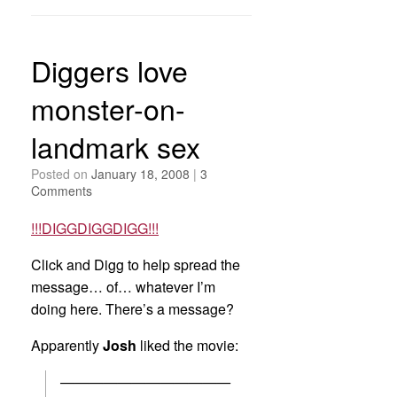
Diggers love
monster-on-
landmark sex
Posted on
January 18, 2008
|
3
Comments
!!!DIGGDIGGDIGG!!!
Click and Digg to help spread the
message… of… whatever I’m
doing here. There’s a message?
Apparently
Josh
liked the movie:
————————————