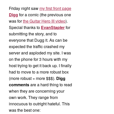
Friday night saw
my first front page
Digg
for a comic (the previous one
was for
the Guitar Hero III video
).
Special thanks to
EvanStapler
for
submitting the story, and to
everyone that Dugg it. As can be
expected the traffic crashed my
server and asploded my site. I was
on the phone for 3 hours with my
host trying to get it back up. I finally
had to move to a more robust box
(more robust = more $$$).
Digg
comments
are a hard thing to read
when they are concerning your
own work. They range from
innocuous to outright hateful. This
was the best one: