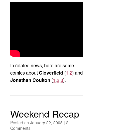
In related news, here are some
comics about
Cloverfield
(
1
,
2
) and
Jonathan Coulton
(
1
,
2
,
3
).
Weekend Recap
Posted on
January 22, 2008
|
2
Comments