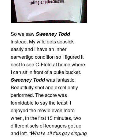
So we saw
Sweeney Todd
instead. My wife gets seasick
easily and I have an inner
ear/vertigo condition so I figured it
best to see C-Field at home where
I can sit in front of a puke bucket.
Sweeney Todd
was fantastic.
Beautifully shot and excellently
performed. The score was
formidable to say the least. I
enjoyed the movie even more
when, in the first 15 minutes, two
different sets of teenagers got up
and left.
“What’s all this gay singing