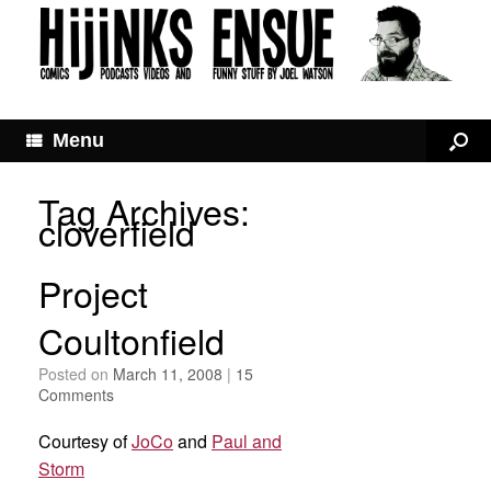
Menu
Tag Archives:
cloverfield
Project
Coultonfield
Posted on
March 11, 2008
|
15
Comments
Courtesy of
JoCo
and
Paul and
Storm