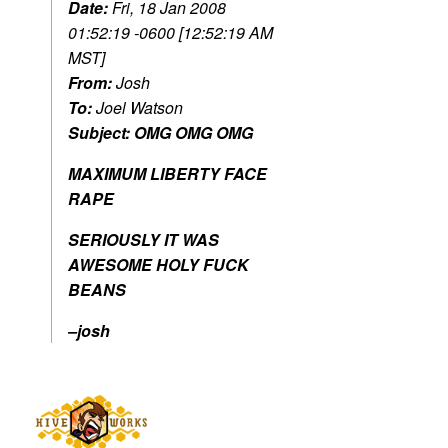
Date:
Fri, 18 Jan 2008
01:52:19 -0600 [12:52:19 AM
MST]
From:
Josh
To:
Joel Watson
Subject:
OMG OMG OMG
MAXIMUM LIBERTY FACE
RAPE
SERIOUSLY IT WAS
AWESOME HOLY FUCK
BEANS
–josh