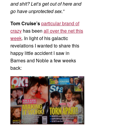
and shit? Let’s get out of here and
go have unprotected sex.”
Tom Cruise’s
particular brand of
crazy
has been
all over the net this
week
. In light of his galactic
revelations I wanted to share this
happy little accident I saw in
Barnes and Noble a few weeks
back: