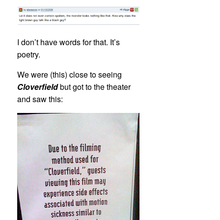
I don’t have words for that. It’s
poetry.
We were (this) close to seeing
Cloverfield
but got to the theater
and saw this: