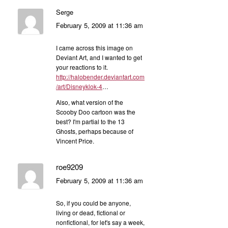
Serge
February 5, 2009 at 11:36 am
I came across this image on
Deviant Art, and I wanted to get
your reactions to it.
http://halobender.deviantart.com
/art/Disneyklok-4
…
Also, what version of the
Scooby Doo cartoon was the
best? I'm partial to the 13
Ghosts, perhaps because of
Vincent Price.
roe9209
February 5, 2009 at 11:36 am
So, if you could be anyone,
living or dead, fictional or
nonfictional, for let's say a week,