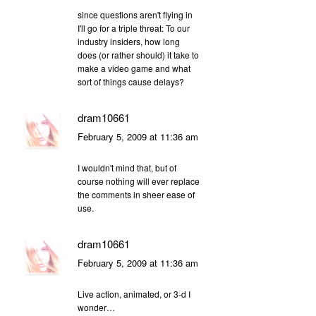
since questions aren't flying in
I'll go for a triple threat: To our
industry insiders, how long
does (or rather should) it take to
make a video game and what
sort of things cause delays?
dram10661
February 5, 2009 at 11:36 am
I wouldn't mind that, but of
course nothing will ever replace
the comments in sheer ease of
use.
dram10661
February 5, 2009 at 11:36 am
Live action, animated, or 3-d I
wonder…