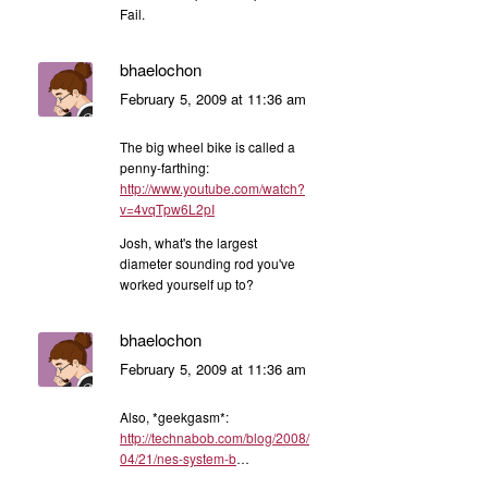
Fail.
bhaelochon
February 5, 2009 at 11:36 am
The big wheel bike is called a
penny-farthing:
http://www.youtube.com/watch?
v=4vqTpw6L2pI
Josh, what's the largest
diameter sounding rod you've
worked yourself up to?
bhaelochon
February 5, 2009 at 11:36 am
Also, *geekgasm*:
http://technabob.com/blog/2008/
04/21/nes-system-b
…