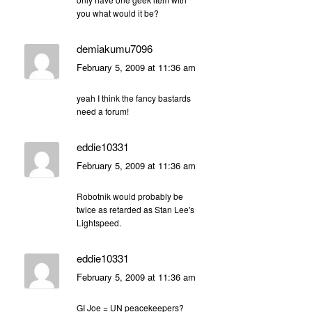
you what would it be?
demiakumu7096
February 5, 2009 at 11:36 am
yeah I think the fancy bastards
need a forum!
eddie10331
February 5, 2009 at 11:36 am
Robotnik would probably be
twice as retarded as Stan Lee's
Lightspeed.
eddie10331
February 5, 2009 at 11:36 am
GI Joe = UN peacekeepers?