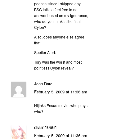
podcast since I skipped any
BSG talk so feel free to not
answer based on my ignorance,
who do you think is the final
Cylon?
Also, does anyone else agree
that
Spoiler Alert:
Tory was the worst and most
pointless Cylon reveal?
John Darc
February 5, 2009 at 11:36 am
Hijinks Ensue movie, who plays
who?
dram10661
February 5, 2009 at 11:36 am