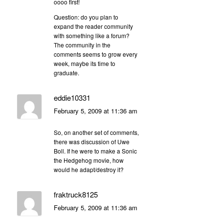
oooo first!
Question: do you plan to
expand the reader community
with something like a forum?
The community in the
comments seems to grow every
week, maybe its time to
graduate.
eddie10331
February 5, 2009 at 11:36 am
So, on another set of comments,
there was discussion of Uwe
Boll. If he were to make a Sonic
the Hedgehog movie, how
would he adapt/destroy it?
fraktruck8125
February 5, 2009 at 11:36 am