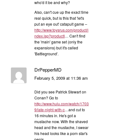
who'd it be and why?
Also, can't cue up the exact time
real quick, but is this that 'let's
put an eye out' catapult game –
http://www.toysrus.com/product/i
ndex.jsp?productI
… Can't find
the 'main' game set (only the
expansions) but it's called
'Battleground'.
DrPepperMD
February 5, 2009 at 11:36 am
Did you see Patrick Stewart on
Conan? Go to
http://www.hulu.com/watch/1703
9/late-night-with-c
…and cut to
16 minutes in. He's got a
mustache now. With the shaved
head and the mustache, I swear
his head looks like a porn star's
penis.