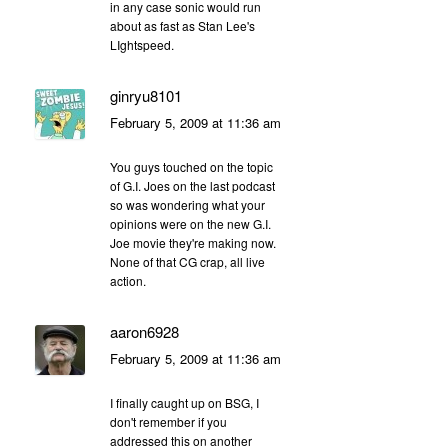
in any case sonic would run
about as fast as Stan Lee's
LIghtspeed.
ginryu8101
February 5, 2009 at 11:36 am
You guys touched on the topic
of G.I. Joes on the last podcast
so was wondering what your
opinions were on the new G.I.
Joe movie they're making now.
None of that CG crap, all live
action.
aaron6928
February 5, 2009 at 11:36 am
I finally caught up on BSG, I
don't remember if you
addressed this on another