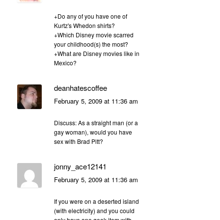
+Do any of you have one of
Kurtz's Whedon shirts?
+Which Disney movie scarred
your childhood(s) the most?
+What are Disney movies like in
Mexico?
deanhatescoffee
February 5, 2009 at 11:36 am
Discuss: As a straight man (or a
gay woman), would you have
sex with Brad Pitt?
jonny_ace12141
February 5, 2009 at 11:36 am
If you were on a deserted island
(with electricity) and you could
only have one geek item with