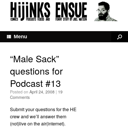
Menu
“Male Sack”
questions for
Podcast #13
Posted on
April 24, 2008
|
19
Comments
Submit your questions for the HE
crew and we’ll answer them
(not)live on the air(internet).