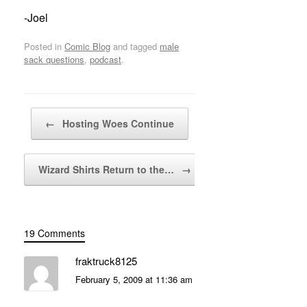
-Joel
Posted in
Comic Blog
and tagged
male
sack questions
,
podcast
.
Post navigation
←
Hosting Woes Continue
Wizard Shirts Return to the…
→
19 Comments
fraktruck8125
February 5, 2009 at 11:36 am