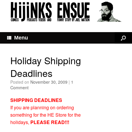
Menu
Holiday Shipping
Deadlines
Posted on
November 30, 2009
|
1
Comment
SHIPPING DEADLINES
If you are planning on ordering
something for the HE Store for the
holidays,
PLEASE READ!!!