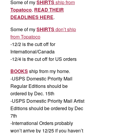
Some of my
SHIRTS
ship from
Topatoco
.
READ THEIR
DEADLINES HERE
.
Some of my
SHIRTS
don’t ship
from Topatoco
-12/2 is the cutt off for
International/Canada
-12/4 is the cut off for US orders
BOOKS
ship from my home.
-USPS Domestic Priority Mail
Regular Editions should be
ordered by Dec. 15th
-USPS Domestic Priority Mail Artist
Editions should be ordered by Dec
7th
-International Orders probably
won’t arrive by 12/25 if you haven’t