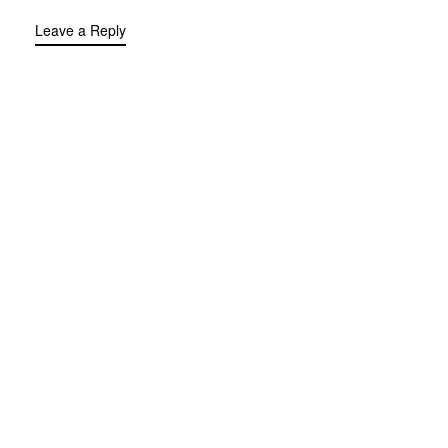
Leave a Reply