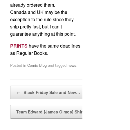
already ordered them.
Canada and UK may be the
exception to the rule since they
ship pretty fast, but I can’t
guarantee anything at this point.
PRINTS
have the same deadlines
as Regular Books.
Posted in
Comic Blog
and tagged
news
.
Post navigation
←
Black Friday Sale and New…
Team Edward [James Olmos] Shirts…
→