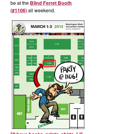
be at the
Blind Ferret Booth
(#1106)
all weekend.