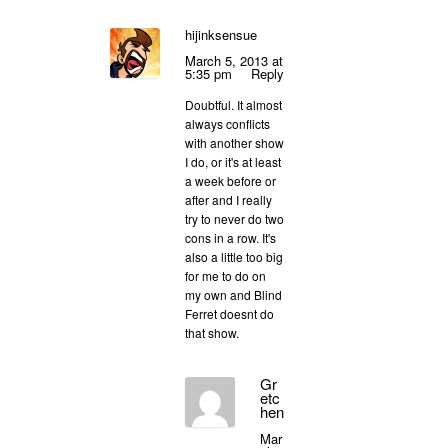
hijinksensue
March 5, 2013 at
5:35 pm
Reply
Doubtful. It almost
always conflicts
with another show
I do, or it's at least
a week before or
after and I really
try to never do two
cons in a row. It's
also a little too big
for me to do on
my own and Blind
Ferret doesnt do
that show.
Gr
etc
hen
Mar