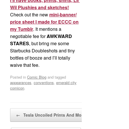
I’ll have books, prints, shirts, Lil’
Wil Plushies and sketches!
Check out the new
mini-banner/
price sheet I made for ECCC on
my Tumblr
. It mentions a
negotiable fee for
AWKWARD
STARES
, but bring me some
Starbucks Doubleshots and tiny
bottles of booze and I’ll totally
waive that fee.
Posted in
Comic Blog
and tagged
appearances
,
conventions
,
emerald city
comicon
.
Post navigation
←
Tesla Uncoiled Prints And More…