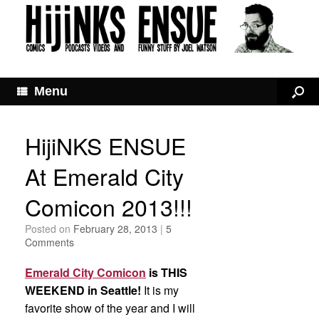
Menu
HijiNKS ENSUE
At Emerald City
Comicon 2013!!!
Posted on
February 28, 2013
|
5
Comments
Emerald City Comicon
is THIS
WEEKEND
in Seattle!
It is my
favorite show of the year and I will