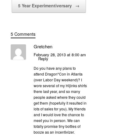
5 Year Experimentiversary
→
5 Comments
Gretchen
February 28, 2013 at 8:00 am
Reply
Do you have any plans to
attend Dragon*Con in Atlanta
(over Labor Day weekend)? I
wore several of my Hijinks shirts
there last year, and so many
people asked where they could
get them (hopefully it resulted in
lots of sales for you). My friends
and I would love the chance to
meet you in person. We can
totally promise tiny bottles of
booze as an incentivizer.