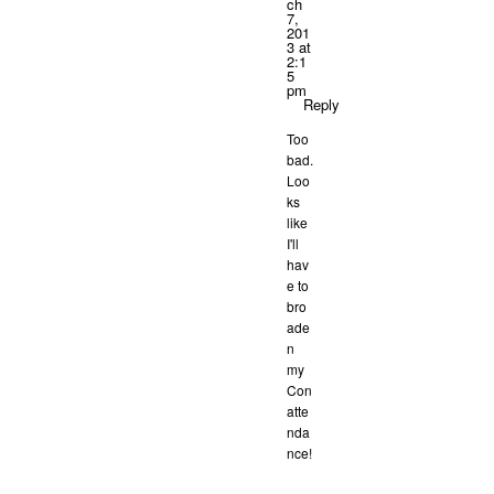
ch
7,
201
3 at
2:1
5
pm
Reply
Too
bad.
Loo
ks
like
I'll
hav
e to
bro
ade
n
my
Con
atte
nda
nce!