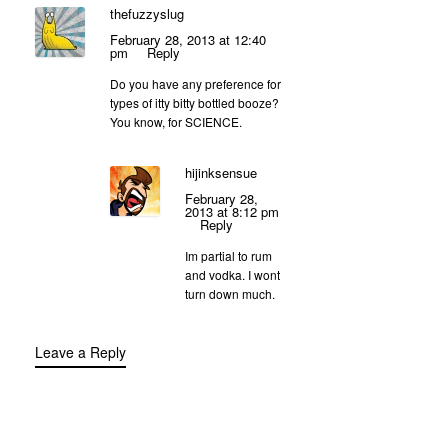
thefuzzyslug
February 28, 2013 at 12:40
pm
Reply
Do you have any preference for
types of itty bitty bottled booze?
You know, for SCIENCE.
hijinksensue
February 28,
2013 at 8:12 pm
Reply
Im partial to rum
and vodka. I wont
turn down much.
Leave a Reply